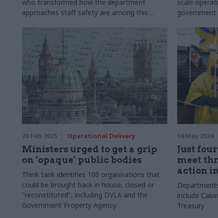
who transformed how the department
scale operat
approaches staff safety are among this
government
year's winners
28 Feb 2025
Operational Delivery
16 May 2024
Ministers urged to get a grip
Just fou
on ‘opaque’ public bodies
meet thr
action i
Think tank identifies 100 organisations that
could be brought back in house, closed or
Departments 
"reconstituted", including DVLA and the
include Cabi
Government Property Agency
Treasury