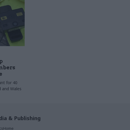
p
mbers
e
nt for 40
nd and Wales
ia & Publishing
ticsHome