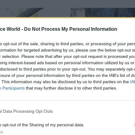
ice World -
Do Not Process My Personal Information
to opt-out of the sale, sharing to third parties, or processing of your per
formation for targeted advertising by us, please use the below opt-out s
r selection. Please note that after your opt-out request is processed y
eing interest-based ads based on personal information utilized by us or
disclosed to third parties prior to your opt-out. You may separately opt-
HR
26 Sep 2023
Civil Service Refo
losure of your personal information by third parties on the IAB’s list of
. This information may also be disclosed by us to third parties on the
IA
ff to walk out over
Ministers name ALBs 
Participants
that may further disclose it to other third parties.
' plan to clear test
for 5% savings review
Driver and Vehicle Standards Ag
Health Security Agency and Cro
ces recovery programme to cut
l Data Processing Opt Outs
Prosecution Service among bodie
 times creates “significant
review
, PCS says
o opt-out of the Sharing of my personal data.
In