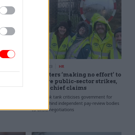
03 Jan 2023
HR
 to
Ministers ‘making no effort’ to
resolve public-sector strikes,
union chief claims
ut forward
 pay and
Plus, think tank criticises government for
hiding behind independent pay-review bodies
to avoid negotiations