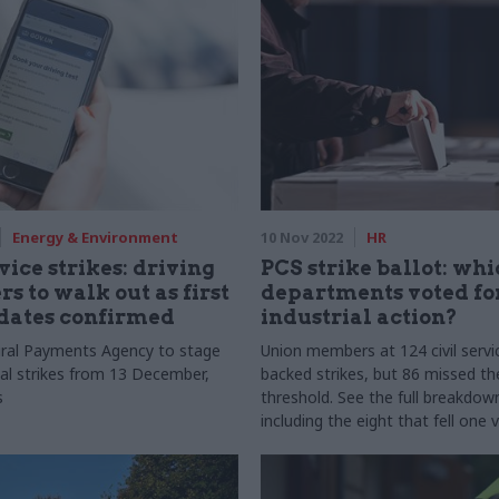
Energy & Environment
10 Nov 2022
HR
vice strikes: driving
PCS strike ballot: wh
s to walk out as first
departments voted fo
dates confirmed
industrial action?
ral Payments Agency to stage
Union members at 124 civil serv
nal strikes from 13 December,
backed strikes, but 86 missed th
s
threshold. See the full breakdow
including the eight that fell one 