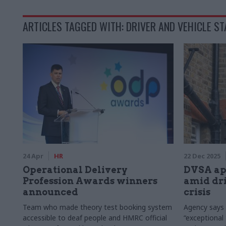
ARTICLES TAGGED WITH: DRIVER AND VEHICLE S
24 Apr
HR
22 Dec 2025
Operational Delivery
DVSA app
Profession Awards winners
amid dri
announced
crisis
Team who made theory test booking system
Agency says
accessible to deaf people and HMRC official
“exceptional 