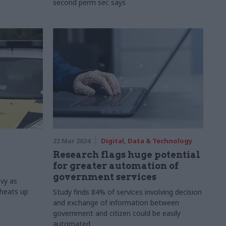
second perm sec says
22 Mar 2024
Digital, Data & Technology
d
Research flags huge potential
for greater automation of
government services
evy as
heats up
Study finds 84% of services involving decision
and exchange of information between
government and citizen could be easily
automated