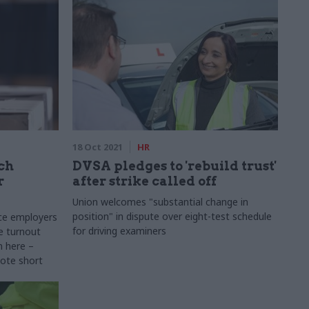
18 Oct 2021
HR
ich
DVSA pledges to 'rebuild trust'
r
after strike called off
Union welcomes "substantial change in
position" in dispute over eight-test schedule
ice employers
for driving examiners
e turnout
n here –
vote short