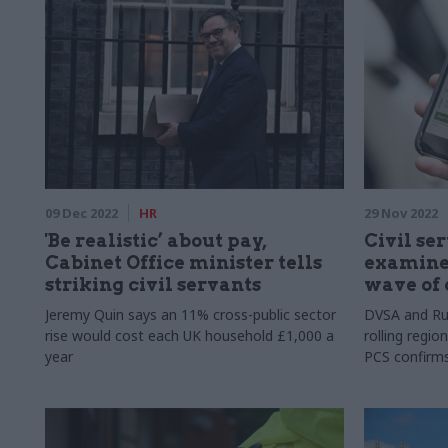
09 Dec 2022
HR
29 Nov 2022
'Be realistic’ about pay,
Civil ser
Cabinet Office minister tells
examiner
striking civil servants
wave of 
Jeremy Quin says an 11% cross-public sector
DVSA and Ru
rise would cost each UK household £1,000 a
rolling regio
year
PCS confirm