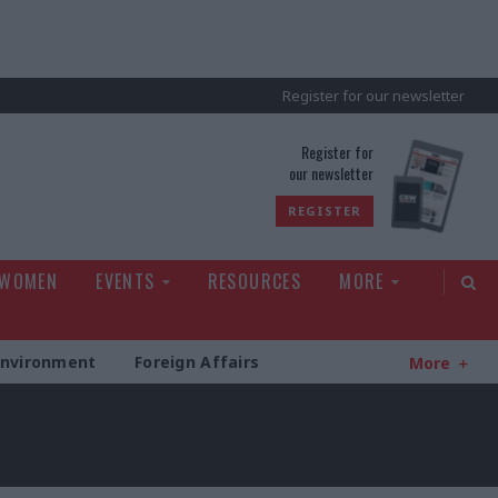
Register for our newsletter
rld
Register for
our newsletter
REGISTER
 WOMEN
EVENTS
RESOURCES
MORE
Environment
Foreign Affairs
More