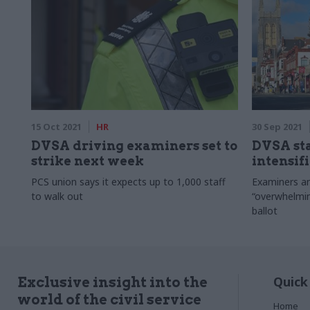
15 Oct 2021
HR
30 Sep 2021
DVSA driving examiners set to
DVSA sta
strike next week
intensif
PCS union says it expects up to 1,000 staff
Examiners an
to walk out
“overwhelmin
ballot
Quick
Exclusive insight into the
world of the civil service
Home