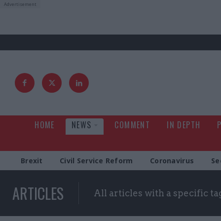
HOME
NEWS
COMMENT
IN DEPTH
Brexit
Civil Service Reform
Coronavirus
Se
ARTICLES
All articles with a specific ta