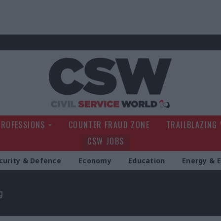
Civil Service Wo
PROFESSIONS
COUNTER FRAUD ZONE
TRAILBLAZING
CSW JOBS
curity & Defence
Economy
Education
Energy & 
g