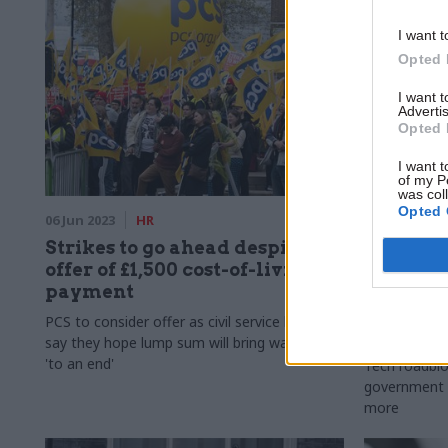
I want t
Opted 
I want 
Advertis
Opted 
I want t
of my P
was col
Opted 
06 Jun 2023
HR
06 Mar 2023
Strikes to go ahead despite
HMRC 're
offer of £1,500 cost-of-living
persuade
payment
retire'..
we learn
PCS to consider offer as civil service bosses
PublicT
say they hope lump sum will bring walkouts
'to an end'
Tech roadblo
government o
more