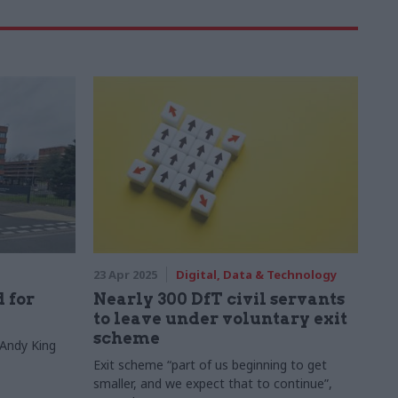
23 Apr 2025
Digital, Data & Technology
 for
Nearly 300 DfT civil servants
to leave under voluntary exit
scheme
 Andy King
Exit scheme “part of us beginning to get
smaller, and we expect that to continue”,