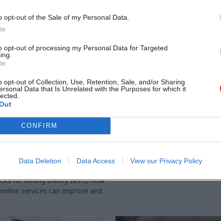
o opt-out of the Sale of my Personal Data.
In
to opt-out of processing my Personal Data for Targeted
ing.
In
o opt-out of Collection, Use, Retention, Sale, and/or Sharing
ersonal Data that Is Unrelated with the Purposes for which it
lected.
Out
Digital, Data & Technology
21 Feb 2023
Education
gularly has to
DVSA and Ofsted staff
CONFIRM
 people not to
strike
. and six other things
PCS union tells government to p
t at
"concrete proposals" to resolve
Data Deletion
Data Access
View our Privacy Policy
echnology Live
conditions dispute
cks for driving theory tests, how
nline services can improve and