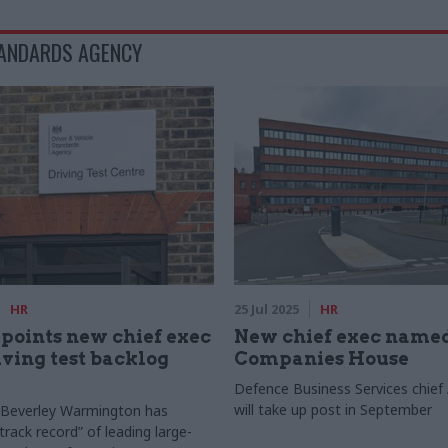
TANDARDS AGENCY
HR
25 Jul 2025
HR
oints new chief exec
New chief exec named
ving test backlog
Companies House
Defence Business Services chief
will take up post in September
 Beverley Warmington has
track record” of leading large-