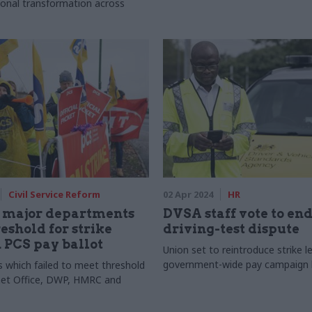
ional transformation across
Civil Service Reform
02 Apr 2024
HR
r major departments
DVSA staff vote to en
eshold for strike
driving-test dispute
n PCS pay ballot
Union set to reintroduce strike l
government-wide pay campaign 
which failed to meet threshold
net Office, DWP, HMRC and