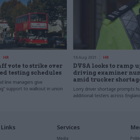
HR
18 Aug 2021
HR
ff vote to strike over
DVSA looks to ramp u
ied testing schedules
driving examiner nu
amid trucker shortag
d line managers give
g” support to walkout in union
Lorry driver shortage prompts hu
additional testers across Engla
 Links
Services
Med
Media
Poli