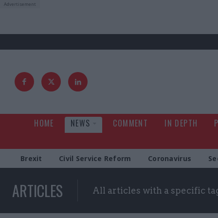
HOME
NEWS
COMMENT
IN DEPTH
Brexit
Civil Service Reform
Coronavirus
Se
ARTICLES
All articles with a specific ta