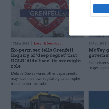
17 Mar 2022
Local & Devolved
24 Feb 2022
Ex-perm sec tells Grenfell
McVey ge
Inquiry of ‘deep regret’ that
governm
DCLG ‘didn’t see’ its oversight
Ex-minister’s
role
to get appro
Melanie Dawes warns other departments
may have their own regulatory catastrophe
hidden under the radar