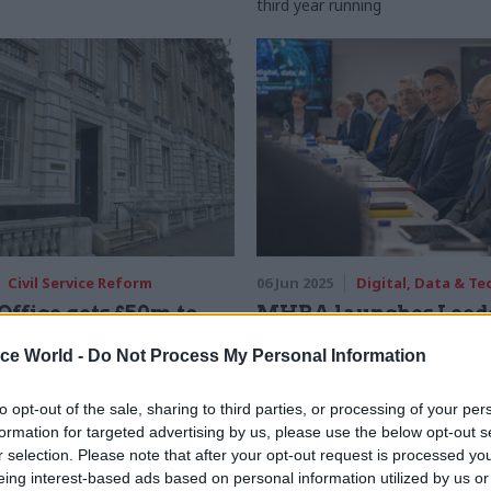
third year running
Civil Service Reform
06 Jun 2025
Digital, Data & T
Office gets £50m to
MHRA launches Leeds
il service
hub
ice World -
Do Not Process My Personal Information
vity
Agency set to recruit for 30 speci
that will be based at Wellington 
rom £3.25bn Transformation
to opt-out of the sale, sharing to third parties, or processing of your per
y for learning-and-development
formation for targeted advertising by us, please use the below opt-out s
r selection. Please note that after your opt-out request is processed y
eing interest-based ads based on personal information utilized by us or