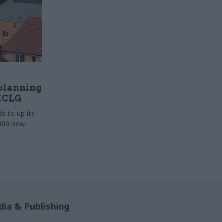
 planning
HCLG
 to up its
000 new-
ia & Publishing