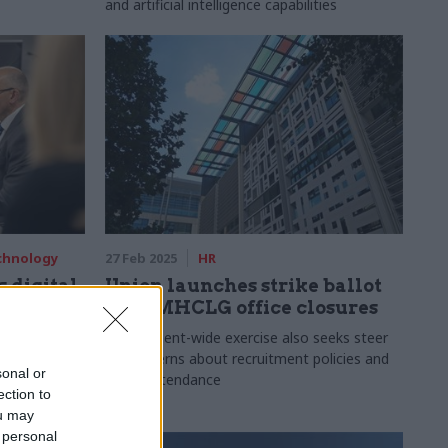
and artificial intelligence capabilities
echnology
27 Feb 2025
HR
 digital
Union launches strike ballot
over MHCLG office closures
alist roles
Department-wide exercise also seeks steer
Place
on concerns about recruitment policies and
sonal or
office attendance
ection to
ou may
 personal