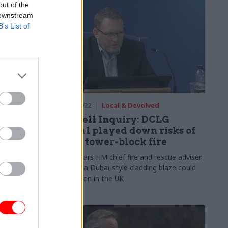
out of the
 downstream
B’s List of
28 Mar 2022
Local & Devolved
’
Grenfell Inquiry: DCLG
official played down risks of
l
major tower-block fire
Probe hears HM chief fire and rescue adviser
was told a Dubai-style cladding blaze could
e he rejected
not happen in the UK
amentary Fire