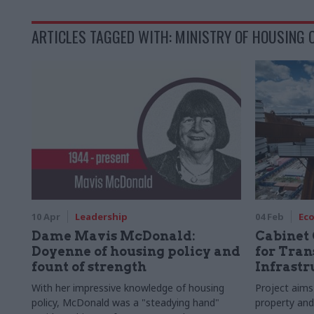
ARTICLES TAGGED WITH: MINISTRY OF HOUSING
10 Apr
Leadership
04 Feb
Ec
Dame Mavis McDonald:
Cabinet 
Doyenne of housing policy and
for Tran
fount of strength
Infrast
With her impressive knowledge of housing
Project aims 
policy, McDonald was a "steadying hand"
property and