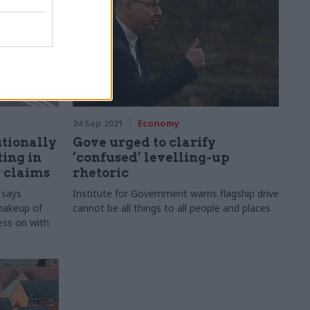
24 Sep 2021
Economy
tutionally
Gove urged to clarify
ting in
‘confused’ levelling-up
r claims
rhetoric
 says
Institute for Government warns flagship drive
shakeup of
cannot be all things to all people and places
ess on with