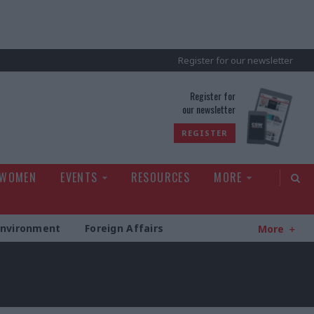
Register for our newsletter
rld
Register for
our newsletter
REGISTER
 WOMEN
EVENTS
RESOURCES
MORE
Environment
Foreign Affairs
More