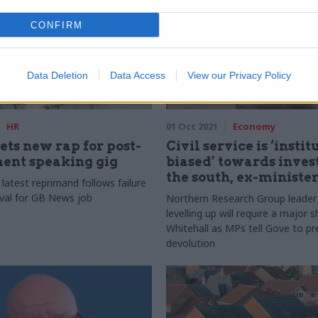
CONFIRM
Data Deletion
Data Access
View our Privacy Policy
HR
01 Oct 2021
Economy
ts new rap for post-
Civil service is ‘insti
ent speaking gig
biased’ towards inves
the south, ex-ministe
 latest reprimand follows failure
val for GB News job
Northern Research Group leader
levelling up will require a major 
Whitehall as MPs tell Gove to pr
devolution