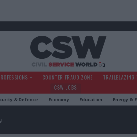
Civil Service Wo
PROFESSIONS
COUNTER FRAUD ZONE
TRAILBLAZING
CSW JOBS
curity & Defence
Economy
Education
Energy & 
g