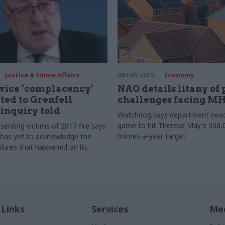
Justice & Home Affairs
08 Feb 2019
Economy
rvice ‘complacency’
NAO details litany of
ted to Grenfell
challenges facing M
 inquiry told
Watchdog says department needs
game to hit Theresa May's 300,
senting victims of 2017 fire says
homes-a-year target
has yet to acknowledge the
ilures that happened on its
 Links
Services
Med