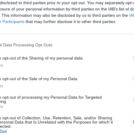
disclosed to third parties prior to your opt-out. You may separately opt-
losure of your personal information by third parties on the IAB’s list of
. This information may also be disclosed by us to third parties on the
IA
Participants
that may further disclose it to other third parties.
l Data Processing Opt Outs
o opt-out of the Sharing of my personal data.
HR
05 Apr 2022
Local & Devolved
In
announces new towns
Officials were ‘furious
 to 'get Britain
minister met safety
o opt-out of the Sale of my Personal Data.
'
campaigners, Grenfel
In
Inquiry hears
Lyons appointed to chair
to opt-out of processing my Personal Data for Targeted
 New Towns Taskforce
Former DCLG minister tells prob
ing.
advice not to see All Party Parli
In
Safety and Rescue Group
o opt-out of Collection, Use, Retention, Sale, and/or Sharing
ersonal Data that Is Unrelated with the Purposes for which it
lected.
Out