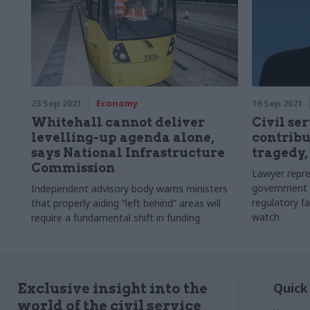
23 Sep 2021
Economy
16 Sep 2021
Whitehall cannot deliver
Civil se
levelling-up agenda alone,
contribu
says National Infrastructure
tragedy,
Commission
Lawyer repre
government 
Independent advisory body warns ministers
regulatory fa
that properly aiding “left behind” areas will
watch
require a fundamental shift in funding
Quick
Exclusive insight into the
world of the civil service