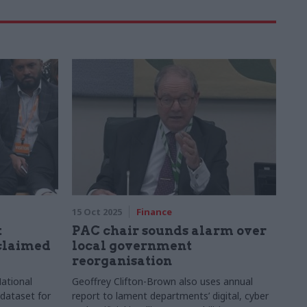
15 Oct 2025
Finance
t
PAC chair sounds alarm over
sclaimed
local government
reorganisation
ational
Geoffrey Clifton-Brown also uses annual
 dataset for
report to lament departments’ digital, cyber