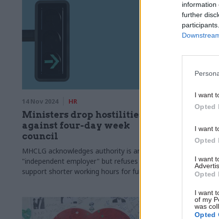
information 
further disc
participants
Downstream 
Persona
I want t
14 Nov 2024
HR
31 Jul 2024
Opted 
Ministers drop hostilities
Rayner 
against four-day week
taskforce
I want t
council
building
Opted 
MHCLG acknowledges authority is an
Sir Michael 
I want 
"independent employer" but refuses to
independent
Advertis
support shorter working hours for full pay
Opted 
I want t
of my P
was col
Opted 