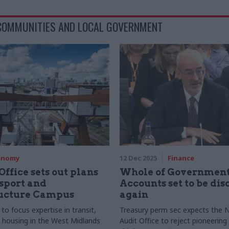
 COMMUNITIES AND LOCAL GOVERNMENT
onomy
12 Dec 2025
Finance
Office sets out plans
Whole of Governmen
sport and
Accounts set to be di
ructure Campus
again
to focus expertise in transit,
Treasury perm sec expects the N
 housing in the West Midlands
Audit Office to reject pioneering