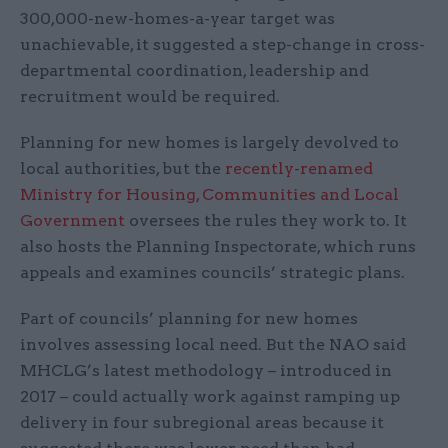
300,000-new-homes-a-year target was
unachievable, it suggested a step-change in cross-
departmental coordination, leadership and
recruitment would be required.
Planning for new homes is largely devolved to
local authorities, but the
recently-renamed
Ministry for Housing, Communities and Local
Government
oversees the rules they work to. It
also hosts the Planning Inspectorate, which runs
appeals and examines councils’ strategic plans.
Part of councils’ planning for new homes
involves assessing local need. But the NAO said
MHCLG’s latest methodology – introduced in
2017 – could actually work against ramping up
delivery in four subregional areas because it