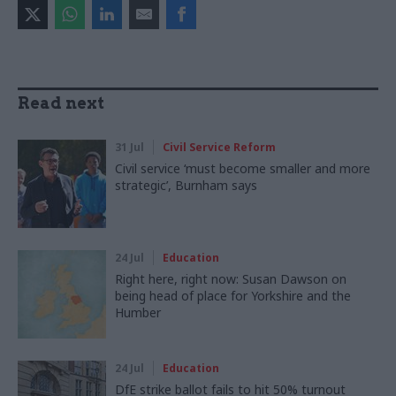
Read next
31 Jul
Civil Service Reform
Civil service ‘must become smaller and more
strategic’, Burnham says
24 Jul
Education
Right here, right now: Susan Dawson on
being head of place for Yorkshire and the
Humber
24 Jul
Education
DfE strike ballot fails to hit 50% turnout