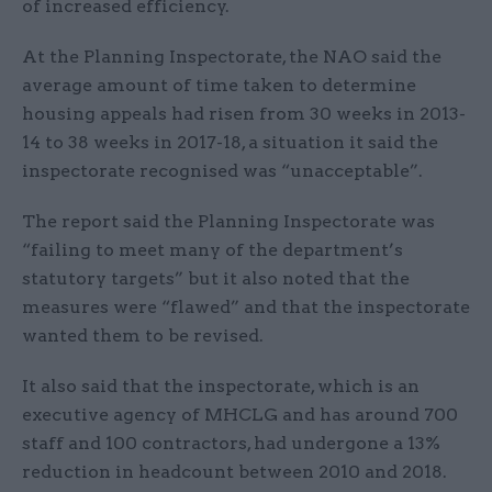
of increased efficiency.
At the Planning Inspectorate, the NAO said the
average amount of time taken to determine
housing appeals had risen from 30 weeks in 2013-
14 to 38 weeks in 2017-18, a situation it said the
inspectorate recognised was “unacceptable”.
The report said the Planning Inspectorate was
“failing to meet many of the department’s
statutory targets” but it also noted that the
measures were “flawed” and that the inspectorate
wanted them to be revised.
It also said that the inspectorate, which is an
executive agency of MHCLG and has around 700
staff and 100 contractors, had undergone a 13%
reduction in headcount between 2010 and 2018.