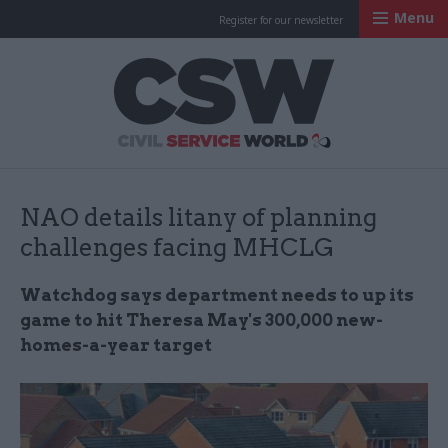
Menu
Register for our newsletter
Civil Service Worl
NAO details litany of planning
challenges facing MHCLG
Watchdog says department needs to up its
game to hit Theresa May's 300,000 new-
homes-a-year target