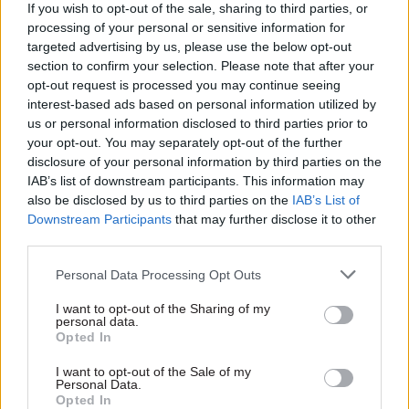
developers were able to push down their
If you wish to opt-out of the sale, sharing to third parties, or
processing of your personal or sensitive information for
previously agreed contributions by pointing to
targeted advertising by us, please use the below opt-out
changes in the viability of their schemes, and that
section to confirm your selection. Please note that after your
MHCLG accepted that some local authorities
opt-out request is processed you may continue seeing
were “unable to negotiate effectively with
interest-based ads based on personal information utilized by
us or personal information disclosed to third parties prior to
developers”.
your opt-out. You may separately opt-out of the further
disclosure of your personal information by third parties on the
It added that MHCLG did not collate information
IAB’s list of downstream participants. This information may
on how frequently planning-obligation payments
also be disclosed by us to third parties on the
IAB’s List of
were renegotiated or what the resulting decrease
Downstream Participants
that may further disclose it to other
third parties.
in finance was. The report said that while the
average infrastructure contribution from a new
Personal Data Processing Opt Outs
home had remained static at around £19,000
I want to opt-out of the Sharing of my
between 2011-12 and 2016-17, house prices had
personal data.
increased by 31% and average profit margins of
Opted In
the “top five” housing developers had increased
I want to opt-out of the Sale of my
from 12% to 21%.
Personal Data.
Opted In