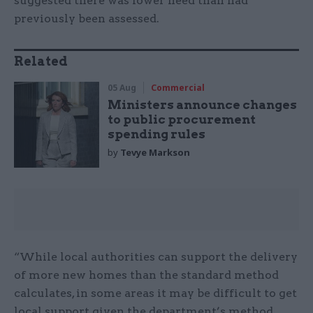
suggested there was lower need than had
previously been assessed.
Related
05 Aug
Commercial
Ministers announce changes
to public procurement
spending rules
by
Tevye Markson
“While local authorities can support the delivery
of more new homes than the standard method
calculates, in some areas it may be difficult to get
local support given the department’s method