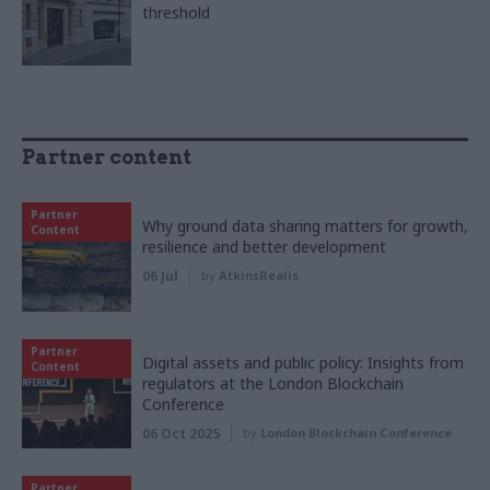
threshold
Partner content
Partner
Why ground data sharing matters for growth,
Content
resilience and better development
06 Jul
by
AtkinsRéalis
Partner
Digital assets and public policy: Insights from
Content
regulators at the London Blockchain
Conference
06 Oct 2025
by
London Blockchain Conference
Partner