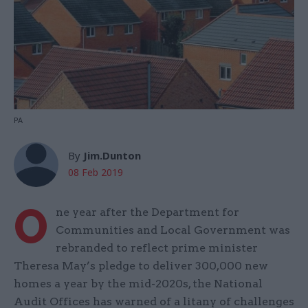
PA
By
Jim.Dunton
08 Feb 2019
O
ne year after the Department for
Communities and Local Government was
rebranded to reflect prime minister
Theresa May’s pledge to deliver 300,000 new
homes a year by the mid-2020s, the National
Audit Offices has warned of a litany of challenges