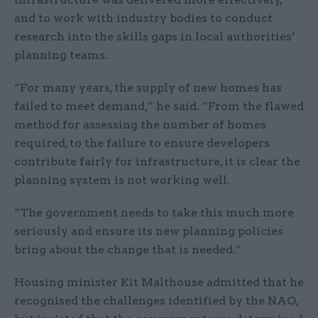
and to work with industry bodies to conduct
research into the skills gaps in local authorities’
planning teams.
“For many years, the supply of new homes has
failed to meet demand,” he said. “From the flawed
method for assessing the number of homes
required, to the failure to ensure developers
contribute fairly for infrastructure, it is clear the
planning system is not working well.
“The government needs to take this much more
seriously and ensure its new planning policies
bring about the change that is needed.”
Housing minister Kit Malthouse admitted that he
recognised the challenges identified by the NAO,