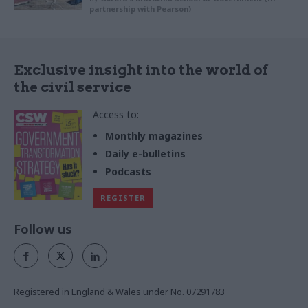
partnership with Pearson)
Exclusive insight into the world of
the civil service
Access to:
Monthly magazines
Daily e-bulletins
Podcasts
REGISTER
Follow us
Registered in England & Wales under No. 07291783