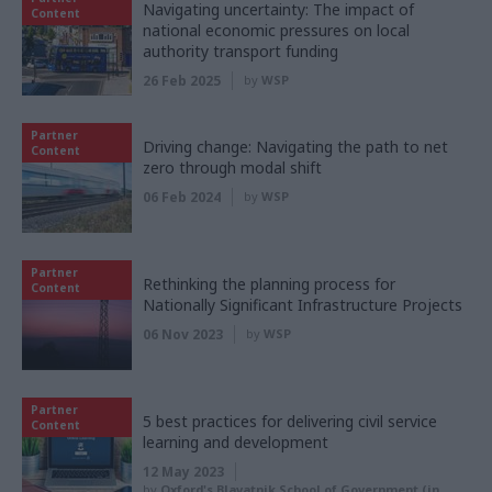
Navigating uncertainty: The impact of
Content
national economic pressures on local
authority transport funding
26 Feb 2025
by
WSP
Partner
Driving change: Navigating the path to net
Content
zero through modal shift
06 Feb 2024
by
WSP
Partner
Rethinking the planning process for
Content
Nationally Significant Infrastructure Projects
06 Nov 2023
by
WSP
Partner
5 best practices for delivering civil service
Content
learning and development
12 May 2023
by
Oxford's Blavatnik School of Government (in