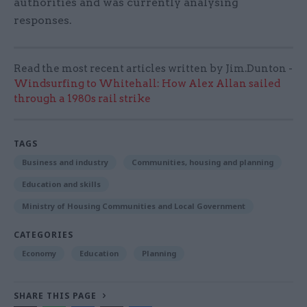
authorities and was currently analysing
responses.
Read the most recent articles written by Jim.Dunton -
Windsurfing to Whitehall: How Alex Allan sailed
through a 1980s rail strike
TAGS
Business and industry
Communities, housing and planning
Education and skills
Ministry of Housing Communities and Local Government
CATEGORIES
Economy
Education
Planning
SHARE THIS PAGE