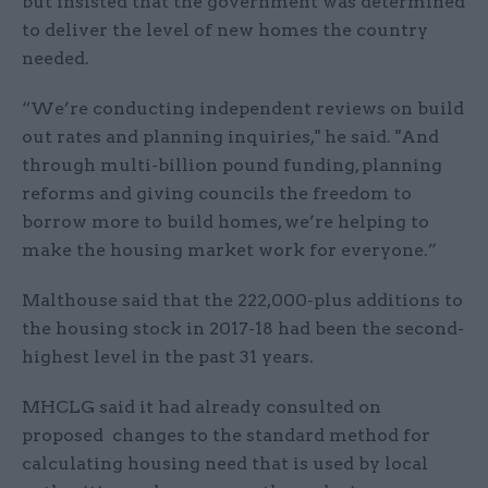
but insisted that the government was determined
to deliver the level of new homes the country
needed.
“We’re conducting independent reviews on build
out rates and planning inquiries," he said. "And
through multi-billion pound funding, planning
reforms and giving councils the freedom to
borrow more to build homes, we’re helping to
make the housing market work for everyone.”
Malthouse said that the 222,000-plus additions to
the housing stock in 2017-18 had been the second-
highest level in the past 31 years.
MHCLG said it had already consulted on
proposed changes to the standard method for
calculating housing need that is used by local