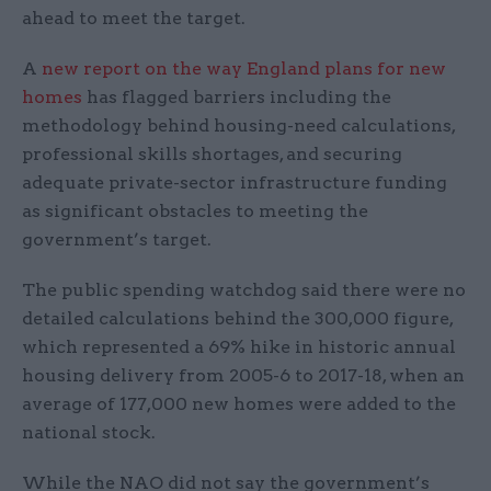
ahead to meet the target.
A
new report on the way England plans for new
homes
has flagged barriers including the
methodology behind housing-need calculations,
professional skills shortages, and securing
adequate private-sector infrastructure funding
as significant obstacles to meeting the
government’s target.
The public spending watchdog said there were no
detailed calculations behind the 300,000 figure,
which represented a 69% hike in historic annual
housing delivery from 2005-6 to 2017-18, when an
average of 177,000 new homes were added to the
national stock.
While the NAO did not say the government’s