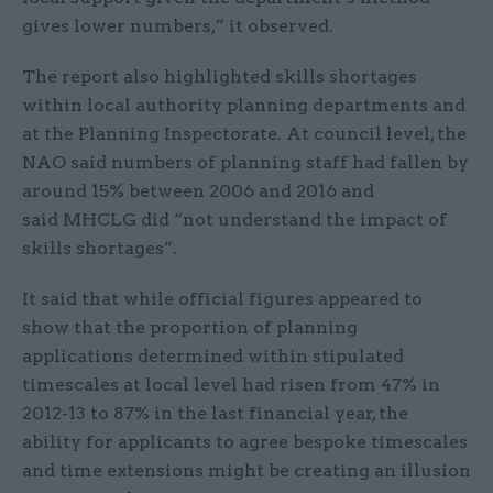
gives lower numbers,” it observed.
The report also highlighted skills shortages
within local authority planning departments and
at the Planning Inspectorate. At council level, the
NAO said numbers of planning staff had fallen by
around 15% between 2006 and 2016 and
said MHCLG did “not understand the impact of
skills shortages”.
It said that while official figures appeared to
show that the proportion of planning
applications determined within stipulated
timescales at local level had risen from 47% in
2012-13 to 87% in the last financial year, the
ability for applicants to agree bespoke timescales
and time extensions might be creating an illusion