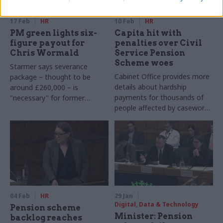
17 Feb
HR
10 Feb
HR
PM green lights six-
Capita hit with
figure payout for
penalties over Civil
Chris Wormald
Service Pension
Scheme woes
Starmer says severance
Cabinet Office provides more
package – thought to be
details about hardship
around £260,000 – is
payments for thousands of
"necessary" for former
people affected by casework
cabinet secretary following
backlogs
short-notice departure
04 Feb
HR
29 Jan
Digital, Data & Technology
Pension scheme
Minister: Pension
backlog reaches