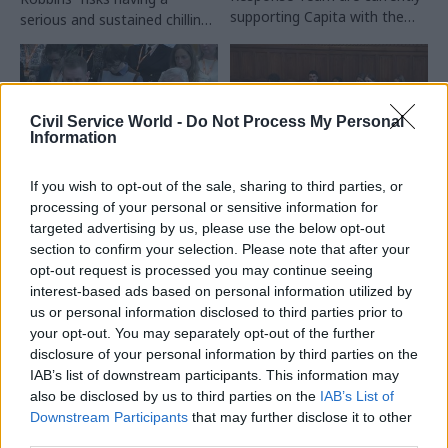
supporting Capita with the
serious and sustained chilling
Civil Service Pension Scheme
effect on serving and
recovery
prospective civil servants"
Civil Service World -
Do Not Process My Personal
Information
If you wish to opt-out of the sale, sharing to third parties, or
26 Mar
Commercial
04 Mar
Commercial
processing of your personal or sensitive information for
Cabinet Office told
Pension scheme: Civil
targeted advertising by us, please use the below opt-out
Capita to prepare for
service chiefs pledge
section to confirm your selection. Please note that after your
six-figure pensions
to address
opt-out request is processed you may continue seeing
backlog, firm
'inappropriate
interest-based ads based on personal information utilized by
acknowledges
language' on phones
us or personal information disclosed to third parties prior to
Cat Little tells MPs the
PACAC chair says a woman
your opt-out. You may separately opt-out of the further
outsourcer was instructed to
whose husband died of
disclosure of your personal information by third parties on the
plan for up to 100,000
cancer in November was
IAB’s list of downstream participants. This information may
work in-progress cases before
told: "Are you sure? You don’t
also be disclosed by us to third parties on the
IAB’s List of
Civil Service Pension Scheme
sound old enough to be a
Downstream Participants
that may further disclose it to other
handover
widow"
third parties.