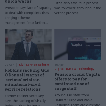
union warns
Little also says "due process
Prospect says lack of capacity
was followed" throughout the
to deal with complaints risks
vetting process
bringing scheme
management “into further
disrepute”
20 Apr
Civil Service Reform
16 Apr
Digital, Data & Technology
Robbins sacking: Gus
Pension crisis: Capita
O'Donnell warns of
offers to pay for
'serious' crisis in
continued use of
ministerial-civil
surge staff
service relations
Around 140 staff from
Former cabinet secretary
HMRC's Surge and Rapid
says the sacking of Sir Olly
Response Team are currently
Robbins “risks having a