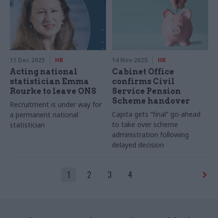
11 Dec 2025
HR
14 Nov 2025
HR
Acting national
Cabinet Office
statistician Emma
confirms Civil
Rourke to leave ONS
Service Pension
Scheme handover
Recruitment is under way for
Capita gets “final” go-ahead
a permanent national
to take over scheme
statistician
administration following
delayed decision
1
2
3
4