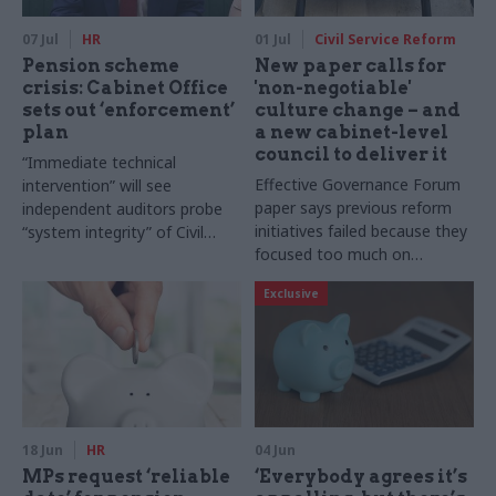
07 Jul
HR
01 Jul
Civil Service Reform
Pension scheme
New paper calls for
crisis: Cabinet Office
'non-negotiable'
sets out ‘enforcement’
culture change – and
plan
a new cabinet-level
council to deliver it
“Immediate technical
Effective Governance Forum
intervention” will see
paper says previous reform
independent auditors probe
initiatives failed because they
“system integrity” of Civil
focused too much on
Service Pension Scheme as
structures and policies and
new DG is also appointed
Exclusive
“neglected the fundamental
importance of embedded
culture”
18 Jun
HR
04 Jun
MPs request ‘reliable
‘Everybody agrees it’s