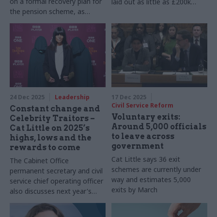
on a formal recovery plan for
laid out as little as £200k
the pension scheme, as
after an edict from the
unions pile on pressure
incoming Labour
administration halting
inessential spending
24 Dec 2025
Leadership
17 Dec 2025
Civil Service Reform
Constant change and
Voluntary exits:
Celebrity Traitors –
Around 5,000 officials
Cat Little on 2025’s
to leave across
highs, lows and the
government
rewards to come
Cat Little says 36 exit
The Cabinet Office
schemes are currently under
permanent secretary and civil
way and estimates 5,000
service chief operating officer
exits by March
also discusses next year's
no.1 challenge