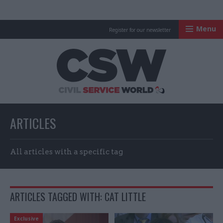
Menu
Register for our newsletter
Civil Service Worl
ARTICLES
All articles with a specific tag
ARTICLES TAGGED WITH: CAT LITTLE
Exclusive