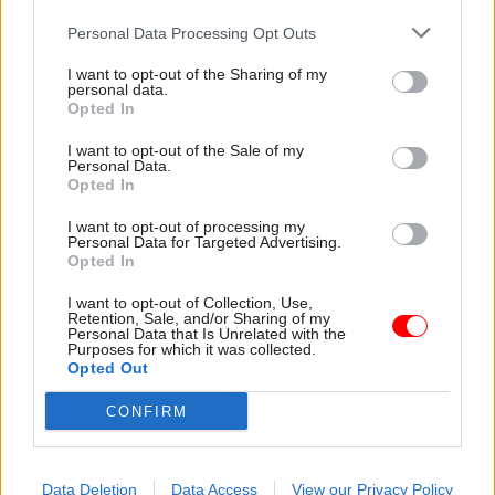
Personal Data Processing Opt Outs
I want to opt-out of the Sharing of my
personal data.
Opted In
03 Mar
HR
25 Feb
HR
I want to opt-out of the Sale of my
Pension scheme
Civil Service Pension
Personal Data.
crisis: Cat Little
Scheme: Cat Little
Opted In
explains decision to
delivers hardship-
push ahead with
loan update
I want to opt-out of processing my
Personal Data for Targeted Advertising.
Capita
Cabinet Office says 116
Opted In
Cabinet Office perm sec sets
employers have confirmed
out decision ministers had to
emergency payment
I want to opt-out of Collection, Use,
Retention, Sale, and/or Sharing of my
make and says she has "high
arrangements are in place
Personal Data that Is Unrelated with the
level" of confidence that
Purposes for which it was collected.
Opted Out
issues will be cleared up by
June
CONFIRM
Data Deletion
Data Access
View our Privacy Policy