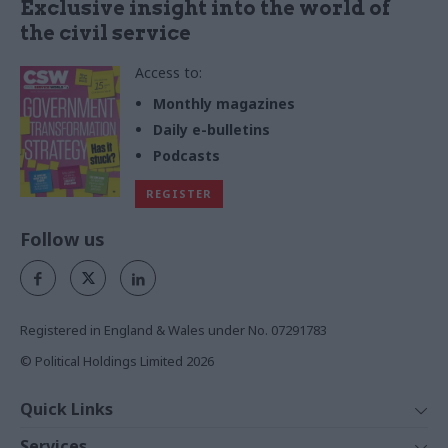
Exclusive insight into the world of
the civil service
Access to:
Monthly magazines
Daily e-bulletins
Podcasts
REGISTER
Follow us
Registered in England & Wales under No. 07291783
© Political Holdings Limited
2026
Quick Links
Home
Services