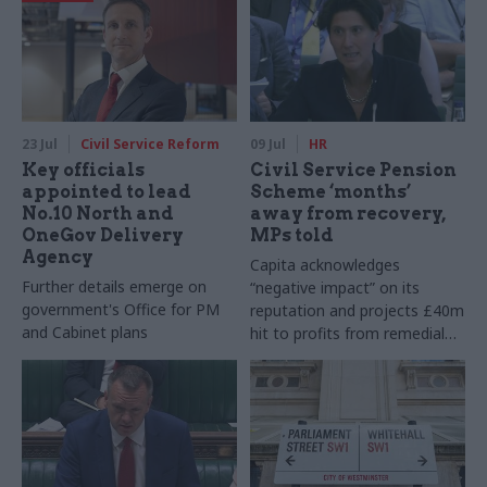
23 Jul
Civil Service Reform
09 Jul
HR
Key officials
Civil Service Pension
appointed to lead
Scheme ‘months’
No.10 North and
away from recovery,
OneGov Delivery
MPs told
Agency
Capita acknowledges
Further details emerge on
“negative impact” on its
government's Office for PM
reputation and projects £40m
and Cabinet plans
hit to profits from remedial
work