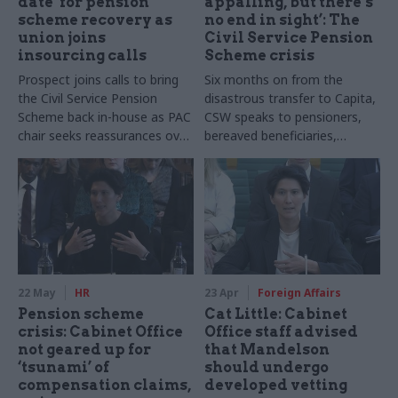
date’ for pension
appalling, but there’s
scheme recovery as
no end in sight’: The
union joins
Civil Service Pension
insourcing calls
Scheme crisis
Prospect joins calls to bring
Six months on from the
the Civil Service Pension
disastrous transfer to Capita,
Scheme back in-house as PAC
CSW speaks to pensioners,
chair seeks reassurances over
bereaved beneficiaries,
the service's recovery
unions, and taskforce chief
Angela MacDonald find out
how the recovery is going
22 May
HR
23 Apr
Foreign Affairs
Pension scheme
Cat Little: Cabinet
crisis: Cabinet Office
Office staff advised
not geared up for
that Mandelson
‘tsunami’ of
should undergo
compensation claims,
developed vetting