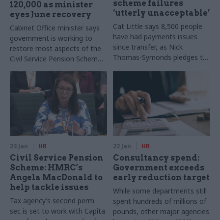
scheme failures
120,000 as minister
‘utterly unacceptable’
eyes June recovery
Cat Little says 8,500 people
Cabinet Office minister says
have had payments issues
government is working to
since transfer, as Nick
restore most aspects of the
Thomas-Symonds pledges to
Civil Service Pension Scheme
prioritise hardship cases
to agreed service levels by
June
23 Jan
HR
22 Jan
HR
Civil Service Pension
Consultancy spend:
Scheme: HMRC’s
Government exceeds
Angela MacDonald to
early reduction target
help tackle issues
While some departments still
Tax agency’s second perm
spent hundreds of millions of
sec is set to work with Capita
pounds, other major agencies