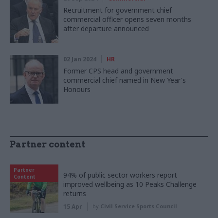
Recruitment for government chief
commercial officer opens seven months
after departure announced
02 Jan 2024
HR
Former CPS head and government
commercial chief named in New Year's
Honours
Partner content
Partner
94% of public sector workers report
Content
improved wellbeing as 10 Peaks Challenge
returns
15 Apr
by
Civil Service Sports Council