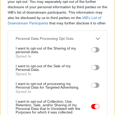
your opt-out. You may separately opt-out of the further
Defence, Equipment and Support in 2021. Before
disclosure of your personal information by third parties on the
joining the MoD, he was chief commercial officer
IAB’s list of downstream participants. This information may
at the Department for Work and Pensions.
also be disclosed by us to third parties on the
IAB’s List of
Downstream Participants
that may further disclose it to other
The GCCO is responsible for implementing
third parties.
professional standards for the around 6,000
Personal Data Processing Opt Outs
commercial professionals in government, as well
as leading and building strong commercial
I want to opt-out of the Sharing of my
personal data.
expertise across all government departments.
Opted In
I want to opt-out of the Sale of my
Personal Data.
Read the most recent articles written by Tevye
Opted In
Markson -
Pension crisis: Delayed retirement
I want to opt-out of processing my
modeller gets new launch date
Personal Data for Targeted Advertising.
Opted In
TAGS
I want to opt-out of Collection, Use,
Retention, Sale, and/or Sharing of my
Commercial
Cabinet Office
Personal Data that Is Unrelated with the
Purposes for which it was collected.