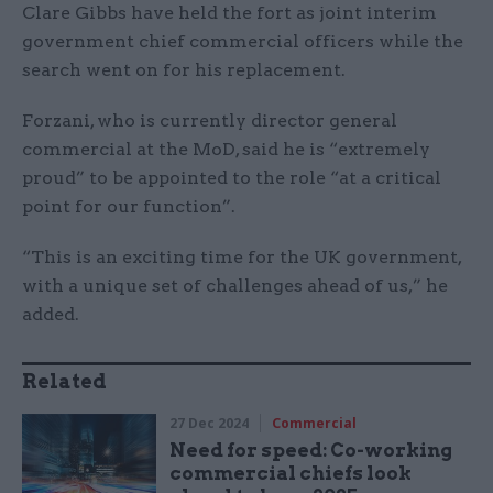
Clare Gibbs have held the fort as joint interim
government chief commercial officers while the
search went on for his replacement.
Forzani, who is currently director general
commercial at the MoD, said he is “extremely
proud” to be appointed to the role “at a critical
point for our function”.
“This is an exciting time for the UK government,
with a unique set of challenges ahead of us,” he
added.
Related
27 Dec 2024
Commercial
Need for speed: Co-working
commercial chiefs look