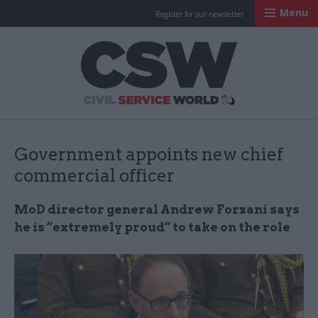
Menu
Register for our newsletter
Civil Service Worl
Government appoints new chief
commercial officer
MoD director general Andrew Forzani says
he is “extremely proud” to take on the role