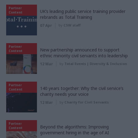
Partner
UK’s leading public service training provider
Content
rebrands as Total Training
07 Apr
by
CSW staff
Partner
New partnership announced to support
Content
ethnic minority civil servants into leadership
12 Mar
by
Total Events | Diversity & Inclusion
Partner
140 years together: Why the civil service’s
Content
charity needs your voice
12 Mar
by
Charity for Civil Servants
Partner
Beyond the algorithms: Improving
Content
government hiring in the age of AI