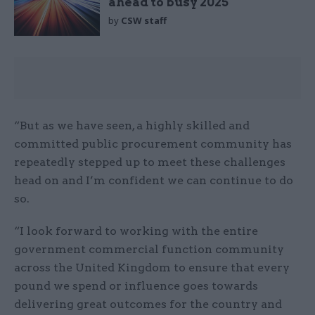
ahead to busy 2025
by
CSW staff
“But as we have seen, a highly skilled and
committed public procurement community has
repeatedly stepped up to meet these challenges
head on and I’m confident we can continue to do
so.
“I look forward to working with the entire
government commercial function community
across the United Kingdom to ensure that every
pound we spend or influence goes towards
delivering great outcomes for the country and