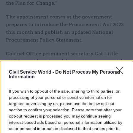
the Plan for Change.”
The appointment comes as the government
prepares to introduce the Procurement Act 2023
this month and publish an updated National
Procurement Policy Statement.
Cabinet Office permanent secretary Cat Little
said Forzani has “a wealth of senior commercial
experience both within government and beyond,
Civil Service World -
Do Not Process My Personal
and will continue to drive excellence and
Information
commercial expert advice in everything we do”.
If you wish to opt-out of the sale, sharing to third parties, or
processing of your personal or sensitive information for
Forzani has more than 30 years of experience in
targeted advertising by us, please use the below opt-out
commercial, procurement and supply-chain
section to confirm your selection. Please note that after your
management. He has worked at the MoD since
opt-out request is processed you may continue seeing
2017, first as chief commercial officer before
interest-based ads based on personal information utilized by
us or personal information disclosed to third parties prior to
becoming DG commercial for the MoD and