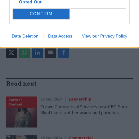
Opted Out
Government Commercial Function
Cat Little
CONFIRM
CATEGORIES
Commercial
HR
Data Deletion
Data Access
View our Privacy Policy
SHARE THIS PAGE
Read next
23 Sep 2024
Leadership
Partner
Content
Crown Commercial Service’s new CEO Sam
Ulyatt sets out her vision and priorities
20 Sep 2024
Commercial