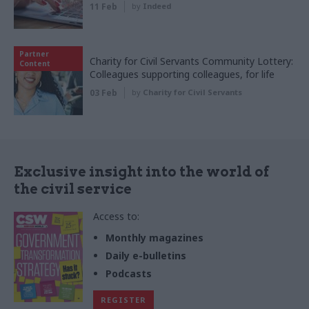
11 Feb
by
Indeed
Partner
Charity for Civil Servants Community Lottery:
Content
Colleagues supporting colleagues, for life
03 Feb
by
Charity for Civil Servants
Exclusive insight into the world of
the civil service
Access to:
Monthly magazines
Daily e-bulletins
Podcasts
REGISTER