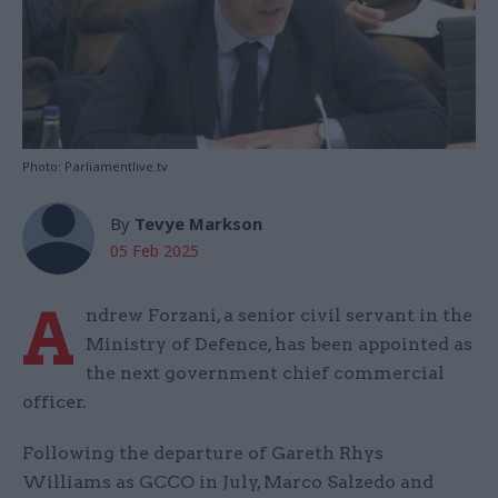
Photo: Parliamentlive.tv
By
Tevye Markson
05 Feb 2025
A
ndrew Forzani, a senior civil servant in the
Ministry of Defence, has been appointed as
the next government chief commercial
officer.
Following the departure of Gareth Rhys
Williams as GCCO in July, Marco Salzedo and