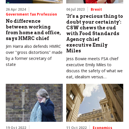
26 Apr 2024
06 Jul 2023
Brexit
Government Tax Profession
'It’s a precious thing to
No difference
doubt your certainty':
between working
CSW chews the cud
from home and office,
with Food Standards
says HMRC chief
Agency chief
executive Emily
Jim Harra also defends HMRC
Miles
over "gross distortions" made
by a former secretary of
Jess Bowie meets FSA chief
state
executive Emily Miles to
discuss the safety of what we
eat, idealism versus
pragmatism, and why a bit of
self-doubt is crucial to good
leadership
19 Oct 2022
11 Oct 2022
Economics