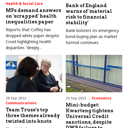
Health & Social Care
Bank of England
MPs demand answers
warns of 'material
on 'scrapped' health
risk to financial
inequalities paper
stability'
Reports that Coffey has
Bank bolsters its emergency
dropped white paper despite
bond-buying plan as market
Covid highlighting health
turmoil continues
disparities "deeply
concerning"
28 Sep 2022
23 Sep 2022
Economics
Communications
Mini-budget:
Team Truss’s top
Kwarteng tightens
three themes already
Universal Credit
twisted into knots
sanctions, despite
DWP failure to