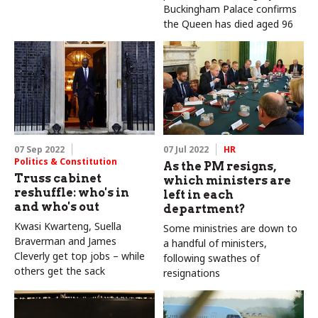
Buckingham Palace confirms
the Queen has died aged 96
07 Sep 2022
07 Jul 2022
HR
Politics & Constitution
As the PM resigns,
Truss cabinet
which ministers are
reshuffle: who's in
left in each
and who's out
department?
Kwasi Kwarteng, Suella
Some ministries are down to
Braverman and James
a handful of ministers,
Cleverly get top jobs – while
following swathes of
others get the sack
resignations