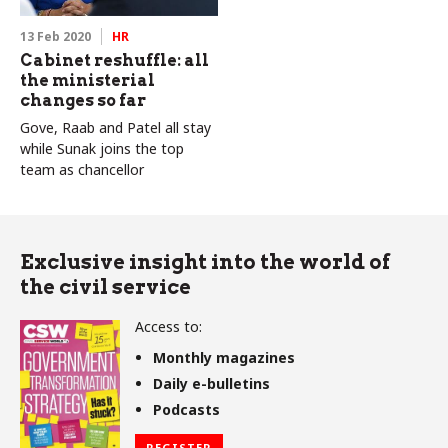
13 Feb 2020
HR
Cabinet reshuffle: all
the ministerial
changes so far
Gove, Raab and Patel all stay
while Sunak joins the top
team as chancellor
Exclusive insight into the world of
the civil service
Access to:
Monthly magazines
Daily e-bulletins
Podcasts
REGISTER