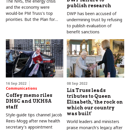
The NHS, the energy crisis
publish research
and the economy were
would-be PM Truss's top
DWP has been accused of
priorities. But the Plan for
undermining trust by refusing
Patients is underwhelming
to publish evaluation of
benefit sanctions
16 Sep 2022
08 Sep 2022
Communications
Liz Truss leads
Coffey memo riles
tributes to Queen
DHSC and UKHSA
Elizabeth, 'the rock on
staff
which our country
was built'
Style-guide tips channel Jacob
Rees-Mogg after new health
World leaders and ministers
secretary's appointment
praise monarch's legacy after