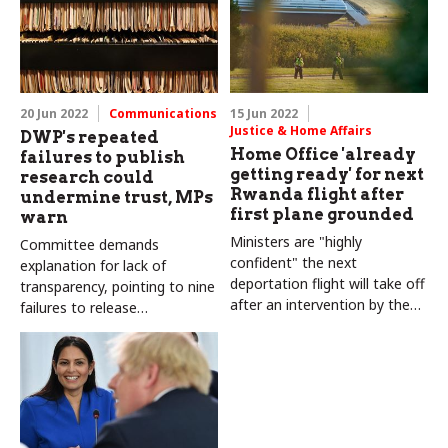
20 Jun 2022
Communications
15 Jun 2022
Justice & Home Affairs
DWP's repeated
Home Office 'already
failures to publish
getting ready' for next
research could
Rwanda flight after
undermine trust, MPs
first plane grounded
warn
Ministers are "highly
Committee demands
confident" the next
explanation for lack of
deportation flight will take off
transparency, pointing to nine
after an intervention by the
failures to release
ECHR, minister says
information