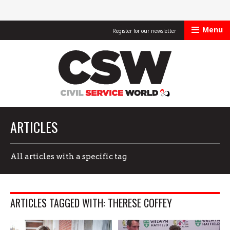
Menu
Register for our newsletter
Civil Service Worl
ARTICLES
All articles with a specific tag
ARTICLES TAGGED WITH: THERESE COFFEY