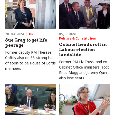
20 Dec 2024
HR
05 Jul 2024
Politics & Constitution
Sue Gray to get life
Cabinet heads roll in
peerage
Labour election
Former deputy PM Thérèse
landslide
Coffey also on 38-strong list
Former PM Liz Truss, and ex-
of soon-to-be House of Lords
Cabinet Office ministers Jacob
members
Rees-Mogg and Jeremy Quin
also lose seats