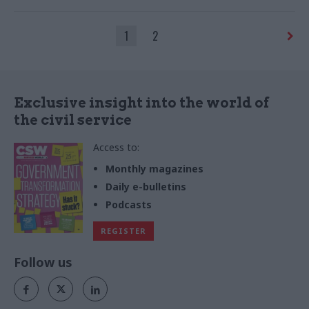
by Wayne Couzens outrage
1
2
Exclusive insight into the world of
the civil service
Access to:
Monthly magazines
Daily e-bulletins
Podcasts
REGISTER
Follow us