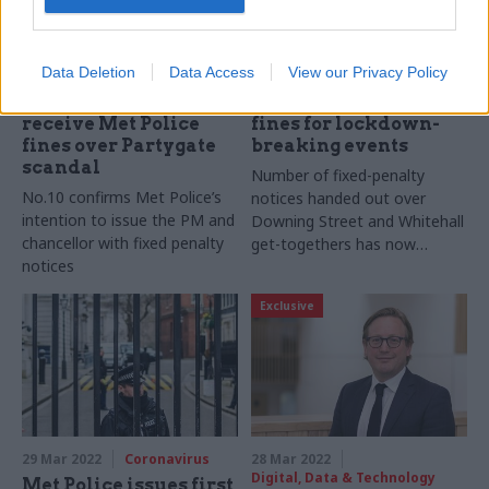
12 Apr 2022
Coronavirus
12 Apr 2022
Coronavirus
Data Deletion
Data Access
View our Privacy Policy
Boris Johnson and
Partygate: Met Police
Rishi Sunak to
issues at least 30 more
receive Met Police
fines for lockdown-
fines over Partygate
breaking events
scandal
Number of fixed-penalty
No.10 confirms Met Police’s
notices handed out over
intention to issue the PM and
Downing Street and Whitehall
chancellor with fixed penalty
get-togethers has now
notices
topped 50
Exclusive
29 Mar 2022
Coronavirus
28 Mar 2022
Digital, Data & Technology
Met Police issues first