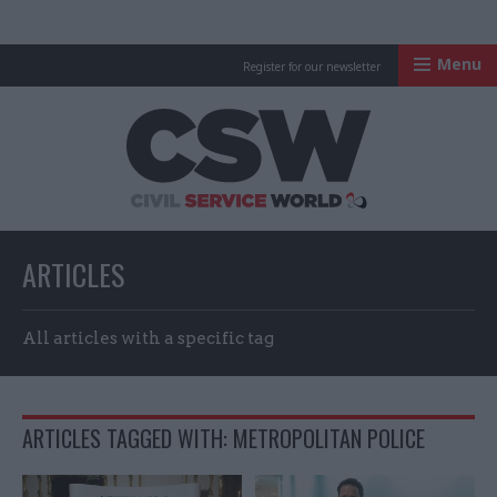
Menu
Register for our newsletter
Civil Service Worl
ARTICLES
All articles with a specific tag
ARTICLES TAGGED WITH: METROPOLITAN POLICE