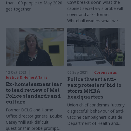
CSW breaks down what the
than 100 people to May 2020
cabinet secretary's probe will
get-together
cover and asks former
Whitehall insiders what we
can expect to find out next
12 Oct 2021
06 Sep 2021
Coronavirus
Justice & Home Affairs
Police thwart anti-
Ex-homelessness tsar
vax protesters’ bid to
to lead review of Met
storm MHRA
Police standards and
headquarters
culture
Union chief condemns “utterly
Former DCLG and Home
disgraceful” behaviour of anti-
Office director general Louise
vaccine campaigners outside
Casey “will ask difficult
Department of Health and
questions” in probe prompted
Social Care executive agency