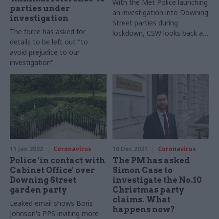
With the Met Police launching
parties under
an investigation into Downing
investigation
Street parties during
The force has asked for
lockdown, CSW looks back at
details to be left out "to
the timeline of events and
avoid prejudice to our
how the revelations unfolded
investigation"
11 Jan 2022
Coronavirus
10 Dec 2021
Coronavirus
Police 'in contact with
The PM has asked
Cabinet Office' over
Simon Case to
Downing Street
investigate the No.10
garden party
Christmas party
claims. What
Leaked email shows Boris
happens now?
Johnson's PPS inviting more