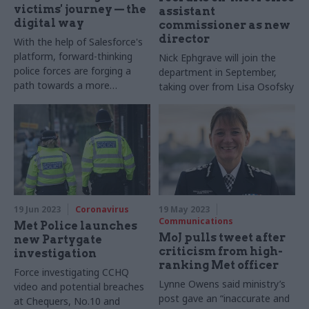
victims' journey — the
assistant
digital way
commissioner as new
director
With the help of Salesforce's
platform, forward-thinking
Nick Ephgrave will join the
police forces are forging a
department in September,
path towards a more
taking over from Lisa Osofsky
compassionate, efficient, and
victim-centric approach to
law enforcement. Murielle
Gonzalez reports from
Salesforce World Tour
London
19 Jun 2023
Coronavirus
19 May 2023
Communications
Met Police launches
MoJ pulls tweet after
new Partygate
criticism from high-
investigation
ranking Met officer
Force investigating CCHQ
Lynne Owens said ministry’s
video and potential breaches
post gave an “inaccurate and
at Chequers, No.10 and