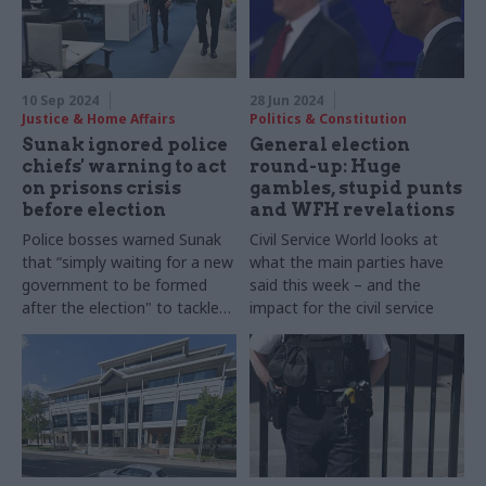
careers, and their biggest
and what he does to switch
lessons learned
off
10 Sep 2024
28 Jun 2024
Justice & Home Affairs
Politics & Constitution
Sunak ignored police
General election
chiefs' warning to act
round-up: Huge
on prisons crisis
gambles, stupid punts
before election
and WFH revelations
Police bosses warned Sunak
Civil Service World looks at
that “simply waiting for a new
what the main parties have
government to be formed
said this week – and the
after the election" to tackle
impact for the civil service
the crisis would be "an
unacceptable delay in
mitigation”