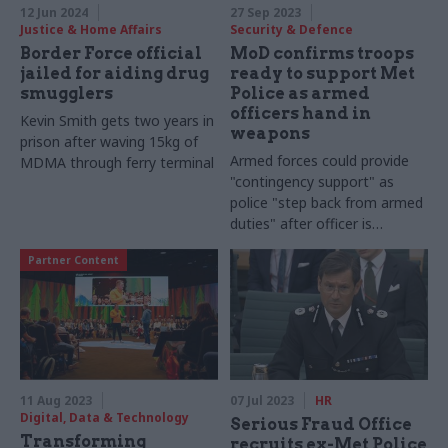
12 Jun 2024
27 Sep 2023
Justice & Home Affairs
Security & Defence
Border Force official
MoD confirms troops
jailed for aiding drug
ready to support Met
smugglers
Police as armed
officers hand in
Kevin Smith gets two years in
weapons
prison after waving 15kg of
Armed forces could provide
MDMA through ferry terminal
"contingency support" as
police "step back from armed
duties" after officer is
charged with the murder of
Partner Content
Chris Kaba
11 Aug 2023
07 Jul 2023
HR
Digital, Data & Technology
Serious Fraud Office
Transforming
recruits ex-Met Police