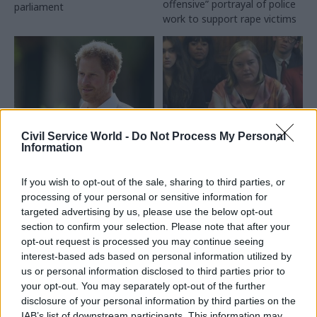
offensive” portrayal of police
parliament
work to support rape victims
Civil Service World -
Do Not Process My Personal
17 May 2023
23 Mar 2023
HR
Information
Justice & Home Affairs
Met Police reviewer
Prince Harry seeks
worried home
If you wish to opt-out of the sale, sharing to third parties, or
legal challenge
secretary ‘doesn’t
processing of your personal or sensitive information for
against Home Office
understand the size of
targeted advertising by us, please use the below opt-out
over police security
reform needed’
section to confirm your selection. Please note that after your
Duke seeks go-ahead for
Louise Casey says Suella
opt-out request is processed you may continue seeing
legal action after committee
Braverman's job is not to
interest-based ads based on personal information utilized by
rules he cannot privately fund
support the Met
us or personal information disclosed to third parties prior to
police protection
commissioner to do what he
your opt-out. You may separately opt-out of the further
wants
disclosure of your personal information by third parties on the
IAB’s list of downstream participants. This information may