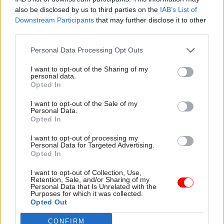
also be disclosed by us to third parties on the
IAB’s List of
Downstream Participants
that may further disclose it to other
third parties.
Personal Data Processing Opt Outs
21 Mar 2023
HR
12 May 2022
Coronavirus
I want to opt-out of the Sharing of my
Home Office police
Partygate: Met
personal data.
Opted In
recruitment demands
reveals at least 50
'pushed Met focus
more fines have been
I want to opt-out of the Sale of my
away from diversity
issued
Personal Data.
and skills'
Latest figures push number
Opted In
Recruitment programme a
of reprimands for attending
I want to opt-out of processing my
"missed opportunity", finds
rule-breaking get togethers
Personal Data for Targeted Advertising.
review warning of racism,
above 100 mark
Opted In
homophobia, misogyny and
ableism in Met Police
I want to opt-out of Collection, Use,
Retention, Sale, and/or Sharing of my
Personal Data that Is Unrelated with the
Purposes for which it was collected.
Opted Out
CONFIRM