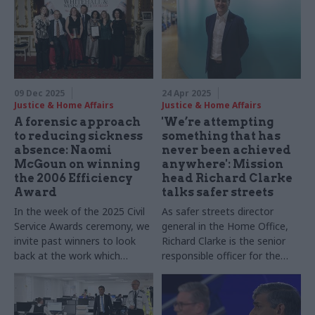
09 Dec 2025
24 Apr 2025
Justice & Home Affairs
Justice & Home Affairs
A forensic approach
'We’re attempting
to reducing sickness
something that has
absence: Naomi
never been achieved
McGoun on winning
anywhere': Mission
the 2006 Efficiency
head Richard Clarke
Award
talks safer streets
In the week of the 2025 Civil
As safer streets director
Service Awards ceremony, we
general in the Home Office,
invite past winners to look
Richard Clarke is the senior
back at the work which
responsible officer for the
helped them stand out from
ambitious street safety
the crowd, reflecting on their
agenda. He tells CSW what it
memories of winning, how
felt like to take on the role,
the experience shaped their
how the mission is working,