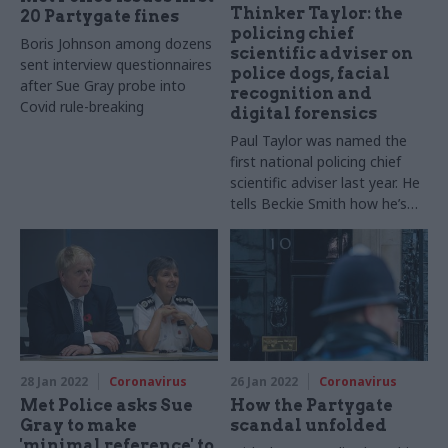
Thinker Taylor: the
20 Partygate fines
policing chief
Boris Johnson among dozens
scientific adviser on
sent interview questionnaires
police dogs, facial
after Sue Gray probe into
recognition and
Covid rule-breaking
digital forensics
Paul Taylor was named the
first national policing chief
scientific adviser last year. He
tells Beckie Smith how he’s
working to improve the way
science and technology is
used in policing – and the “Del
Boy moments” he’s had along
the way
28 Jan 2022
Coronavirus
26 Jan 2022
Coronavirus
Met Police asks Sue
How the Partygate
Gray to make
scandal unfolded
'minimal reference' to