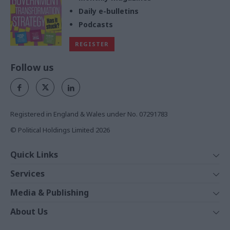
Daily e-bulletins
Podcasts
REGISTER
Follow us
Registered in England & Wales under No. 07291783
© Political Holdings Limited
2026
Quick Links
Home
Services
News
Media
Media & Publishing
Comment
Events
PoliticsHome
In Depth
About Us
Training
The Parliament
Total Politics Group
Professions