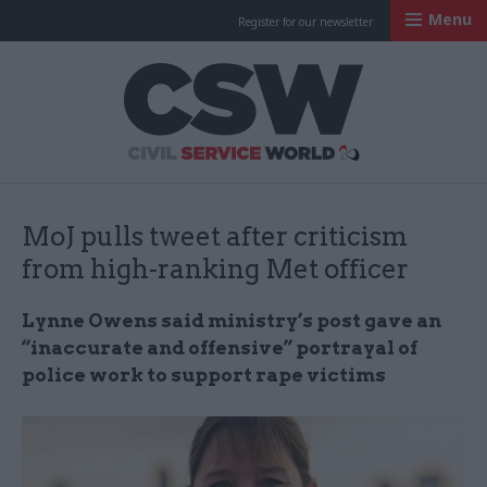
Menu
Register for our newsletter
Civil Service Worl
MoJ pulls tweet after criticism
from high-ranking Met officer
Lynne Owens said ministry’s post gave an
“inaccurate and offensive” portrayal of
police work to support rape victims