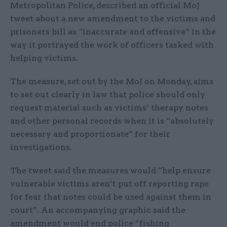
Metropolitan Police, described an official MoJ
tweet about a new amendment to the victims and
prisoners bill as “inaccurate and offensive” in the
way it portrayed the work of officers tasked with
helping victims.
The measure, set out by the MoJ on Monday, aims
to set out clearly in law that police should only
request material such as victims’ therapy notes
and other personal records when it is “absolutely
necessary and proportionate” for their
investigations.
The tweet said the measures would “help ensure
vulnerable victims aren’t put off reporting rape
for fear that notes could be used against them in
court”. An accompanying graphic said the
amendment would end police “fishing