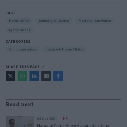
TAGS
Home Office
Ministry of Justice
Metropolitan Police
Lynne Owens
CATEGORIES
Communications
Justice & Home Affairs
SHARE THIS PAGE
Read next
04 Oct 2021
HR
National Crime Agency appoints interim