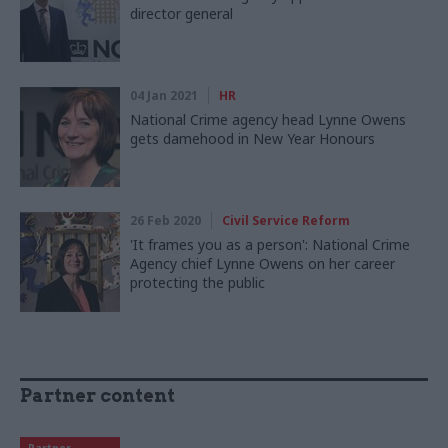
director general
04 Jan 2021
HR
National Crime agency head Lynne Owens
gets damehood in New Year Honours
26 Feb 2020
Civil Service Reform
'It frames you as a person': National Crime
Agency chief Lynne Owens on her career
protecting the public
Partner content
Partner