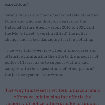
expeditions”.
Owens, who is a former chief constable of Surrey
Police and who was director general of the
National Crime Agency from 2016 to 2021, said
the MoJ’s tweet “oversimplified” the policy
change and risked damaging trust in policing.
“The way this tweet is written is inaccurate and
offensive, minimising the efforts the majority of
police officers make to support victims and
comply with the expectations of other parts of
the justice system,” she wrote.
The way this tweet is written is inaccurate &
offensive, minimising the efforts the
majority of police officers make to support