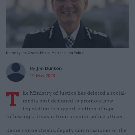
Dame Lynne Owens Photo: Metropolitan Police
By
Jim Dunton
19 May 2023
T
he Ministry of Justice has deleted a social-
media post designed to promote new
legislation to support victims of rape
following criticism from a senior police officer.
Dame Lynne Owens, deputy commissioner of the