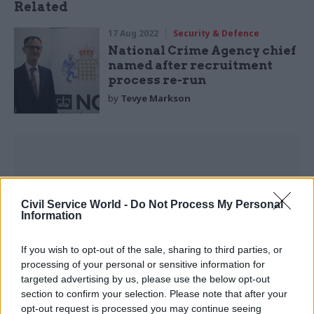
Related
17 Aug 2022
Security & Defence
National Crime Agency chief
named after recruitment
process re-run
by
Tevye Markson
The MoJ subsequently deleted the tweet Owens
Civil Service World -
Do Not Process My Personal
Information
complained about.
If you wish to opt-out of the sale, sharing to third parties, or
But the phrases that sparked her concerns are
processing of your personal or sensitive information for
still contained in a press release on GOV.UK
targeted advertising by us, please use the below opt-out
promoting the amendment to the victims and
section to confirm your selection. Please note that after your
prisoners bill.
opt-out request is processed you may continue seeing