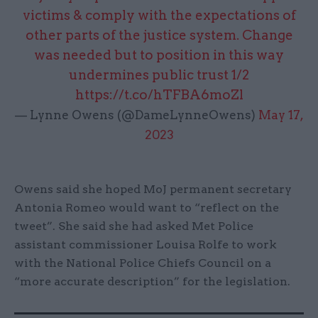
victims & comply with the expectations of
other parts of the justice system. Change
was needed but to position in this way
undermines public trust 1/2
https://t.co/hTFBA6moZl
— Lynne Owens (@DameLynneOwens)
May 17,
2023
Owens said she hoped MoJ permanent secretary
Antonia Romeo would want to “reflect on the
tweet”. She said she had asked Met Police
assistant commissioner Louisa Rolfe to work
with the National Police Chiefs Council on a
“more accurate description” for the legislation.