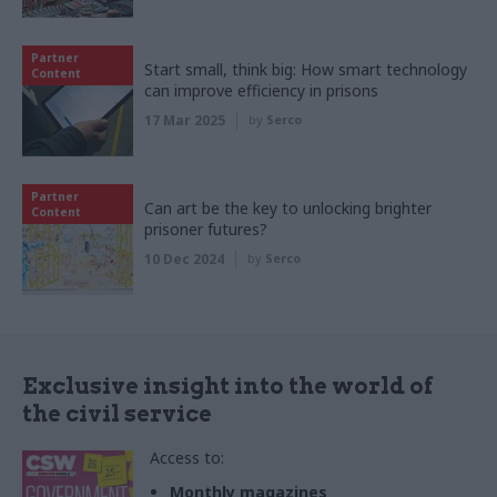
Partner
Start small, think big: How smart technology
Content
can improve efficiency in prisons
17 Mar 2025
by
Serco
Partner
Can art be the key to unlocking brighter
Content
prisoner futures?
10 Dec 2024
by
Serco
Exclusive insight into the world of
the civil service
Access to:
Monthly magazines