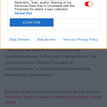
Retention, Sale, and/or Sharing of my
An MoJ spokesperson said the department had
Personal Data that Is Unrelated with the
heard and taken on board Owens’s views.
Purposes for which it was collected.
Opted Out
“Our amendment means victims of rape will no
CONFIRM
longer face unnecessary and invasive requests to
access their therapy notes or other personal
records,” the spokesperson said.
Data Deletion
Data Access
View our Privacy Policy
“We have amended the wording of our
communications following a request from the
police, to reflect the full breadth of
circumstances in which such requests have
historically come about.”
Read the most recent articles written by Jim Dunton -
Probation Service crisis is ‘worse than prisons’, union
warns