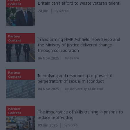
Britain can’t afford to waste veteran talent
Content
24 Jun
by
Serco
Partner
Transforming HMP Ashfield: How Serco and
Content
the Ministry of Justice delivered change
through collaboration
06 Nov 2025
by
Serco
Partner
Identifying and responding to ‘powerful
Content
perpetrators’ of sexual misconduct
04 Nov 2025
by
University of Bristol
Partner
The importance of skills training in prisons to
Content
reduce reoffending
09 Jun 2025
by
Serco