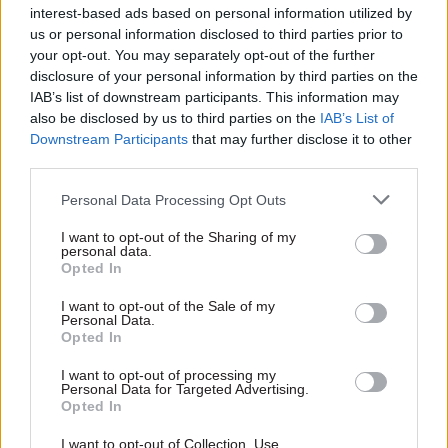
interest-based ads based on personal information utilized by
us or personal information disclosed to third parties prior to
The release has the headline: “End to intrusive
your opt-out. You may separately opt-out of the further
fishing expeditions of rape victims’ therapy
disclosure of your personal information by third parties on the
notes”. It goes on to say that the proposed
IAB’s list of downstream participants. This information may
legislative change will “stop unnecessary and
also be disclosed by us to third parties on the
IAB’s List of
Downstream Participants
that may further disclose it to other
invasive access to personal materials such as
third parties.
therapy notes”.
Personal Data Processing Opt Outs
The official communication contains quotes
I want to opt-out of the Sharing of my
from home secretary Suella Braverman, justice
personal data.
secretary Alex Chalk, and justice minister Edward
Opted In
Argar.
I want to opt-out of the Sale of my
Personal Data.
It also states that the amendment will “end
Opted In
expansive fishing expeditions for information
I want to opt-out of processing my
that can be irrelevant to the investigation and
Personal Data for Targeted Advertising.
Opted In
used to undermine the credibility of the victim”.
I want to opt-out of Collection, Use,