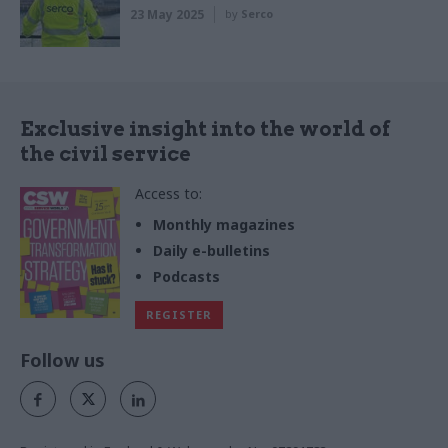
23 May 2025
by
Serco
Exclusive insight into the world of
the civil service
Access to:
Monthly magazines
Daily e-bulletins
Podcasts
REGISTER
Follow us