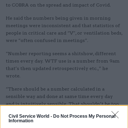
to COBRA on the spread and impact of Covid.
He said the numbers being given in morning
meetings were inconsistent and that statistics of
people in critical care and “V”, or ventilation beds,
were “often confused in meetings”.
“Number reporting seems a shitshow, different
times every day. WTF use is a number from 9am
that’s then updated retrospectively etc.,” he
wrote.
“There should be a number calculated in a
sensible way and done at same time every day
and is intuitively sensible. That shouldn’t be too
much to ask of NHS… am I being unreasonable?”
Civil Service World -
Do Not Process My Personal
Information
In his response, Shinner, the former head of no-