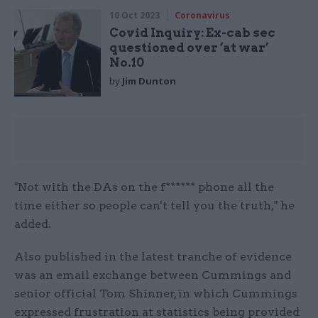
10 Oct 2023
Coronavirus
Covid Inquiry: Ex-cab sec
questioned over ‘at war’
No.10
by
Jim Dunton
"Not with the DAs on the f****** phone all the
time either so people can't tell you the truth," he
added.
Also published in the latest tranche of evidence
was an email exchange between Cummings and
senior official Tom Shinner, in which Cummings
expressed frustration at statistics being provided