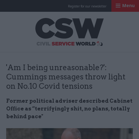
Menu
Register for our newsletter
Civil Service Worl
'Am I being unreasonable?':
Cummings messages throw light
on No.10 Covid tensions
Former political adviser described Cabinet
Office as “terrifyingly shit, no plans, totally
behind pace"