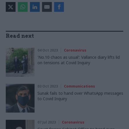
Read next
04 Oct 2023
Coronavirus
'No.10 chaos as usual': Vallance diary lifts lid
on tensions at Covid Inquiry
03 Oct 2023
Communications
Sunak fails to hand over WhatsApp messages
to Covid Inquiry
07 Jul 2023
Coronavirus