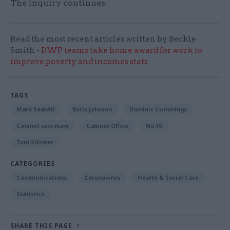
The inquiry continues.
Read the most recent articles written by Beckie
Smith -
DWP teams take home award for work to
improve poverty and incomes stats
TAGS
Mark Sedwill
Boris Johnson
Dominic Cummings
Cabinet secretary
Cabinet Office
No.10
Tom Shinner
CATEGORIES
Communications
Coronavirus
Health & Social Care
Statistics
SHARE THIS PAGE