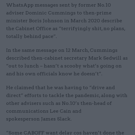
WhatsApp messages sent by former No.10
adviser Dominic Cummings to then-prime
minister Boris Johnson in March 2020 describe
the Cabinet Office as “terrifyingly shit, no plans,
totally behind pace”.
In the same message on 12 March, Cummings
described then-cabinet secretary Mark Sedwill as
“out to lunch – hasn’t a scooby what’s going on
and his own officials know he doesn’t”.
He claimed that he was having to “drive and
direct” efforts to tackle the pandemic, along with
other advisers such as No.10’s then-head of
communications Lee Cain and
spokesperson James Slack.
“Some CABOFF want delay cos haven’t done the