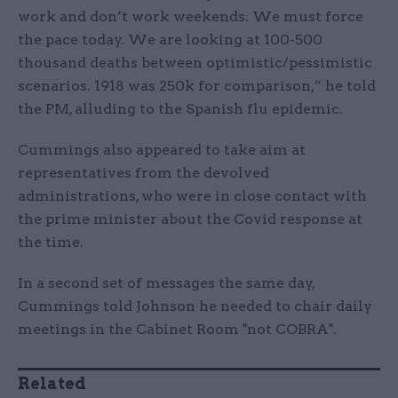
work and don’t work weekends. We must force
the pace today. We are looking at 100-500
thousand deaths between optimistic/pessimistic
scenarios. 1918 was 250k for comparison,” he told
the PM, alluding to the Spanish flu epidemic.
Cummings also appeared to take aim at
representatives from the devolved
administrations, who were in close contact with
the prime minister about the Covid response at
the time.
In a second set of messages the same day,
Cummings told Johnson he needed to chair daily
meetings in the Cabinet Room "not COBRA".
Related