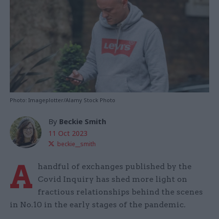
Photo: Imageplotter/Alamy Stock Photo
By
Beckie Smith
11 Oct 2023
beckie__smith
A
handful of exchanges published by the
Covid Inquiry has shed more light on
fractious relationships behind the scenes
in No.10 in the early stages of the pandemic.