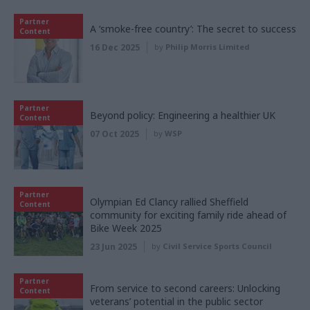
Partner
A ‘smoke-free country’: The secret to success
Content
16 Dec 2025
by
Philip Morris Limited
Partner
Beyond policy: Engineering a healthier UK
Content
07 Oct 2025
by
WSP
Partner
Olympian Ed Clancy rallied Sheffield
Content
community for exciting family ride ahead of
Bike Week 2025
23 Jun 2025
by
Civil Service Sports Council
Partner
From service to second careers: Unlocking
Content
veterans’ potential in the public sector