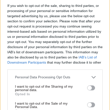
deal Brexit planning who was drafted back into
If you wish to opt-out of the sale, sharing to third parties, or
government to assist with the pandemic
processing of your personal or sensitive information for
response, agreed that statistical reporting was a
targeted advertising by us, please use the below opt-out
section to confirm your selection. Please note that after your
“mess”.
opt-out request is processed you may continue seeing
interest-based ads based on personal information utilized by
“You are not being unreasonable… it should be
us or personal information disclosed to third parties prior to
possible to fix all this,” he said.
your opt-out. You may separately opt-out of the further
disclosure of your personal information by third parties on the
He said the issue was partly down to “similar
IAB’s list of downstream participants. This information may
also be disclosed by us to third parties on the
IAB’s List of
sounding things that are different”, such as
Downstream Participants
that may further disclose it to other
statistics being inconsistently aggregated to be
third parties.
England-only or UK-wide.
Personal Data Processing Opt Outs
But he also appeared to put some of the blame at
I want to opt-out of the Sharing of my
the feet of then-health secretary Matt Hancock.
personal data.
Opted In
“Part of the problem is deliberate obfuscation by
I want to opt-out of the Sale of my
those in the room and by the boss letting MH et
Personal Data.