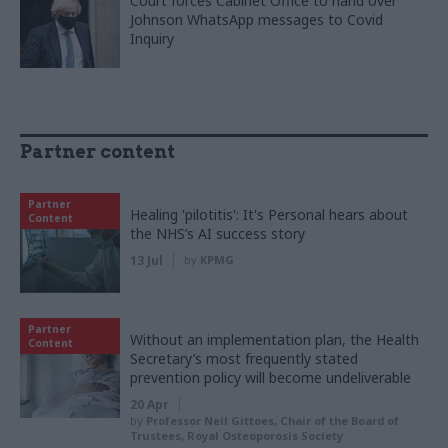
Court forces Cabinet Office to hand over
Johnson WhatsApp messages to Covid
Inquiry
Partner content
Partner
Healing 'pilotitis': It's Personal hears about
Content
the NHS’s AI success story
13 Jul
by
KPMG
Partner
Without an implementation plan, the Health
Content
Secretary’s most frequently stated
prevention policy will become undeliverable
20 Apr
by
Professor Neil Gittoes, Chair of the Board of
Trustees, Royal Osteoporosis Society