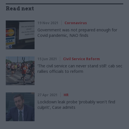
Read next
19 Nov 2021
Coronavirus
Government was not prepared enough for
Covid pandemic, NAO finds
15 Jun 2021
Civil Service Reform
‘The civil service can never stand still’: cab sec
rallies officials to reform
27 Apr 2021
HR
Lockdown leak probe ‘probably won't find
culprit', Case admits