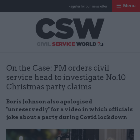
Menu
Register for our newsletter
Civil Service Worl
On the Case: PM orders civil
service head to investigate No.10
Christmas party claims
Boris Johnson also apologised
"unreservedly" for a video in which officials
joke about a party during Covid lockdown