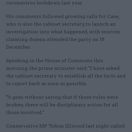
coronavirus lockdown last year.
His comments followed growing calls for Case,
who is also the cabinet secretary, to launch an
investigation into what happened, with sources
claiming dozens attended the party on 18
December.
Speaking in the House of Commons this
morning, the prime minister said: "I have asked
the cabinet secretary to establish all the facts and
to report back as soon as possible.
"It goes without saying that if those rules were
broken, there will be disciplinary action for all
those involved."
Conservative MP Tobias Ellwood last night called