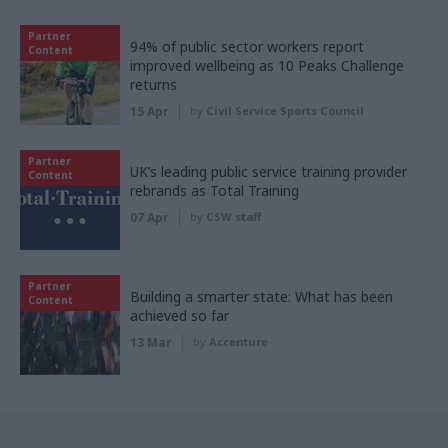
Partner
94% of public sector workers report
Content
improved wellbeing as 10 Peaks Challenge
returns
15 Apr
by
Civil Service Sports Council
Partner
UK’s leading public service training provider
Content
rebrands as Total Training
07 Apr
by
CSW staff
Partner
Building a smarter state: What has been
Content
achieved so far
13 Mar
by
Accenture