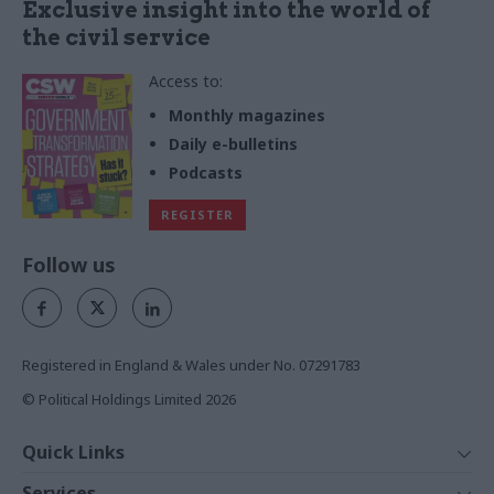
Exclusive insight into the world of
the civil service
Access to:
Monthly magazines
Daily e-bulletins
Podcasts
REGISTER
Follow us
Registered in England & Wales under No. 07291783
© Political Holdings Limited
2026
Quick Links
Home
Services