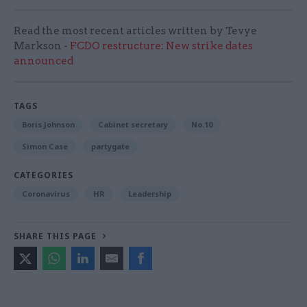
Read the most recent articles written by Tevye
Markson -
FCDO restructure: New strike dates
announced
TAGS
Boris Johnson
Cabinet secretary
No.10
Simon Case
partygate
CATEGORIES
Coronavirus
HR
Leadership
SHARE THIS PAGE