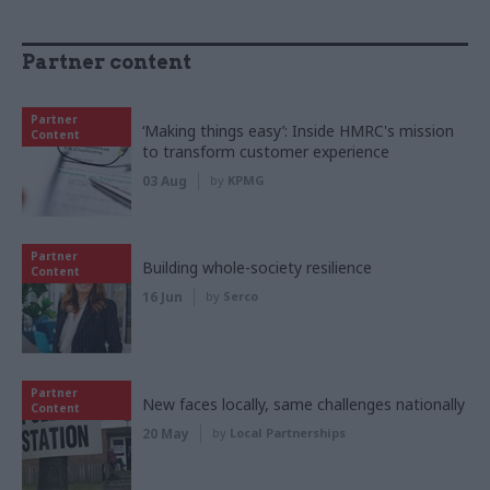
Partner content
Partner
‘Making things easy’: Inside HMRC's mission
Content
to transform customer experience
03 Aug
by
KPMG
Partner
Building whole-society resilience
Content
16 Jun
by
Serco
Partner
New faces locally, same challenges nationally
Content
20 May
by
Local Partnerships