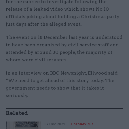
for the cab sec to investigate following the
release of a leaked video which shows No.10
officials joking about holding a Christmas party
just days after the alleged event.
The event on 18 December last year is understood
to have been organised by civil service staff and
attended by around 30 people, the majority of
whom were civil servants.
In an interview on BBC Newsnight, Ellwood said:
“We need to get ahead of this story today. The
government needs to show that it takes it
seriously.
Related
07 Dec 2021
Coronavirus