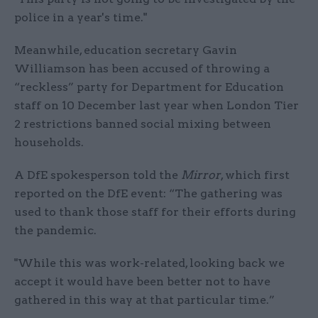
police in a year's time."
Meanwhile, education secretary Gavin
Williamson has been accused of throwing a
“reckless” party for Department for Education
staff on 10 December last year when London Tier
2 restrictions banned social mixing between
households.
A DfE spokesperson told the
Mirror
, which first
reported on the DfE event: “The gathering was
used to thank those staff for their efforts during
the pandemic.
"While this was work-related, looking back we
accept it would have been better not to have
gathered in this way at that particular time.”