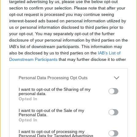
targeted advertising by us, please use the below opt-out
Christmas party on 18th December last year.
section to confirm your selection. Please note that after your
opt-out request is processed you may continue seeing
interest-based ads based on personal information utilized by
No 10 has spent the past week denying any
us or personal information disclosed to third parties prior to
rules were broken. This new evidence calls
your opt-out. You may separately opt-out of the further
disclosure of your personal information by third parties on the
that into question.
IAB’s list of downstream participants. This information may
pic.twitter.com/nKYK0tG0dQ
also be disclosed by us to third parties on the
IAB’s List of
Downstream Participants
that may further disclose it to other
— Paul Brand (@PaulBrandITV)
December 7,
third parties.
2021
Personal Data Processing Opt Outs
I want to opt-out of the Sharing of my
They also joked that “it wasn’t a party, it was
personal data.
Opted In
cheese and wine" and "it was a business meeting".
I want to opt-out of the Sale of my
Johnson apologised for the video at Prime
Personal Data.
Opted In
Minister's Questions, saying he shared the anger
at seeing No.10 staff seeming to "make light of
I want to opt-out of processing my
Personal Data for Targeted Advertising.