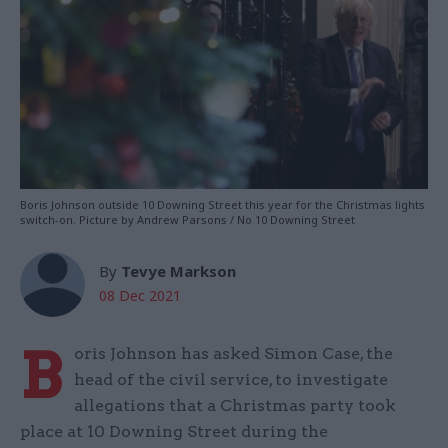
Boris Johnson outside 10 Downing Street this year for the Christmas lights
switch-on. Picture by Andrew Parsons / No 10 Downing Street
By
Tevye Markson
08 Dec 2021
B
oris Johnson has asked Simon Case, the
head of the civil service, to investigate
allegations that a Christmas party took
place at 10 Downing Street during the