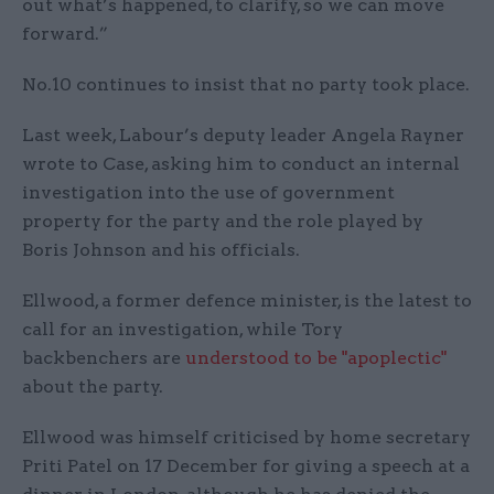
out what’s happened, to clarify, so we can move
forward.”
No.10 continues to insist that no party took place.
Last week, Labour’s deputy leader Angela Rayner
wrote to Case, asking him to conduct an internal
investigation into the use of government
property for the party and the role played by
Boris Johnson and his officials.
Ellwood, a former defence minister, is the latest to
call for an investigation, while Tory
backbenchers are
understood to be "apoplectic"
about the party.
Ellwood was himself criticised by home secretary
Priti Patel on 17 December for giving a speech at a