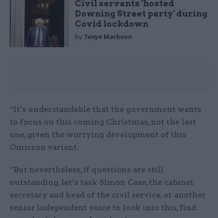
Civil servants ‘hosted
Downing Street party’ during
Covid lockdown
by
Tevye Markson
“It’s understandable that the government wants
to focus on this coming Christmas, not the last
one, given the worrying development of this
Omicron variant.
“But nevertheless, if questions are still
outstanding, let’s task Simon Case, the cabinet
secretary and head of the civil service, or another
senior independent voice to look into this, find