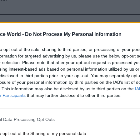
06 Sep 2022
HR
ice World -
Do Not Process My Personal Information
Johnson praises 'fantastic' N
staff in final speech as PM
to opt-out of the sale, sharing to third parties, or processing of your per
formation for targeted advertising by us, please use the below opt-out s
by
Jim Dunton
r selection. Please note that after your opt-out request is processed y
eing interest-based ads based on personal information utilized by us or
disclosed to third parties prior to your opt-out. You may separately opt-
losure of your personal information by third parties on the IAB’s list of
. This information may also be disclosed by us to third parties on the
IA
Participants
that may further disclose it to other third parties.
e most disconcerting things was to see him arrive at
retending to be less well briefed than he actually w
l Data Processing Opt Outs
art of his character."
o opt-out of the Sharing of my personal data.