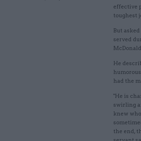
effective 
toughest j
But asked
served dur
McDonald 
He descri
humorous,
had the mo
"He is cha
swirling a
knew whos
sometimes
the end, t
servant sa