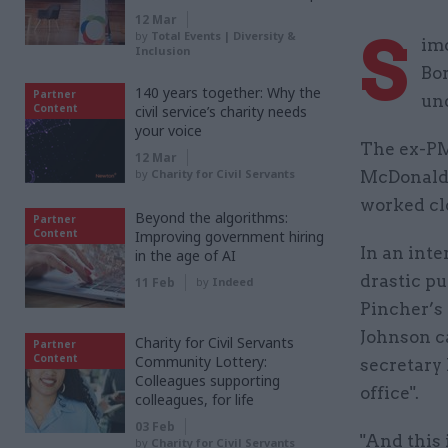
12 Mar
S
by
Total Events | Diversity &
imo
Inclusion
Bo
140 years together: Why the
Partner
und
Content
civil service’s charity needs
your voice
The ex-PM
12 Mar
by
Charity for Civil Servants
McDonald,
worked cl
Beyond the algorithms:
Partner
Content
Improving government hiring
In an int
in the age of AI
drastic pu
11 Feb
by
Indeed
Pincher’s 
Johnson c
Charity for Civil Servants
Partner
Content
Community Lottery:
secretary 
Colleagues supporting
office".
colleagues, for life
03 Feb
"And this 
by
Charity for Civil Servants