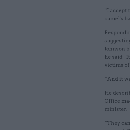
"I accept 
camel's ba
Respondin
suggesting
Johnson b
he said: 
victims o
“And it wa
He describ
Office mad
minister.
“They came