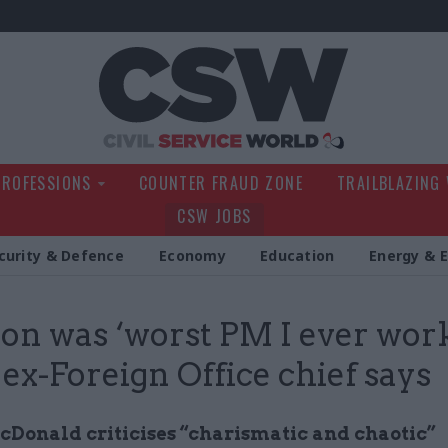
Civil Service Wo
PROFESSIONS
COUNTER FRAUD ZONE
TRAILBLAZING
CSW JOBS
curity & Defence
Economy
Education
Energy & 
on was ‘worst PM I ever wor
, ex-Foreign Office chief says
Donald criticises “charismatic and chaotic”