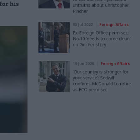
or his
untruths about Christopher
Pincher
05 Jul 2022
Foreign Affairs
Ex-Foreign Office perm sec:
No.10 ‘needs to come clean’
on Pincher story
19 Jun 2020
Foreign Affairs
'Our country is stronger for
your service': Sedwill
confirms McDonald to retire
as FCO perm sec