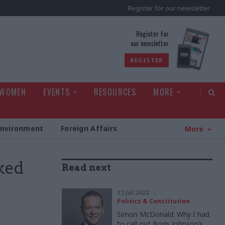
Register for our newsletter
rld
Register for
our newsletter
REGISTER
 WOMEN
EVENTS
RESOURCES
MORE
Environment
Foreign Affairs
More
ked
Read next
12 Jul 2022
Politics & Constitution
Simon McDonald: Why I had
to call out Boris Johnson’s