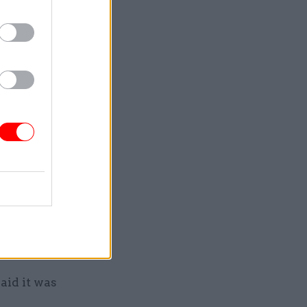
g in
ernational
alse,
revious
e, also
elling the
 after it
aid it was