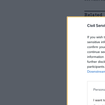
Related
Civil Serv
If you wish 
sensitive in
confirm you
continue se
information 
further disc
participants
Downstream 
"One of th
meeting, p
Persona
that was p
I want t