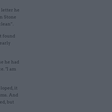
 letter he
yn Stone
clean”.
t found
early
se he had
e. "I am
loped, it
tims. And
ed, but