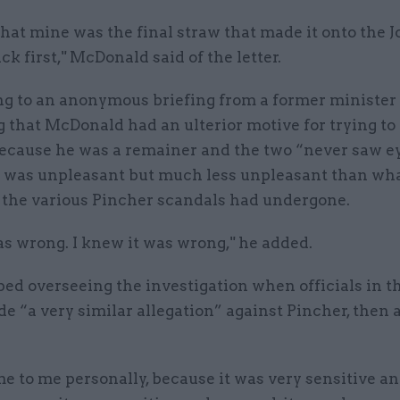
that mine was the final straw that made it onto the 
ck first," McDonald said of the letter.
g to an anonymous briefing from a former minister
 that McDonald had an ulterior motive for trying to
ecause he was a remainer and the two “never saw ey
"It was unpleasant but much less unpleasant than wh
f the various Pincher scandals had undergone.
s wrong. I knew it was wrong," he added.
ed overseeing the investigation when officials in t
e “a very similar allegation” against Pincher, then a
 to me personally, because it was very sensitive an