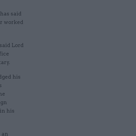
 has said
er worked
said Lord
fice
ary.
dged his
s
he
ign
in his
e an