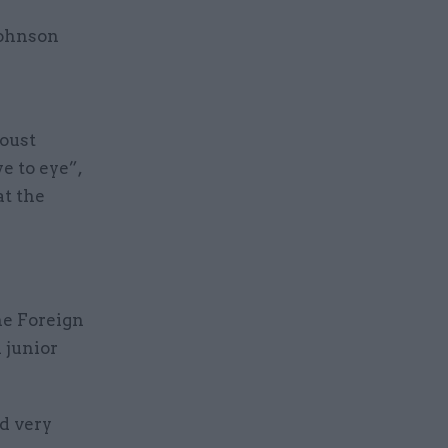
Johnson
 oust
e to eye”,
at the
he Foreign
 junior
d very