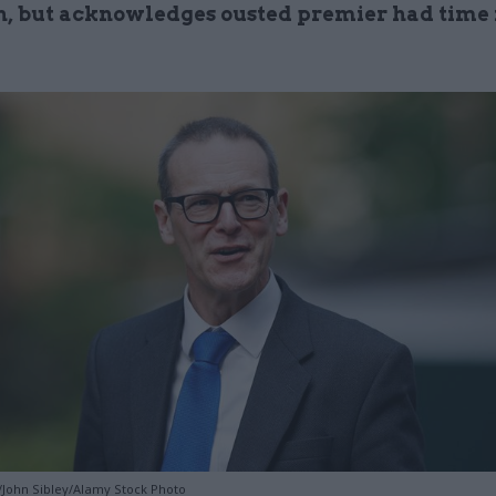
, but acknowledges ousted premier had time f
John Sibley/Alamy Stock Photo