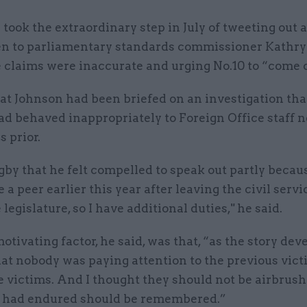
ook the extraordinary step in July of tweeting out a
en to parliamentary standards commissioner Kathr
e claims were inaccurate and urging No.10 to “come 
at Johnson had been briefed on an investigation tha
d behaved inappropriately to Foreign Office staff n
s prior.
gby that he felt compelled to speak out partly becau
a peer earlier this year after leaving the civil servic
 legislature, so I have additional duties," he said.
tivating factor, he said, was that, “as the story deve
at nobody was paying attention to the previous vic
 victims. And I thought they should not be airbrush
 had endured should be remembered.”