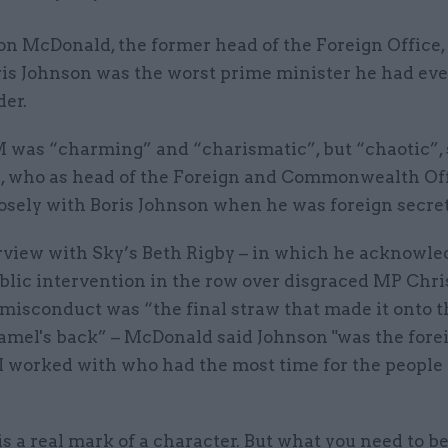
n McDonald, the former head of the Foreign Office,
ris Johnson was the worst prime minister he had ev
er.
 was “charming” and “charismatic”, but “chaotic”, 
 who as head of the Foreign and Commonwealth Of
osely with Boris Johnson when he was foreign secret
erview with Sky’s Beth Rigby – in which he acknowle
blic intervention in the row over disgraced MP Chri
misconduct was “the final straw that made it onto t
amel's back” – McDonald said Johnson "was the fore
I worked with who had the most time for the people 
is a real mark of a character. But what you need to b