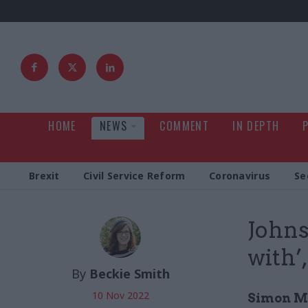
HOME
NEWS
COMMENT
IN DEPTH
Brexit
Civil Service Reform
Coronavirus
Se
Johns
with’
By
Beckie Smith
10 Nov 2022
Simon Mc