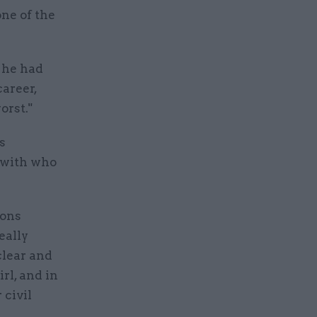
one of the
 he had
career,
orst."
s
 with who
ions
eally
clear and
rl, and in
 civil