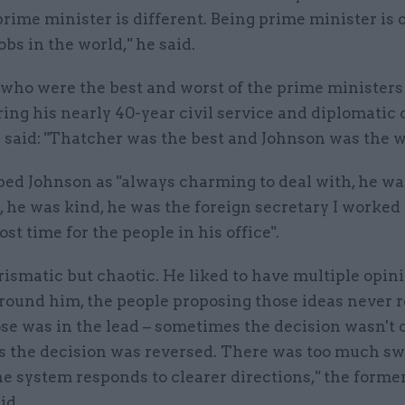
prime minister is different. Being prime minister is 
obs in the world," he said.
 who were the best and worst of the prime ministers
ing his nearly 40-year civil service and diplomatic 
said: "Thatcher was the best and Johnson was the w
bed Johnson as "always charming to deal with, he wa
 he was kind, he was the foreign secretary I worked
st time for the people in his office".
rismatic but chaotic. He liked to have multiple opin
round him, the people proposing those ideas never r
e was in the lead – sometimes the decision wasn't 
 the decision was reversed. There was too much swi
he system responds to clearer directions," the former
id.