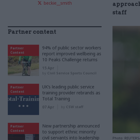
beckie__smith
approach
staff
Partner content
94% of public sector workers
Partner
Content
report improved wellbeing as
10 Peaks Challenge returns
15 Apr
by
Civil Service Sports Council
UK’s leading public service
Partner
Content
training provider rebrands as
Total Training
07 Apr
by
CSW staff
New partnership announced
Partner
Content
to support ethnic minority
civil servants into leadership
Photo: REUTERS/