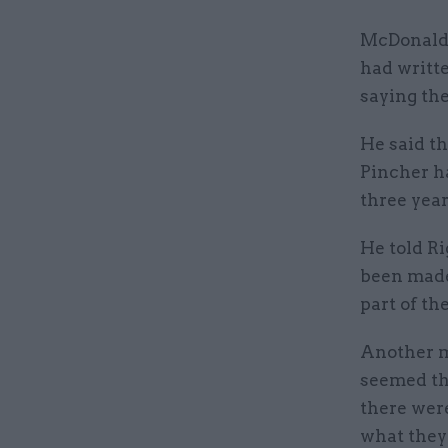
McDonald t
had writt
saying th
He said th
Pincher ha
three year
He told Ri
been made 
part of the
Another mo
seemed th
there were
what they