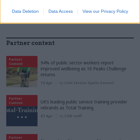
Data Deletion
Data Access
View our Privacy Policy
Partner content
Partner
94% of public sector workers report
Content
improved wellbeing as 10 Peaks Challenge
returns
15 Apr
by
Civil Service Sports Council
Partner
UK’s leading public service training provider
Content
rebrands as Total Training
07 Apr
by
CSW staff
Partner