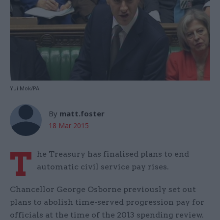
Yui Mok/PA
By
matt.foster
18 Mar 2015
T
he Treasury has finalised plans to end
automatic civil service pay rises.
Chancellor George Osborne previously set out
plans to abolish time-served progression pay for
officials at the time of the 2013 spending review.