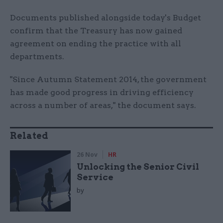
Documents published alongside today's Budget
confirm that the Treasury has now gained
agreement on ending the practice with all
departments.
"Since Autumn Statement 2014, the government
has made good progress in driving efficiency
across a number of areas," the document says.
Related
26 Nov
HR
Unlocking the Senior Civil
Service
by