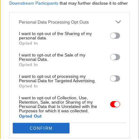
Downstream Participants
that may further disclose it to other
third parties.
Personal Data Processing Opt Outs
Read next
I want to opt-out of the Sharing of my
personal data.
Opted In
11 Nov
HR
I want to opt-out of the Sale of my
Ethnic Minorities into Leadership Awards
Personal Data.
Opted In
I want to opt-out of processing my
Personal Data for Targeted Advertising.
Opted In
11 Nov
HR
Ethnic Minorities into Leadership London
I want to opt-out of Collection, Use,
Retention, Sale, and/or Sharing of my
Personal Data that Is Unrelated with the
Purposes for which it was collected.
Opted Out
13 Oct
HR
CONFIRM
Women into Leadership Awards 2026