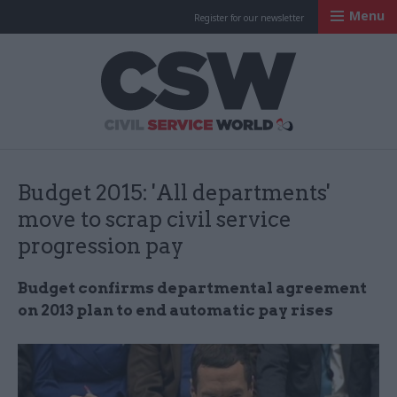
Menu
Register for our newsletter
Civil Service Worl
Budget 2015: 'All departments'
move to scrap civil service
progression pay
Budget confirms departmental agreement
on 2013 plan to end automatic pay rises