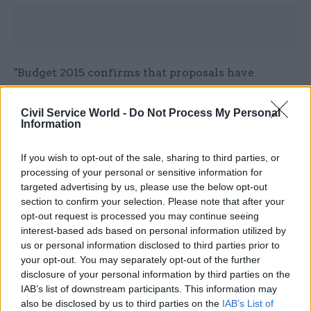
"Budget 2015 confirms that proposals have
been agreed with all departments to abolish
progression pay across the Civil Service."
Civil Service World -
Do Not Process My Personal
Information
Read the most recent articles written by matt.foster -
If you wish to opt-out of the sale, sharing to third parties, or
Top civil servants Robert Devereux & Chris Wormald
processing of your personal or sensitive information for
targeted advertising by us, please use the below opt-out
stick up for spads
section to confirm your selection. Please note that after your
opt-out request is processed you may continue seeing
interest-based ads based on personal information utilized by
CATEGORIES
us or personal information disclosed to third parties prior to
Education
Government Tax Profession
HR
your opt-out. You may separately opt-out of the further
disclosure of your personal information by third parties on the
IAB’s list of downstream participants. This information may
SHARE THIS PAGE
also be disclosed by us to third parties on the
IAB’s List of