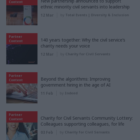
New partnership announced to support
Content
ethnic minority civil servants into leadership
12 Mar
by
Total Events | Diversity & Inclusion
Partner
140 years together: Why the civil service’s
Content
charity needs your voice
12 Mar
by
Charity for Civil Servants
Partner
Beyond the algorithms: Improving
Content
government hiring in the age of AI
11 Feb
by
Indeed
Partner
Charity for Civil Servants Community Lottery:
Content
Colleagues supporting colleagues, for life
03 Feb
by
Charity for Civil Servants