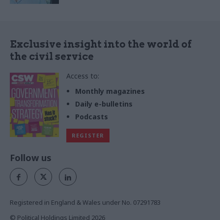
Exclusive insight into the world of
the civil service
Access to:
Monthly magazines
Daily e-bulletins
Podcasts
REGISTER
Follow us
Registered in England & Wales under No. 07291783
© Political Holdings Limited
2026