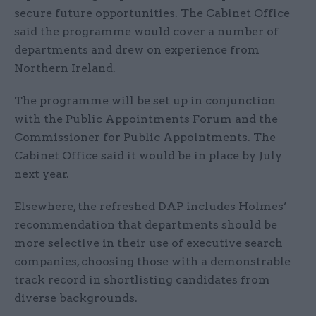
secure future opportunities. The Cabinet Office
said the programme would cover a number of
departments and drew on experience from
Northern Ireland.
The programme will be set up in conjunction
with the Public Appointments Forum and the
Commissioner for Public Appointments. The
Cabinet Office said it would be in place by July
next year.
Elsewhere, the refreshed DAP includes Holmes’
recommendation that departments should be
more selective in their use of executive search
companies, choosing those with a demonstrable
track record in shortlisting candidates from
diverse backgrounds.