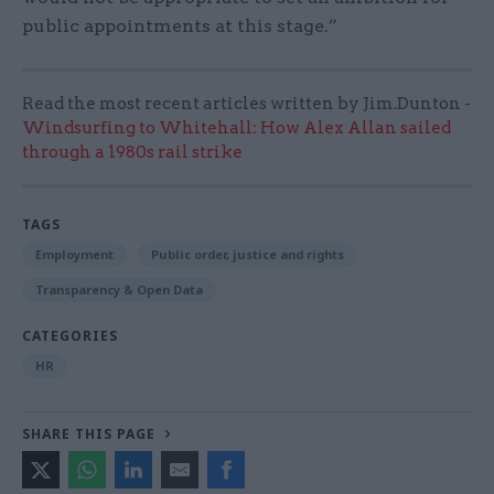
public appointments at this stage.”
Read the most recent articles written by Jim.Dunton -
Windsurfing to Whitehall: How Alex Allan sailed
through a 1980s rail strike
TAGS
Employment
Public order, justice and rights
Transparency & Open Data
CATEGORIES
HR
SHARE THIS PAGE