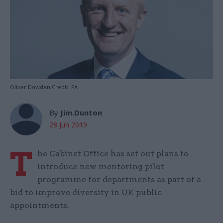
Oliver Dowden Credit: PA
By
Jim.Dunton
28 Jun 2019
T
he Cabinet Office has set out plans to
introduce new mentoring pilot
programme for departments as part of a
bid to improve diversity in UK public
appointments.