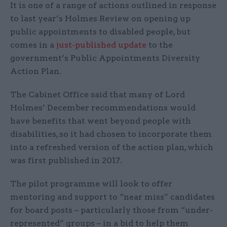
It is one of a range of actions outlined in response
to last year’s Holmes Review on opening up
public appointments to disabled people, but
comes in a
just-published update
to the
government’s Public Appointments Diversity
Action Plan.
The Cabinet Office said that many of Lord
Holmes’ December recommendations would
have benefits that went beyond people with
disabilities, so it had chosen to incorporate them
into a refreshed version of the action plan, which
was first published in 2017.
The pilot programme will look to offer
mentoring and support to “near miss” candidates
for board posts – particularly those from “under-
represented” groups – in a bid to help them