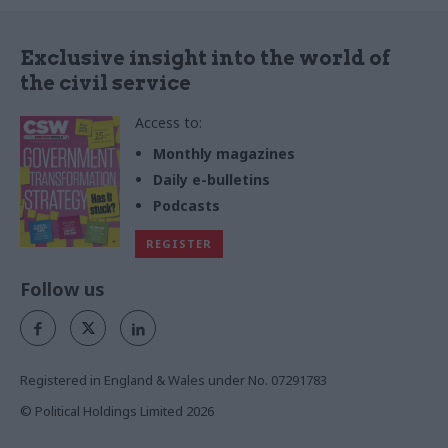
Exclusive insight into the world of
the civil service
Access to:
Monthly magazines
Daily e-bulletins
Podcasts
REGISTER
Follow us
Registered in England & Wales under No. 07291783
© Political Holdings Limited
2026