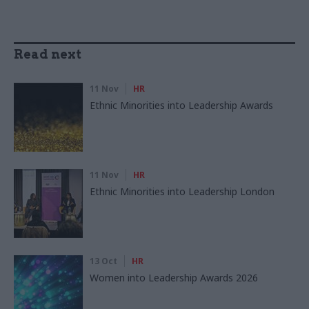
Read next
11 Nov
HR
Ethnic Minorities into Leadership Awards
11 Nov
HR
Ethnic Minorities into Leadership London
13 Oct
HR
Women into Leadership Awards 2026