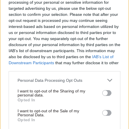
processing of your personal or sensitive information for
but actions,” he said. “With improved data and
targeted advertising by us, please use the below opt-out
transparency, this government and its successors
section to confirm your selection. Please note that after your
will be held to account about the progress it is
opt-out request is processed you may continue seeing
interest-based ads based on personal information utilized by
actually making.”
us or personal information disclosed to third parties prior to
your opt-out. You may separately opt-out of the further
The updated Diversity Action Plan said around
disclosure of your personal information by third parties on the
1,000 public appointments were made to the
IAB’s list of downstream participants. This information may
boards of the nation’s 500-plus public bodies
also be disclosed by us to third parties on the
IAB’s List of
Downstream Participants
that may further disclose it to other
every year.
third parties.
The government has said it wants women to
Personal Data Processing Opt Outs
account for 50% of all public appointees by 2022
I want to opt-out of the Sharing of my
and for 14% of appointees to come from ethnic-
personal data.
minority backgrounds within the same
Opted In
timeframe.
I want to opt-out of the Sale of my
Personal Data.
According to the updated DAP, 43% of public
Opted In
appointees were women as of March 31 last year;