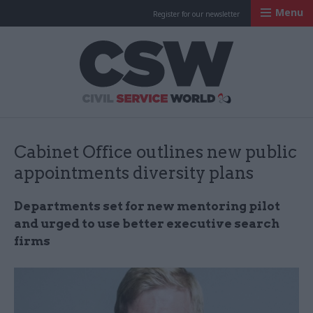
Menu
Register for our newsletter
Civil Service Worl
Cabinet Office outlines new public
appointments diversity plans
Departments set for new mentoring pilot
and urged to use better executive search
firms