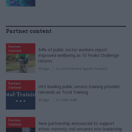
Partner content
Partner
94% of public sector workers report
Content
improved wellbeing as 10 Peaks Challenge
returns
15 Apr
by
Civil Service Sports Council
Partner
UK’s leading public service training provider
Content
rebrands as Total Training
07 Apr
by
CSW staff
Partner
New partnership announced to support
Content
ethnic minority civil servants into leadership