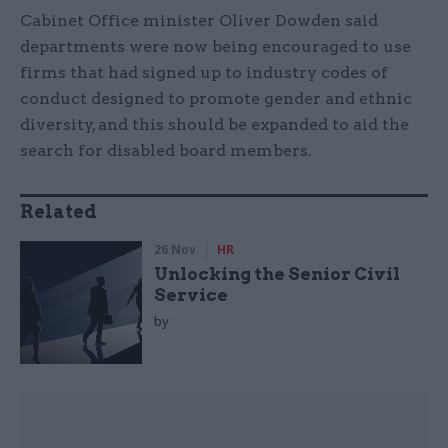
Cabinet Office minister Oliver Dowden said
departments were now being encouraged to use
firms that had signed up to industry codes of
conduct designed to promote gender and ethnic
diversity, and this should be expanded to aid the
search for disabled board members.
Related
26 Nov
HR
Unlocking the Senior Civil
Service
by