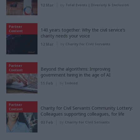
12 Mar
by
Total Events | Diversity & Inclusion
Partner
140 years together: Why the civil service’s
Content
charity needs your voice
12 Mar
by
Charity for Civil Servants
Partner
Beyond the algorithms: Improving
Content
government hiring in the age of AI
11 Feb
by
Indeed
Partner
Charity for Civil Servants Community Lottery:
Content
Colleagues supporting colleagues, for life
03 Feb
by
Charity for Civil Servants