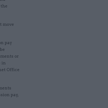
 the
ot move
on pay
 be
rtments or
 in
net Office
ements
sion pay,