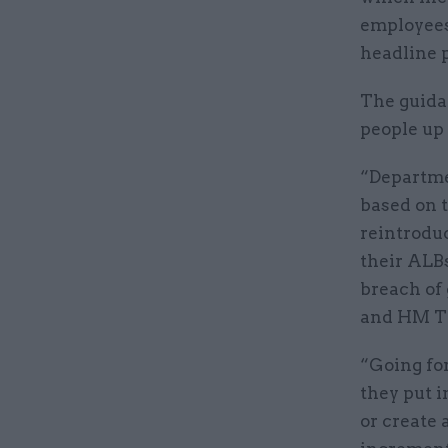
employees’
headline p
The guida
people up
“Departme
based on 
reintroduc
their ALBs
breach of
and HM Tr
“Going fo
they put i
or create 