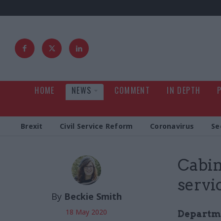
HOME
NEWS
COMMENT
IN DEPTH
Brexit
Civil Service Reform
Coronavirus
Se
Cabine
servi
By
Beckie Smith
18 May 2020
Departme