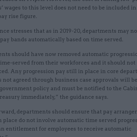
 wages to this level does not need to be included in
ay rise figure.
nce stresses that as in 2019-20, departments may n
 pay bands automatically based on time served.
nts should have now removed automatic progressi
time-served from their workforces and it should not
ed. Any progression pay still in place in core depa
 not agreed through business case approvals will be
 government policy and must be notified to the Cabi
easury immediately,” the guidance says.
rward, departments should ensure that pay arrang
n place do not involve automatic time served progres
an entitlement for employees to receive automatic