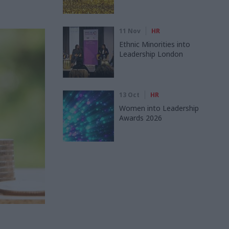
11 Nov
HR
Ethnic Minorities into
Leadership London
13 Oct
HR
Women into Leadership
Awards 2026