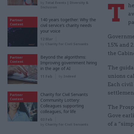
T
by
Total Events | Diversity &
he
Inclusion
aw
140 years together: Why the
Partner
p
Content
civil service’s charity needs
your voice
Governmen
12 Mar
by
Charity for Civil Servants
1.5% and 2
the Cabine
Beyond the algorithms:
Partner
Content
Improving government hiring
The guidan
in the age of AI
unions cal
11 Feb
by
Indeed
Each civil
settlement
Charity for Civil Servants
Partner
Content
Community Lottery:
Colleagues supporting
The Prosp
colleagues, for life
Gove earl
03 Feb
of a “simpl
by
Charity for Civil Servants