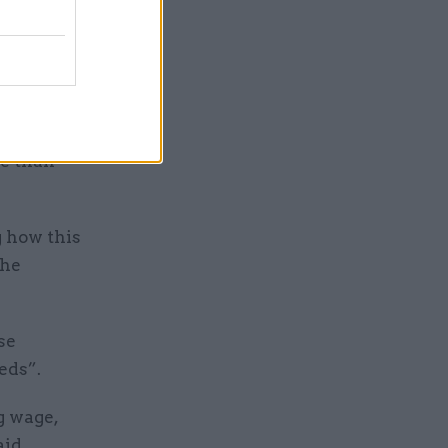
”.
when
the pay
re than
g how this
the
se
eds”.
g wage,
aid