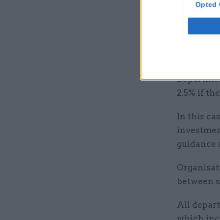
location s
Opted 
Departmen
people lea
rise, the 
Departmen
2.5% if th
In this c
investment
guidance 
Organisati
between s
All depart
which incr