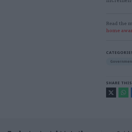
increment
Read the m
home award
CATEGORIE
Government
SHARE THIS