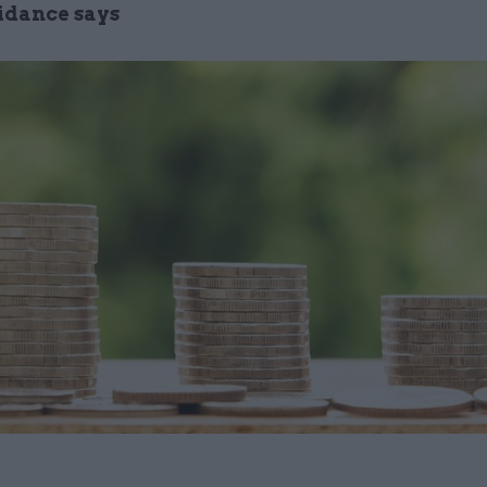
idance says