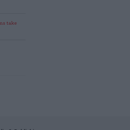
s take