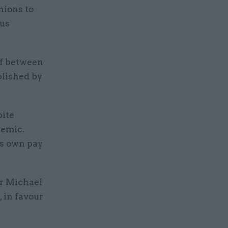
nions to
rus
of between
blished by
pite
demic.
its own pay
er Michael
, in favour