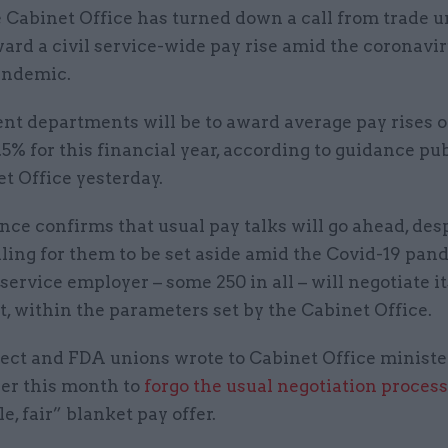
 Cabinet Office has turned down a call from trade u
ard a civil service-wide pay rise amid the coronavi
andemic.
t departments will be to award average pay rises 
.5% for this financial year, according to guidance pu
t Office yesterday.
ce confirms that usual pay talks will go ahead, des
ling for them to be set aside amid the Covid-19 pan
 service employer – some 250 in all – will negotiate 
, within the parameters set by the Cabinet Office.
ect and FDA unions wrote to Cabinet Office minist
ier this month to
forgo the usual negotiation process
e, fair” blanket pay offer.