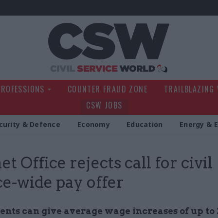
Civil Service Wo
PROFESSIONS
COUNTER FRAUD ZONE
TRAILBLAZING
CSW JOBS
curity & Defence
Economy
Education
Energy & 
t Office rejects call for civil
ce-wide pay offer
nts can give average wage increases of up to 