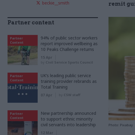
beckie__smith
remit gu
Partner content
94% of public sector workers
Partner
Content
report improved wellbeing as
10 Peaks Challenge returns
15 Apr
by
Civil Service Sports Council
UK’s leading public service
Partner
Content
training provider rebrands as
Total Training
07 Apr
by
CSW staff
New partnership announced
Partner
Content
to support ethnic minority
civil servants into leadership
Photo: Pixabay
12 Mar