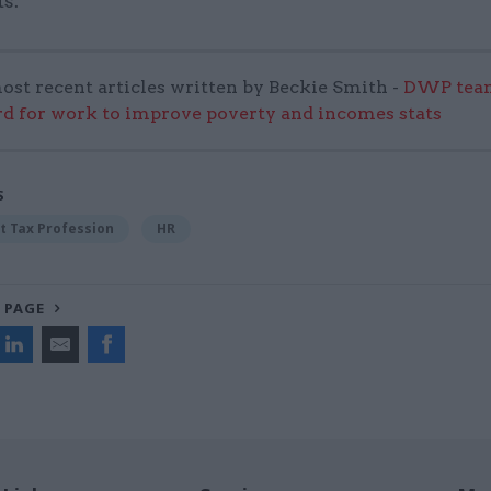
s.”
ost recent articles written by Beckie Smith -
DWP team
 for work to improve poverty and incomes stats
S
 Tax Profession
HR
 PAGE