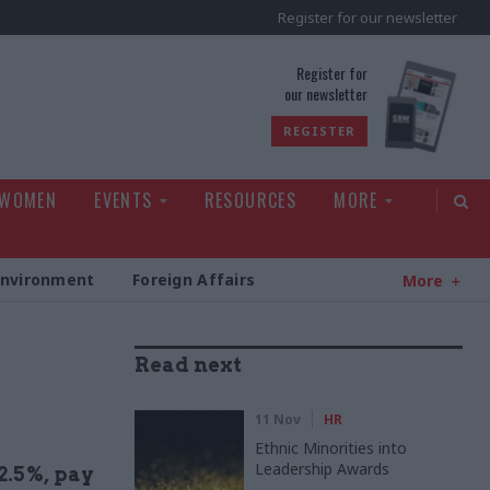
Register for our newsletter
rld
Register for
our newsletter
REGISTER
 WOMEN
EVENTS
RESOURCES
MORE
Environment
Foreign Affairs
More
Read next
11 Nov
HR
Ethnic Minorities into
Leadership Awards
2.5%, pay