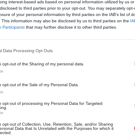
eing interest-based ads based on personal information utilized by us or
disclosed to third parties prior to your opt-out. You may separately opt-
26 Nov
HR
losure of your personal information by third parties on the IAB’s list of
. This information may also be disclosed by us to third parties on the
IA
Unlocking the Senior Civil 
Participants
that may further disclose it to other third parties.
by
l Data Processing Opt Outs
o opt-out of the Sharing of my personal data.
In
o opt-out of the Sale of my Personal Data.
those offering awards of 2% or more must submit a c
In
minister.
to opt-out of processing my Personal Data for Targeted
ing.
ible outcomes-based plans” must include “mileston
In
gainst delivery of key long term priorities such as 
o opt-out of Collection, Use, Retention, Sale, and/or Sharing
ersonal Data that Is Unrelated with the Purposes for which it
ation and improvements, including through automa
lected.