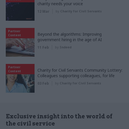
charity needs your voice
12 Mar
by
Charity for Civil Servants
Partner
Beyond the algorithms: Improving
Content
government hiring in the age of AI
11 Feb
by
Indeed
Partner
Charity for Civil Servants Community Lottery:
Content
Colleagues supporting colleagues, for life
03 Feb
by
Charity for Civil Servants
Exclusive insight into the world of
the civil service