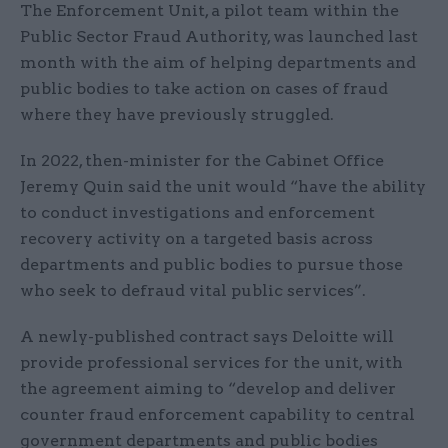
The Enforcement Unit, a pilot team within the
Public Sector Fraud Authority, was launched last
month with the aim of helping departments and
public bodies to take action on cases of fraud
where they have previously struggled.
In 2022, then-minister for the Cabinet Office
Jeremy Quin said the unit would “have the ability
to conduct investigations and enforcement
recovery activity on a targeted basis across
departments and public bodies to pursue those
who seek to defraud vital public services”.
A newly-published contract says Deloitte will
provide professional services for the unit, with
the agreement aiming to “develop and deliver
counter fraud enforcement capability to central
government departments and public bodies