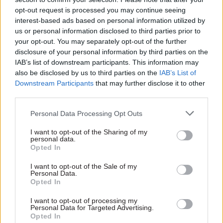
Enforcement Unit to supplement existing
opt-out request is processed you may continue seeing
interest-based ads based on personal information utilized by
capability across the public sector and increase
us or personal information disclosed to third parties prior to
fraud recovery. This contract will bring valuable
your opt-out. You may separately opt-out of the further
private sector expertise into government,
disclosure of your personal information by third parties on the
supporting the launch of the enforcement unit in
IAB’s list of downstream participants. This information may
2023/24.
also be disclosed by us to third parties on the
IAB’s List of
Downstream Participants
that may further disclose it to other
third parties.
"The Public Sector Fraud Authority is committed
to developing counter fraud expertise across the
Personal Data Processing Opt Outs
public sector. The Government Counter Fraud
I want to opt-out of the Sharing of my
Profession has members across 70 departments
personal data.
and public bodies, with 380 apprentices currently
Opted In
undergoing the Level 4 Counter Fraud
I want to opt-out of the Sale of my
Investigators Apprenticeship and over 200 new
Personal Data.
Opted In
civil servants trained in government in fraud
risk assessment."
I want to opt-out of processing my
Personal Data for Targeted Advertising.
Opted In