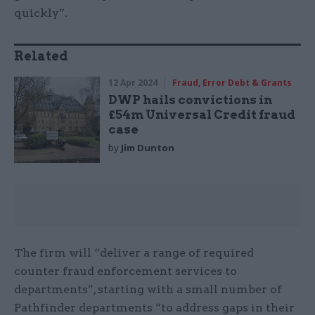
quickly”.
Related
12 Apr 2024
Fraud, Error Debt & Grants
DWP hails convictions in
£54m Universal Credit fraud
case
by
Jim Dunton
The firm will “deliver a range of required
counter fraud enforcement services to
departments”, starting with a small number of
Pathfinder departments “to address gaps in their