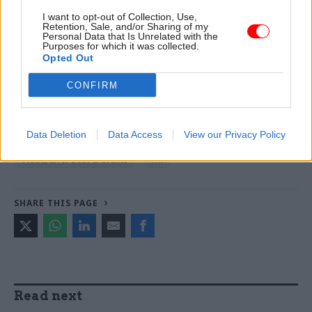
Read the most recent articles written by Tevye
I want to opt-out of Collection, Use,
Retention, Sale, and/or Sharing of my
Markson -
Young folks: Quarter of officials now in
Personal Data that Is Unrelated with the
Purposes for which it was collected.
their 30s
Opted Out
CONFIRM
TAGS
Fraud
Public Sector Fraud Authority
counter fraud
Data Deletion
Data Access
View our Privacy Policy
CATEGORIES
Fraud, Error Debt & Grants
HR
SHARE THIS PAGE
Read next