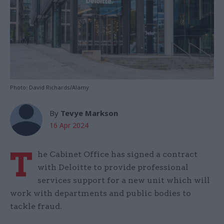
Photo: David Richards/Alamy
By
Tevye Markson
16 Apr 2024
T
he Cabinet Office has signed a contract
with Deloitte to provide professional
services support for a new unit which will
work with departments and public bodies to
tackle fraud.