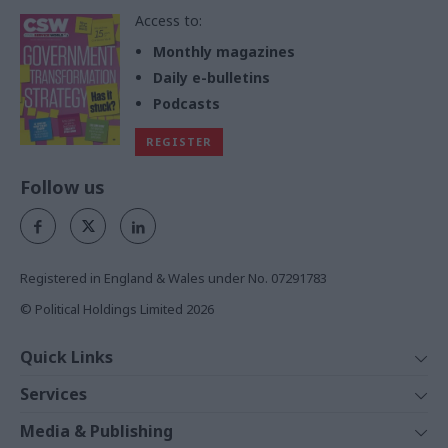
Access to:
Monthly magazines
Daily e-bulletins
Podcasts
REGISTER
Follow us
Registered in England & Wales under No. 07291783
© Political Holdings Limited
2026
Quick Links
Home
Services
News
Media
Media & Publishing
Comment
Events