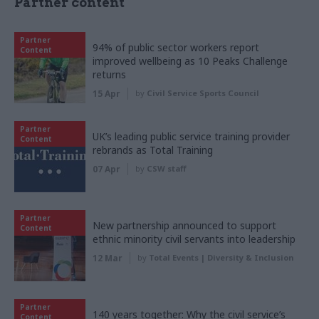
Partner content
Partner
94% of public sector workers report
Content
improved wellbeing as 10 Peaks Challenge
returns
15 Apr
by
Civil Service Sports Council
Partner
UK’s leading public service training provider
Content
rebrands as Total Training
07 Apr
by
CSW staff
Partner
New partnership announced to support
Content
ethnic minority civil servants into leadership
12 Mar
by
Total Events | Diversity & Inclusion
Partner
140 years together: Why the civil service’s
Content