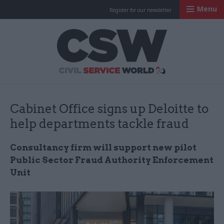
Menu
Register for our newsletter
Civil Service Worl
Cabinet Office signs up Deloitte to
help departments tackle fraud
Consultancy firm will support new pilot
Public Sector Fraud Authority Enforcement
Unit