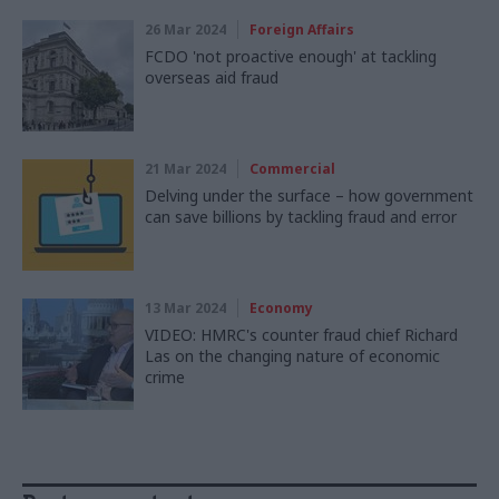
26 Mar 2024
Foreign Affairs
FCDO 'not proactive enough' at tackling
overseas aid fraud
21 Mar 2024
Commercial
Delving under the surface – how government
can save billions by tackling fraud and error
13 Mar 2024
Economy
VIDEO: HMRC's counter fraud chief Richard
Las on the changing nature of economic
crime