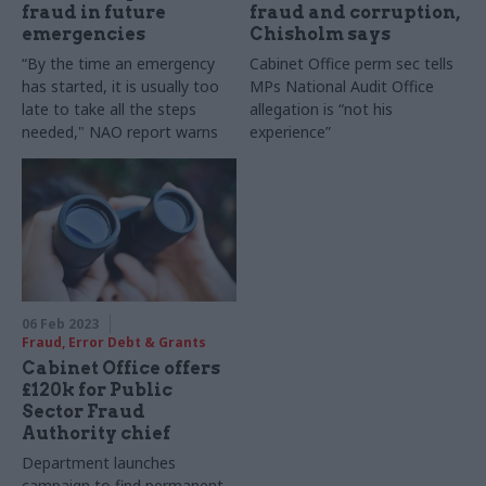
fraud in future
fraud and corruption,
emergencies
Chisholm says
“By the time an emergency
Cabinet Office perm sec tells
has started, it is usually too
MPs National Audit Office
late to take all the steps
allegation is “not his
needed," NAO report warns
experience”
06 Feb 2023
Fraud, Error Debt & Grants
Cabinet Office offers
£120k for Public
Sector Fraud
Authority chief
Department launches
campaign to find permanent