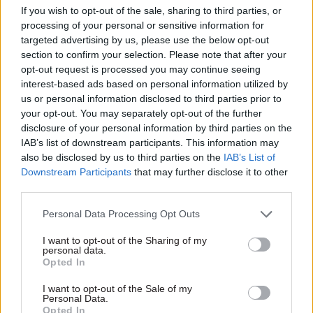
fundamental to delivering
If you wish to opt-out of the sale, sharing to third parties, or
resilient and effective public
processing of your personal or sensitive information for
services, argues the National
targeted advertising by us, please use the below opt-out
Audit Office's Russell
section to confirm your selection. Please note that after your
Heppleston
opt-out request is processed you may continue seeing
interest-based ads based on personal information utilized by
us or personal information disclosed to third parties prior to
your opt-out. You may separately opt-out of the further
disclosure of your personal information by third parties on the
IAB’s list of downstream participants. This information may
also be disclosed by us to third parties on the
IAB’s List of
03 Sep 2024
27 Jun 2024
Fraud, Error Debt & Grants
Fraud, Error Debt & Grants
Downstream Participants
that may further disclose it to other
Eyes on the prize: How
Tribunal judge jailed
third parties.
DWP can better tackle
for defrauding the
benefits fraud and
Legal Aid Agency
Personal Data Processing Opt Outs
error
Barrister is one of four legal
I want to opt-out of the Sharing of my
DWP can do more to
professionals convicted over
personal data.
understand how fraud and
Opted In
ramped-up defence costs
error gets into the benefits
I want to opt-out of the Sale of my
system, and what can be
Personal Data.
done to tackle it
Opted In