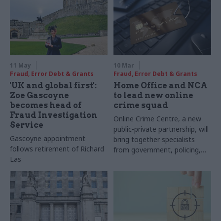
11 May
10 Mar
Fraud, Error Debt & Grants
Fraud, Error Debt & Grants
'UK and global first':
Home Office and NCA
Zoe Gascoyne
to lead new online
becomes head of
crime squad
Fraud Investigation
Online Crime Centre, a new
Service
public-private partnership, will
Gascoyne appointment
bring together specialists
follows retirement of Richard
from government, policing,
Las
intelligence agencies and
private sector