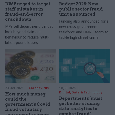
DWP urged to target
Budget 2025: New
staff mistakes in
public sector fraud
fraud-and-error
unit announced
crackdown
Funding also announced for a
MPs tell department it must
new cross-government
look beyond claimant
taskforce and HMRC team to
behaviour to reduce multi-
tackle high street crime
billion-pound losses
23 Oct 2025
Coronavirus
10 Jul 2025
Digital, Data & Technology
How much money
Departments ‘must
could the
get better at using
government's Covid
data analytics to
fraud voluntary
combat fraud’
repayment scheme