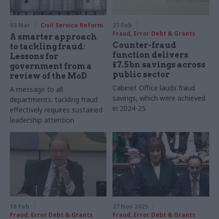
03 Mar
Civil Service Reform
27 Feb
Fraud, Error Debt & Grants
A smarter approach
Counter-fraud
to tackling fraud:
function delivers
Lessons for
£7.5bn savings across
government from a
public sector
review of the MoD
Cabinet Office lauds fraud
A message to all
savings, which were achieved
departments: tackling fraud
in 2024-25
effectively requires sustained
leadership attention
18 Feb
27 Nov 2025
Fraud, Error Debt & Grants
Fraud, Error Debt & Grants