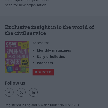
head for new organisation
Exclusive insight into the world of
the civil service
Access to:
Monthly magazines
Daily e-bulletins
Podcasts
REGISTER
Follow us
Registered in England & Wales under No. 07291783