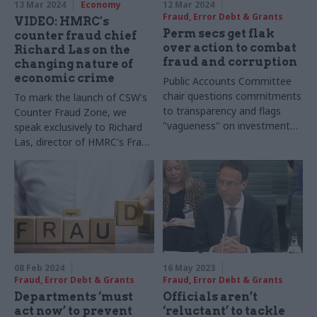
13 Mar 2024
Economy
12 Mar 2024
Fraud, Error Debt & Grants
VIDEO: HMRC's
Perm secs get flak
counter fraud chief
over action to combat
Richard Las on the
fraud and corruption
changing nature of
economic crime
Public Accounts Committee
chair questions commitments
To mark the launch of CSW's
to transparency and flags
Counter Fraud Zone, we
"vagueness" on investment
speak exclusively to Richard
for recovery work
Las, director of HMRC's Fraud
Investigation Service
08 Feb 2024
16 May 2023
Fraud, Error Debt & Grants
Fraud, Error Debt & Grants
Departments ‘must
Officials aren’t
act now’ to prevent
‘reluctant’ to tackle