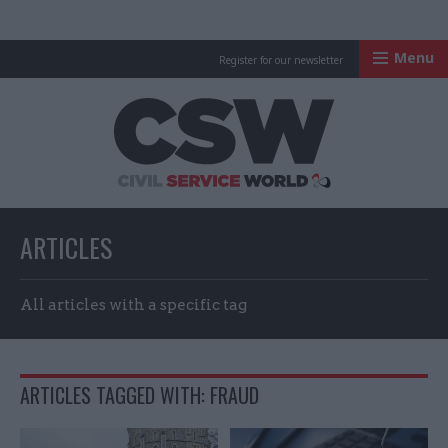
Menu
Register for our newsletter
Civil Service Worl
ARTICLES
All articles with a specific tag
ARTICLES TAGGED WITH: FRAUD