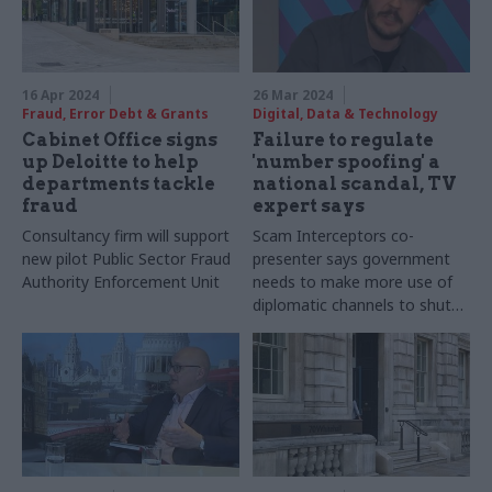
16 Apr 2024
26 Mar 2024
Fraud, Error Debt & Grants
Digital, Data & Technology
Cabinet Office signs
Failure to regulate
up Deloitte to help
'number spoofing' a
departments tackle
national scandal, TV
fraud
expert says
Consultancy firm will support
Scam Interceptors co-
new pilot Public Sector Fraud
presenter says government
Authority Enforcement Unit
needs to make more use of
diplomatic channels to shut
down overseas-based
operations