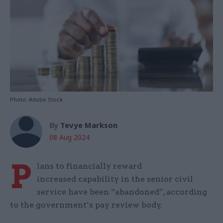
Photo: Adobe Stock
By
Tevye Markson
08 Aug 2024
P
lans to financially reward
increased capability in the senior civil
service have been “abandoned”, according
to the government’s pay review body.