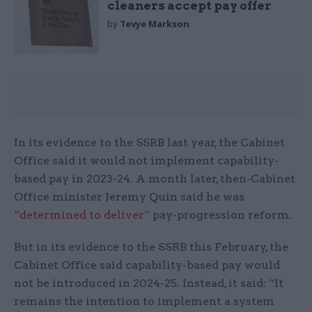
cleaners accept pay offer
by
Tevye Markson
In its evidence to the SSRB last year, the Cabinet
Office said it would not implement capability-
based pay in 2023-24. A month later, then-Cabinet
Office minister Jeremy Quin said he was
“determined to deliver”
pay-progression reform.
But in its evidence to the SSRB this February, the
Cabinet Office said capability-based pay would
not be introduced in 2024-25. Instead, it said: “It
remains the intention to implement a system