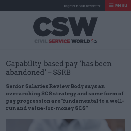
Menu
Register for our newsletter
Civil Service Worl
Capability-based pay ‘has been
abandoned’ – SSRB
Senior Salaries Review Body says an
overarching SCS strategy and some form of
pay progression are "fundamental to a well-
run and value-for-money SCS”