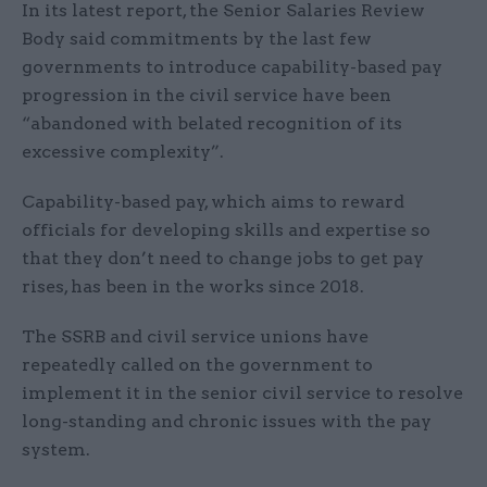
In its latest report, the Senior Salaries Review
Body said commitments by the last few
governments to introduce capability-based pay
progression in the civil service have been
“abandoned with belated recognition of its
excessive complexity”.
Capability-based pay, which aims to reward
officials for developing skills and expertise so
that they don’t need to change jobs to get pay
rises, has been in the works since 2018.
The SSRB and civil service unions have
repeatedly called on the government to
implement it in the senior civil service to resolve
long-standing and chronic issues with the pay
system.