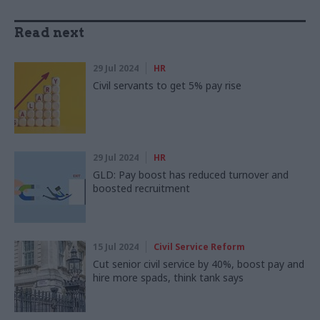
Read next
29 Jul 2024
HR
Civil servants to get 5% pay rise
29 Jul 2024
HR
GLD: Pay boost has reduced turnover and
boosted recruitment
15 Jul 2024
Civil Service Reform
Cut senior civil service by 40%, boost pay and
hire more spads, think tank says