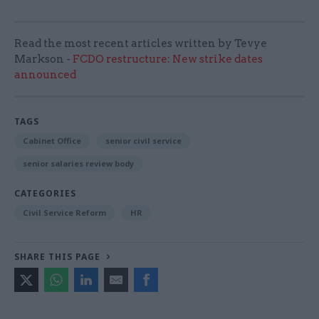
Read the most recent articles written by Tevye
Markson -
FCDO restructure: New strike dates
announced
TAGS
Cabinet Office
senior civil service
senior salaries review body
CATEGORIES
Civil Service Reform
HR
SHARE THIS PAGE