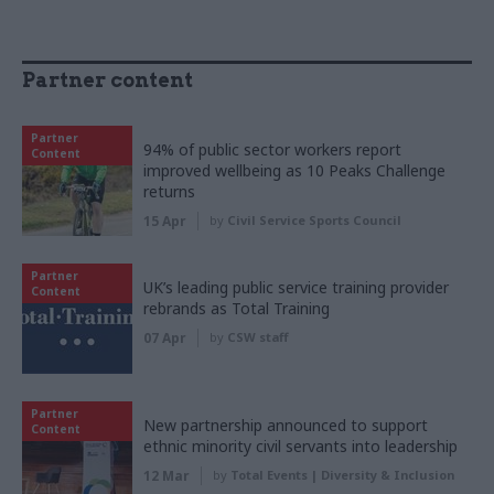
Partner content
Partner
94% of public sector workers report
Content
improved wellbeing as 10 Peaks Challenge
returns
15 Apr
by
Civil Service Sports Council
Partner
UK’s leading public service training provider
Content
rebrands as Total Training
07 Apr
by
CSW staff
Partner
New partnership announced to support
Content
ethnic minority civil servants into leadership
12 Mar
by
Total Events | Diversity & Inclusion