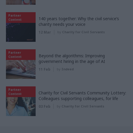
Partner
140 years together: Why the civil service’s
Content
charity needs your voice
12 Mar
by
Charity for Civil Servants
Partner
Beyond the algorithms: Improving
Content
government hiring in the age of AI
11 Feb
by
Indeed
Partner
Charity for Civil Servants Community Lottery:
Content
Colleagues supporting colleagues, for life
03 Feb
by
Charity for Civil Servants