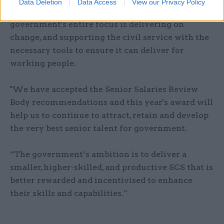
Data Deletion
Data Access
View our Privacy Policy
A government spokesperson said: "The
government's entire focus is delivering on
change, and supporting the civil service with the
necessary tools to ensure it can deliver for
working people.
"We have accepted the Senior Salaries Review
Body recommendations and this year's award will
help us to continue to attract, retain and develop
the very best senior talent for government.
“The government’s ambition is to deliver a
smaller, higher-skilled, and productive SCS that is
better rewarded and incentivised to enhance
their skills and capabilities.”