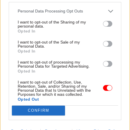
said the strategy should answer fundamental
Personal Data Processing Opt Outs
questions such as: What is the SCS for and what
do we want it to do? How many people and what
I want to opt-out of the Sharing of my
personal data.
skillsets are required to do this work? What pay
Opted In
system is necessary to recruit and retain them?
I want to opt-out of the Sale of my
Personal Data.
Alongside its concerns, the SSRB said it was
Opted In
encouraged that "many" of the measures set out
I want to opt-out of processing my
in the Civil Service People Plan, which was
Personal Data for Targeted Advertising.
Opted In
published in January, "are on track to be delivered
by the end of this year, and if implemented well
I want to opt-out of Collection, Use,
Retention, Sale, and/or Sharing of my
may start to improve civil service recruitment
Personal Data that Is Unrelated with the
Purposes for which it was collected.
and management".
Opted Out
CSW
asked the Cabinet Office for the new
CONFIRM
government’s position on introducing capability-
based pay.