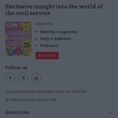
Exclusive insight into the world of
the civil service
Access to:
Monthly magazines
Daily e-bulletins
Podcasts
REGISTER
Follow us
Registered in England & Wales under No. 07291783
© Political Holdings Limited
2026
Quick Links
Home