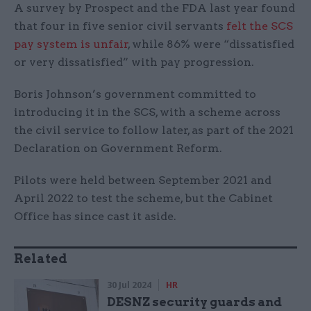
A survey by Prospect and the FDA last year found
that four in five senior civil servants
felt the SCS
pay system is unfair
, while 86% were “dissatisfied
or very dissatisfied” with pay progression.
Boris Johnson’s government committed to
introducing it in the SCS, with a scheme across
the civil service to follow later, as part of the 2021
Declaration on Government Reform.
Pilots were held between September 2021 and
April 2022 to test the scheme, but the Cabinet
Office has since cast it aside.
Related
30 Jul 2024
HR
DESNZ security guards and