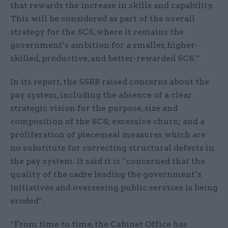
that rewards the increase in skills and capability.
This will be considered as part of the overall
strategy for the SCS, where it remains the
government’s ambition for a smaller, higher-
skilled, productive, and better-rewarded SCS.”
In its report, the SSRB raised concerns about the
pay system, including the absence of a clear
strategic vision for the purpose, size and
composition of the SCS; excessive churn; and a
proliferation of piecemeal measures which are
no substitute for correcting structural defects in
the pay system. It said it is “concerned that the
quality of the cadre leading the government’s
initiatives and overseeing public services is being
eroded”.
“From time to time, the Cabinet Office has