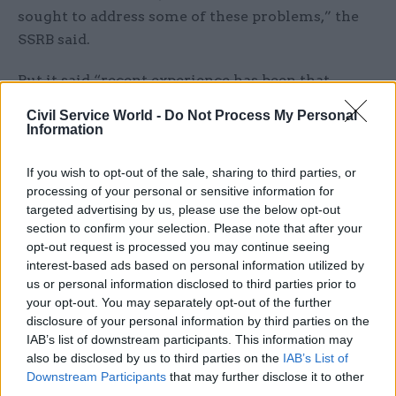
sought to address some of these problems,” the
SSRB said.
But it said “recent experience has been that
initiatives are under development for many years
Civil Service World -
Do Not Process My Personal
before implementation, and in that time, some
Information
are cancelled”, referencing capability-based pay
progression and a 2021 proposal for an SCS
If you wish to opt-out of the sale, sharing to third parties, or
processing of your personal or sensitive information for
strategy.
targeted advertising by us, please use the below opt-out
section to confirm your selection. Please note that after your
The SSRB said “an overarching strategy and some
opt-out request is processed you may continue seeing
form of pay progression are two fundamental
interest-based ads based on personal information utilized by
building blocks to a well-run and value-for-
us or personal information disclosed to third parties prior to
your opt-out. You may separately opt-out of the further
money SCS”.
disclosure of your personal information by third parties on the
IAB’s list of downstream participants. This information may
The Cabinet Office’s latest attempt to create a
also be disclosed by us to third parties on the
IAB’s List of
new SCS strategy is set to be published in January
Downstream Participants
that may further disclose it to other
2025, according to the pay review body. The SSRB
third parties.