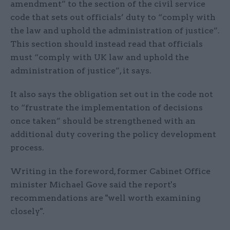
amendment” to the section of the civil service
code that sets out officials’ duty to “comply with
the law and uphold the administration of justice”.
This section should instead read that officials
must “comply with UK law and uphold the
administration of justice”, it says.
It also says the obligation set out in the code not
to “frustrate the implementation of decisions
once taken” should be strengthened with an
additional duty covering the policy development
process.
Writing in the foreword, former Cabinet Office
minister Michael Gove said the report's
recommendations are "well worth examining
closely".