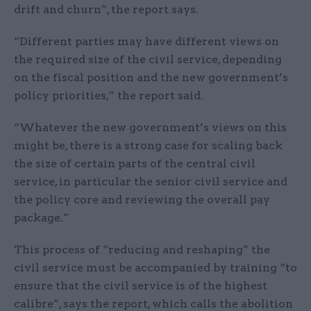
drift and churn”, the report says.
“Different parties may have different views on
the required size of the civil service, depending
on the fiscal position and the new government’s
policy priorities,” the report said.
“Whatever the new government’s views on this
might be, there is a strong case for scaling back
the size of certain parts of the central civil
service, in particular the senior civil service and
the policy core and reviewing the overall pay
package.”
This process of “reducing and reshaping” the
civil service must be accompanied by training “to
ensure that the civil service is of the highest
calibre”, says the report, which calls the abolition