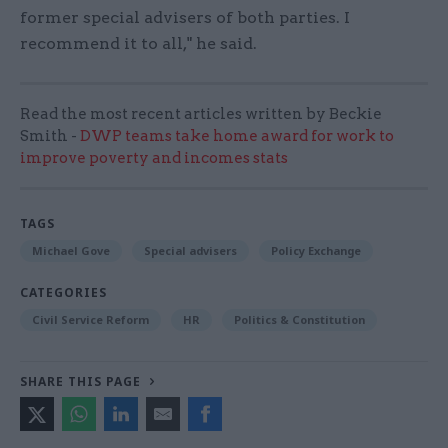
former special advisers of both parties. I
recommend it to all," he said.
Read the most recent articles written by Beckie
Smith -
DWP teams take home award for work to
improve poverty and incomes stats
TAGS
Michael Gove
Special advisers
Policy Exchange
CATEGORIES
Civil Service Reform
HR
Politics & Constitution
SHARE THIS PAGE