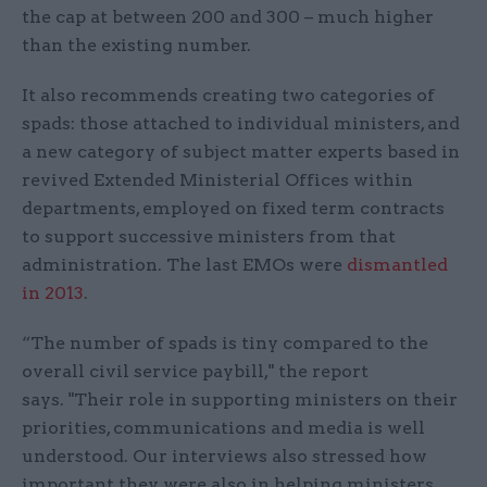
the cap at between 200 and 300 – much higher
than the existing number.
It also recommends creating two categories of
spads: those attached to individual ministers, and
a new category of subject matter experts based in
revived Extended Ministerial Offices within
departments, employed on fixed term contracts
to support successive ministers from that
administration. The last EMOs were
dismantled
in 2013
.
“The number of spads is tiny compared to the
overall civil service paybill," the report
says. "Their role in supporting ministers on their
priorities, communications and media is well
understood. Our interviews also stressed how
important they were also in helping ministers