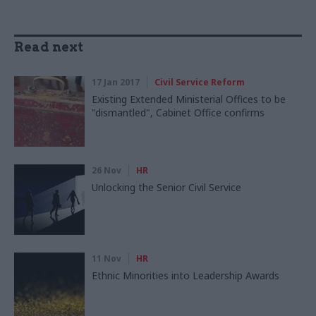
Read next
17 Jan 2017
Civil Service Reform
Existing Extended Ministerial Offices to be
"dismantled", Cabinet Office confirms
26 Nov
HR
Unlocking the Senior Civil Service
11 Nov
HR
Ethnic Minorities into Leadership Awards