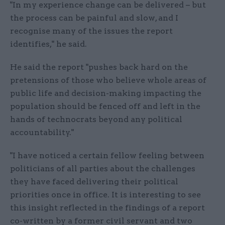
"In my experience change can be delivered – but
the process can be painful and slow, and I
recognise many of the issues the report
identifies," he said.
He said the report "pushes back hard on the
pretensions of those who believe whole areas of
public life and decision-making impacting the
population should be fenced off and left in the
hands of technocrats beyond any political
accountability."
"I have noticed a certain fellow feeling between
politicians of all parties about the challenges
they have faced delivering their political
priorities once in office. It is interesting to see
this insight reflected in the findings of a report
co-written by a former civil servant and two