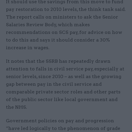
It should use the savings from this move to fund
pay restoration to 2010 levels, the think tank said.
The report calls on ministers to ask the Senior
Salaries Review Body, which makes
recommendations on SCS pay, for advice on how
to do this and says it should consider a 30%
increase in wages.
It notes that the SSRB has repeatedly drawn
attention to falls in civil service pay, especially at
senior levels, since 2010 – as well as the growing
gap between pay in the civil service and
comparable private sector roles and other parts
of the public sector like local government and
the NHS.
Government policies on pay and progression
“have led logically to the phenomenon of grade