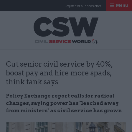
Menu
Register for our newsletter
Civil Service Worl
Cut senior civil service by 40%,
boost pay and hire more spads,
think tank says
Policy Exchange report calls for radical
changes, saying power has "leached away
from ministers" as civil service has grown