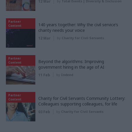
12 Mar
by
Total Events | Diversity & Inclusion
Partner
140 years together: Why the civil service’s
Content
charity needs your voice
12 Mar
by
Charity for Civil Servants
Partner
Beyond the algorithms: Improving
Content
government hiring in the age of AI
11 Feb
by
Indeed
Partner
Charity for Civil Servants Community Lottery:
Content
Colleagues supporting colleagues, for life
03 Feb
by
Charity for Civil Servants