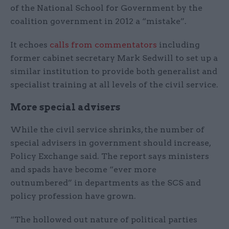
of the National School for Government by the
coalition government in 2012 a “mistake”.
It echoes
calls from commentators
including
former cabinet secretary Mark Sedwill to set up a
similar institution to provide both generalist and
specialist training at all levels of the civil service.
More special advisers
While the civil service shrinks, the number of
special advisers in government should increase,
Policy Exchange said. The report says ministers
and spads have become “ever more
outnumbered” in departments as the SCS and
policy profession have grown.
“The hollowed out nature of political parties