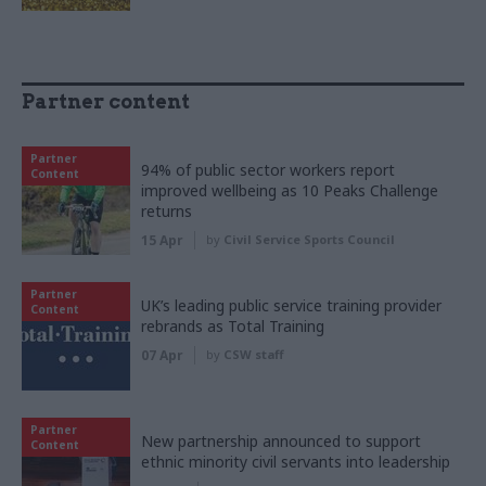
Partner content
Partner
94% of public sector workers report
Content
improved wellbeing as 10 Peaks Challenge
returns
15 Apr
by
Civil Service Sports Council
Partner
UK’s leading public service training provider
Content
rebrands as Total Training
07 Apr
by
CSW staff
Partner
New partnership announced to support
Content
ethnic minority civil servants into leadership