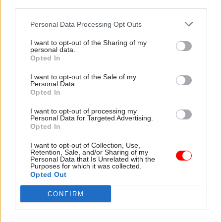
third parties.
appointments
Personal Data Processing Opt Outs
Ministers should also have greater powers to
I want to opt-out of the Sharing of my
influence public and senior civil service
personal data.
appointments and set direction for arm’s-length
Opted In
bodies, the report says.
I want to opt-out of the Sale of my
Personal Data.
Opted In
“The role of the civil service in assuring that
successful candidates are ‘appointable’ is an
I want to opt-out of processing my
Personal Data for Targeted Advertising.
important check against nepotism, cronyism and
Opted In
corruption. It is absurd, however, that prominent
public figures are initially sifted on the basis of
I want to opt-out of Collection, Use,
Retention, Sale, and/or Sharing of my
an application form and required to subject
Personal Data that Is Unrelated with the
Purposes for which it was collected.
themselves to a time-consuming, month-long
Opted Out
bureaucratic process even to get to interview –
CONFIRM
rather than being assessed against their public
record and capabilities,” it says.