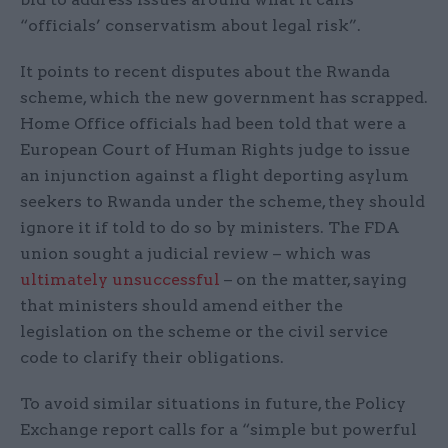
“officials’ conservatism about legal risk”.
It points to recent disputes about the Rwanda
scheme, which the new government has scrapped.
Home Office officials had been told that were a
European Court of Human Rights judge to issue
an injunction against a flight deporting asylum
seekers to Rwanda under the scheme, they should
ignore it if told to do so by ministers. The FDA
union sought a judicial review – which was
ultimately unsuccessful
– on the matter, saying
that ministers should amend either the
legislation on the scheme or the civil service
code to clarify their obligations.
To avoid similar situations in future, the Policy
Exchange report calls for a “simple but powerful