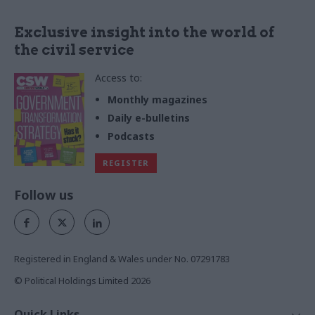
Exclusive insight into the world of
the civil service
Access to:
Monthly magazines
Daily e-bulletins
Podcasts
REGISTER
Follow us
Registered in England & Wales under No. 07291783
© Political Holdings Limited
2026
Quick Links