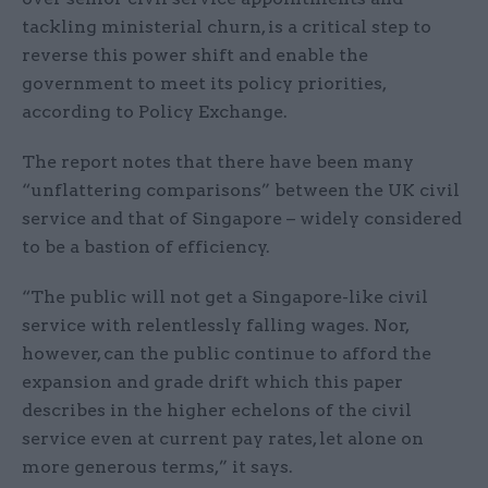
tackling ministerial churn, is a critical step to
reverse this power shift and enable the
government to meet its policy priorities,
according to Policy Exchange.
The report notes that there have been many
“unflattering comparisons” between the UK civil
service and that of Singapore – widely considered
to be a bastion of efficiency.
“The public will not get a Singapore-like civil
service with relentlessly falling wages. Nor,
however, can the public continue to afford the
expansion and grade drift which this paper
describes in the higher echelons of the civil
service even at current pay rates, let alone on
more generous terms,” it says.