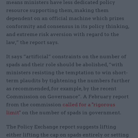
means ministers have less dedicated policy
resource supporting them, making them
dependent on an official machine which prizes
conformity and consensus in its policy thinking,
and extreme risk aversion with regard to the
law,” the report says.
It says “artificial” constraints on the number of
spads and their role should be abolished, “with
ministers resisting the temptation to win short-
term plaudits by tightening the numbers further
as recommended, for example, by the recent
Commission on Governance”. A February report
from the commission
called for a "rigorous
limit"
on the number of spads in government.
The Policy Exchange report suggests lifting
either lifting the cap on spads entirely or setting