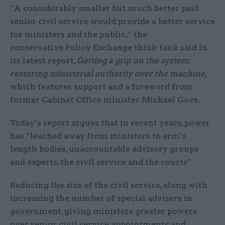
“A considerably smaller but much better paid
senior civil service would provide a better service
for ministers and the public,” the
conservative Policy Exchange think tank said in
its latest report,
Getting a grip on the system:
restoring ministerial authority over the machine
,
which features support and a foreword from
former Cabinet Office minister Michael Gove.
Today’s report argues that in recent years, power
has “leached away from ministers to arm’s
length bodies, unaccountable advisory groups
and experts, the civil service and the courts”.
Reducing the size of the civil service, along with
increasing the number of special advisers in
government, giving ministers greater powers
over senior civil service appointments and