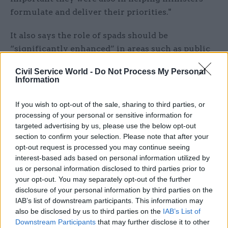
formulate and deliver their priorities."
It also says the role of spads should be
“significantly enhanced” in areas such as public
appointments, driving the delivery of key
Civil Service World -
Do Not Process My Personal
ministerial priorities and advising ministers on
Information
the management of their departments.
If you wish to opt-out of the sale, sharing to third parties, or
The central spad team in No.10 working on public
processing of your personal or sensitive information for
appointments should also be enhanced, taking on
targeted advertising by us, please use the below opt-out
section to confirm your selection. Please note that after your
responsibility for creating a template for job
opt-out request is processed you may continue seeing
specifications and advertisements “from which
interest-based ads based on personal information utilized by
departments will need to justify any
us or personal information disclosed to third parties prior to
divergences”, the report says. Any prospective
your opt-out. You may separately opt-out of the further
disclosure of your personal information by third parties on the
recruitment campaigns would need to be agreed
IAB’s list of downstream participants. This information may
with the team.
also be disclosed by us to third parties on the
IAB’s List of
Downstream Participants
that may further disclose it to other
Greater ministerial power over public