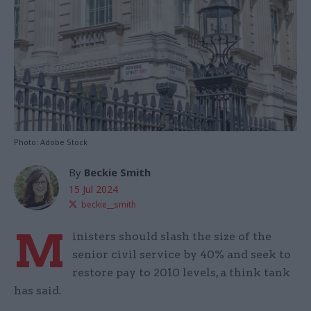
Photo: Adobe Stock
By
Beckie Smith
15 Jul 2024
beckie__smith
M
inisters should slash the size of the
senior civil service by 40% and seek to
restore pay to 2010 levels, a think tank
has said.