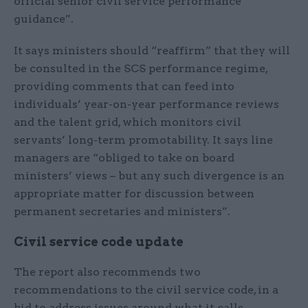
official senior civil service performance
guidance”.
It says ministers should “reaffirm” that they will
be consulted in the SCS performance regime,
providing comments that can feed into
individuals’ year-on-year performance reviews
and the talent grid, which monitors civil
servants’ long-term promotability. It says line
managers are “obliged to take on board
ministers’ views – but any such divergence is an
appropriate matter for discussion between
permanent secretaries and ministers”.
Civil service code update
The report also recommends two
recommendations to the civil service code, in a
bid to address issues around what it calls