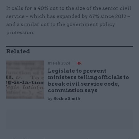
It calls for a 40% cut to the size of the senior civil
service – which has expanded by 67% since 2012 –
and a similar cut to the government policy
profession.
Related
01 Feb 2024
HR
Legislate to prevent
ministers telling officials to
break civil service code,
commission says
by
Beckie Smith