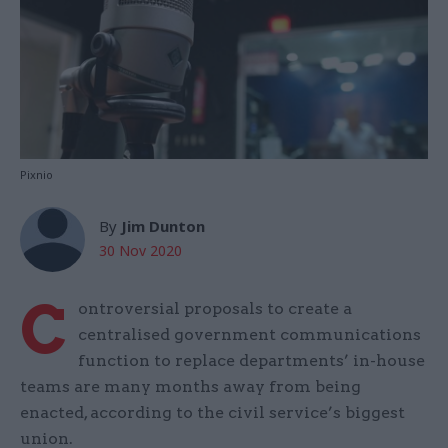
Pixnio
By
Jim Dunton
30 Nov 2020
C
ontroversial proposals to create a
centralised government communications
function to replace departments’ in-house
teams are many months away from being
enacted, according to the civil service’s biggest
union.