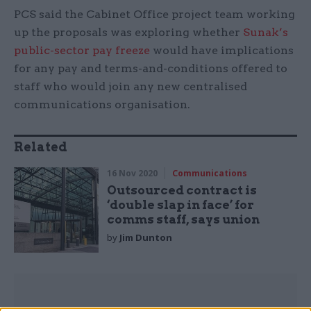
PCS said the Cabinet Office project team working
up the proposals was exploring whether
Sunak’s
public-sector pay freeze
would have implications
for any pay and terms-and-conditions offered to
staff who would join any new centralised
communications organisation.
Related
16 Nov 2020
Communications
Outsourced contract is
‘double slap in face’ for
comms staff, says union
by
Jim Dunton