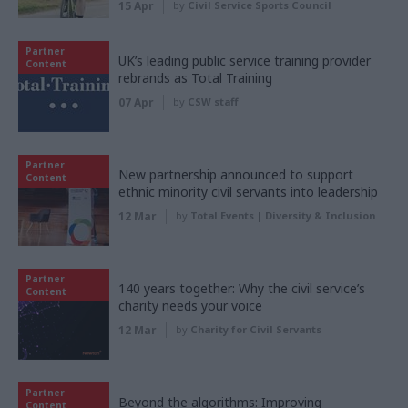
15 Apr
by
Civil Service Sports Council
Partner
UK’s leading public service training provider
Content
rebrands as Total Training
07 Apr
by
CSW staff
Partner
New partnership announced to support
Content
ethnic minority civil servants into leadership
12 Mar
by
Total Events | Diversity & Inclusion
Partner
140 years together: Why the civil service’s
Content
charity needs your voice
12 Mar
by
Charity for Civil Servants
Partner
Beyond the algorithms: Improving
Content