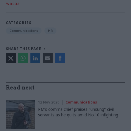
warns
CATEGORIES
Communications
HR
SHARE THIS PAGE
Read next
12 Nov 2020
Communications
PM’s comms chief praises "unsung" civil
servants as he quits amid No.10 infighting