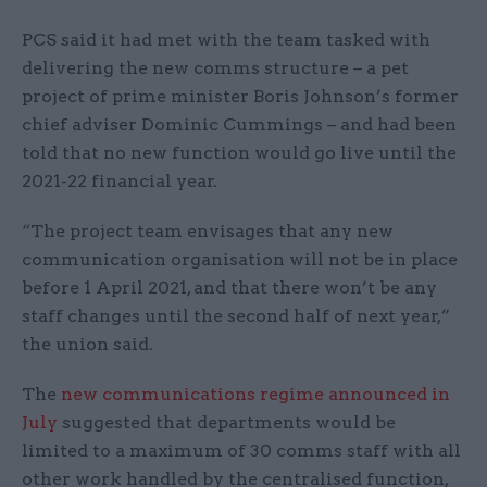
PCS said it had met with the team tasked with
delivering the new comms structure – a pet
project of prime minister Boris Johnson’s former
chief adviser Dominic Cummings – and had been
told that no new function would go live until the
2021-22 financial year.
“The project team envisages that any new
communication organisation will not be in place
before 1 April 2021, and that there won’t be any
staff changes until the second half of next year,”
the union said.
The
new communications regime announced in
July
suggested that departments would be
limited to a maximum of 30 comms staff with all
other work handled by the centralised function,