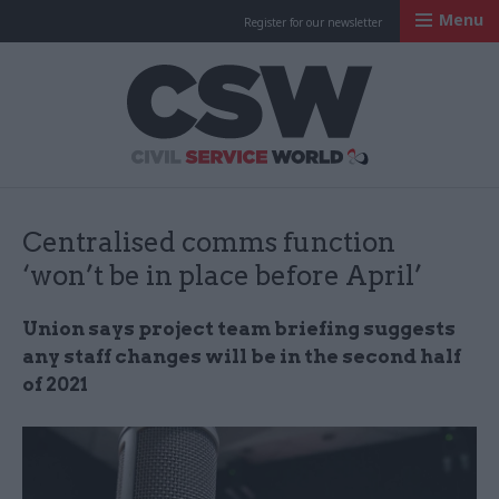
Menu
Register for our newsletter
Civil Service Worl
Centralised comms function
‘won’t be in place before April’
Union says project team briefing suggests
any staff changes will be in the second half
of 2021