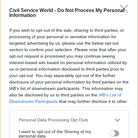
Civil Service World -
Do Not Process My Personal
“The initial view is that a business case can still
Information
be made in relation to pay, but it would have to be
confirmed by the Treasury,” the union said.
If you wish to opt-out of the sale, sharing to third parties, or
processing of your personal or sensitive information for
targeted advertising by us, please use the below opt-out
In August, PCS
called for a recruitment “pause”
section to confirm your selection. Please note that after your
for communications staff
to safeguard the jobs of
opt-out request is processed you may continue seeing
existing professionals in the event that
interest-based ads based on personal information utilized by
redundancies were proposed as part of the
us or personal information disclosed to third parties prior to
centralisation.
your opt-out. You may separately opt-out of the further
disclosure of your personal information by third parties on the
IAB’s list of downstream participants. This information may
PCS said its meeting with the project team on
also be disclosed by us to third parties on the
IAB’s List of
Thursday had resulted in an understanding that
Downstream Participants
that may further disclose it to other
the pause could be introduced next month.
third parties.
The union said the project team had also
Personal Data Processing Opt Outs
confirmed it was in discussions with the Home
I want to opt-out of the Sharing of my
Office to make sure that its communications
personal data.