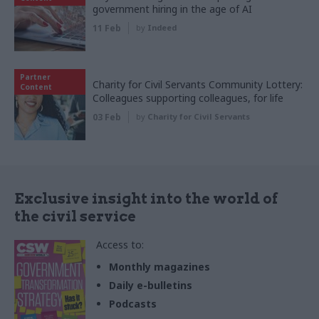
government hiring in the age of AI
11 Feb
by
Indeed
Partner
Charity for Civil Servants Community Lottery:
Content
Colleagues supporting colleagues, for life
03 Feb
by
Charity for Civil Servants
Exclusive insight into the world of
the civil service
Access to:
Monthly magazines
Daily e-bulletins
Podcasts