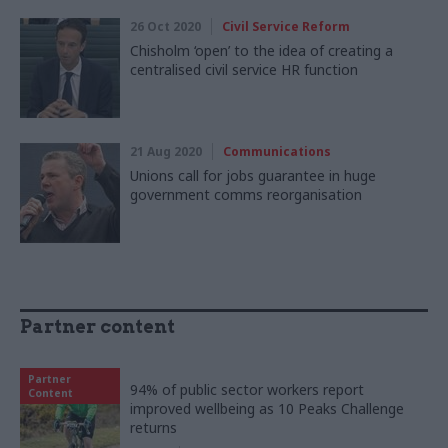
26 Oct 2020
Civil Service Reform
Chisholm ‘open’ to the idea of creating a
centralised civil service HR function
21 Aug 2020
Communications
Unions call for jobs guarantee in huge
government comms reorganisation
Partner content
Partner
94% of public sector workers report
Content
improved wellbeing as 10 Peaks Challenge
returns