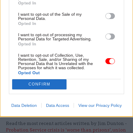
Opted In
staff were not affected by “two different sets of
changes to their jobs and structure”. The Home
I want to opt-out of the Sale of my
Personal Data.
Office is currently reviewing the staffing of its
Opted In
communications operation.
I want to opt-out of processing my
Personal Data for Targeted Advertising.
Last month, Cabinet Office perm sec Alex
Opted In
Chisholm said he was
"open" to the idea of
I want to opt-out of Collection, Use,
centralising other functions
along the lines being
Retention, Sale, and/or Sharing of my
Personal Data that Is Unrelated with the
explored for comms professionals.
Purposes for which it was collected.
Opted Out
He was responding to a specific question about
CONFIRM
HR professionals at a session of parliament's
Public Administration and Constitutional Affairs
Select Committee.
Data Deletion
Data Access
View our Privacy Policy
Read the most recent articles written by Jim Dunton -
Probation Service crisis is ‘worse than prisons’, union