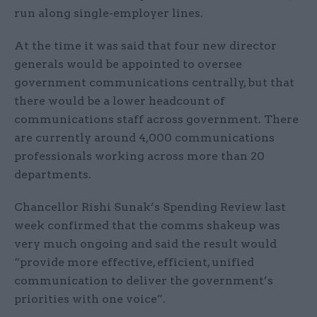
run along single-employer lines.
At the time it was said that four new director
generals would be appointed to oversee
government communications centrally, but that
there would be a lower headcount of
communications staff across government. There
are currently around 4,000 communications
professionals working across more than 20
departments.
Chancellor Rishi Sunak’s Spending Review last
week confirmed that the comms shakeup was
very much ongoing and said the result would
“provide more effective, efficient, unified
communication to deliver the government’s
priorities with one voice”.