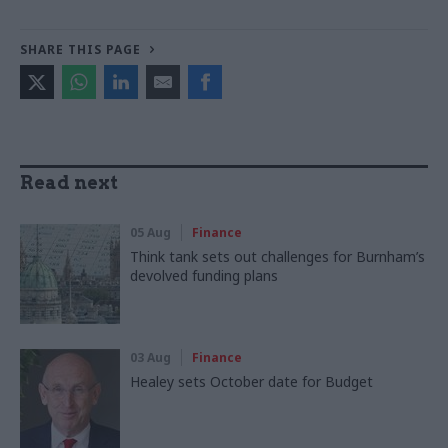
SHARE THIS PAGE
Read next
05 Aug
Finance
Think tank sets out challenges for Burnham’s
devolved funding plans
03 Aug
Finance
Healey sets October date for Budget