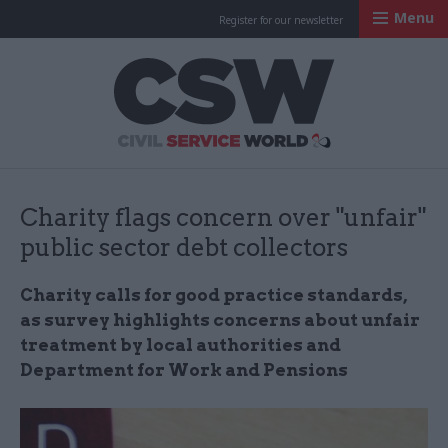
Menu
Register for our newsletter
Civil Service Worl
Charity flags concern over "unfair"
public sector debt collectors
Charity calls for good
practice
standards,
as survey highlights concerns about unfair
treatment by local authorities and
Department for Work and Pensions