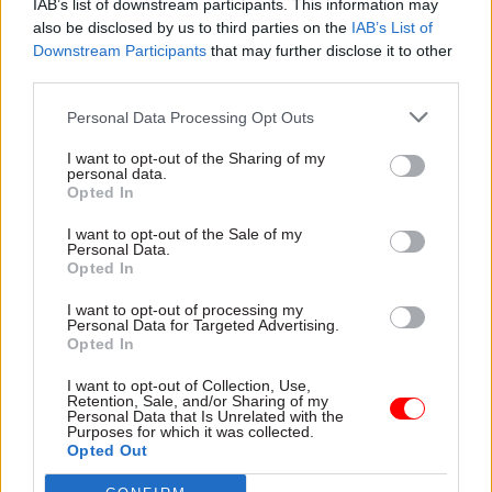
IAB’s list of downstream participants. This information may
Justice, local and central government and
also be disclosed by us to third parties on the
IAB’s List of
creditors all have vital roles to play".
Downstream Participants
that may further disclose it to other
third parties.
The charity is calling on the MoJ to re-consider
Personal Data Processing Opt Outs
its policy on regulating bailiffs, saying that
although reforms introduced in 2014 represent a
I want to opt-out of the Sharing of my
personal data.
“modest step forward, the incidence of unfair
Opted In
conduct issues experienced by our clients
I want to opt-out of the Sale of my
remains high”.
Personal Data.
Opted In
Almost 90% of survey respondents who had been
I want to opt-out of processing my
visited by bailiffs in the last two years were
Personal Data for Targeted Advertising.
Opted In
identified as having vulnerability beyond their
financial difficulties, compared to 75% of all
I want to opt-out of Collection, Use,
Retention, Sale, and/or Sharing of my
clients surveyed. And a large majority – 86% – of
Personal Data that Is Unrelated with the
Purposes for which it was collected.
those visited by bailiffs overwhelmingly said that
Opted Out
experience had increased their level of stress.