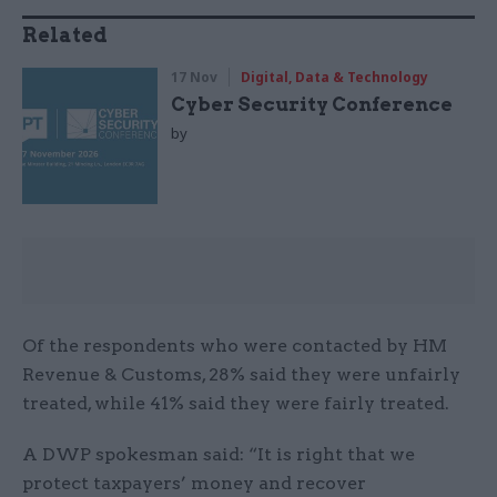
Related
17 Nov
Digital, Data & Technology
Cyber Security Conference
by
Of the respondents who were contacted by HM
Revenue & Customs, 28% said they were unfairly
treated, while 41% said they were fairly treated.
A DWP spokesman said: “It is right that we
protect taxpayers’ money and recover