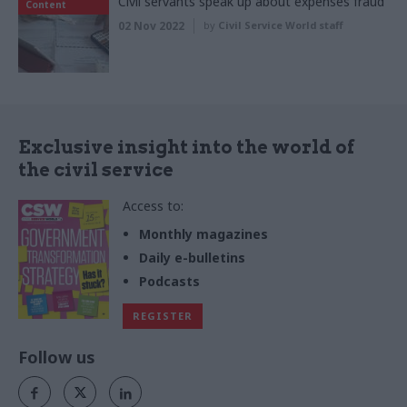
Civil servants speak up about expenses fraud
Content
02 Nov 2022
by
Civil Service World staff
Exclusive insight into the world of
the civil service
Access to:
Monthly magazines
Daily e-bulletins
Podcasts
REGISTER
Follow us