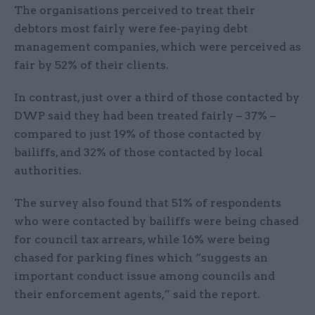
The organisations perceived to treat their
debtors most fairly were fee-paying debt
management companies, which were perceived as
fair by 52% of their clients.
In contrast, just over a third of those contacted by
DWP said they had been treated fairly – 37% –
compared to just 19% of those contacted by
bailiffs, and 32% of those contacted by local
authorities.
The survey also found that 51% of respondents
who were contacted by bailiffs were being chased
for council tax arrears, while 16% were being
chased for parking fines which “suggests an
important conduct issue among councils and
their enforcement agents,” said the report.