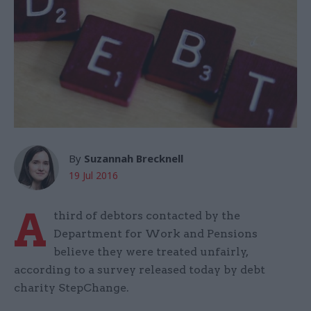
By
Suzannah Brecknell
19 Jul 2016
A
third of debtors contacted by the
Department for Work and Pensions
believe they were treated unfairly,
according to a survey released today by debt
charity StepChange.