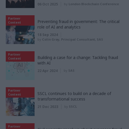
06 Oct 2025
by
London Blockchain Conference
Partner
Preventing fraud in government: The critical
Content
role of AI and analytics
18 Sep 2024
by
Colin Gray, Principal Consultant, SAS
Partner
Building a case for a change: Tackling fraud
Content
with AI
22 Apr 2024
by
SAS
Partner
SSCL continues to build on a decade of
Content
transformational success
21 Dec 2023
by
SSCL
Partner