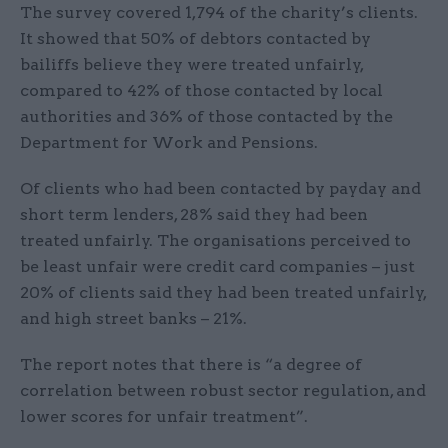
The survey covered 1,794 of the charity’s clients.
It showed that 50% of debtors contacted by
bailiffs believe they were treated unfairly,
compared to 42% of those contacted by local
authorities and 36% of those contacted by the
Department for Work and Pensions.
Of clients who had been contacted by payday and
short term lenders, 28% said they had been
treated unfairly. The organisations perceived to
be least unfair were credit card companies – just
20% of clients said they had been treated unfairly,
and high street banks – 21%.
The report notes that there is “a degree of
correlation between robust sector regulation, and
lower scores for unfair treatment”.