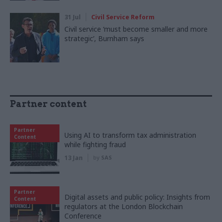
31 Jul
Civil Service Reform
Civil service ‘must become smaller and more
strategic’, Burnham says
Partner content
Partner
Using AI to transform tax administration
Content
while fighting fraud
13 Jan
by
SAS
Partner
Digital assets and public policy: Insights from
Content
regulators at the London Blockchain
Conference