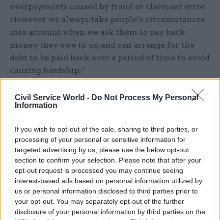
overpayments caused by fraud or claimant error.
However we always take people’s circumstances
into account when we ask them to pay back
money they owe to us, and can arrange for the
debt to be paid back over a period of time to avoid
causing hardship.”
Mike O’Connor, chief executive of StepChange
Civil Service World -
Do Not Process My Personal
Debt Charity, said: “Ensuring that people in
Information
financial difficulty get the right support at the
If you wish to opt-out of the sale, sharing to third parties, or
right time can make the difference between
processing of your personal or sensitive information for
someone getting back on their feet or them being
targeted advertising by us, please use the below opt-out
driven into deeper hardship.”
section to confirm your selection. Please note that after your
opt-out request is processed you may continue seeing
He noted that good practice exists it all sectors,
interest-based ads based on personal information utilized by
us or personal information disclosed to third parties prior to
but “there is clearly some way to go before we
your opt-out. You may separately opt-out of the further
have a fair and consistent approach to the
disclosure of your personal information by third parties on the
treatment of people in debt and the Ministry of