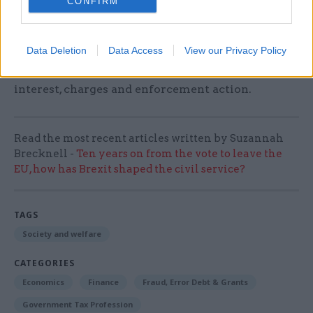
CONFIRM
The charity is also calling for the introduction of
a statutory "breathing space" scheme which
Data Deletion
Data Access
View our Privacy Policy
would give people who seek advice for debt
problems a six- to twelve-month freeze on
interest, charges and enforcement action.
Read the most recent articles written by Suzannah
Brecknell -
Ten years on from the vote to leave the
EU, how has Brexit shaped the civil service?
TAGS
Society and welfare
CATEGORIES
Economics
Finance
Fraud, Error Debt & Grants
Government Tax Profession