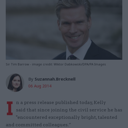
Sir Tim Barrow - image credit: Wiktor Dabkowski/DPA/PA Images
By
Suzannah.Brecknell
06 Aug 2014
I
n a press release published today, Kelly
said that since joining the civil service he has
"encountered exceptionally bright, talented
and committed colleagues.”