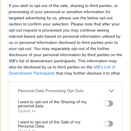
If you wish to opt-out of the sale, sharing to third parties, or
processing of your personal or sensitive information for
targeted advertising by us, please use the below opt-out
section to confirm your selection. Please note that after your
opt-out request is processed you may continue seeing
interest-based ads based on personal information utilized by
us or personal information disclosed to third parties prior to
your opt-out. You may separately opt-out of the further
disclosure of your personal information by third parties on the
Read the most recent articles written by
IAB’s list of downstream participants. This information may
Suzannah.Brecknell -
WATCH: how well prepared
also be disclosed by us to third parties on the
IAB’s List of
was Turkey for the coronavirus crisis?
Downstream Participants
that may further disclose it to other
third parties.
TAGS
Personal Data Processing Opt Outs
Cross-Government Efficiency
I want to opt-out of the Sharing of my
personal data.
CATEGORIES
Opted In
Commercial
Government Tax Profession
Leadership
I want to opt-out of the Sale of my
Personal Data.
Opted In