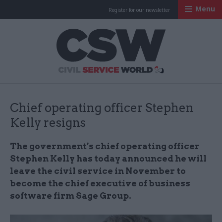
Menu
Register for our newsletter
Civil Service Worl
Chief operating officer Stephen
Kelly resigns
The government’s chief operating officer
Stephen Kelly has today announced he will
leave the civil service in November to
become the chief executive of business
software firm Sage Group.