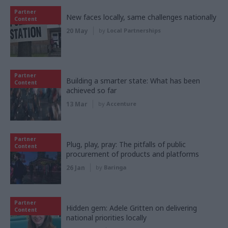
Partner
New faces locally, same challenges nationally
Content
20 May
by
Local Partnerships
Partner
Building a smarter state: What has been
Content
achieved so far
13 Mar
by
Accenture
Partner
Plug, play, pray: The pitfalls of public
Content
procurement of products and platforms
26 Jan
by
Baringa
Partner
Hidden gem: Adele Gritten on delivering
Content
national priorities locally