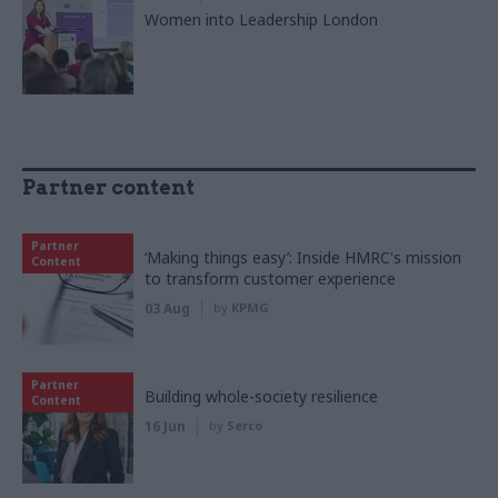
Women into Leadership London
Partner content
Partner
‘Making things easy’: Inside HMRC's mission
Content
to transform customer experience
03 Aug
by
KPMG
Partner
Building whole-society resilience
Content
16 Jun
by
Serco