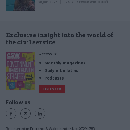
30 Jun 2025
by
Civil Service World staff
Exclusive insight into the world of
the civil service
Access to:
Monthly magazines
Daily e-bulletins
Podcasts
REGISTER
Follow us
Registered in England & Wales under No. 07291783