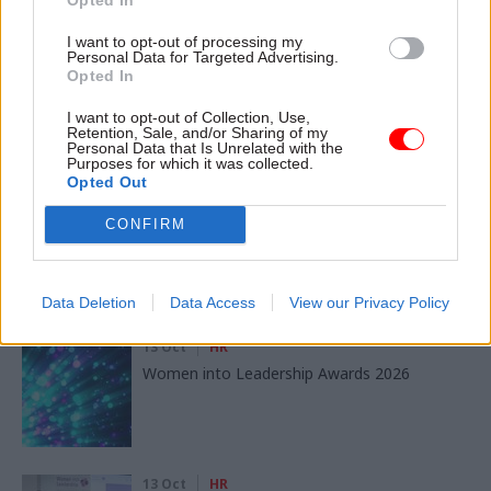
SHARE THIS PAGE
I want to opt-out of processing my
Personal Data for Targeted Advertising.
Opted In
I want to opt-out of Collection, Use,
Retention, Sale, and/or Sharing of my
Personal Data that Is Unrelated with the
Read next
Purposes for which it was collected.
Opted Out
11 Nov
HR
CONFIRM
Ethnic Minorities into Leadership London
Data Deletion
Data Access
View our Privacy Policy
13 Oct
HR
Women into Leadership Awards 2026
13 Oct
HR