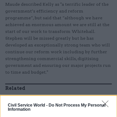
Maude described Kelly as "a terrific leader of the
government’s efficiency and reform
programme”, but said that “although we have
achieved an enormous amount we are still at the
start of our work to transform Whitehall.
Stephen will be missed greatly but he has
developed an exceptionally strong team who will
continue our reform work including by further
strengthening commercial skills, digitising
government and ensuring our major projects run
to time and budget."
Related
11 Nov
HR
Ethnic Minorities into
Civil Service World -
Do Not Process My Personal
Information
Leadership Awards
by