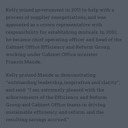
Kelly joined government in 2011 to help with a
process of supplier renegotiations, and was
appointed as a crown representative with
responsibility for establishing mutuals. In 2012,
he became chief operating officer and head of the
Cabinet Office Efficiency and Reform Group,
working under Cabinet Office minister
Francis Maude​.
Kelly praised Maude as demonstrating
“outstanding leadership, inspiration and clarity”,
and said: “I am extremely pleased with the
achievements of the Efficiency and Reform
Group and Cabinet Office teams in driving
sustainable efficiency and reform and the
resulting savings accrued."