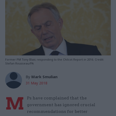
Former PM Tony Blair, responding to the Chilcot Report in 2016. Credit:
Stefan Rousseau/PA
By
Mark Smulian
31 May 2018
M
Ps have complained that the
government has ignored crucial
recommendations for better