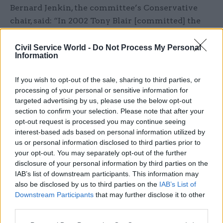
Bernard Jenkin, the committee’s Conservative
chair, said: “In 2002 Tony Blair [committed] the
UK to war in Iraq without consulting the foreign
and defence secretaries, let alone the rest of the
Civil Service World -
Do Not Process My Personal
Information
cabinet.
If you wish to opt-out of the sale, sharing to third parties, or
“Fifteen years later there are still no safeguards
processing of your personal or sensitive information for
in place within the government to prevent a
targeted advertising by us, please use the below opt-out
prime minister acting so recklessly again.”
section to confirm your selection. Please note that after your
opt-out request is processed you may continue seeing
Jenkin said his committee had confidence in
interest-based ads based on personal information utilized by
us or personal information disclosed to third parties prior to
prime minister Theresa May and cabinet
your opt-out. You may separately opt-out of the further
secretary Sir Jeremy Heywood, but “this is no
disclosure of your personal information by third parties on the
guarantee for the future. It’s therefore a perfect
IAB’s list of downstream participants. This information may
time to introduce such a safeguard, when the
also be disclosed by us to third parties on the
IAB’s List of
Downstream Participants
that may further disclose it to other
system is working well, not to wait for another
third parties.
catastrophic failure”.