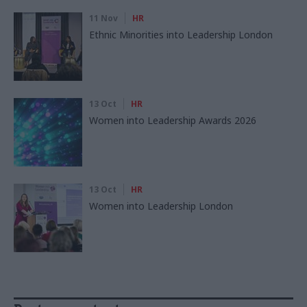
11 Nov
HR
Ethnic Minorities into Leadership London
13 Oct
HR
Women into Leadership Awards 2026
13 Oct
HR
Women into Leadership London