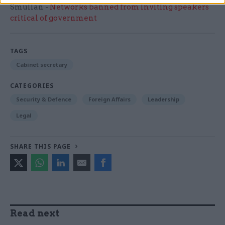
Smulian -
Networks banned from inviting speakers
critical of government
TAGS
Cabinet secretary
CATEGORIES
Security & Defence
Foreign Affairs
Leadership
Legal
SHARE THIS PAGE
Read next