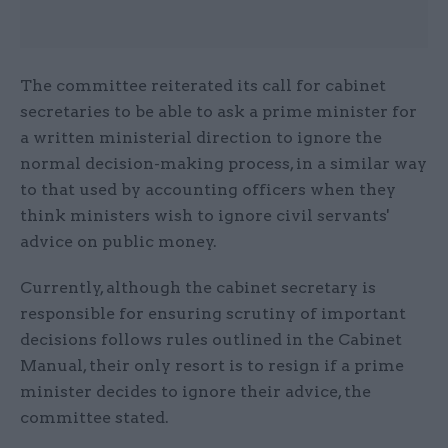
The committee reiterated its call for cabinet
secretaries to be able to ask a prime minister for
a written ministerial direction to ignore the
normal decision-making process, in a similar way
to that used by accounting officers when they
think ministers wish to ignore civil servants'
advice on public money.
Currently, although the cabinet secretary is
responsible for ensuring scrutiny of important
decisions follows rules outlined in the Cabinet
Manual, their only resort is to resign if a prime
minister decides to ignore their advice, the
committee stated.