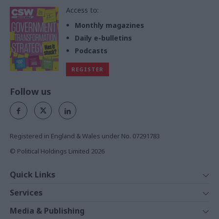
Access to:
Monthly magazines
Daily e-bulletins
Podcasts
REGISTER
Follow us
Registered in England & Wales under No. 07291783
© Political Holdings Limited
2026
Quick Links
Home
Services
News
Media
Media & Publishing
Comment
Events