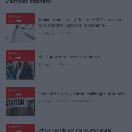
Partner content
Partner
‘Making things easy’: Inside HMRC's mission
Content
to transform customer experience
03 Aug
by
KPMG
Partner
Building whole-society resilience
Content
16 Jun
by
Serco
Partner
New faces locally, same challenges nationally
Content
20 May
by
Local Partnerships
Partner
Where Canada and the UK are natural
Content