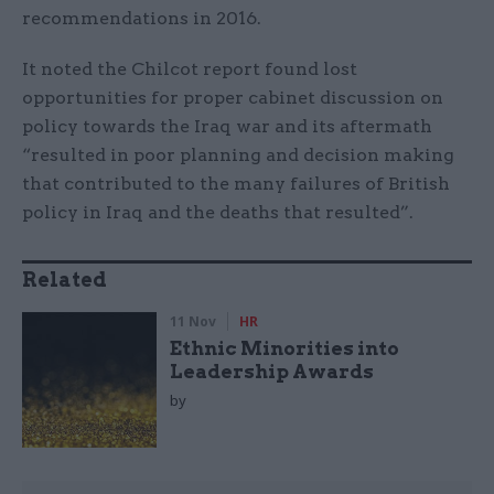
recommendations in 2016.
It noted the Chilcot report found lost
opportunities for proper cabinet discussion on
policy towards the Iraq war and its aftermath
“resulted in poor planning and decision making
that contributed to the many failures of British
policy in Iraq and the deaths that resulted”.
Related
11 Nov
HR
Ethnic Minorities into
Leadership Awards
by