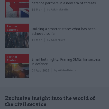
defence partners in a new era of threats
19 Mar
by
AtkinsRéalis
Partner
Building a smarter state: What has been
Content
achieved so far
13 Mar
by
Accenture
Partner
Small but mighty: Priming SMEs for success
Content
in defence
04 Aug 2025
by
AtkinsRéalis
Exclusive insight into the world of
the civil service