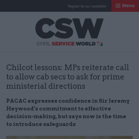
Menu
Register for our newsletter
Civil Service Worl
Chilcot lessons: MPs reiterate call
to allow cab secs to ask for prime
ministerial directions
PACAC expresses confidence in Sir Jeremy
Heywood’s commitment to effective
decision-making, but says now is the time
to introduce safeguards