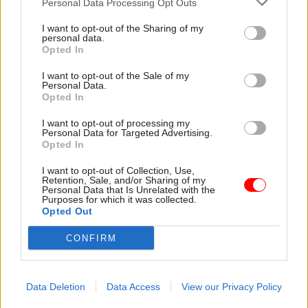
Personal Data Processing Opt Outs
A government spokesperson said: “The
I want to opt-out of the Sharing of my
government will consider the report and respond
personal data.
in the normal manner.
Opted In
I want to opt-out of the Sale of my
“Ministers are accountable to Parliament and
Personal Data.
civil servants accountable to ministers. Blurring
Opted In
these lines would risk undermining existing lines
I want to opt-out of processing my
of accountability.
Personal Data for Targeted Advertising.
Opted In
“The cabinet secretary supports the prime
I want to opt-out of Collection, Use,
Retention, Sale, and/or Sharing of my
minister and the cabinet, helping to ensure there
Personal Data that Is Unrelated with the
is a robust system so the most important
Purposes for which it was collected.
Opted Out
decisions are taken on a collective basis, ensuring
that key interests across government are taken
CONFIRM
into account.”
Data Deletion
Data Access
View our Privacy Policy
Read the most recent articles written by Mark