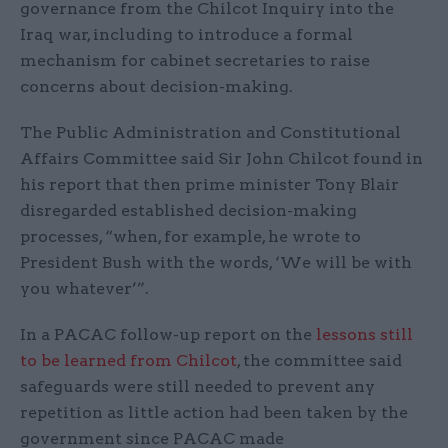
governance from the Chilcot Inquiry into the
Iraq war, including to introduce a formal
mechanism for cabinet secretaries to raise
concerns about decision-making.
The Public Administration and Constitutional
Affairs Committee said Sir John Chilcot found in
his report that then prime minister Tony Blair
disregarded established decision-making
processes, “when, for example, he wrote to
President Bush with the words, ‘We will be with
you whatever’”.
In a PACAC follow-up report on the
lessons still
to be learned from Chilcot
, the committee said
safeguards were still needed to prevent any
repetition as little action had been taken by the
government since PACAC made