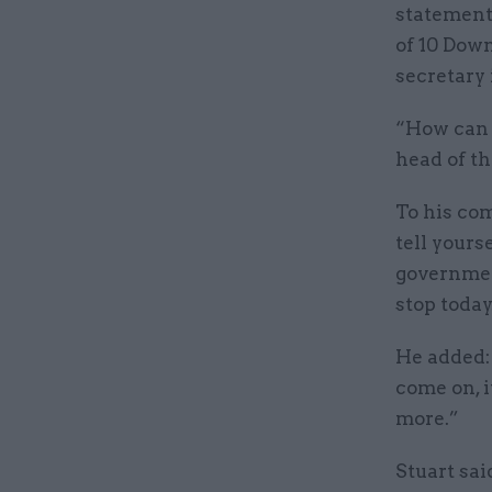
statement 
of 10 Down
secretary 
“How can y
head of th
To his com
tell yours
government
stop today
He added: 
come on, i
more.”
Stuart sa