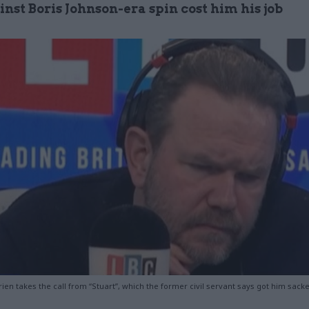
nst Boris Johnson-era spin cost him his job
ien takes the call from “Stuart”, which the former civil servant says got him sack