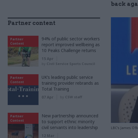
back agai
Partner content
94% of public sector workers
Partner
Content
report improved wellbeing as
10 Peaks Challenge returns
15 Apr
by
Civil Service Sports Council
UK’s leading public service
Partner
Content
training provider rebrands as
Total Training
07 Apr
by
CSW staff
New partnership announced
Partner
Content
to support ethnic minority
civil servants into leadership
LBC's James O'Br
12 Mar