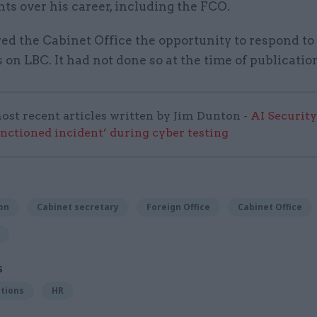
s over his career, including the FCO.
ed the Cabinet Office the opportunity to respond to 
n LBC. It had not done so at the time of publicatio
ost recent articles written by Jim Dunton -
AI Security
anctioned incident’ during cyber testing
on
Cabinet secretary
Foreign Office
Cabinet Office
S
tions
HR