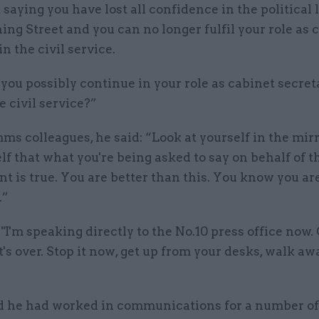
saying you have lost all confidence in the political
ing Street and you can no longer fulfil your role as 
in the civil service.
ou possibly continue in your role as cabinet secret
e civil service?”
ms colleagues, he said: “Look at yourself in the mir
elf that what you're being asked to say on behalf of t
 is true. You are better than this. You know you are.
.”
"I'm speaking directly to the No.10 press office now.
t's over. Stop it now, get up from your desks, walk aw
id he had worked in communications for a number of