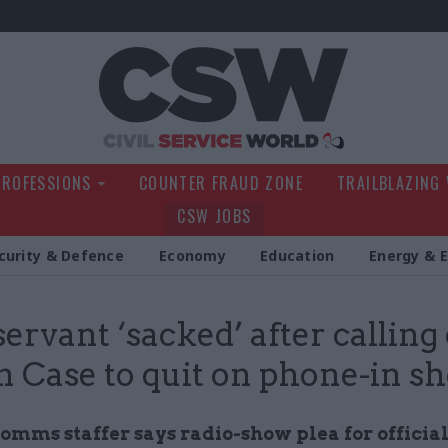
Civil Service Wo
PROFESSIONS
COUNTER FRAUD ZONE
TRAILBLAZING
CSW JOBS
curity & Defence
Economy
Education
Energy & 
 servant ‘sacked’ after calling
 Case to quit on phone-in s
omms staffer says radio-show plea for official