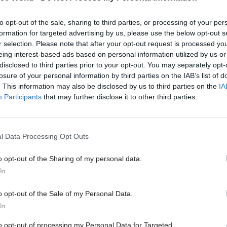
 Stuart
told O’Brien yesterday
.
to opt-out of the sale, sharing to third parties, or processing of your per
formation for targeted advertising by us, please use the below opt-out s
r selection. Please note that after your opt-out request is processed y
eing interest-based ads based on personal information utilized by us or
disclosed to third parties prior to your opt-out. You may separately opt-
06 Sep 2022
HR
losure of your personal information by third parties on the IAB’s list of
Johnson praises 'fantastic' N
. This information may also be disclosed by us to third parties on the
IA
staff in final speech as PM
Participants
that may further disclose it to other third parties.
by
Jim Dunton
l Data Processing Opt Outs
o opt-out of the Sharing of my personal data.
In
t that investigation, I was made to feel like a traito
o opt-out of the Sale of my Personal Data.
In
he state. That’s how I felt. Ultimately, I was sacked 
th investigation.”
to opt-out of processing my Personal Data for Targeted