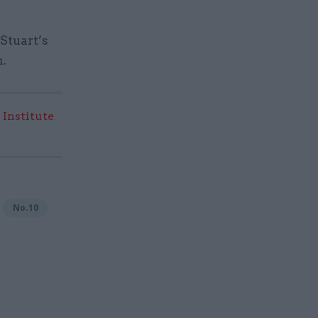
Stuart’s
n.
 Institute
No.10