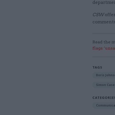
department
CSW
offer
comments o
Read the m
flags ‘uns
TAGS
Boris Johns
Simon Case
CATEGORIE
Communica