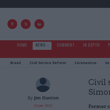
HOME
NEWS
COMMENT
IN DEPTH
Brexit
Civil Service Reform
Coronavirus
Se
Civil
Simon
By
Jim Dunton
24 Jan 2023
Former c