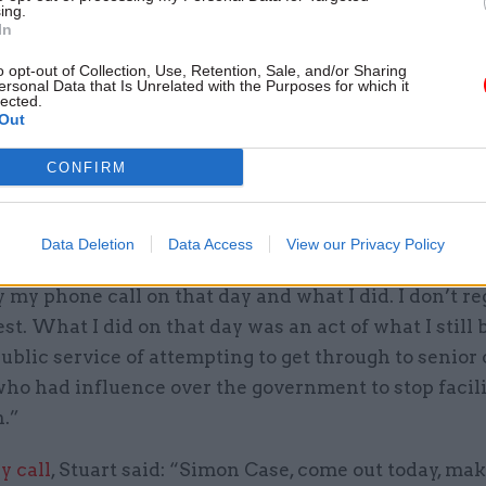
ing.
In
itted that after his July call to LBC he had contacte
cretary, urging him to listen to what was said. He sa
o opt-out of Collection, Use, Retention, Sale, and/or Sharing
ersonal Data that Is Unrelated with the Purposes for which it
he used in that email was “unprofessional” and not
lected.
Out
 he was proud of.
CONFIRM
arily, the reason I was fundamentally sacked, was fo
 that I made. Which was judged to be a breach of the
de,” he said.
Data Deletion
Data Access
View our Privacy Policy
y my phone call on that day and what I did. I don’t reg
est. What I did on that day was an act of what I still 
ublic service of attempting to get through to senior 
ho had influence over the government to stop facil
n.”
ly call
, Stuart said: “Simon Case, come out today, mak