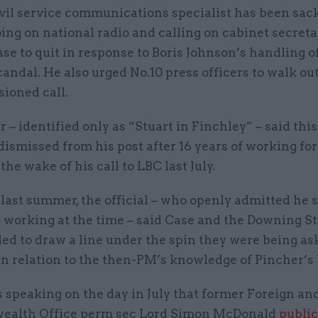
vil service communications specialist has been sac
ing on national radio and calling on cabinet secret
se to quit in response to Boris Johnson’s handling o
andal. He also urged No.10 press officers to walk ou
sioned call.
r – identified only as “Stuart in Finchley” – said thi
ismissed from his post after 16 years of working for 
the wake of his call to LBC last July.
l last summer, the official – who openly admitted he 
 working at the time – said Case and the Downing St
ed to draw a line under the spin they were being as
 in relation to the then-PM’s knowledge of Pincher’s
 speaking on the day in July that former Foreign an
alth Office perm sec Lord Simon McDonald
public