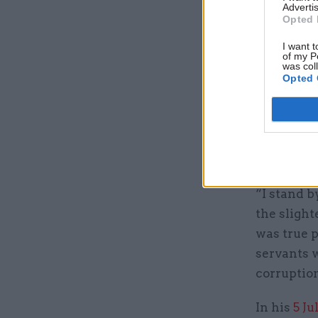
Advertis
Opted 
Stuart adm
cabinet se
I want t
of my P
language 
was col
Opted 
something
“But, prim
phone call
service co
“I stand b
the slight
was true p
servants w
corruptio
In his
5 Ju