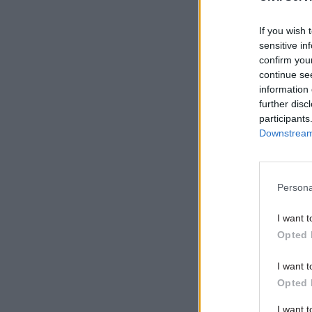
ongoing,”
If you wish 
sensitive in
confirm you
Related
continue se
information 
further disc
participants
Downstream 
Persona
I want t
Opted 
“Throughou
I want t
Opted 
enemy of t
three-mon
I want 