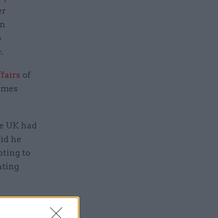
er
on
o
.
fairs
of
James
the UK had
id he
pting to
ating
ivil
tion was