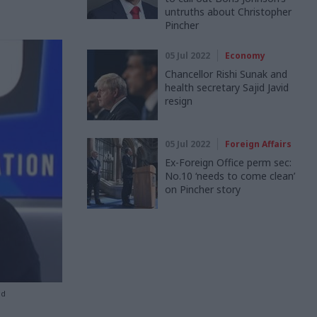
untruths about Christopher
Pincher
05 Jul 2022
Economy
Chancellor Rishi Sunak and
health secretary Sajid Javid
resign
05 Jul 2022
Foreign Affairs
Ex-Foreign Office perm sec:
No.10 ‘needs to come clean’
on Pincher story
ed