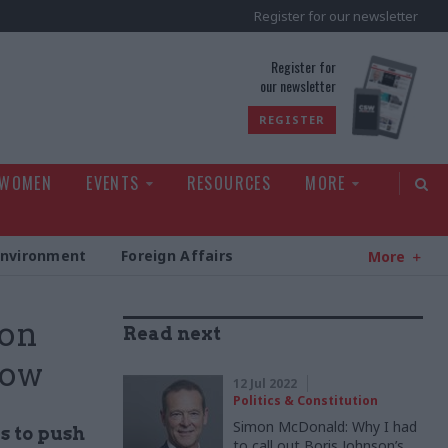
Register for our newsletter
rld
Register for
our newsletter
REGISTER
 WOMEN
EVENTS
RESOURCES
MORE
Environment
Foreign Affairs
More
 on
Read next
how
12 Jul 2022
Politics & Constitution
Simon McDonald: Why I had
s to push
to call out Boris Johnson’s