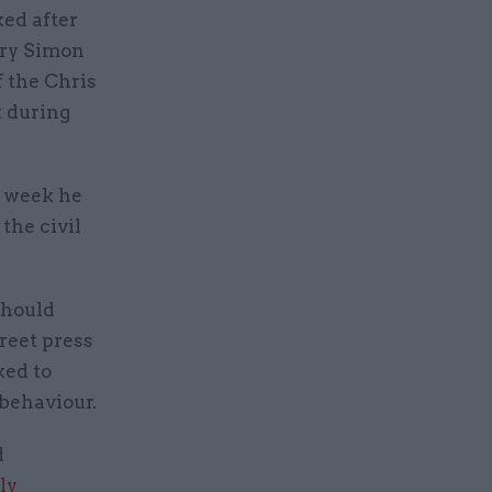
ked after
ary Simon
f the Chris
t during
s week he
the civil
should
reet press
ked to
 behaviour.
d
ly