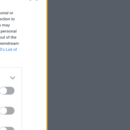
sonal or
ection to
ou may
 personal
out of the
 downstream
o.10
B’s List of
r or an
following a