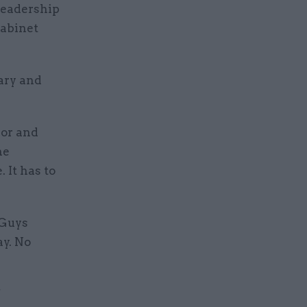
 leadership
cabinet
ary and
ror and
he
 It has to
 Guys
ay. No