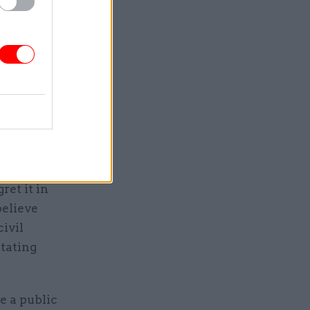
d the
id the
r the
 civil
ret it in
believe
civil
itating
e a public