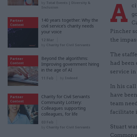
A
by
Total Events | Diversity &
ci
Inclusion
go
140 years together: Why the
Partner
Ca
Content
civil service’s charity needs
Pincher sc
your voice
the impas
12 Mar
by
Charity for Civil Servants
The staffe
Beyond the algorithms:
Partner
had been d
Content
Improving government hiring
in the age of AI
service in 
11 Feb
by
Indeed
In his cal
have been
Charity for Civil Servants
Partner
Content
Community Lottery:
team need
Colleagues supporting
facilitate
colleagues, for life
03 Feb
Stuart was
by
Charity for Civil Servants
Commonwe