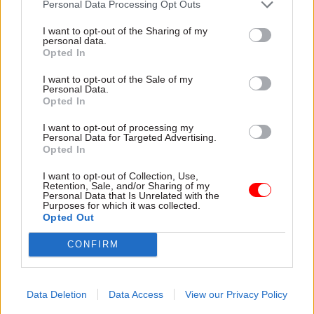
Personal Data Processing Opt Outs
analysis work that was started soon after the EU
referendum up-to-date “to make sure it was of
I want to opt-out of the Sharing of my
personal data.
maximum use to the committee”, but to redact
Opted In
commercially, market or negotiation sensitive
I want to opt-out of the Sale of my
information.
Personal Data.
Opted In
There was a bit of structuring done to ensure
I want to opt-out of processing my
there was a consistency across those reports, he
Personal Data for Targeted Advertising.
Opted In
added.
I want to opt-out of Collection, Use,
He insisted that the sectoral analysis was of
Retention, Sale, and/or Sharing of my
Personal Data that Is Unrelated with the
“huge value” and the “foundation of all the
Purposes for which it was collected.
Opted Out
advice” officials give to ministers on their
negotiating strategy.
CONFIRM
Rycroft requested to be allowed to check the
material again if it was to be released publicly, to
Data Deletion
Data Access
View our Privacy Policy
ensure there was “nothing [sensitive]