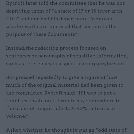
Rycroft later told the committee that he was not
depriving them of “a stack of 17 or 18 lever arch
files” and nor had his department “removed
whole swathes of material that pertain to the
purpose of these documents”.
Instead, the redaction process focused on
sentences or paragraphs of sensitive information,
such as references to a specific company, he said.
But pressed repeatedly to give a figure of how
much of the original material had been given to
the committee, Rycroft said: “If I was to put a
rough estimate on it I would say somewhere in
the order of magnitude 80%-90% in terms of
volume.”
Asked whether he thought it was an “odd state of