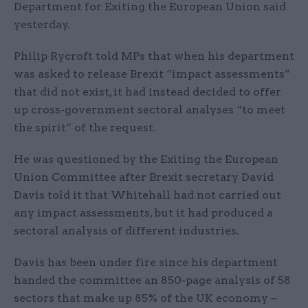
Department for Exiting the European Union said
yesterday.
Philip Rycroft told MPs that when his department
was asked to release Brexit “impact assessments”
that did not exist, it had instead decided to offer
up cross-government sectoral analyses “to meet
the spirit” of the request.
He was questioned by the Exiting the European
Union Committee after Brexit secretary David
Davis told it that Whitehall had not carried out
any impact assessments, but it had produced a
sectoral analysis of different industries.
Davis has been under fire since his department
handed the committee an 850-page analysis of 58
sectors that make up 85% of the UK economy –