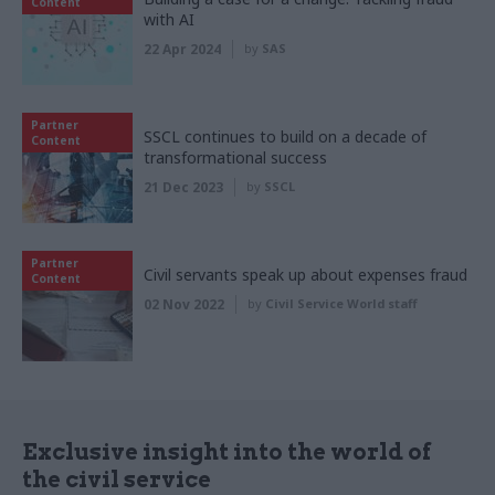
Content
with AI
22 Apr 2024
by
SAS
Partner
SSCL continues to build on a decade of
Content
transformational success
21 Dec 2023
by
SSCL
Partner
Civil servants speak up about expenses fraud
Content
02 Nov 2022
by
Civil Service World staff
Exclusive insight into the world of
the civil service