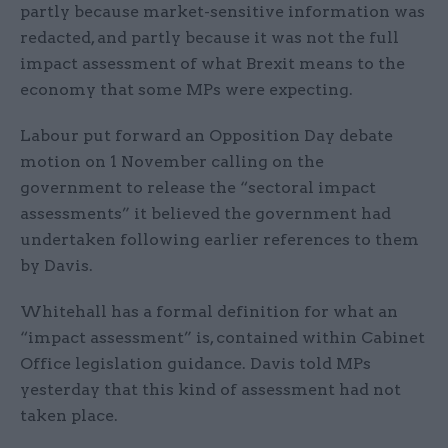
partly because market-sensitive information was
redacted, and partly because it was not the full
impact assessment of what Brexit means to the
economy that some MPs were expecting.
Labour put forward an Opposition Day debate
motion on 1 November calling on the
government to release the “sectoral impact
assessments” it believed the government had
undertaken following earlier references to them
by Davis.
Whitehall has a formal definition for what an
“impact assessment” is, contained within Cabinet
Office legislation guidance. Davis told MPs
yesterday that this kind of assessment had not
taken place.