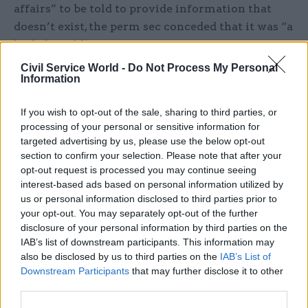
affairs” to be told to provide information that
doesn’t exist, the perm sec conceded that it was “a
little bit odd”.
Civil Service World -
Do Not Process My Personal
He added: “My initial thought was how do we
Information
provide information to the committee that is
useful.
If you wish to opt-out of the sale, sharing to third parties, or
processing of your personal or sensitive information for
targeted advertising by us, please use the below opt-out
“What process could we put in place that
section to confirm your selection. Please note that after your
overcomes the fact that there aren’t those impact
opt-out request is processed you may continue seeing
assessments, but nevertheless assures the
interest-based ads based on personal information utilized by
committee that there are sectoral analyses which
us or personal information disclosed to third parties prior to
your opt-out. You may separately opt-out of the further
are thorough and full and competent, in order to,
disclosure of your personal information by third parties on the
if you like, meet the spirit of the humble address
IAB’s list of downstream participants. This information may
– and that’s the process we embarked on.”
also be disclosed by us to third parties on the
IAB’s List of
Downstream Participants
that may further disclose it to other
Rycroft said when the motion was passed civil
third parties.
servants were instructed to bring sectoral