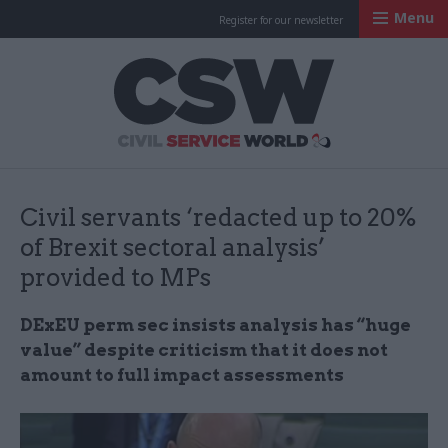
Menu
Register for our newsletter
Civil Service Worl
Civil servants ‘redacted up to 20%
of Brexit sectoral analysis’
provided to ​MPs
DExEU
perm sec insists analysis has “huge
value” despite criticism that it does not
amount to full impact assessments