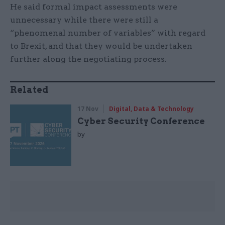
He said formal impact assessments were
unnecessary while there were still a
“phenomenal number of variables” with regard
to Brexit, and that they would be undertaken
further along the negotiating process.
Related
17 Nov
Digital, Data & Technology
Cyber Security Conference
by