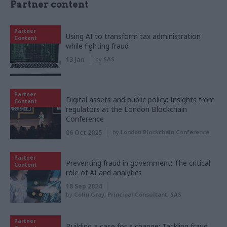
Partner content
Partner
Using AI to transform tax administration
Content
while fighting fraud
13 Jan
by
SAS
Partner
Digital assets and public policy: Insights from
Content
regulators at the London Blockchain
Conference
06 Oct 2025
by
London Blockchain Conference
Partner
Preventing fraud in government: The critical
Content
role of AI and analytics
18 Sep 2024
by
Colin Gray, Principal Consultant, SAS
Partner
Building a case for a change: Tackling fraud