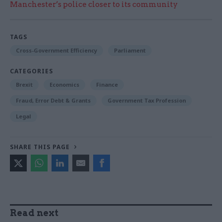
Manchester’s police closer to its community
TAGS
Cross-Government Efficiency
Parliament
CATEGORIES
Brexit
Economics
Finance
Fraud, Error Debt & Grants
Government Tax Profession
Legal
SHARE THIS PAGE
Read next