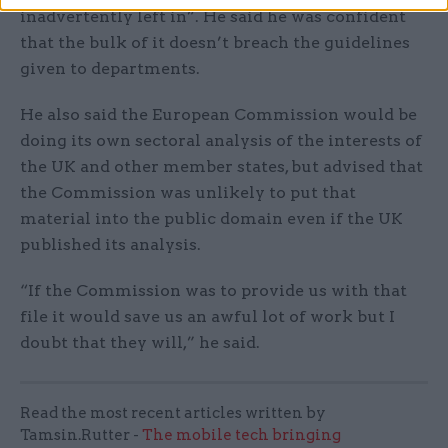
inadvertently left in”. He said he was confident
that the bulk of it doesn’t breach the guidelines
given to departments.
He also said the European Commission would be
doing its own sectoral analysis of the interests of
the UK and other member states, but advised that
the Commission was unlikely to put that
material into the public domain even if the UK
published its analysis.
“If the Commission was to provide us with that
file it would save us an awful lot of work but I
doubt that they will,” he said.
Read the most recent articles written by
Tamsin.Rutter -
The mobile tech bringing