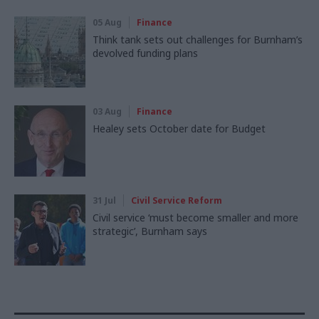
05 Aug
Finance
Think tank sets out challenges for Burnham’s
devolved funding plans
03 Aug
Finance
Healey sets October date for Budget
31 Jul
Civil Service Reform
Civil service ‘must become smaller and more
strategic’, Burnham says