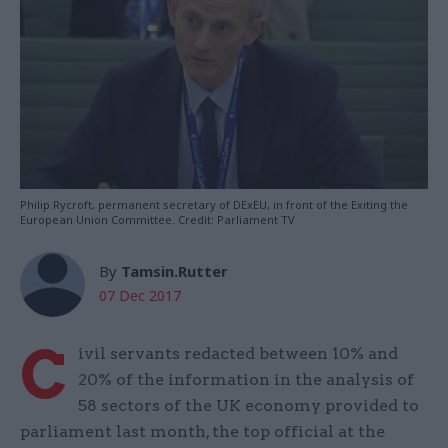
Philip Rycroft, permanent secretary of DExEU, in front of the Exiting the
European Union Committee. Credit: Parliament TV
By
Tamsin.Rutter
07 Dec 2017
C
ivil servants redacted between 10% and
20% of the information in the analysis of
58 sectors of the UK economy provided to
parliament last month, the top official at the