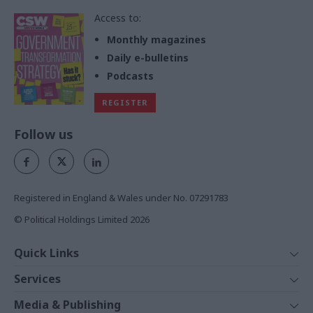
Access to:
Monthly magazines
Daily e-bulletins
Podcasts
REGISTER
Follow us
Registered in England & Wales under No. 07291783
© Political Holdings Limited
2026
Quick Links
Home
Services
News
Media
Media & Publishing
Comment
Events