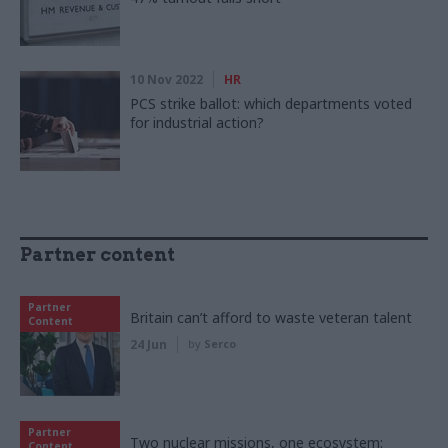
10 Nov 2022
HR
PCS strike ballot: which departments voted
for industrial action?
Partner content
Partner
Britain can’t afford to waste veteran talent
Content
24 Jun
by
Serco
Partner
Two nuclear missions, one ecosystem:
Content