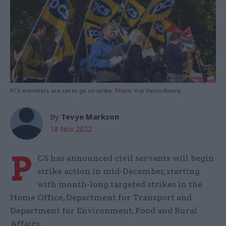
PCS members are set to go on strike. Photo: Vuk Valcic/Alamy
By
Tevye Markson
18 Nov 2022
P
CS has announced civil servants will begin
strike action in mid-December, starting
with month-long targeted strikes in the
Home Office, Department for Transport and
Department for Environment, Food and Rural
Affairs.