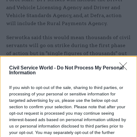
and Vehicle Licensing Agency and Driver and
Vehicle Standards Agency, and, at Defra, action
will include the Rural Payments Agency.
Serwotka said this would mean thousands of civil
servants will go on strike during the first phase
of action but in "single figures of thousands" out
of a potential 30,000 officials in the departments,
Civil Service World -
Do Not Process My Personal
during a press conference following the
Information
announcement.
If you wish to opt-out of the sale, sharing to third parties, or
PCS said its executive committee will meet again
processing of your personal or sensitive information for
soon to consider further strikes if there are no
targeted advertising by us, please use the below opt-out
section to confirm your selection. Please note that after your
proposals from the Cabinet Office that address
opt-out request is processed you may continue seeing
its concerns. Serwotka said he will also meet
interest-based ads based on personal information utilized by
Cabinet Office minister Jeremy Quin on Tuesday.
us or personal information disclosed to third parties prior to
your opt-out. You may separately opt-out of the further