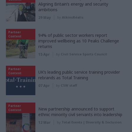
Aligning Britain’s energy and security
ambitions
29 May
by
AtkinsRéalis
Partner
94% of public sector workers report
Content
improved wellbeing as 10 Peaks Challenge
returns
15 Apr
by
Civil Service Sports Council
Partner
UK’s leading public service training provider
Content
rebrands as Total Training
07 Apr
by
CSW staff
Partner
New partnership announced to support
Content
ethnic minority civil servants into leadership
12 Mar
by
Total Events | Diversity & Inclusion