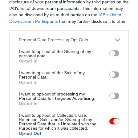
Asked by
CSW
how the union would support
disclosure of your personal information by third parties on the
members striking during the press conference,
IAB’s list of downstream participants. This information may
also be disclosed by us to third parties on the
IAB’s List of
Serwotka said plans to boost its strike fund
Downstream Participants
that may further disclose it to other
would allow members to "carry on the campaign
third parties.
into 2023 if necessary".
Personal Data Processing Opt Outs
All members who were balloted will get a
I want to opt-out of the Sharing of my
temporary increase in subscription fees to be
personal data.
Opted In
used solely to support officials on strike, he said.
Serwotka said he anticipates this will double the
I want to opt-out of the Sale of my
Personal Data.
fund over the next three months.
Opted In
The union chief was also asked why PCS was
I want to opt-out of processing my
Personal Data for Targeted Advertising.
sticking to the 10% figure in its pay rise demands
Opted In
when inflation is now 11.1%.
I want to opt-out of Collection, Use,
Retention, Sale, and/or Sharing of my
Serwotka said: "We are the moderates in the
Personal Data that Is Unrelated with the
Purposes for which it was collected.
room in relation to our pay claim. There clearly
Opted Out