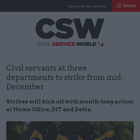
Menu
Register for our newsletter
Civil Service Worl
Civil servants at three
departments to strike from mid-
December
Strikes will kick off with month-long action
at Home Office, DfT and Defra