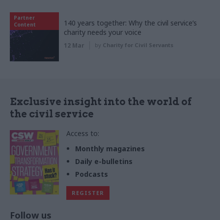
Partner
140 years together: Why the civil service’s
Content
charity needs your voice
12 Mar
by
Charity for Civil Servants
Exclusive insight into the world of
the civil service
Access to:
Monthly magazines
Daily e-bulletins
Podcasts
REGISTER
Follow us