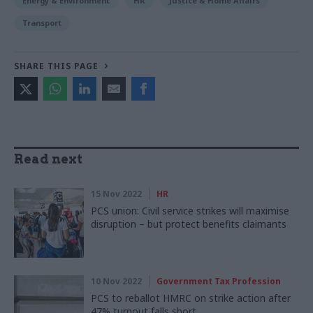
Energy & Environment
HR
Justice & Home Affairs
Transport
SHARE THIS PAGE
Read next
15 Nov 2022
HR
PCS union: Civil service strikes will maximise
disruption – but protect benefits claimants
10 Nov 2022
Government Tax Profession
PCS to reballot HMRC on strike action after
47% turnout falls short