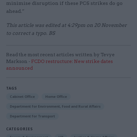
minimise disruption if these PCS strikes do go
ahead.”
This article was edited at 4:29pm on 20 November
to correct a typo. BS
Read the most recent articles written by Tevye
Markson -
FCDO restructure: New strike dates
announced
TAGS
Cabinet Office
Home Office
Department for Environment, Food and Rural Affairs
Department for Transport
CATEGORIES