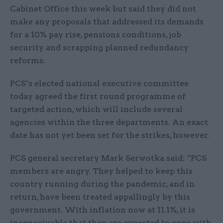
Cabinet Office this week but said they did not
make any proposals that addressed its demands
for a 10% pay rise, pensions conditions, job
security and scrapping planned redundancy
reforms.
PCS’s elected national executive committee
today agreed the first round programme of
targeted action, which will include several
agencies within the three departments. An exact
date has not yet been set for the strikes, however.
PCS general secretary Mark Serwotka said: “PCS
members are angry. They helped to keep this
country running during the pandemic, and in
return, have been treated appallingly by this
government. With inflation now at 11.1%, it is
inconceivable that they are expected to cope with