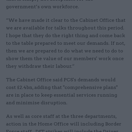
government’s own workforce.
“We have made it clear to the Cabinet Office that
we are available for talks throughout this period.
I hope that they do the right thing and come back
to the table prepared to meet our demands. If not,
then we are prepared to do what we need to do to
show them the value of our members' work once
they withdraw their labour.”
The Cabinet Office said PCS's demands would
cost £2.4bn, adding that "comprehensive plans"
are in place to keep essential services running
and minimise disruption.
As well as core staff at the three departments,
action in the Home Office will including Border
Force staff. DfT strikes will include the Driver