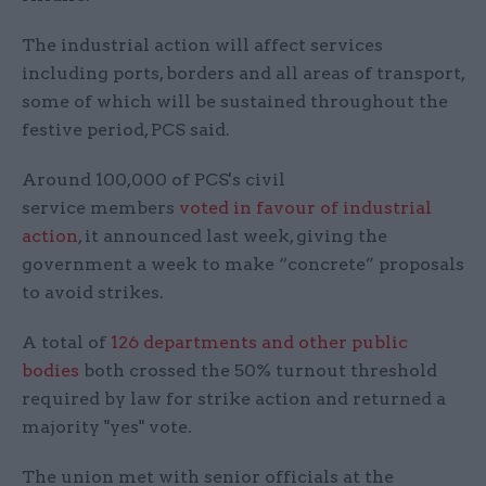
The industrial action will affect services
including ports, borders and all areas of transport,
some of which will be sustained throughout the
festive period, PCS said.
Around 100,000 of PCS's civil
service members
voted in favour of industrial
action
, it announced last week, giving the
government a week to make “concrete” proposals
to avoid strikes.
A total of
126 departments and other public
bodies
both crossed the 50% turnout threshold
required by law for strike action and returned a
majority "yes" vote.
The union met with senior officials at the