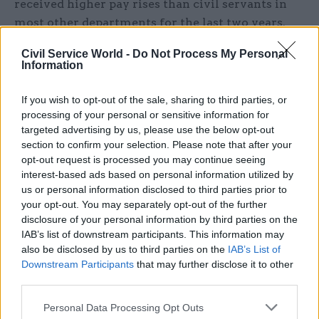
received higher pay rises than civil servants in
most other departments for the last two years.
The backdated deal – which included
Civil Service World -
Do Not Process My Personal
a
major overhaul of employment terms
–
Information
increased average pay for grades AA to G6 by 3%
for 2020-21, and by 5% in both 2021-22 and 2022-
If you wish to opt-out of the sale, sharing to third parties, or
23.
processing of your personal or sensitive information for
targeted advertising by us, please use the below opt-out
section to confirm your selection. Please note that after your
By contrast,
pay was frozen
for most civil
opt-out request is processed you may continue seeing
servants in 2021-22, in a move then-chancellor
interest-based ads based on personal information utilized by
Rishi Sunak said would "ensure fairness" with
us or personal information disclosed to third parties prior to
people working for businesses, after the
your opt-out. You may separately opt-out of the further
disclosure of your personal information by third parties on the
coronavirus pandemic had “deepened the
IAB’s list of downstream participants. This information may
disparity between public and private-sector
also be disclosed by us to third parties on the
IAB’s List of
wages”.
Downstream Participants
that may further disclose it to other
third parties.
This year, average pay rises are capped at 2-3% in
Personal Data Processing Opt Outs
most departments.