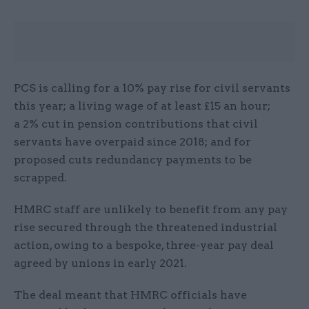
PCS is calling for a 10% pay rise for civil servants
this year; a living wage of at least £15 an hour;
a 2% cut in pension contributions that civil
servants have overpaid since 2018; and for
proposed cuts redundancy payments to be
scrapped.
HMRC staff are unlikely to benefit from any pay
rise secured through the threatened industrial
action, owing to a bespoke, three-year pay deal
agreed by unions in early 2021.
The deal meant that HMRC officials have