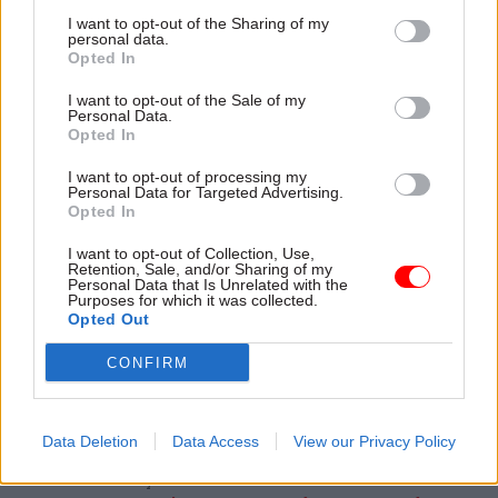
I want to opt-out of the Sharing of my
But while the pay trajctory at HMRC compared
personal data.
Opted In
favourably to those offered by other civil service
employers, it has now fallen behind inflation,
I want to opt-out of the Sale of my
Personal Data.
which hit 10% last month.
Opted In
The pay and reform package, which took nearly a
I want to opt-out of processing my
Personal Data for Targeted Advertising.
year and a half to reach, was intended to address
Opted In
what permanent secretary Jim Harra has called a
I want to opt-out of Collection, Use,
“crisis” of pay
and working conditions. In
Retention, Sale, and/or Sharing of my
Personal Data that Is Unrelated with the
October 2019, Harra told MPs there was an urgent
Purposes for which it was collected.
need to increase pay as staff were “very, very
Opted Out
dissatisfied”, and that reform was needed to
CONFIRM
tackle structural problems.
Data Deletion
Data Access
View our Privacy Policy
Read the most recent articles written by Beckie
Smith and Tevye Markson -
Sunak accused of