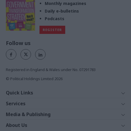
Monthly magazines
Daily e-bulletins
Podcasts
REGISTER
Follow us
Registered in England & Wales under No. 07291783
© Political Holdings Limited
2026
Quick Links
Home
Services
News
Media
Media & Publishing
Comment
Events
PoliticsHome
In Depth
About Us
Training
The Parliament
Total Politics Group