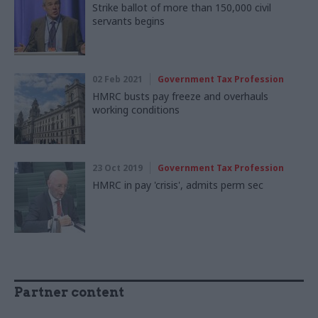
Strike ballot of more than 150,000 civil
servants begins
02 Feb 2021
Government Tax Profession
HMRC busts pay freeze and overhauls
working conditions
23 Oct 2019
Government Tax Profession
HMRC in pay 'crisis', admits perm sec
Partner content