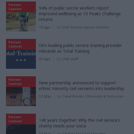
Partner
94% of public sector workers report
Content
improved wellbeing as 10 Peaks Challenge
returns
15 Apr
by
Civil Service Sports Council
Partner
UK’s leading public service training provider
Content
rebrands as Total Training
07 Apr
by
CSW staff
Partner
New partnership announced to support
Content
ethnic minority civil servants into leadership
12 Mar
by
Total Events | Diversity & Inclusion
Partner
140 years together: Why the civil service’s
Content
charity needs your voice
12 Mar
by
Charity for Civil Servants