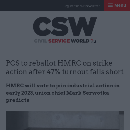
Menu
Register for our newsletter
Civil Service Worl
PCS to reballot HMRC on strike
action after 47% turnout falls short
HMRC will vote to join industrial action in
early 2023, union chief Mark Serwotka
predicts