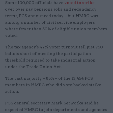
Some 100,000 officials have
voted to strike
over over pay, pensions, jobs and redundancy
terms, PCS announced today – but HMRC was
among a number of civil service employers
where fewer than 50% of eligible union members
voted.
The tax agency's 47% voter turnout fell just 750
ballots short of meeting the participation
threshold required to take industrial action
under the Trade Union Act.
The vast majority – 85% – of the 13,454 PCS
members in HMRC who did vote backed strike
action.
PCS general secretary Mark Serwotka said he
expected HMRC to join departments and agencies