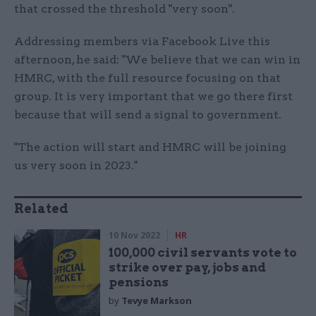
that crossed the threshold "very soon".
Addressing members via Facebook Live this
afternoon, he said: "We believe that we can win in
HMRC, with the full resource focusing on that
group. It is very important that we go there first
because that will send a signal to government.
"The action will start and HMRC will be joining
us very soon in 2023."
Related
10 Nov 2022
HR
100,000 civil servants vote to
strike over pay, jobs and
pensions
by
Tevye Markson