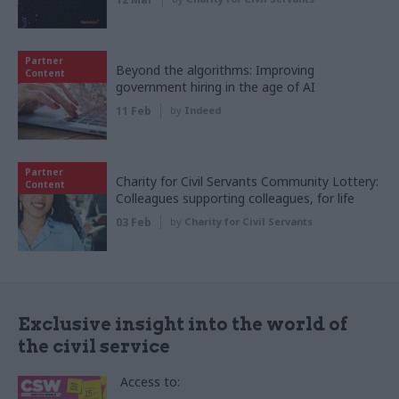
Partner
Beyond the algorithms: Improving
Content
government hiring in the age of AI
11 Feb
by
Indeed
Partner
Charity for Civil Servants Community Lottery:
Content
Colleagues supporting colleagues, for life
03 Feb
by
Charity for Civil Servants
Exclusive insight into the world of
the civil service
Access to: