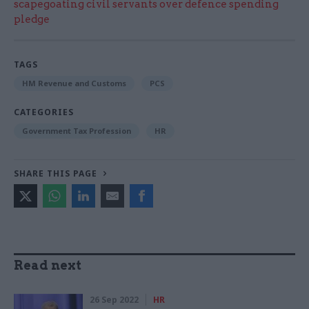
scapegoating civil servants over defence spending
pledge
TAGS
HM Revenue and Customs
PCS
CATEGORIES
Government Tax Profession
HR
SHARE THIS PAGE
Read next
26 Sep 2022
HR