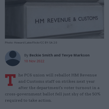
Photo: Howard Lake/Flickr/CC BY-SA 2.0
By
Beckie Smith and Tevye Markson
10 Nov 2022
T
he PCS union will reballot HM Revenue
and Customs staff on strikes next year
after the department's voter turnout in a
cross-government ballot fell just shy of the 50%
required to take action.