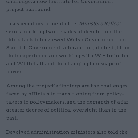
challenge, a new Institute for Government
project has found.
In a special instalment of its
Ministers Reflect
series marking two decades of devolution, the
think tank interviewed Welsh Government and
Scottish Government veterans to gain insight on
their experiences on working with Westminster
and Whitehall and the changing landscape of
power.
Among the project’s findings are the challenges
faced by officials in transitioning from policy-
takers to policymakers, and the demands of a far
greater degree of political oversight than in the
past.
Devolved administration ministers also told the