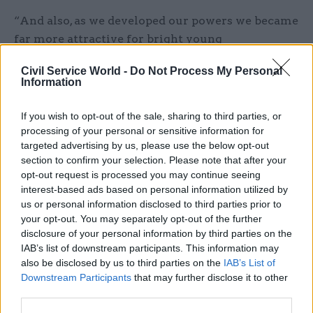
“And also, as we developed our powers we became
far more attractive for bright young
graduates particularly, to be in Wales. Because
Civil Service World -
Do Not Process My Personal
they saw there was a chance here for innovation.”
Information
The IfG team observed that the Scottish Office of
If you wish to opt-out of the sale, sharing to third parties, or
1999 had greater capacity and more experience of
processing of your personal or sensitive information for
designing policies and drafting legislation that
targeted advertising by us, please use the below opt-out
section to confirm your selection. Please note that after your
differed from those pursued in England. It
opt-out request is processed you may continue seeing
added that Scottish devolution had also benefited
interest-based ads based on personal information utilized by
from a longer period of public debate about how
us or personal information disclosed to third parties prior to
the new institutions would work, which may
your opt-out. You may separately opt-out of the further
have helped to ensure that the civil service was
disclosure of your personal information by third parties on the
IAB’s list of downstream participants. This information may
better prepared.
also be disclosed by us to third parties on the
IAB’s List of
Downstream Participants
that may further disclose it to other
However, the team noted that parts of the civil
third parties.
service in Edinburgh had to be reorganised to