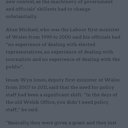
new context, as the machinery of government
and officials' skillsets had to change
substantially.
Alun Michael, who was the Labour first minister
of Wales from 1999 to 2000 said his officials had
“no experience of dealing with elected
representatives, no experience of dealing with
journalists and no experience of dealing with the
public”.
Ieuan Wyn Jones, deputy first minister of Wales
from 2007 to 2011, said that the need for policy
staff had been a significant shift. “In the days of
the old Welsh Office, you didn’t need policy
staff,” he said.
“Basically, they were given a grant and they just