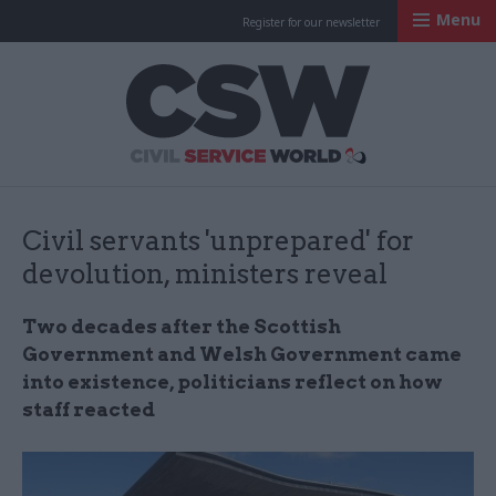
Menu
Register for our newsletter
Civil Service Worl
Civil servants 'unprepared' for
devolution, ministers reveal
Two decades after the Scottish
Government and Welsh Government came
into existence, politicians reflect on how
staff reacted