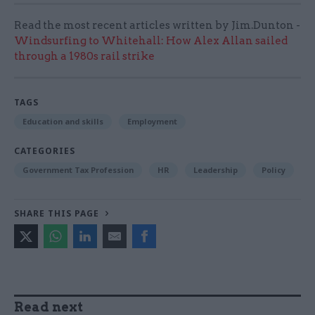
Read the most recent articles written by Jim.Dunton -
Windsurfing to Whitehall: How Alex Allan sailed
through a 1980s rail strike
TAGS
Education and skills
Employment
CATEGORIES
Government Tax Profession
HR
Leadership
Policy
SHARE THIS PAGE
Read next