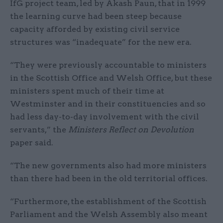
IfG project team, led by Akash Paun, that in 1999
the learning curve had been steep because
capacity afforded by existing civil service
structures was “inadequate” for the new era.
“They were previously accountable to ministers
in the Scottish Office and Welsh Office, but these
ministers spent much of their time at
Westminster and in their constituencies and so
had less day-to-day involvement with the civil
servants,” the
Ministers Reflect on Devolution
paper said.
“The new governments also had more ministers
than there had been in the old territorial offices.
“Furthermore, the establishment of the Scottish
Parliament and the Welsh Assembly also meant