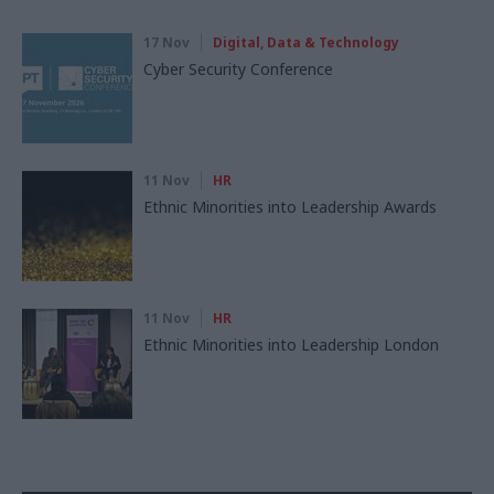
17 Nov
Digital, Data & Technology
Cyber Security Conference
11 Nov
HR
Ethnic Minorities into Leadership Awards
11 Nov
HR
Ethnic Minorities into Leadership London