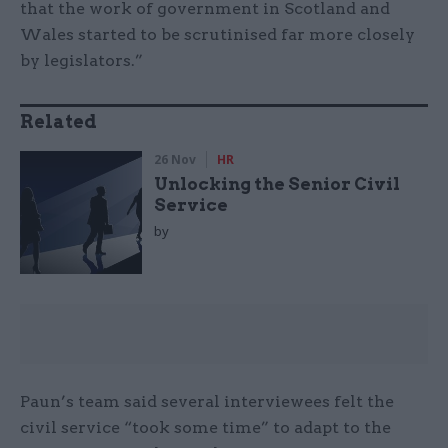
that the work of government in Scotland and
Wales started to be scrutinised far more closely
by legislators.”
Related
26 Nov
HR
Unlocking the Senior Civil
Service
by
Paun’s team said several interviewees felt the
civil service “took some time” to adapt to the