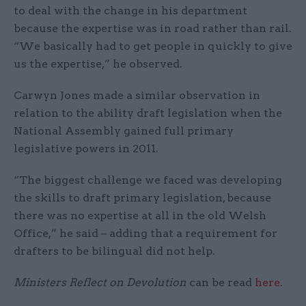
to deal with the change in his department
because the expertise was in road rather than rail.
“We basically had to get people in quickly to give
us the expertise,” he observed.
Carwyn Jones made a similar observation in
relation to the ability draft legislation when the
National Assembly gained full primary
legislative powers in 2011.
“The biggest challenge we faced was developing
the skills to draft primary legislation, because
there was no expertise at all in the old Welsh
Office,” he said – adding that a requirement for
drafters to be bilingual did not help.
Ministers Reflect on Devolution
can be read
here
.