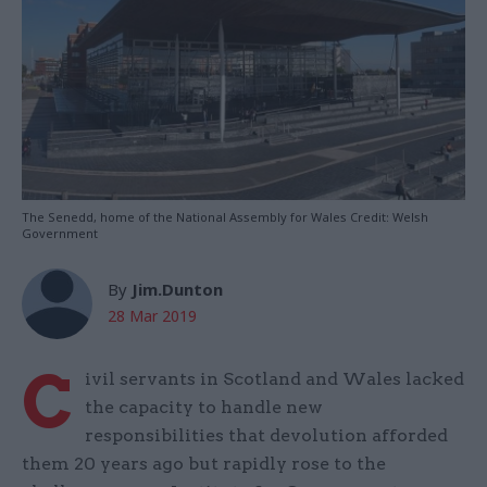
The Senedd, home of the National Assembly for Wales Credit: Welsh
Government
By
Jim.Dunton
28 Mar 2019
C
ivil servants in Scotland and Wales lacked
the capacity to handle new
responsibilities that devolution afforded
them 20 years ago but rapidly rose to the