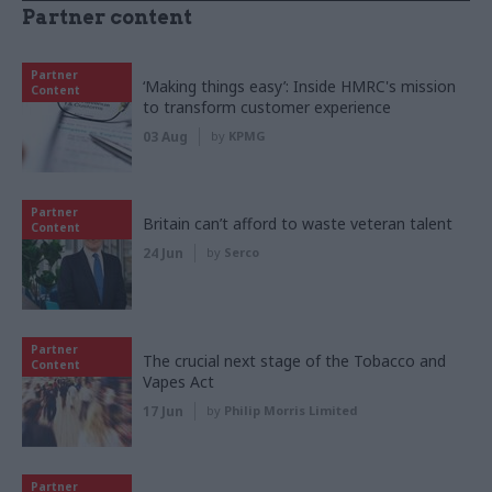
Partner content
Partner
‘Making things easy’: Inside HMRC's mission
Content
to transform customer experience
03 Aug
by
KPMG
Partner
Britain can’t afford to waste veteran talent
Content
24 Jun
by
Serco
Partner
The crucial next stage of the Tobacco and
Content
Vapes Act
17 Jun
by
Philip Morris Limited
Partner