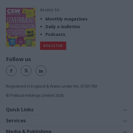
Access to:
Monthly magazines
Daily e-bulletins
Podcasts
REGISTER
Follow us
Registered in England & Wales under No. 07291783
© Political Holdings Limited
2026
Quick Links
Home
Services
News
Media
Media & Publishing
Comment