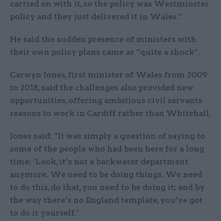
carried on with it, so the policy was Westminster
policy and they just delivered it in Wales.”
He said the sudden presence of ministers with
their own policy plans came as “quite a shock”.
Carwyn Jones, first minister of Wales from 2009
to 2018, said the challenges also provided new
opportunities, offering ambitious civil servants
reasons to work in Cardiff rather than Whitehall.
Jones said: “It was simply a question of saying to
some of the people who had been here for a long
time: ‘Look, it’s not a backwater department
anymore. We need to be doing things. We need
to do this, do that, you need to be doing it; and by
the way there’s no England template, you’ve got
to do it yourself.’