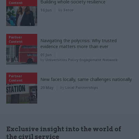
Building whole-society resilience
Content
16 Jun
by
Serco
Partner
Navigating the polycrisis: Why trusted
Content
evidence matters more than ever
01 Jun
by
Universities Policy Engagement Network
Partner
New faces locally, same challenges nationally
Content
20 May
by
Local Partnerships
Exclusive insight into the world of
the civil service