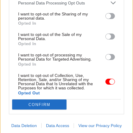
Personal Data Processing Opt Outs
meet the demands of the incoming government
of Donald Dewar in 1999.
I want to opt-out of the Sharing of my
personal data.
Opted In
Lord McConnell, who was Scotland’s first finance
minister in 1999, said Dewar had to be persuaded
I want to opt-out of the Sale of my
Personal Data.
to create the role – but decided to combine it with
Opted In
other functions, such as responsibility for the
I want to opt-out of processing my
civil service, Europe and external relations.
Personal Data for Targeted Advertising.
Opted In
“It felt like this was a job that was not really
I want to opt-out of Collection, Use,
perceived to be a full-time job, and therefore it
Retention, Sale, and/or Sharing of my
Personal Data that Is Unrelated with the
had to be filled,” McConnell said. “But of course,
Purposes for which it was collected.
it proved to be the most difficult job because
Opted Out
there wasn’t a [finance] department and there
CONFIRM
wasn’t a permanent secretary and there wasn’t
initially cohesion between the remits.”
Data Deletion
Data Access
View our Privacy Policy
Lord McConnell said he spent his first six months