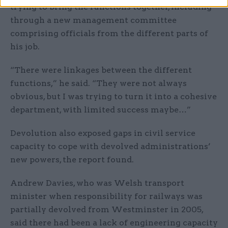
trying to bring the functions together, including
through a new management committee
comprising officials from the different parts of
his job.
“There were linkages between the different
functions,” he said. “They were not always
obvious, but I was trying to turn it into a cohesive
department, with limited success maybe…”
Devolution also exposed gaps in civil service
capacity to cope with devolved administrations’
new powers, the report found.
Andrew Davies, who was Welsh transport
minister when responsibility for railways was
partially devolved from Westminster in 2005,
said there had been a lack of engineering capacity