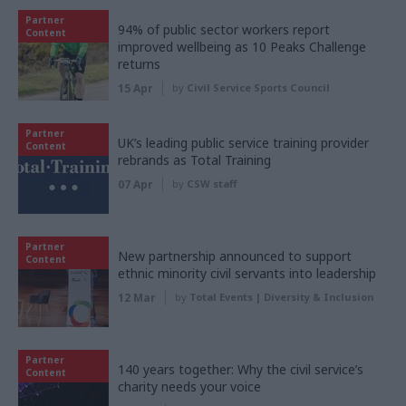
Partner
94% of public sector workers report
Content
improved wellbeing as 10 Peaks Challenge
returns
15 Apr
by
Civil Service Sports Council
Partner
UK’s leading public service training provider
Content
rebrands as Total Training
07 Apr
by
CSW staff
Partner
New partnership announced to support
Content
ethnic minority civil servants into leadership
12 Mar
by
Total Events | Diversity & Inclusion
Partner
140 years together: Why the civil service’s
Content
charity needs your voice