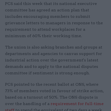
PCS said this week that its national executive
committee has agreed an action plan that
includes encouraging members to submit
grievance letters to managers in response to the
requirement to attend workplaces for a
minimum of 60% their working time.
The union is also asking branches and groups at
departments and agencies to canvas support for
industrial action over the government's latest
demands and to apply to the national disputes
committee if sentiment is strong enough.
PCS pointed to the recent ballot at ONS, where
73% of members voted in favour of strike action,
based on a turnout of 50%. The ONS dispute is
over the handling of a
requirement for full-time
staff
to spend the equivalent of two days a week