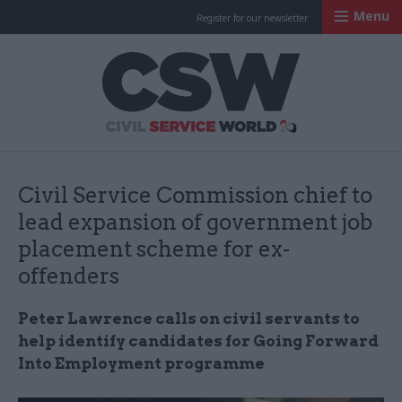
Menu
Register for our newsletter
Civil Service Worl
Civil Service Commission chief to
lead expansion of government job
placement scheme for ex-
offenders
Peter Lawrence calls on civil servants to
help identify candidates for Going Forward
Into Employment programme