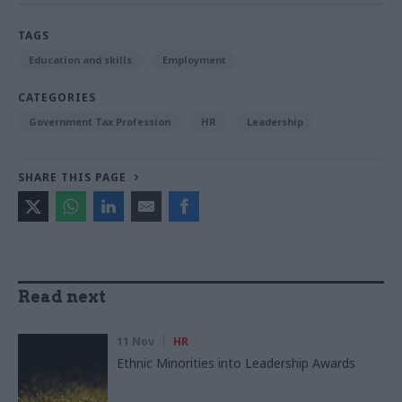
TAGS
Education and skills
Employment
CATEGORIES
Government Tax Profession
HR
Leadership
SHARE THIS PAGE
Read next
11 Nov
HR
Ethnic Minorities into Leadership Awards