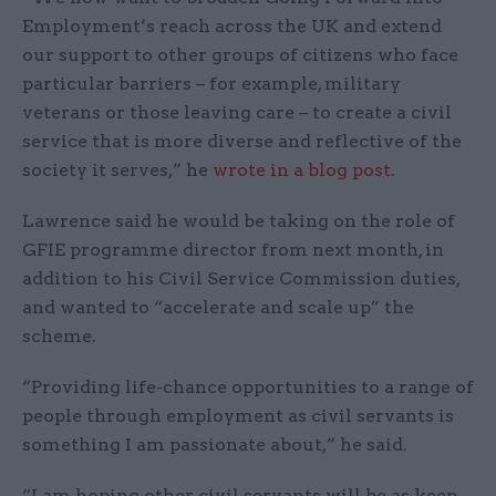
Employment’s reach across the UK and extend
our support to other groups of citizens who face
particular barriers – for example, military
veterans or those leaving care – to create a civil
service that is more diverse and reflective of the
society it serves,” he
wrote in a blog post
.
Lawrence said he would be taking on the role of
GFIE programme director from next month, in
addition to his Civil Service Commission duties,
and wanted to “accelerate and scale up” the
scheme.
“Providing life-chance opportunities to a range of
people through employment as civil servants is
something I am passionate about,” he said.
“I am hoping other civil servants will be as keen