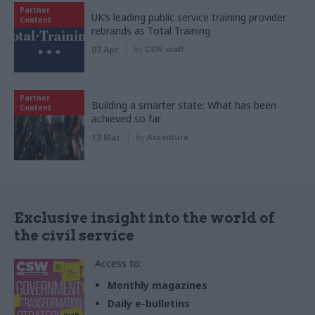
Partner
UK’s leading public service training provider
Content
rebrands as Total Training
07 Apr
by
CSW staff
Partner
Building a smarter state: What has been
Content
achieved so far
13 Mar
by
Accenture
Exclusive insight into the world of
the civil service
Access to:
Monthly magazines
Daily e-bulletins