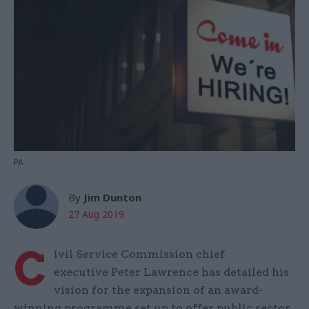
PA
By
Jim Dunton
27 Aug 2019
C
ivil Service Commission chief
executive Peter Lawrence has detailed his
vision for the expansion of an award-
winning programme set up to offer public sector