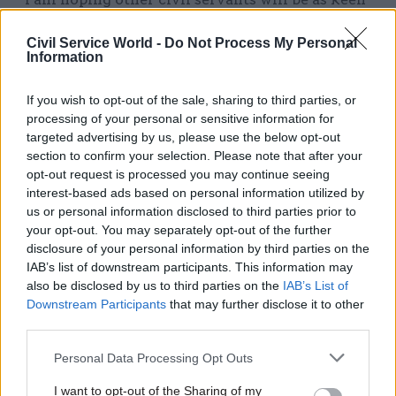
as me to be part of making a real difference to the
Civil Service World -
Do Not Process My Personal
lives of people through Going Forward into
Information
Employment.”
If you wish to opt-out of the sale, sharing to third parties, or
Lawrence did not set out a growth expectation for
processing of your personal or sensitive information for
the programme, but said he was looking for
targeted advertising by us, please use the below opt-out
current civil servants to work alongside
section to confirm your selection. Please note that after your
opt-out request is processed you may continue seeing
departments, prison governors, veterans’
interest-based ads based on personal information utilized by
charities and other partners to identify suitable
us or personal information disclosed to third parties prior to
candidates to take part.
your opt-out. You may separately opt-out of the further
disclosure of your personal information by third parties on the
“We have immediate secondment opportunities
IAB’s list of downstream participants. This information may
also be disclosed by us to third parties on the
IAB’s List of
available in the team nationally, which just
Downstream Participants
that may further disclose it to other
require prior approval from line managers,
third parties.
stating that they will commit to release you for
the agreed period and that they will fully fund
Personal Data Processing Opt Outs
and sponsor your work throughout this period
I want to opt-out of the Sharing of my