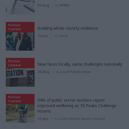
03 Aug
by
KPMG
Partner
Building whole-society resilience
Content
16 Jun
by
Serco
Partner
New faces locally, same challenges nationally
Content
20 May
by
Local Partnerships
Partner
94% of public sector workers report
Content
improved wellbeing as 10 Peaks Challenge
returns
15 Apr
by
Civil Service Sports Council