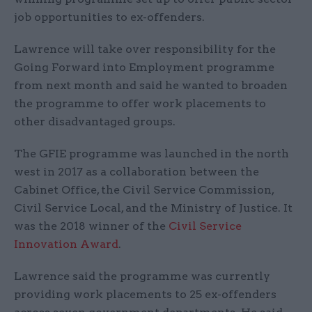
job opportunities to ex-offenders.
Lawrence will take over responsibility for the
Going Forward into Employment programme
from next month and said he wanted to broaden
the programme to offer work placements to
other disadvantaged groups.
The GFIE programme was launched in the north
west in 2017 as a collaboration between the
Cabinet Office, the Civil Service Commission,
Civil Service Local, and the Ministry of Justice. It
was the 2018 winner of the
Civil Service
Innovation Award
.
Lawrence said the programme was currently
providing work placements to 25 ex-offenders