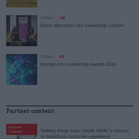
11 Nov
HR
Ethnic Minorities into Leadership London
13 Oct
HR
Women into Leadership Awards 2026
Partner content
Partner
‘Making things easy’: Inside HMRC's mission
Content
to transform customer experience