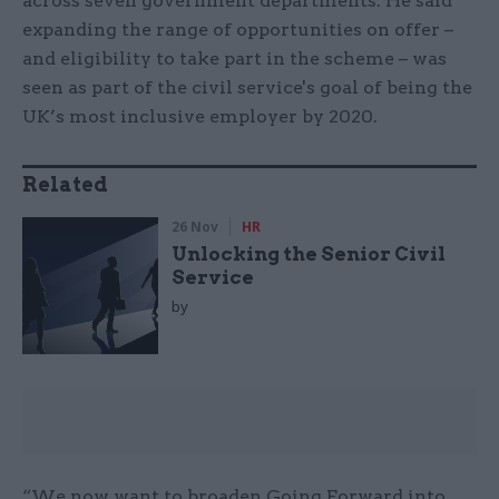
across seven government departments. He said
expanding the range of opportunities on offer –
and eligibility to take part in the scheme – was
seen as part of the civil service's goal of being the
UK’s most inclusive employer by 2020.
Related
26 Nov
HR
Unlocking the Senior Civil
Service
by
“We now want to broaden Going Forward into