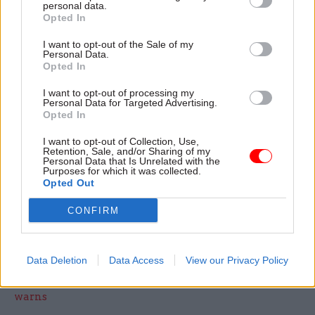
with the Going Forward into Employment team,”
personal data.
Opted In
he said.
I want to opt-out of the Sale of my
Personal Data.
“Working as part of a virtual project team, these
Opted In
are great opportunities to build your capability as
a civil servant, engage, learn and work across all
I want to opt-out of processing my
Personal Data for Targeted Advertising.
departments while supporting one of the
Opted In
government's key priorities.”
I want to opt-out of Collection, Use,
Retention, Sale, and/or Sharing of my
Lawrence said secondments could be based
Personal Data that Is Unrelated with the
Purposes for which it was collected.
anywhere, but that he expected them to last for
Opted Out
“at least six to 12 months” to offer “maximum
CONFIRM
development and impact”.
Data Deletion
Data Access
View our Privacy Policy
Read the most recent articles written by Jim Dunton -
Probation Service crisis is ‘worse than prisons’, union
warns