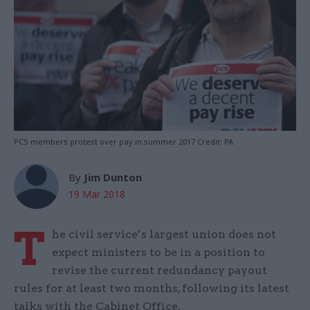
PCS members protest over pay in summer 2017 Credit: PA
By
Jim Dunton
19 Mar 2018
T
he civil service’s largest union does not
expect ministers to be in a position to
revise the current redundancy payout
rules for at least two months, following its latest
talks with the Cabinet Office.