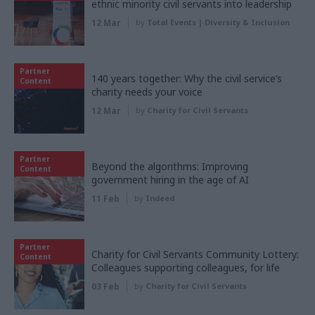
ethnic minority civil servants into leadership
12 Mar
by
Total Events | Diversity & Inclusion
Partner
140 years together: Why the civil service’s
Content
charity needs your voice
12 Mar
by
Charity for Civil Servants
Partner
Beyond the algorithms: Improving
Content
government hiring in the age of AI
11 Feb
by
Indeed
Partner
Charity for Civil Servants Community Lottery:
Content
Colleagues supporting colleagues, for life
03 Feb
by
Charity for Civil Servants