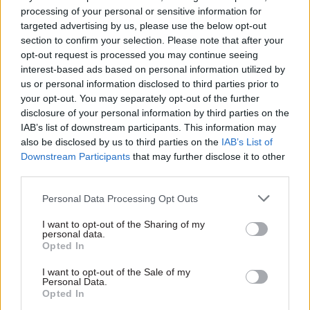
really stunning achievement.”
processing of your personal or sensitive information for
targeted advertising by us, please use the below opt-out
PCS also published a communication from the
section to confirm your selection. Please note that after your
opt-out request is processed you may continue seeing
Cabinet Office’s CSCS negotiation team that said
interest-based ads based on personal information utilized by
seven consultation meetings had taken place
us or personal information disclosed to third parties prior to
between Whitehall employers and PCS, the POA,
your opt-out. You may separately opt-out of the further
Unite and the GMB in the months since the
disclosure of your personal information by third parties on the
revised proposals were published.
IAB’s list of downstream participants. This information may
also be disclosed by us to third parties on the
IAB’s List of
Downstream Participants
that may further disclose it to other
“We recognise the position that the four unions
third parties.
have made clear during the meetings, and in your
written response to the consultation, that you do
Personal Data Processing Opt Outs
not accept the rationale for change and do not
I want to opt-out of the Sharing of my
accept the specific proposals set out in the
personal data.
Opted In
consultation document, but that you are
nevertheless committed to seeking to reach
I want to opt-out of the Sale of my
Personal Data.
agreement on a set of reforms,” it said.
Opted In