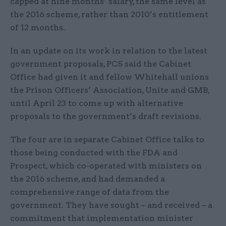
capped at nine months’ salary, the same level as
the 2016 scheme, rather than 2010’s entitlement
of 12 months.​
In an update on its work in relation to the latest
government proposals, PCS said the Cabinet
Office had given it and fellow Whitehall unions
the Prison Officers’ Association, Unite and GMB,
until April 23 to come up with alternative
proposals to the government’s draft revisions.
The four are in separate Cabinet Office talks to
those being conducted with the FDA and
Prospect, which co-operated with ministers on
the 2016 scheme, and had demanded a
comprehensive range of data from the
government. They have sought – and received – a
commitment that implementation minister