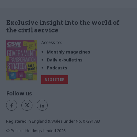
Exclusive insight into the world of
the civil service
Access to:
Monthly magazines
Daily e-bulletins
Podcasts
REGISTER
Follow us
Registered in England & Wales under No. 07291783
© Political Holdings Limited
2026