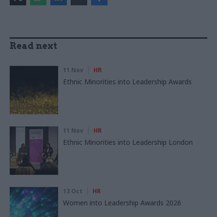
Read next
11 Nov
HR
Ethnic Minorities into Leadership Awards
11 Nov
HR
Ethnic Minorities into Leadership London
13 Oct
HR
Women into Leadership Awards 2026