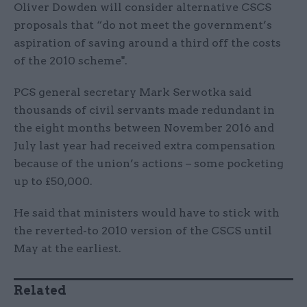
Oliver Dowden will consider alternative CSCS
proposals that “do not meet the government’s
aspiration of saving around a third off the costs
of the 2010 scheme".
PCS general secretary Mark Serwotka said
thousands of civil servants made redundant in
the eight months between November 2016 and
July last year had received extra compensation
because of the union’s actions – some pocketing
up to £50,000.
He said that ministers would have to stick with
the reverted-to 2010 version of the CSCS until
May at the earliest.
Related