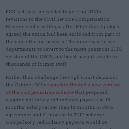
PCS last year succeeded in getting 2016's
revisions to the Civil Service Compensation
Scheme declared illegal after High Court judges
agreed the union had been excluded from part of
the consultation process. The move has forced
departments to revert to the more generous 2010
version of the CSCS, and boost payouts made to
thousands of former staff.
Rather than challenge the High Court decision,
the Cabinet Office
quickly floated a new version
of the compensation scheme
that proposed
capping voluntary redundancy payouts at 15
months’ salary, rather than 18 months in 2016
agreement and 21 months in 2010 scheme.
Compulsory redundancy payouts would be