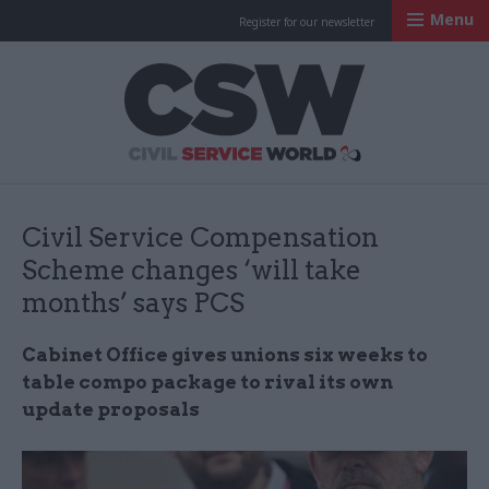
Menu
Register for our newsletter
Civil Service Worl
Civil Service Compensation
Scheme changes ‘will take
months’ says PCS
Cabinet Office gives unions six weeks to
table compo package to rival its own
update proposals