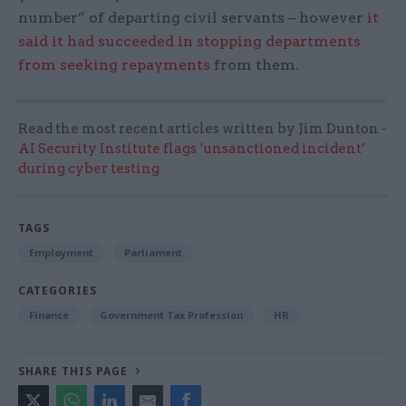
number” of departing civil servants – however
it
said it had succeeded in stopping departments
from seeking repayments
from them.
Read the most recent articles written by Jim Dunton -
AI Security Institute flags ‘unsanctioned incident’
during cyber testing
TAGS
Employment
Parliament
CATEGORIES
Finance
Government Tax Profession
HR
SHARE THIS PAGE