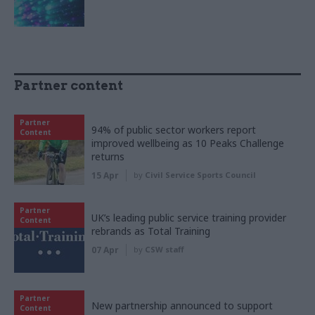
Partner content
Partner
94% of public sector workers report
Content
improved wellbeing as 10 Peaks Challenge
returns
15 Apr
by
Civil Service Sports Council
Partner
UK’s leading public service training provider
Content
rebrands as Total Training
07 Apr
by
CSW staff
Partner
New partnership announced to support
Content