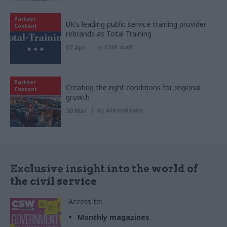
Partner
UK’s leading public service training provider
Content
rebrands as Total Training
07 Apr
by
CSW staff
Partner
Creating the right conditions for regional
Content
growth
30 Mar
by
AtkinsRéalis
Exclusive insight into the world of
the civil service
Access to:
Monthly magazines