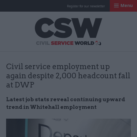
Menu
Register for our newsletter
Civil Service Worl
Civil service employment up
again despite 2,000 headcount fall
at DWP
Latest job stats reveal continuing upward
trend in Whitehall employment