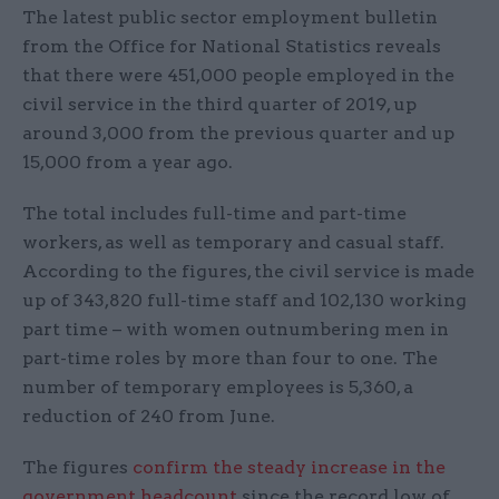
The latest public sector employment bulletin
from the Office for National Statistics reveals
that there were 451,000 people employed in the
civil service in the third quarter of 2019, up
around 3,000 from the previous quarter and up
15,000 from a year ago.
The total includes full-time and part-time
workers, as well as temporary and casual staff.
According to the figures, the civil service is made
up of 343,820 full-time staff and 102,130 working
part time – with women outnumbering men in
part-time roles by more than four to one. The
number of temporary employees is 5,360, a
reduction of 240 from June.
The figures
confirm the steady increase in the
government headcount
since the record low of