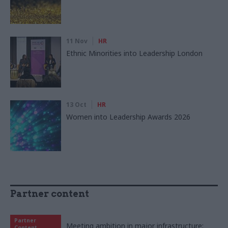
11 Nov
HR
Ethnic Minorities into Leadership London
13 Oct
HR
Women into Leadership Awards 2026
Partner content
Partner
Meeting ambition in major infrastructure:
Content