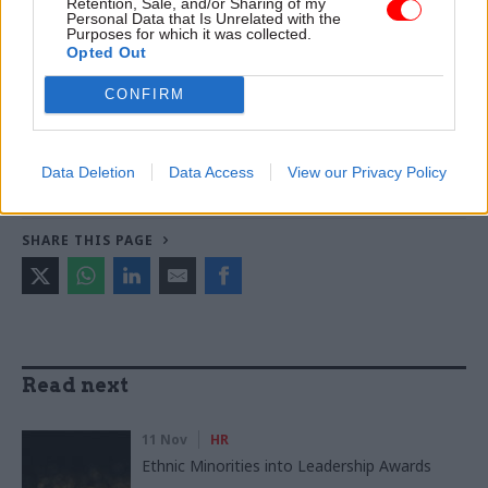
Retention, Sale, and/or Sharing of my
Personal Data that Is Unrelated with the
Purposes for which it was collected.
Opted Out
TAGS
CONFIRM
Employment
CATEGORIES
Data Deletion
Data Access
View our Privacy Policy
Government Tax Profession
HR
Operational Delivery
SHARE THIS PAGE
Read next
11 Nov
HR
Ethnic Minorities into Leadership Awards