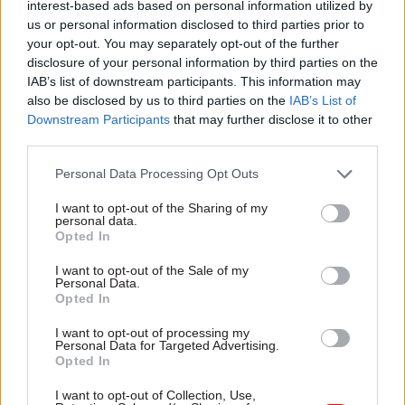
people a year. In addition, only limited
interest-based ads based on personal information utilized by
us or personal information disclosed to third parties prior to
recruitment took place at DWP during the first
your opt-out. You may separately opt-out of the further
half of 2019-20 financial year, covering the latest
disclosure of your personal information by third parties on the
figures, but greater recruitment is planned over
IAB’s list of downstream participants. This information may
the year.
also be disclosed by us to third parties on the
IAB’s List of
Downstream Participants
that may further disclose it to other
The
biggest increases
in the quarter were at the
third parties.
Ministry of Defence (up a net 820 roles across full
Personal Data Processing Opt Outs
time, part time and temporary staff), the Ministry
of Justice (up 760), the Cabinet Office and the
I want to opt-out of the Sharing of my
personal data.
Department for Business, Energy and Industrial
Opted In
Strategy (both up 460) and the Home Office (up
I want to opt-out of the Sale of my
390).
Personal Data.
Opted In
I want to opt-out of processing my
Read the most recent articles written by Richard
Personal Data for Targeted Advertising.
Opted In
Johnstone -
Building the future: Steven Boyd on
making government property work for the civil
I want to opt-out of Collection, Use,
service