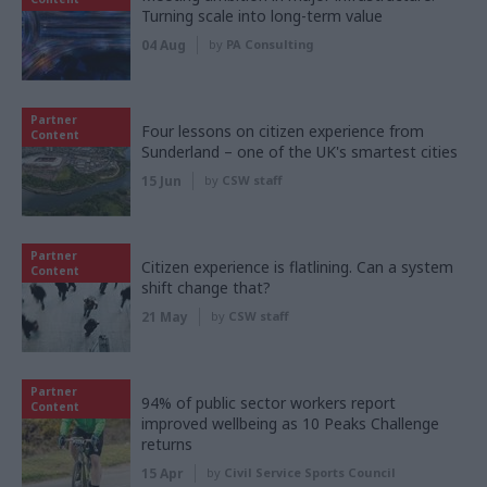
Turning scale into long-term value
04 Aug
by
PA Consulting
Partner
Four lessons on citizen experience from
Content
Sunderland – one of the UK's smartest cities
15 Jun
by
CSW staff
Partner
Citizen experience is flatlining. Can a system
Content
shift change that?
21 May
by
CSW staff
Partner
94% of public sector workers report
Content
improved wellbeing as 10 Peaks Challenge
returns
15 Apr
by
Civil Service Sports Council