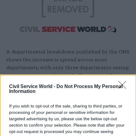
A departmental breakdown published by the ONS
shows the increase is spread across most
departments, with only three departments seeing
an increase in numbers – the Department for
Exiting the European Union (down 60 across full-
Civil Service World -
Do Not Process My Personal
time, part-time and temporary staff), the
Information
Department for International Development
If you wish to opt-out of the sale, sharing to third parties, or
(down 10), and DWP (down 2,160).
processing of your personal or sensitive information for
targeted advertising by us, please use the below opt-out
The department told
CSW
that the department
section to confirm your selection. Please note that after your
had aa usual turnover of between 5,000 and 6,000
opt-out request is processed you may continue seeing