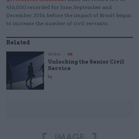
416,000 recorded for June, September and
December 2016, before the impact of Brexit began
to increase the number of civil servants.
Related
26 Nov
HR
Unlocking the Senior Civil
Service
by