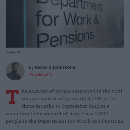
Photo: PA
By
Richard Johnstone
18 Dec 2019
T
he number of people employed in the civil
service increased by nearly 3,000 in the
three months to September despite a
reduction in headcount of more than 2,000
people in the Department for Work and Pensions.