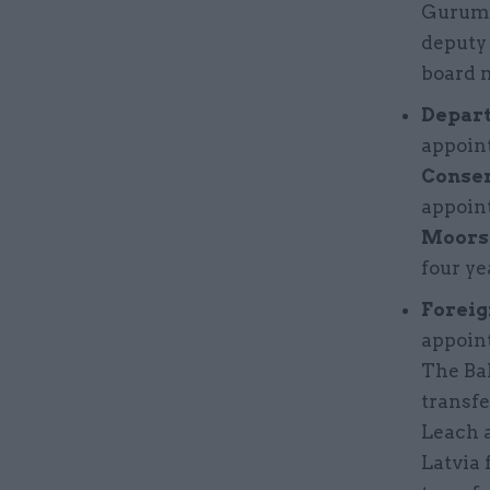
Gurumu
deputy
board 
Depart
appoin
Conser
appoint
Moors 
four ye
Foreig
appoin
The Ba
transfe
Leach a
Latvia 