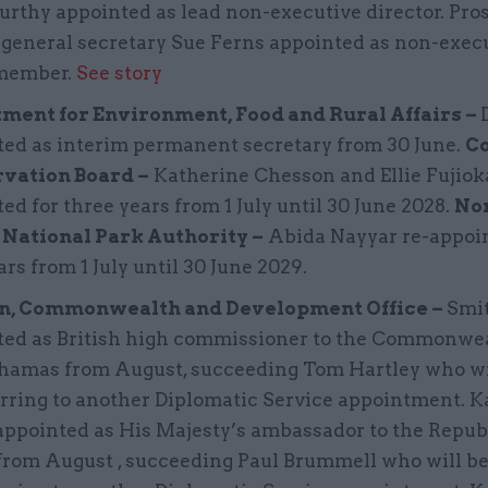
rthy appointed as lead non-executive director. Pro
 general secretary Sue Ferns appointed as non-exec
member.
See story
ment for Environment, Food and Rural Affairs –
ted as interim permanent secretary from 30 June.
C
vation Board –
Katherine Chesson and Ellie Fujiok
ed for three years from 1 July until 30 June 2028.
No
National Park Authority –
Abida Nayyar re-appoin
ars from 1 July until 30 June 2029.
n, Commonwealth and Development Office –
Smit
ted as British high commissioner to the Commonwea
hamas from August, succeeding Tom Hartley who wi
rring to another Diplomatic Service appointment. K
ppointed as His Majesty’s ambassador to the Republ
from August , succeeding Paul Brummell who will b