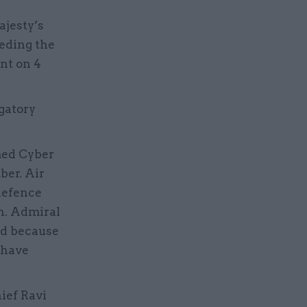
ajesty’s
eeding the
nt on 4
gatory
med Cyber
er. Air
defence
n. Admiral
ed because
 have
ief Ravi