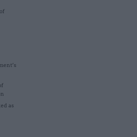
of
ment’s
of
on
ted as