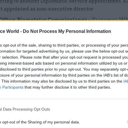
rring to another Diplomatic Service appointment. 
t appointed as non-executive director
ffice: Biometrics Commissioner –
Francesca Wh
ed as interim biometrics commissioner for six mon
ice World -
Do Not Process My Personal Information
to opt-out of the sale, sharing to third parties, or processing of your per
ry of Justice: Independent Public Advocate –
Cin
formation for targeted advertising by us, please use the below opt-out s
ced as preferred candidate for independent public
r selection. Please note that after your opt-out request is processed y
e years, subject to a pre-appointment hearing by the 
eing interest-based ads based on personal information utilized by us or
disclosed to third parties prior to your opt-out. You may separately opt-
 Committee.
Judicial Appointments and Conduct
losure of your personal information by third parties on the IAB’s list of
sman –
Douglas Marshall re-appointed as ombuds
. This information may also be disclosed by us to third parties on the
IA
ars from 1 March 2026.
Participants
that may further disclose it to other third parties.
ment for Science, Innovation and Technology –
E
ppointed as permanent secretary, succeeding Sara
l Data Processing Opt Outs
nd Office –
Fiona Mettam appointed as director of t
o opt-out of the Sharing of my personal data.
nd Office from this summer