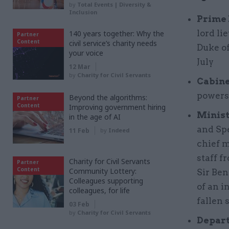
by
Total Events | Diversity &
Inclusion
Prime 
lord li
140 years together: Why the
Partner
Content
civil service’s charity needs
Duke o
your voice
July
12 Mar
by
Charity for Civil Servants
Cabine
powers
Beyond the algorithms:
Partner
Content
Improving government hiring
Minist
in the age of AI
and Sp
11 Feb
by
Indeed
chief m
staff 
Charity for Civil Servants
Partner
Content
Community Lottery:
Sir Be
Colleagues supporting
of an i
colleagues, for life
fallen 
03 Feb
by
Charity for Civil Servants
Depart