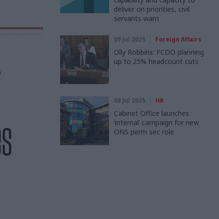
deliver on priorities, civil
servants warn
09 Jul 2025
Foreign Affairs
Olly Robbins: FCDO planning
up to 25% headcount cuts
08 Jul 2025
HR
Cabinet Office launches
‘internal’ campaign for new
ONS perm sec role