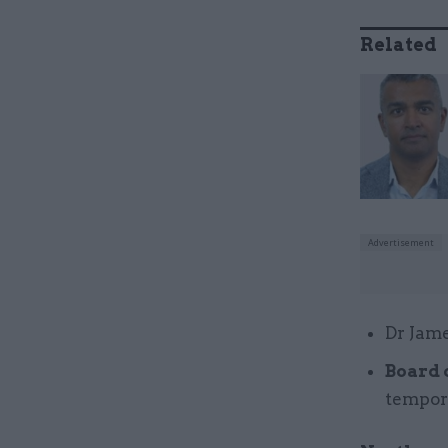
Related
Dr Jame
Board 
tempor