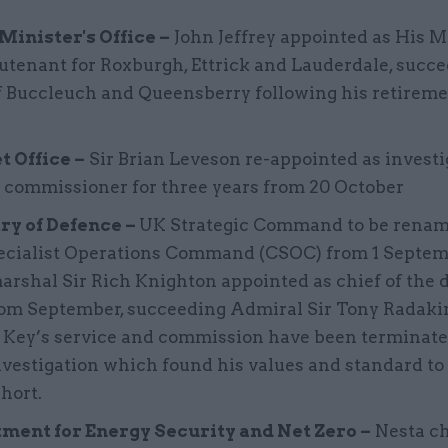
Minister's Office –
John Jeffrey appointed as His M
eutenant for Roxburgh, Ettrick and Lauderdale, succ
f Buccleuch and Queensberry following his retireme
t Office –
Sir Brian Leveson re-appointed as investi
 commissioner for three years from 20 October
ry of Defence –
UK Strategic Command to be rena
ecialist Operations Command (CSOC) from 1 Septemb
arshal Sir Rich Knighton appointed as chief of the 
from September, succeeding Admiral Sir Tony Radaki
n Key’s service and commission have been terminat
nvestigation which found his values and standard to
short.
ment for Energy Security and Net Zero –
Nesta ch