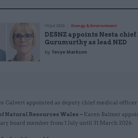
10 Jul 2025
Energy & Environment
DESNZ appoints Nesta chief
Gurumurthy as lead NED
by
Tevye Markson
s Calvert appointed as deputy chief medical officer
of Natural Resources Wales –
Karen Balmer appoi
ary board member from 1 July until 31 March 2026.