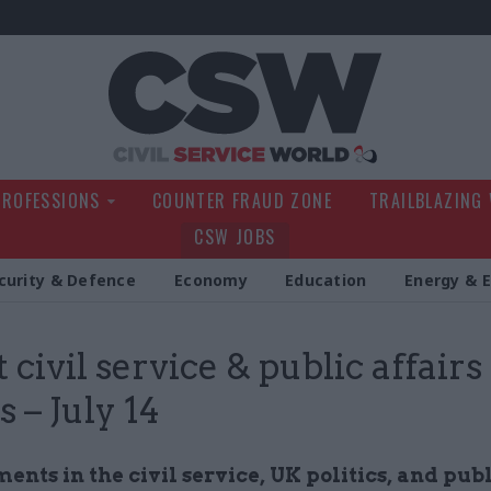
Civil Service Wo
PROFESSIONS
COUNTER FRAUD ZONE
TRAILBLAZING
CSW JOBS
curity & Defence
Economy
Education
Energy & 
 civil service & public affairs
 – July 14
nts in the civil service, UK politics, and pub