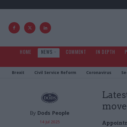
HOME
NEWS
COMMENT
IN DEPTH
Brexit
Civil Service Reform
Coronavirus
Se
Latest
moves
By
Dods People
14 Jul 2025
Appointme