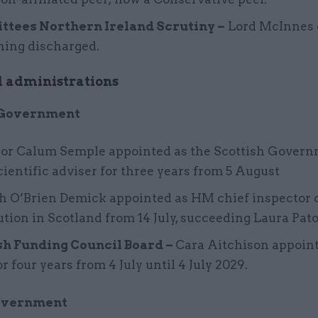
tees Northern Ireland Scrutiny –
Lord McInnes 
ning discharged.
 administrations
 Government
sor Calum Semple appointed as the Scottish Govern
cientific adviser for three years from 5 August
h O’Brien Demick appointed as HM chief inspector 
tion in Scotland from 14 July, succeeding Laura Pat
sh Funding Council Board –
Cara Aitchison appoin
or four years from 4 July until 4 July 2029.
overnment