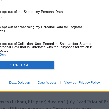
In
ment for Transport –
Jo Shanmugalingam appoint
o opt-out of the Sale of my Personal Data.
ent secretary, succeeding Bernadette Kelly
In
f Parliament
to opt-out of processing my Personal Data for Targeted
ing.
In
f Commons
o opt-out of Collection, Use, Retention, Sale, and/or Sharing
ersonal Data that Is Unrelated with the Purposes for which it
tees Education –
James Cleverly added; Patrick S
lected.
Out
ged. Joint Committee on National Security Strategy
mson added; Julian Lewis discharged. Procedure – G
CONFIRM
mson added; Richard Holden discharged. Public Acc
Stephenson added; Rebecca Paul discharged.
Data Deletion
Data Access
View our Privacy Policy
 Lords
psey (Labour, life peer) died on 1 July. Lord Prior of 
on-affiliated peer; now a Conservative peer.