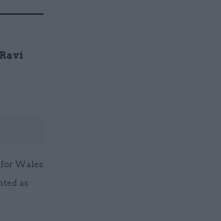
 Ravi
 for Wales
nted as