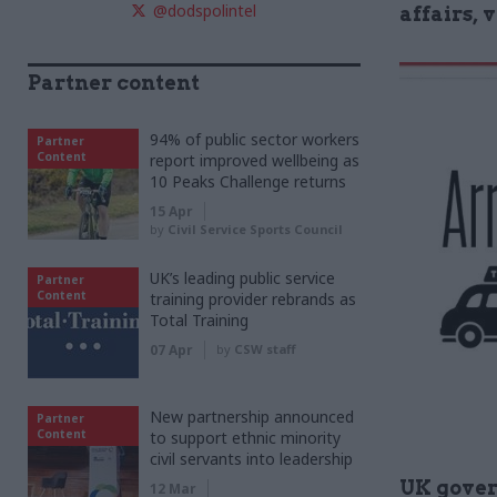
@dodspolintel
affairs, 
Partner content
94% of public sector workers
Partner
Content
report improved wellbeing as
10 Peaks Challenge returns
15 Apr
by
Civil Service Sports Council
UK’s leading public service
Partner
Content
training provider rebrands as
Total Training
07 Apr
by
CSW staff
New partnership announced
Partner
Content
to support ethnic minority
civil servants into leadership
UK gove
12 Mar