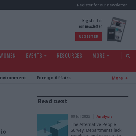
Register for our newsletter
rld
Register for
our newsletter
REGISTER
 WOMEN
EVENTS
RESOURCES
MORE
Environment
Foreign Affairs
More
Read next
09 Jul 2025
Analysis
The Alternative People
Survey: Departments lack
lic
capability and capacity to