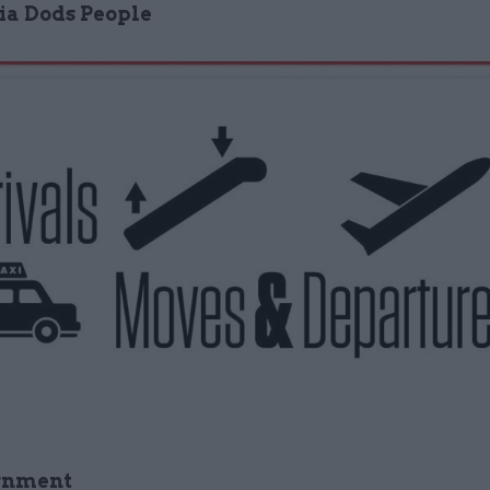
via Dods People
rnment