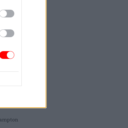
ed as
pencer
 – Gavin
avin
ounts –
Brampton