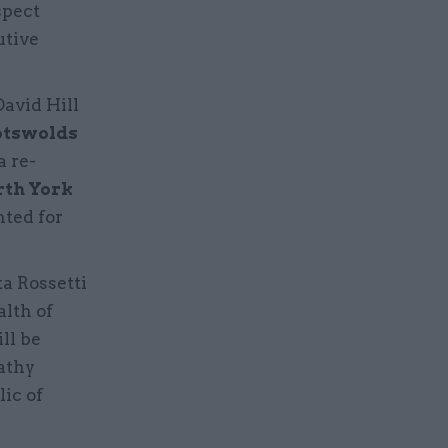
spect
utive
David Hill
otswolds
a re-
rth York
ted for
a Rossetti
lth of
ll be
athy
ic of
e