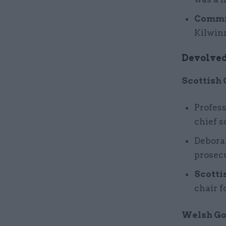
Commit
Kilwin
Devolved
Scottish
Profes
chief s
Debora
prosecu
Scotti
chair f
Welsh G