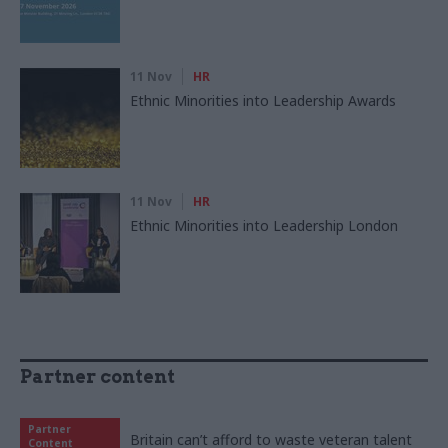
11 Nov
HR
Ethnic Minorities into Leadership Awards
11 Nov
HR
Ethnic Minorities into Leadership London
Partner content
Partner
Britain can’t afford to waste veteran talent
Content