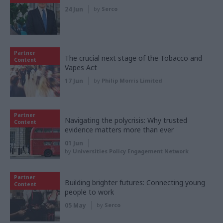
24 Jun
by
Serco
Partner
The crucial next stage of the Tobacco and
Content
Vapes Act
17 Jun
by
Philip Morris Limited
Partner
Navigating the polycrisis: Why trusted
Content
evidence matters more than ever
01 Jun
by
Universities Policy Engagement Network
Partner
Building brighter futures: Connecting young
Content
people to work
05 May
by
Serco