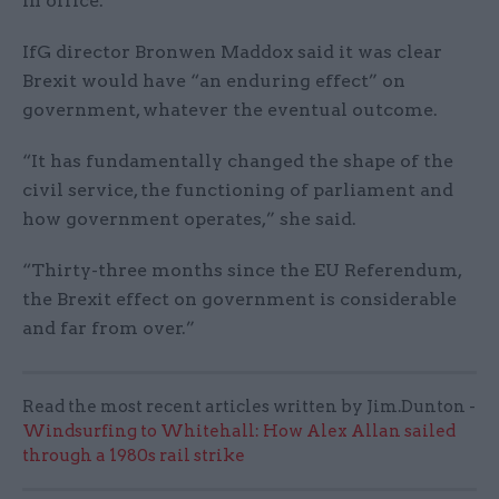
in office.
IfG director Bronwen Maddox said it was clear
Brexit would have “an enduring effect” on
government, whatever the eventual outcome.
“It has fundamentally changed the shape of the
civil service, the functioning of parliament and
how government operates,” she said.
“Thirty-three months since the EU Referendum,
the Brexit effect on government is considerable
and far from over.”
Read the most recent articles written by Jim.Dunton -
Windsurfing to Whitehall: How Alex Allan sailed
through a 1980s rail strike