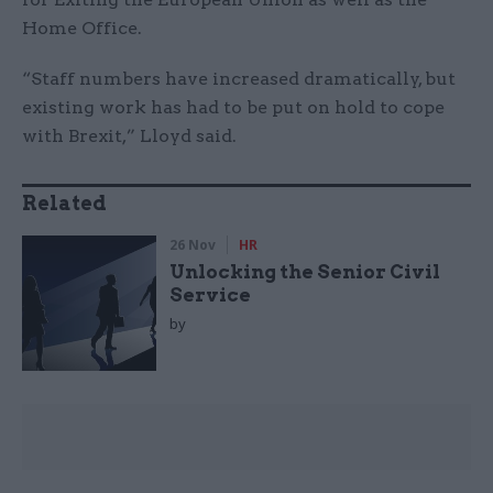
Home Office.
“Staff numbers have increased dramatically, but
existing work has had to be put on hold to cope
with Brexit,” Lloyd said.
Related
26 Nov
HR
Unlocking the Senior Civil
Service
by