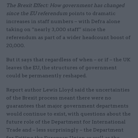
The Brexit Effect: How government has changed
since the EU referendum
points to dramatic
increases in staff numbers – with Defra alone
taking on “nearly 3,000 staff” since the
referendum as part of a wider headcount boost of
20,000.
But it says that regardless of when – or if – the UK
leaves the EU, the structures of government
could be permanently reshaped.
Report author Lewis Lloyd said the uncertainties
of the Brexit process meant there were no
guarantees that major government departments
would continue to exist, with questions about the
future role of the Department for International
Trade and – less surprisingly – the Department
for Exiting the European Union as well as the