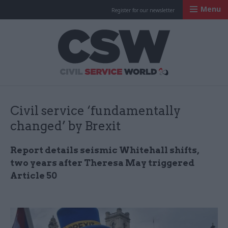
Menu
Register for our newsletter
Civil Service Worl
Civil service ‘fundamentally
changed’ by Brexit
Report details seismic Whitehall shifts,
two years after Theresa May triggered
Article 50