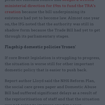
ministerial direction for £9m to fund the TRA's
creation
because the bill underpinning its
existence had yet to become law. Almost one year
on, the IfG noted that the authority was still in
shadow form because the Trade Bill had yet to get
through its parliamentary stages.
Flagship domestic policies 'frozen'
If core Brexit legislation is struggling to progress,
the situation is worse still for other important
domestic policy that is easier to push back.
Report author Lloyd said the NHS Reform Plan,
the social care green paper and Domestic Abuse
Bill had suffered significant delays as a result of
the reprioritisation of staff and that the situation