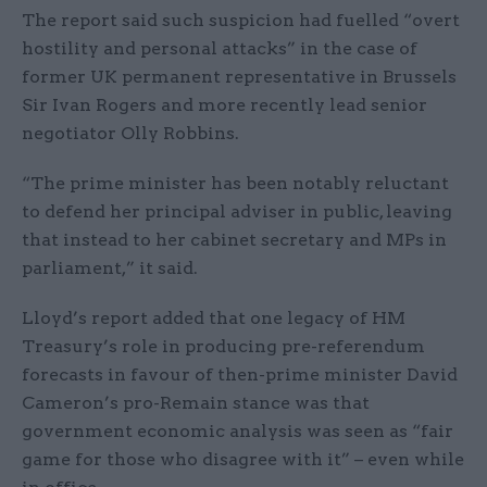
The report said such suspicion had fuelled “overt
hostility and personal attacks” in the case of
former UK permanent representative in Brussels
Sir Ivan Rogers and more recently lead senior
negotiator Olly Robbins.
“The prime minister has been notably reluctant
to defend her principal adviser in public, leaving
that instead to her cabinet secretary and MPs in
parliament,” it said.
Lloyd’s report added that one legacy of HM
Treasury’s role in producing pre-referendum
forecasts in favour of then-prime minister David
Cameron’s pro-Remain stance was that
government economic analysis was seen as “fair
game for those who disagree with it” – even while