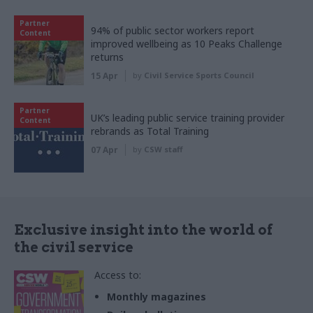
Partner
94% of public sector workers report
Content
improved wellbeing as 10 Peaks Challenge
returns
15 Apr
by
Civil Service Sports Council
Partner
UK’s leading public service training provider
Content
rebrands as Total Training
07 Apr
by
CSW staff
Exclusive insight into the world of
the civil service
Access to:
Monthly magazines