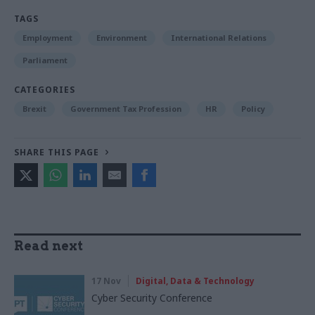
TAGS
Employment
Environment
International Relations
Parliament
CATEGORIES
Brexit
Government Tax Profession
HR
Policy
SHARE THIS PAGE
Read next
17 Nov
Digital, Data & Technology
Cyber Security Conference