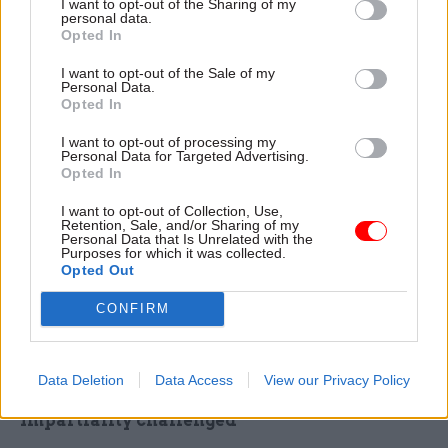
I want to opt-out of the Sharing of my
personal data.
servants took the opportunity for speedy
Opted In
promotions – and pay rises – presented by
I want to opt-out of the Sale of my
thousands of new roles that needed to be filled at
Personal Data.
short notice on the internal jobs market.
Opted In
I want to opt-out of processing my
It said the turnover problems applied to senior
Personal Data for Targeted Advertising.
staff as well as juniors and was “disruptive both
Opted In
for the non-Brexit work they originally left
I want to opt-out of Collection, Use,
behind and the EU exit teams they pass through”.
Retention, Sale, and/or Sharing of my
Personal Data that Is Unrelated with the
Purposes for which it was collected.
On civil service impartiality, the report said
Opted Out
Brexit put the relationship between ministers and
CONFIRM
civil servants “under the microscope” and fuelled
a suspicion among some ministers and MPs that
the civil service was “institutionally anti-Brexit”.
Data Deletion
Data Access
View our Privacy Policy
Impartiality challenged