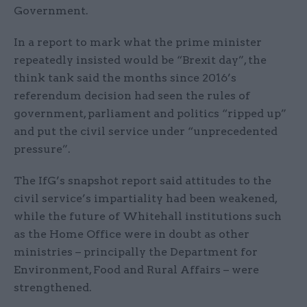
Government.
In a report to mark what the prime minister
repeatedly insisted would be “Brexit day”, the
think tank said the months since 2016’s
referendum decision had seen the rules of
government, parliament and politics “ripped up”
and put the civil service under “unprecedented
pressure”.
The IfG’s snapshot report said attitudes to the
civil service’s impartiality had been weakened,
while the future of Whitehall institutions such
as the Home Office were in doubt as other
ministries – principally the Department for
Environment, Food and Rural Affairs – were
strengthened.