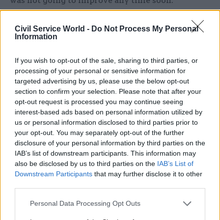
was not going to improve any time soon.
“If a Brexit deal is agreed, the civil service will
Civil Service World -
Do Not Process My Personal
have to continue working at full tilt to negotiate
Information
and implement the detail of the future UK-EU
If you wish to opt-out of the sale, sharing to third parties, or
relationship in time for the end of 2020, when the
processing of your personal or sensitive information for
proposed transition period ends,” he said.
targeted advertising by us, please use the below opt-out
section to confirm your selection. Please note that after your
“Even with an extension to the end of 2022, this is
opt-out request is processed you may continue seeing
an incredibly ambitious timeline. If there is no
interest-based ads based on personal information utilized by
deal, the foreseeable future will be a case of all
us or personal information disclosed to third parties prior to
your opt-out. You may separately opt-out of the further
hands on deck to minimise disruption and
disclosure of your personal information by third parties on the
mitigate any impacts to the UK’s security and
IAB’s list of downstream participants. This information may
economy.”
also be disclosed by us to third parties on the
IAB’s List of
Downstream Participants
that may further disclose it to other
Staff-churn woes worsen
third parties.
Personal Data Processing Opt Outs
The IfG also said Brexit had “exacerbated”
ongoing civil service staff-churn issues, as civil