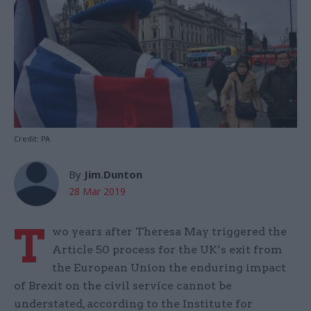
Credit: PA
By
Jim.Dunton
28 Mar 2019
T
wo years after Theresa May triggered the
Article 50 process for the UK’s exit from
the European Union the enduring impact
of Brexit on the civil service cannot be
understated, according to the Institute for