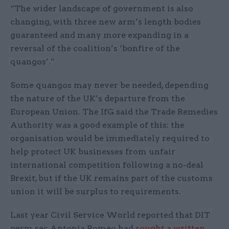
“The wider landscape of government is also
changing, with three new arm’s length bodies
guaranteed and many more expanding in a
reversal of the coalition’s ‘bonfire of the
quangos’.”
Some quangos may never be needed, depending
the nature of the UK’s departure from the
European Union. The IfG said the Trade Remedies
Authority was a good example of this: the
organisation would be immediately required to
help protect UK businesses from unfair
international competition following a no-deal
Brexit, but if the UK remains part of the customs
union it will be surplus to requirements.
Last year Civil Service World reported that DIT
perm sec Antonia Romeo had
sought a written