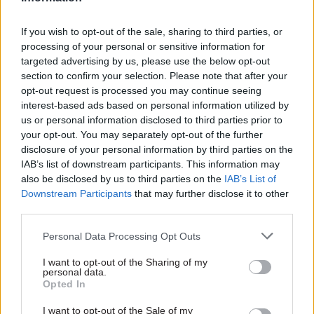
civil servants keen to rise to prominent positions
know that sticking around in a single role for
If you wish to opt-out of the sale, sharing to third parties, or
processing of your personal or sensitive information for
three years is not the way to do it.
targeted advertising by us, please use the below opt-out
section to confirm your selection. Please note that after your
"If my promotion was dependent on me achieving
opt-out request is processed you may continue seeing
successfully, that's quite hard. If my promotion is
interest-based ads based on personal information utilized by
instead dependent on me impressing a minister
us or personal information disclosed to third parties prior to
your opt-out. You may separately opt-out of the further
before they move on to someting else, that is a lot
disclosure of your personal information by third parties on the
easier," he said. "So you can see why the civil
IAB’s list of downstream participants. This information may
service doesn't change the system."
also be disclosed by us to third parties on the
IAB’s List of
Downstream Participants
that may further disclose it to other
Final 'easy' stepping stone for would-be
third parties.
perm secs
Personal Data Processing Opt Outs
Today's PACAC session for the committee's
I want to opt-out of the Sharing of my
inquiry into civil service leadership and reform
personal data.
Opted In
saw Slater quizzed on his
2022 paper
Fixing
Whitehall's broken policy machine
.
I want to opt-out of the Sale of my