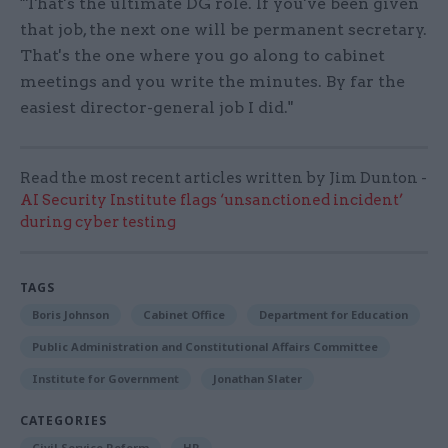
"That's the ultimate DG role. If you've been given
that job, the next one will be permanent secretary.
That's the one where you go along to cabinet
meetings and you write the minutes. By far the
easiest director-general job I did."
Read the most recent articles written by Jim Dunton -
AI Security Institute flags ‘unsanctioned incident’
during cyber testing
TAGS
Boris Johnson
Cabinet Office
Department for Education
Public Administration and Constitutional Affairs Committee
Institute for Government
Jonathan Slater
CATEGORIES
Civil Service Reform
HR