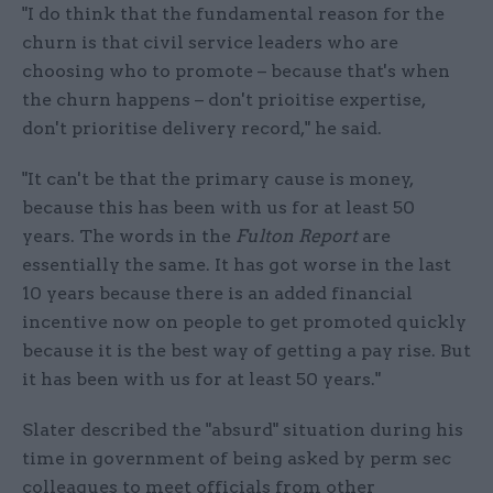
"I do think that the fundamental reason for the
churn is that civil service leaders who are
choosing who to promote – because that's when
the churn happens – don't prioitise expertise,
don't prioritise delivery record," he said.
"It can't be that the primary cause is money,
because this has been with us for at least 50
years. The words in the
Fulton Report
are
essentially the same. It has got worse in the last
10 years because there is an added financial
incentive now on people to get promoted quickly
because it is the best way of getting a pay rise. But
it has been with us for at least 50 years."
Slater described the "absurd" situation during his
time in government of being asked by perm sec
colleagues to meet officials from other