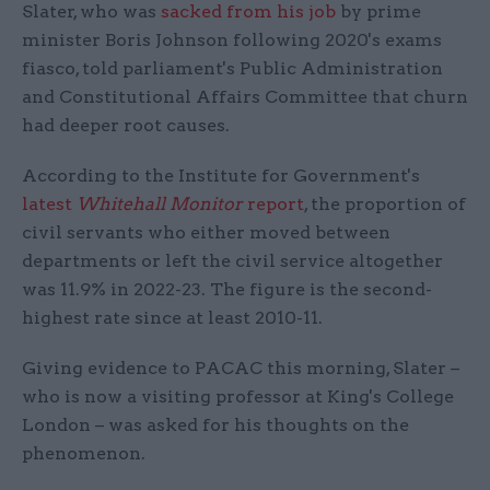
Slater, who was
sacked from his job
by prime
minister Boris Johnson following 2020's exams
fiasco, told parliament's Public Administration
and Constitutional Affairs Committee that churn
had deeper root causes.
According to the Institute for Government's
latest
Whitehall Monitor
report
, the proportion of
civil servants who either moved between
departments or left the civil service altogether
was 11.9% in 2022-23. The figure is the second-
highest rate since at least 2010-11.
Giving evidence to PACAC this morning, Slater –
who is now a visiting professor at King's College
London – was asked for his thoughts on the
phenomenon.