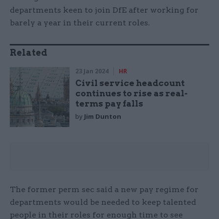
departments keen to join DfE after working for
barely a year in their current roles.
Related
23 Jan 2024
HR
Civil service headcount
continues to rise as real-
terms pay falls
by
Jim Dunton
The former perm sec said a new pay regime for
departments would be needed to keep talented
people in their roles for enough time to see