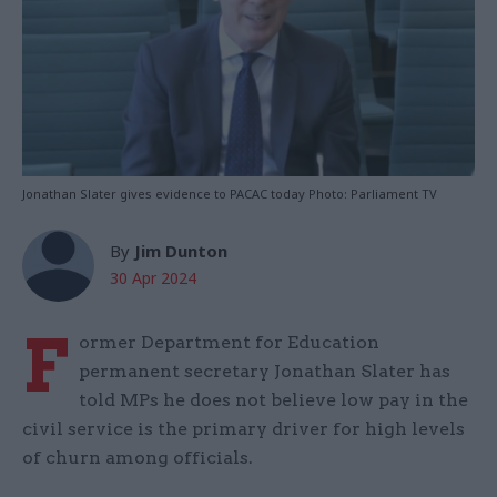
Jonathan Slater gives evidence to PACAC today Photo: Parliament TV
By
Jim Dunton
30 Apr 2024
F
ormer Department for Education
permanent secretary Jonathan Slater has
told MPs he does not believe low pay in the
civil service is the primary driver for high levels
of churn among officials.