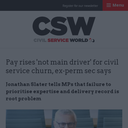
Menu
Register for our newsletter
Civil Service Worl
Pay rises 'not main driver' for civil
service churn, ex-perm sec says
Jonathan Slater tells MPs that failure to
prioritise expertise and delivery record is
root problem