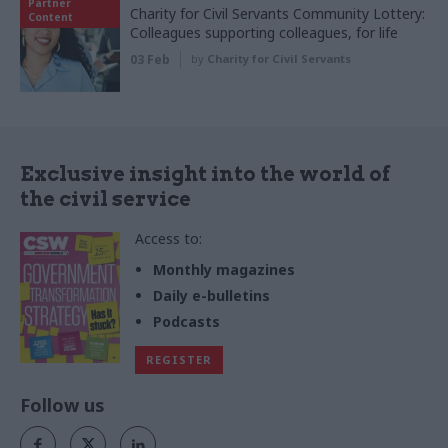
Partner
Charity for Civil Servants Community Lottery:
Content
Colleagues supporting colleagues, for life
03 Feb
by
Charity for Civil Servants
Exclusive insight into the world of
the civil service
Access to:
Monthly magazines
Daily e-bulletins
Podcasts
REGISTER
Follow us