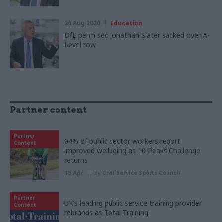
26 Aug 2020
Education
DfE perm sec Jonathan Slater sacked over A-
Level row
Partner content
Partner
94% of public sector workers report
Content
improved wellbeing as 10 Peaks Challenge
returns
15 Apr
by
Civil Service Sports Council
Partner
UK’s leading public service training provider
Content
rebrands as Total Training