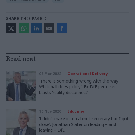
SHARE THIS PAGE
Read next
08 Mar 2022
Operational Delivery
'There is something wrong with the way
Whitehall does policy': Ex-DfE perm sec
blasts ‘reality disconnect’
10 Nov 2020
Education
‘I didn’t make it to cabinet secretary but I got
close’: Jonathan Slater on leading – and
leaving – DfE