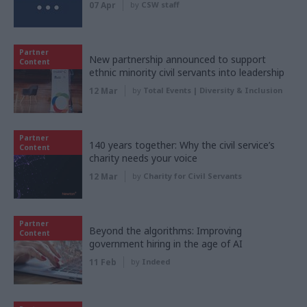
07 Apr
by
CSW staff
Partner
New partnership announced to support
Content
ethnic minority civil servants into leadership
12 Mar
by
Total Events | Diversity & Inclusion
Partner
140 years together: Why the civil service’s
Content
charity needs your voice
12 Mar
by
Charity for Civil Servants
Partner
Beyond the algorithms: Improving
Content
government hiring in the age of AI
11 Feb
by
Indeed