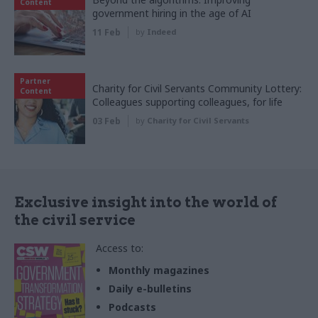
Content
government hiring in the age of AI
11 Feb
by
Indeed
Partner
Charity for Civil Servants Community Lottery:
Content
Colleagues supporting colleagues, for life
03 Feb
by
Charity for Civil Servants
Exclusive insight into the world of
the civil service
Access to:
Monthly magazines
Daily e-bulletins
Podcasts