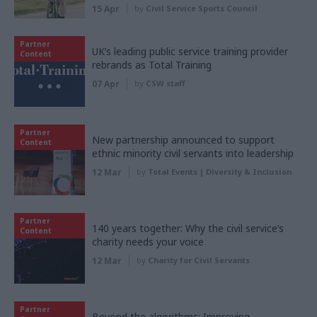
15 Apr
by
Civil Service Sports Council
Partner
UK’s leading public service training provider
Content
rebrands as Total Training
07 Apr
by
CSW staff
Partner
New partnership announced to support
Content
ethnic minority civil servants into leadership
12 Mar
by
Total Events | Diversity & Inclusion
Partner
140 years together: Why the civil service’s
Content
charity needs your voice
12 Mar
by
Charity for Civil Servants
Partner
Beyond the algorithms: Improving