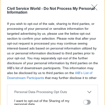
Manzoni said: "I’m delighted to expand the civil
Civil Service World -
Do Not Process My Personal
service’s use of name-blind applications – not just
Information
for all graduate and apprenticeship level roles,
but for many other external applications too.
If you wish to opt-out of the sale, sharing to third parties, or
processing of your personal or sensitive information for
targeted advertising by us, please use the below opt-out
"It’s vital that the civil service takes a lead on
section to confirm your selection. Please note that after your
this, and I’m confident that this important step
opt-out request is processed you may continue seeing
will help us build an organisation that is even
interest-based ads based on personal information utilized by
more talented, diverse and effective than it is
us or personal information disclosed to third parties prior to
your opt-out. You may separately opt-out of the further
today."
disclosure of your personal information by third parties on the
IAB’s list of downstream participants. This information may
also be disclosed by us to third parties on the
IAB’s List of
Read the most recent articles written by Civil Service
Downstream Participants
that may further disclose it to other
World -
Read the summer 2026 issue of Civil Service
third parties.
World
Personal Data Processing Opt Outs
I want to opt-out of the Sharing of my
TAGS
personal data.