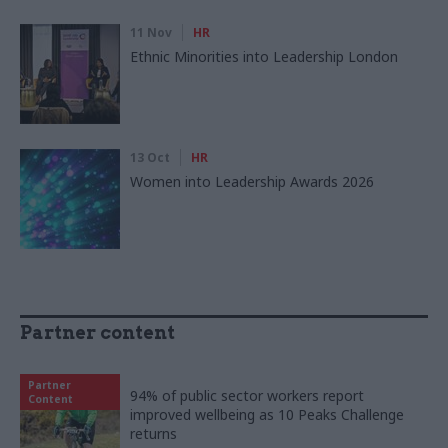
11 Nov
HR
Ethnic Minorities into Leadership London
13 Oct
HR
Women into Leadership Awards 2026
Partner content
Partner
94% of public sector workers report
Content
improved wellbeing as 10 Peaks Challenge
returns