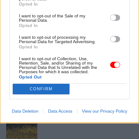
Diversity
Employment
Transparency & Open Data
Opted In
I want to opt-out of the Sale of my
CATEGORIES
Personal Data.
Civil Service Reform
Culture
Opted In
Government Tax Profession
HR
I want to opt-out of processing my
Personal Data for Targeted Advertising.
Opted In
SHARE THIS PAGE
I want to opt-out of Collection, Use,
Retention, Sale, and/or Sharing of my
Personal Data that Is Unrelated with the
Purposes for which it was collected.
Opted Out
CONFIRM
Read next
11 Nov
HR
Data Deletion
Data Access
View our Privacy Policy
Ethnic Minorities into Leadership Awards