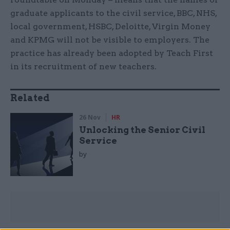
graduate applicants to the civil service, BBC, NHS,
local government, HSBC, Deloitte, Virgin Money
and KPMG will not be visible to employers. The
practice has already been adopted by Teach First
in its recruitment of new teachers.
Related
26 Nov
HR
Unlocking the Senior Civil
Service
by