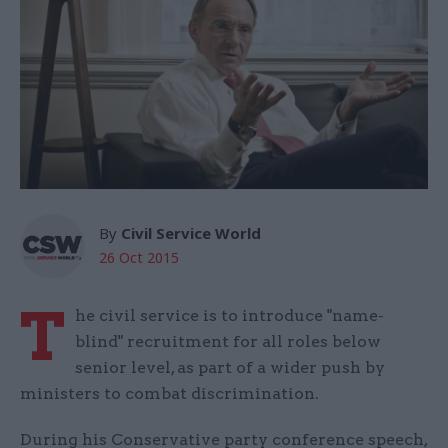
By
Civil Service World
26 Oct 2015
T
he civil service is to introduce "name-
blind" recruitment for all roles below
senior level, as part of a wider push by
ministers to combat discrimination.
During his Conservative party conference speech,