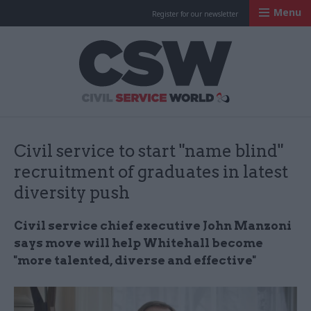
Menu
Register for our newsletter
Civil Service Worl
Civil service to start "name blind"
recruitment of graduates in latest
diversity push
Civil service chief executive John Manzoni
says move will help Whitehall become
"m
ore talented, diverse and effective"