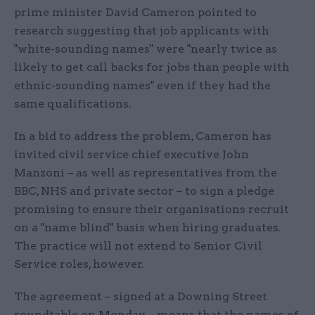
prime minister David Cameron pointed to
research suggesting that job applicants with
"white-sounding names" were "nearly twice as
likely to get call backs for jobs than people with
ethnic-sounding names" even if they had the
same qualifications.
In a bid to address the problem, Cameron has
invited civil service chief executive John
Manzoni – as well as representatives from the
BBC, NHS and private sector – to sign a pledge
promising to ensure their organisations recruit
on a "name blind" basis when hiring graduates.
The practice will not extend to Senior Civil
Service roles, however.
The agreement – signed at a Downing Street
roundtable on Monday – means that the names of