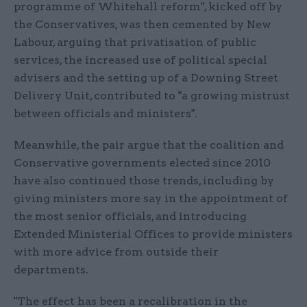
programme of Whitehall reform", kicked off by
the Conservatives, was then cemented by New
Labour, arguing that privatisation of public
services, the increased use of political special
advisers and the setting up of a Downing Street
Delivery Unit, contributed to "a growing mistrust
between officials and ministers".
Meanwhile, the pair argue that the coalition and
Conservative governments elected since 2010
have also continued those trends, including by
giving ministers more say in the appointment of
the most senior officials, and introducing
Extended Ministerial Offices to provide ministers
with more advice from outside their
departments.
"The effect has been a recalibration in the