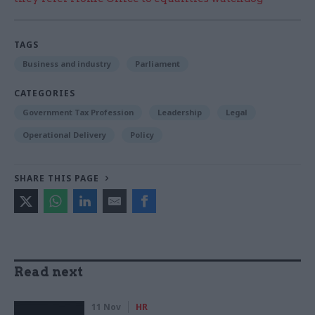
TAGS
Business and industry
Parliament
CATEGORIES
Government Tax Profession
Leadership
Legal
Operational Delivery
Policy
SHARE THIS PAGE
Read next
11 Nov
HR