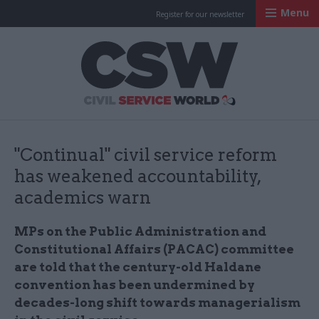
Menu
Register for our newsletter
Civil Service Worl
"Continual" civil service reform
has weakened accountability,
academics warn
MPs on the Public Administration and
Constitutional Affairs (PACAC) committee
are told that the century-old Haldane
convention has been undermined by
decades-long shift towards managerialism