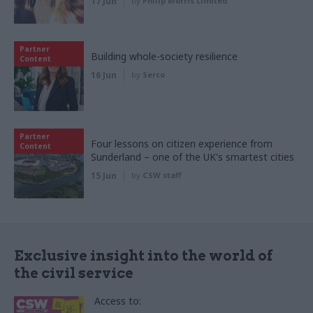
17 Jun
by
Philip Morris Limited
Partner
Building whole-society resilience
Content
16 Jun
by
Serco
Partner
Four lessons on citizen experience from
Content
Sunderland – one of the UK's smartest cities
15 Jun
by
CSW staff
Exclusive insight into the world of
the civil service
Access to: