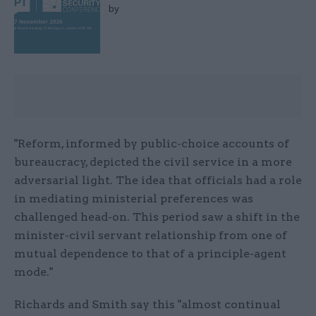
by
"Reform, informed by public-choice accounts of
bureaucracy, depicted the civil service in a more
adversarial light. The idea that officials had a role
in mediating ministerial preferences was
challenged head-on. This period saw a shift in the
minister-civil servant relationship from one of
mutual dependence to that of a principle-agent
mode."
Richards and Smith say this "almost continual