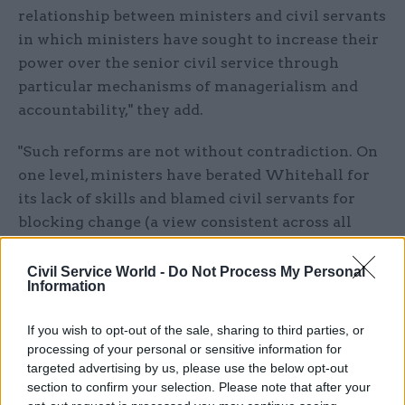
relationship between ministers and civil servants
in which ministers have sought to increase their
power over the senior civil service through
particular mechanisms of managerialism and
accountability," they add.
"Such reforms are not without contradiction. On
one level, ministers have berated Whitehall for
its lack of skills and blamed civil servants for
blocking change (a view consistent across all
governments since 1997). On another level,
ministers see reform occurring through officials
Civil Service World -
Do Not Process My Personal
Information
taking more responsibility – the desire for
'delegated mission command'"
If you wish to opt-out of the sale, sharing to third parties, or
processing of your personal or sensitive information for
But in spite of the changes caused by
targeted advertising by us, please use the below opt-out
repeated civil service reform shake-ups, Richards
section to confirm your selection. Please note that after your
and Smith argue that governments have "avoided