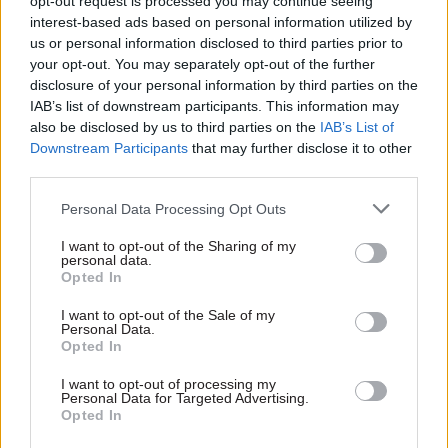
opt-out request is processed you may continue seeing
interest-based ads based on personal information utilized by
addressing questions on the constitutional
us or personal information disclosed to third parties prior to
implications" of this shift, accusing ministers of
your opt-out. You may separately opt-out of the further
trying to "have it both ways".
disclosure of your personal information by third parties on the
IAB’s list of downstream participants. This information may
"Civil servants are there to protect and support
also be disclosed by us to third parties on the
IAB’s List of
ministers (an example of bureaucratic
Downstream Participants
that may further disclose it to other
third parties.
accountability) not to serve the public
(democratic accountability)," they write.
Personal Data Processing Opt Outs
"Officials are adept at developing policy set by
I want to opt-out of the Sharing of my
personal data.
ministers, defend ministerial positions and
Opted In
generally supporting departmental lines and
I want to opt-out of the Sale of my
budgets. They are less well equipped to think
Personal Data.
Opted In
about the development and delivery of policy on
the ground.
I want to opt-out of processing my
Personal Data for Targeted Advertising.
Opted In
"This creates a frustration for ministers who find