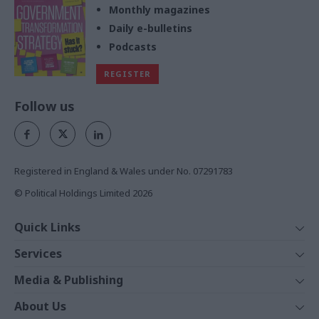
Monthly magazines
Daily e-bulletins
Podcasts
REGISTER
Follow us
Registered in England & Wales under No. 07291783
© Political Holdings Limited
2026
Quick Links
Home
Services
News
Media
Media & Publishing
Comment
Events
PoliticsHome
In Depth
About Us
Training
The Parliament