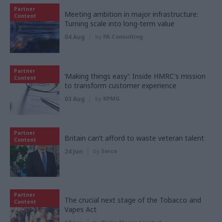
Partner
Meeting ambition in major infrastructure:
Content
Turning scale into long-term value
04 Aug
by
PA Consulting
Partner
‘Making things easy’: Inside HMRC's mission
Content
to transform customer experience
03 Aug
by
KPMG
Partner
Britain can’t afford to waste veteran talent
Content
24 Jun
by
Serco
Partner
The crucial next stage of the Tobacco and
Content
Vapes Act