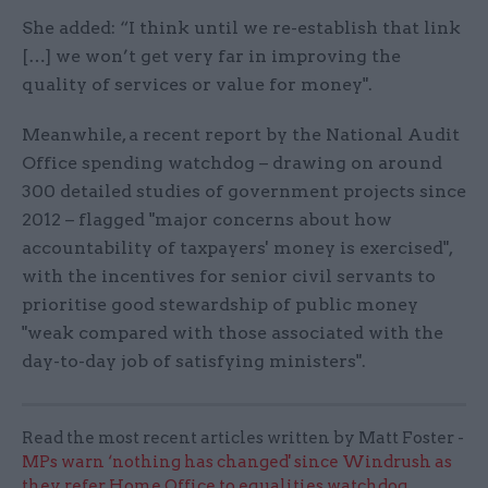
She added: “I think until we re-establish that link
[…] we won’t get very far in improving the
quality of services or value for money".
Meanwhile, a recent report by the National Audit
Office spending watchdog – drawing on around
300 detailed studies of government projects since
2012 – flagged "major concerns about how
accountability of taxpayers' money is exercised",
with the incentives for senior civil servants to
prioritise good stewardship of public money
"weak compared with those associated with the
day-to-day job of satisfying ministers".
Read the most recent articles written by Matt Foster -
MPs warn ‘nothing has changed' since Windrush as
they refer Home Office to equalities watchdog