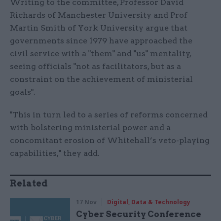
Writing to the committee, Professor David
Richards of Manchester University and Prof
Martin Smith of York University argue that
governments since 1979 have approached the
civil service with a "them" and "us" mentality,
seeing officials "not as facilitators, but as a
constraint on the achievement of ministerial
goals".
"This in turn led to a series of reforms concerned
with bolstering ministerial power and a
concomitant erosion of Whitehall’s veto-playing
capabilities," they add.
Related
17 Nov
Digital, Data & Technology
Cyber Security Conference