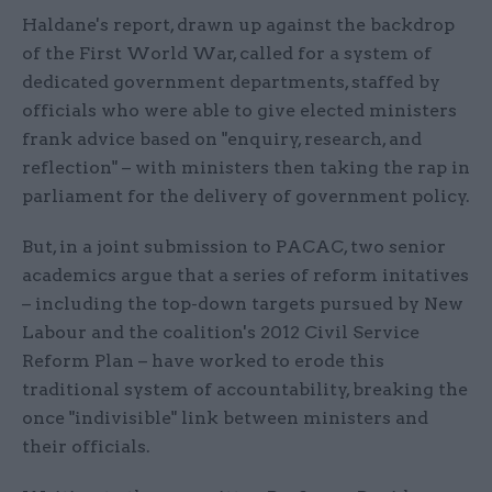
Haldane's report, drawn up against the backdrop
of the First World War, called for a system of
dedicated government departments, staffed by
officials who were able to give elected ministers
frank advice based on "enquiry, research, and
reflection" – with ministers then taking the rap in
parliament for the delivery of government policy.
But, in a joint submission to PACAC, two senior
academics argue that a series of reform initatives
– including the top-down targets pursued by New
Labour and the coalition's 2012 Civil Service
Reform Plan – have worked to erode this
traditional system of accountability, breaking the
once "indivisible" link between ministers and
their officials.