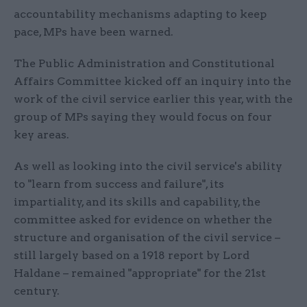
accountability mechanisms adapting to keep
pace, MPs have been warned.
The Public Administration and Constitutional
Affairs Committee kicked off an inquiry into the
work of the civil service earlier this year, with the
group of MPs saying they would focus on four
key areas.
As well as looking into the civil service's ability
to "learn from success and failure", its
impartiality, and its skills and capability, the
committee asked for evidence on whether the
structure and organisation of the civil service –
still largely based on a 1918 report by Lord
Haldane – remained "appropriate" for the 21st
century.