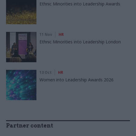
Ethnic Minorities into Leadership Awards
11 Nov
HR
Ethnic Minorities into Leadership London
13 Oct
HR
Women into Leadership Awards 2026
Partner content