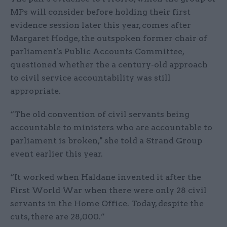
MPs will consider before holding their first
evidence session later this year, comes after
Margaret Hodge, the outspoken former chair of
parliament's Public Accounts Committee,
questioned whether the a century-old approach
to civil service accountability was still
appropriate.
“The old convention of civil servants being
accountable to ministers who are accountable to
parliament is broken," she told a Strand Group
event earlier this year.
“It worked when Haldane invented it after the
First World War when there were only 28 civil
servants in the Home Office. Today, despite the
cuts, there are 28,000.”