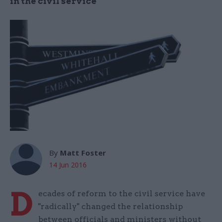
in the civil service
By
Matt Foster
14 Jun 2016
D
ecades of reform to the civil service have
"radically" changed the relationship
between officials and ministers without