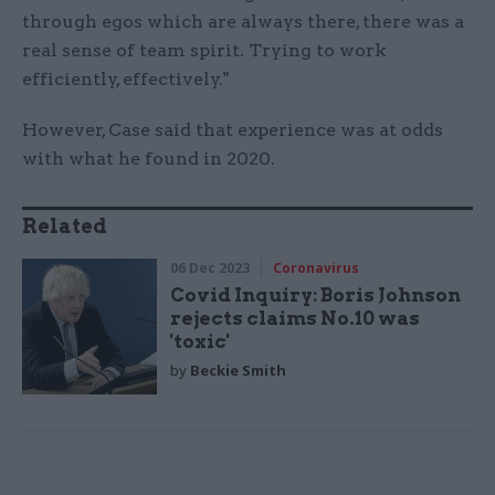
through egos which are always there, there was a
real sense of team spirit. Trying to work
efficiently, effectively."
However, Case said that experience was at odds
with what he found in 2020.
Related
06 Dec 2023
Coronavirus
Covid Inquiry: Boris Johnson
rejects claims No.10 was
'toxic'
by
Beckie Smith