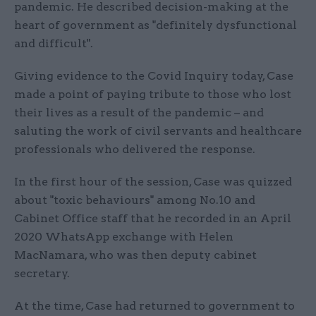
pandemic. He described decision-making at the
heart of government as "definitely dysfunctional
and difficult".
Giving evidence to the Covid Inquiry today, Case
made a point of paying tribute to those who lost
their lives as a result of the pandemic – and
saluting the work of civil servants and healthcare
professionals who delivered the response.
In the first hour of the session, Case was quizzed
about "toxic behaviours" among No.10 and
Cabinet Office staff that he recorded in an April
2020 WhatsApp exchange with Helen
MacNamara, who was then deputy cabinet
secretary.
At the time, Case had returned to government to