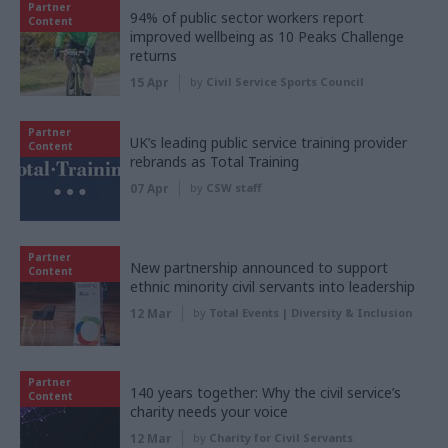
Partner
94% of public sector workers report
Content
improved wellbeing as 10 Peaks Challenge
returns
15 Apr
by
Civil Service Sports Council
Partner
UK’s leading public service training provider
Content
rebrands as Total Training
07 Apr
by
CSW staff
Partner
New partnership announced to support
Content
ethnic minority civil servants into leadership
12 Mar
by
Total Events | Diversity & Inclusion
Partner
140 years together: Why the civil service’s
Content
charity needs your voice
12 Mar
by
Charity for Civil Servants