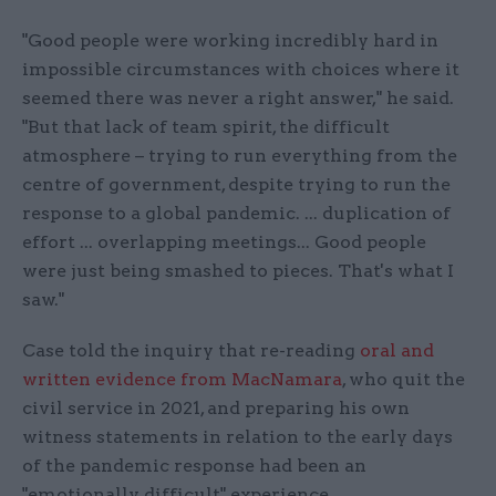
"Good people were working incredibly hard in
impossible circumstances with choices where it
seemed there was never a right answer," he said.
"But that lack of team spirit, the difficult
atmosphere – trying to run everything from the
centre of government, despite trying to run the
response to a global pandemic. ... duplication of
effort ... overlapping meetings... Good people
were just being smashed to pieces. That's what I
saw."
Case told the inquiry that re-reading
oral and
written evidence from MacNamara
, who quit the
civil service in 2021, and preparing his own
witness statements in relation to the early days
of the pandemic response had been an
"emotionally difficult" experience.