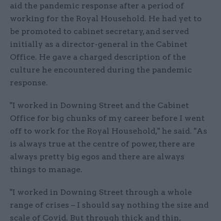
aid the pandemic response after a period of
working for the Royal Household. He had yet to
be promoted to cabinet secretary, and served
initially as a director-general in the Cabinet
Office. He gave a charged description of the
culture he encountered during the pandemic
response.
"I worked in Downing Street and the Cabinet
Office for big chunks of my career before I went
off to work for the Royal Household," he said. "As
is always true at the centre of power, there are
always pretty big egos and there are always
things to manage.
"I worked in Downing Street through a whole
range of crises – I should say nothing the size and
scale of Covid. But through thick and thin,