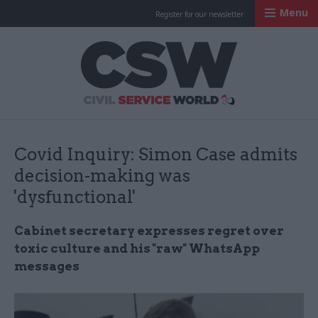
Menu
Register for our newsletter
Civil Service Worl
Covid Inquiry: Simon Case admits
decision-making was
'dysfunctional'
Cabinet secretary expresses regret over
toxic culture and his "raw" WhatsApp
messages