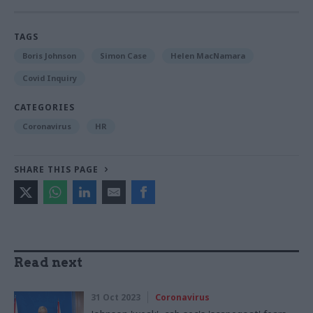
TAGS
Boris Johnson
Simon Case
Helen MacNamara
Covid Inquiry
CATEGORIES
Coronavirus
HR
SHARE THIS PAGE
Read next
31 Oct 2023
Coronavirus