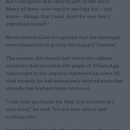
but I recognise that they're part of the story.
Many of them now require apology for – you
know – things that I said. And the way that I
expressed myself."
Nevertheless, Case recognised that the messages
were important in giving the inquiry "context".
The session also heard that while the cabinet
secretary had provided 600 pages of WhatsApp
transcripts to the inquiry, representing some 30
chat strands, he had mistakenly deleted nine chat
strands that had not been retrieved.
"I can only apologise for that. It is entirely my
own error," he said. "It's my own idiocy and
nothing else."