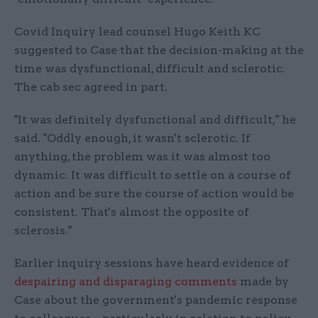
Covid Inquiry lead counsel Hugo Keith KC
suggested to Case that the decision-making at the
time was dysfunctional, difficult and sclerotic.
The cab sec agreed in part.
"It was definitely dysfunctional and difficult," he
said. "Oddly enough, it wasn't sclerotic. If
anything, the problem was it was almost too
dynamic. It was difficult to settle on a course of
action and be sure the course of action would be
consistent. That's almost the opposite of
sclerosis."
Earlier inquiry sessions have heard evidence of
despairing and disparaging comments
made by
Case about the government's pandemic response