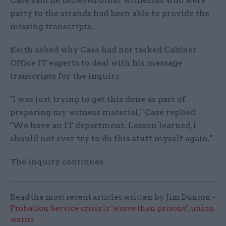
Case said he believed other witnesses who were
party to the strands had been able to provide the
missing transcripts.
Keith asked why Case had not tasked Cabinet
Office IT experts to deal with his message
transcripts for the inquiry.
"I was just trying to get this done as part of
preparing my witness material," Case replied.
"We have an IT department. Lesson learned, I
should not ever try to do this stuff myself again."
The inquiry continues.
Read the most recent articles written by Jim Dunton -
Probation Service crisis is ‘worse than prisons’, union
warns