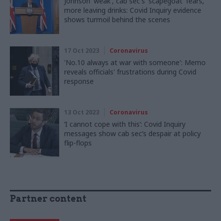
Johnson 'weak', cab sec's 'scapegoat' fears,
more leaving drinks: Covid Inquiry evidence
shows turmoil behind the scenes
17 Oct 2023
Coronavirus
'No.10 always at war with someone': Memo
reveals officials' frustrations during Covid
response
13 Oct 2023
Coronavirus
‘I cannot cope with this’: Covid Inquiry
messages show cab sec’s despair at policy
flip-flops
Partner content