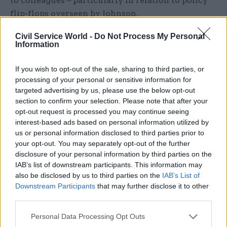
to colleagues – particularly in relation to policy
flip-flops overseen by Johnson.
Civil Service World -
Do Not Process My Personal
Case told today's session he had not understood at
Information
the time how "personally difficult" imposing
mass lockdowns and taking steps that harmed
If you wish to opt-out of the sale, sharing to third parties, or
education had been for the then-prime minister.
processing of your personal or sensitive information for
But he acknowledged that dealing with policy
targeted advertising by us, please use the below opt-out
section to confirm your selection. Please note that after your
about-turns had been hard.
opt-out request is processed you may continue seeing
interest-based ads based on personal information utilized by
"I found it incredibly frustrating that on one day I
us or personal information disclosed to third parties prior to
thought 'Right, OK, we've got this. I can now safely
your opt-out. You may separately opt-out of the further
talk to my colleagues and say this is the direction
disclosure of your personal information by third parties on the
IAB’s list of downstream participants. This information may
we're going in'. The following day it was
also be disclosed by us to third parties on the
IAB’s List of
somewhere else," the cab sec said.
Downstream Participants
that may further disclose it to other
third parties.
"That was really difficult as a technocrat, as the
gearbox trying to connect the prime minister
Personal Data Processing Opt Outs