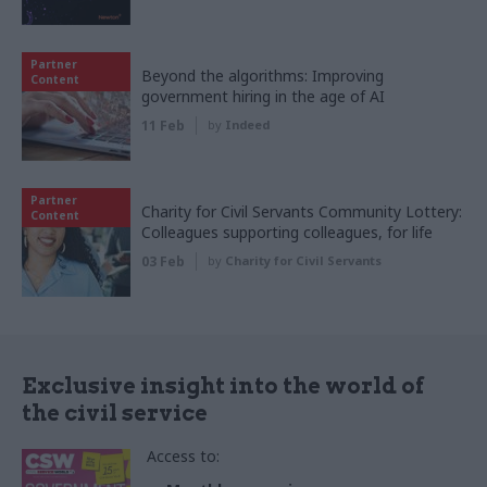
Partner
Beyond the algorithms: Improving
Content
government hiring in the age of AI
11 Feb
by
Indeed
Partner
Charity for Civil Servants Community Lottery:
Content
Colleagues supporting colleagues, for life
03 Feb
by
Charity for Civil Servants
Exclusive insight into the world of
the civil service
Access to: