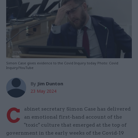
Simon Case gives evidence to the Covid Inquiry today Photo: Covid
Inquiry/YouTube
By
Jim Dunton
23 May 2024
C
abinet secretary Simon Case has delivered
an emotional first-hand account of the
"toxic" culture that emerged at the top of
government in the early weeks of the Covid-19