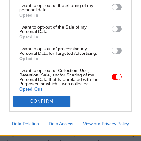
with the system. I wish we'd had the decision on
I want to opt-out of the Sharing of my
day one and we'd stuck to it. That's how people
personal data.
Opted In
like me want the world to work. That isn't how
the world works. All prime ministers have their
I want to opt-out of the Sale of my
Personal Data.
own way of taking decisions."
Opted In
Case said Johnson's "great clarity of thought" in
I want to opt-out of processing my
Personal Data for Targeted Advertising.
areas like the vaccine rollout and the response to
Opted In
Russia's invasion of Ukraine were evidence of his
I want to opt-out of Collection, Use,
ability to take decisions on key issues.
Retention, Sale, and/or Sharing of my
Personal Data that Is Unrelated with the
Purposes for which it was collected.
Many of the choicer WhatsApp comments from
Opted Out
Case have provided headlines from the Covid
CONFIRM
Inquiry. The cab sec made a point of expressing
regret over some of the content.
Data Deletion
Data Access
View our Privacy Policy
"They are very raw, in-the-moment human
expressions," he said. "They're not the whole story,