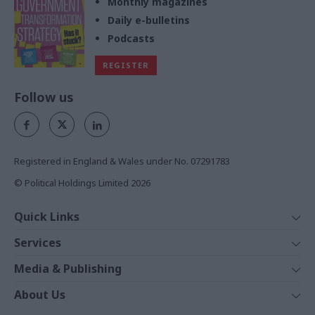
Monthly magazines
Daily e-bulletins
Podcasts
REGISTER
Follow us
Registered in England & Wales under No. 07291783
© Political Holdings Limited
2026
Quick Links
Home
Services
News
Media
Media & Publishing
Comment
Events
PoliticsHome
In Depth
About Us
Training
The Parliament
Total Politics Group
Professions