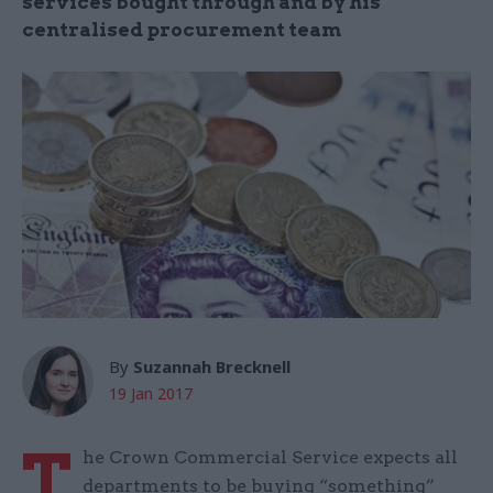
services bought through and by his
centralised procurement team
By
Suzannah Brecknell
19 Jan 2017
T
he Crown Commercial Service expects all
departments to be buying “something”