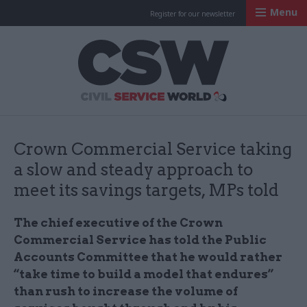
Menu
Register for our newsletter
Civil Service Worl
Crown Commercial Service taking
a slow and steady approach to
meet its savings targets, MPs told
The chief executive of the Crown
Commercial Service has told the Public
Accounts Committee that he would rather
“take time to build a model that endures”
than rush to increase the volume of