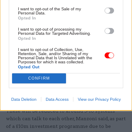
Asked about the original pace of transitioning
I want to opt-out of the Sale of my
Personal Data.
departments to the central service, he said: “I do
Opted In
think there was a general era where a lot of very
I want to opt-out of processing my
good ideas were promulgated, but frankly I don’t
Personal Data for Targeted Advertising.
think the civil service had the experience to do it
Opted In
at the pace that was expected.”
I want to opt-out of Collection, Use,
Retention, Sale, and/or Sharing of my
Personal Data that Is Unrelated with the
Harrison and Manzoni also outlined plans to
Purposes for which it was collected.
streamline the management information
Opted Out
systems which gather information about
CONFIRM
procurement across government. Currently
there are 62 separate systems, most of which do
not talk to each other.
Data Deletion
Data Access
View our Privacy Policy
These will be reduced to around 5-10 systems
which can talk to each other, Manzoni said, as part
of a £10m investment programme due to be