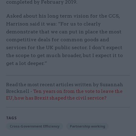
completed by February 2019.
Asked about his long term vision for the CCS,
Harrison said it was: “For us to clearly
demonstrate that we can put in place the most
competitive deals for common goods and
services for the UK public sector. I don’t expect
the scope to get much broader, but I expect it to
get a lot deeper.”
Read the most recent articles written by Suzannah
Brecknell -
Ten years on from the vote to leave the
EU, how has Brexit shaped the civil service?
TAGS
Cross-Government Efficiency
Partnership working