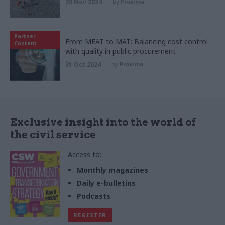
20 Nov 2024
by
Proxima
Partner
From MEAT to MAT: Balancing cost control
Content
with quality in public procurement
31 Oct 2024
by
Proxima
Exclusive insight into the world of
the civil service
Access to:
Monthly magazines
Daily e-bulletins
Podcasts
REGISTER