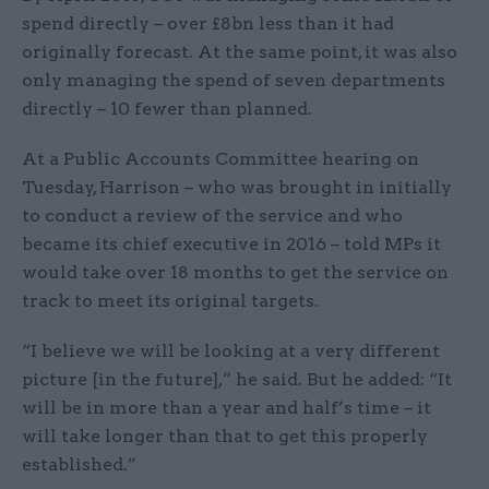
spend directly – over £8bn less than it had
originally forecast. At the same point, it was also
only managing the spend of seven departments
directly – 10 fewer than planned.
At a Public Accounts Committee hearing on
Tuesday, Harrison – who was brought in initially
to conduct a review of the service and who
became its chief executive in 2016 – told MPs it
would take over 18 months to get the service on
track to meet its original targets.
“I believe we will be looking at a very different
picture [in the future],” he said. But he added: “It
will be in more than a year and half’s time – it
will take longer than that to get this properly
established.”