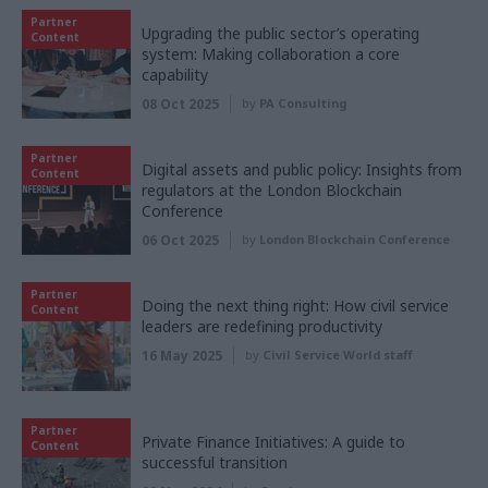
Partner
Upgrading the public sector’s operating
Content
system: Making collaboration a core
capability
08 Oct 2025
by
PA Consulting
Partner
Digital assets and public policy: Insights from
Content
regulators at the London Blockchain
Conference
06 Oct 2025
by
London Blockchain Conference
Partner
Doing the next thing right: How civil service
Content
leaders are redefining productivity
16 May 2025
by
Civil Service World staff
Partner
Private Finance Initiatives: A guide to
Content
successful transition