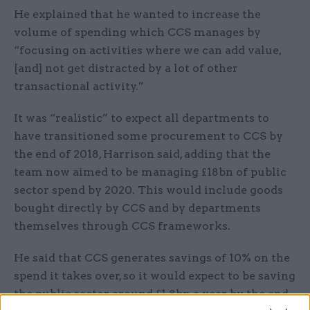
He explained that he wanted to increase the
volume of spending which CCS manages by
“focusing on activities where we can add value,
[and] not get distracted by a lot of other
transactional activity.”
It was “realistic” to expect all departments to
have transitioned some procurement to CCS by
the end of 2018, Harrison said, adding that the
team now aimed to be managing £18bn of public
sector spend by 2020. This would include goods
bought directly by CCS and by departments
themselves through CCS frameworks.
He said that CCS generates savings of 10% on the
spend it takes over, so it would expect to be saving
the public sector around £1.8bn a year by the end