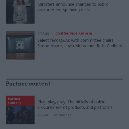
Ministers announce changes to public
procurement spending rules
04 Aug
Civil Service Reform
Select few: Q&As with committee chairs
Simon Hoare, Layla Moran and Ruth Cadbury
Partner content
Partner
Plug, play, pray: The pitfalls of public
Content
procurement of products and platforms
26 Jan
by
Baringa