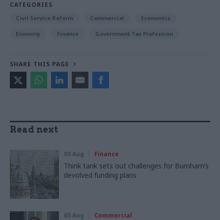
CATEGORIES
Civil Service Reform
Commercial
Economics
Economy
Finance
Government Tax Profession
SHARE THIS PAGE
Read next
05 Aug
Finance
Think tank sets out challenges for Burnham’s
devolved funding plans
05 Aug
Commercial