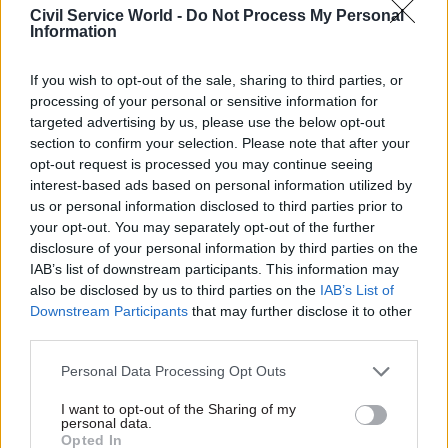
of this parliament.
Civil Service World -
Do Not Process My Personal
Information
Civil service chief executive John Manzoni told
the committee he believed the trading fund was
If you wish to opt-out of the sale, sharing to third parties, or
now “set up for success,” despite disappointment
processing of your personal or sensitive information for
targeted advertising by us, please use the below opt-out
with the original challenges.
section to confirm your selection. Please note that after your
opt-out request is processed you may continue seeing
“I believe we’re set in a structure which is, in the
interest-based ads based on personal information utilized by
short term, less ambitious because it has more
us or personal information disclosed to third parties prior to
focus on what it can do, but in the long term has
your opt-out. You may separately opt-out of the further
disclosure of your personal information by third parties on the
more potential even than the original business
IAB’s list of downstream participants. This information may
case,” he said.
also be disclosed by us to third parties on the
IAB’s List of
Downstream Participants
that may further disclose it to other
Harrison told MPs that a focus on bringing in
third parties.
large volumes of procurement quickly meant
Personal Data Processing Opt Outs
there was a “muddled” approach, and the CCS
began to carry out jobs and oversee categories
I want to opt-out of the Sharing of my
personal data.
that did not suit a central procurement team.
Opted In