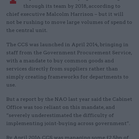
through its team by 2018, according to
chief executive Malcolm Harrison – but it will
not be rushing to move large volumes of spend to
the central unit.
The CCS was launched in April 2014, bringing in
staff from the Government Procurement Service,
with a mandate to buy common goods and
services directly from suppliers rather than
simply creating frameworks for departments to
use.
But a report by the NAO last year said the Cabinet
Office was too reliant on this mandate, and
“severely underestimated the difficulty of
implementing joint-buying across government”.
By April 2016, CCS was managing some £2.5bn of