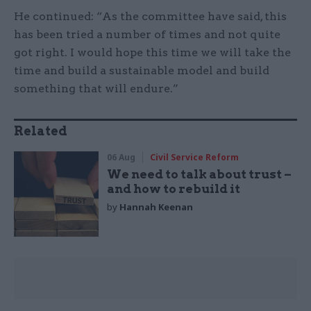
He continued: “As the committee have said, this
has been tried a number of times and not quite
got right. I would hope this time we will take the
time and build a sustainable model and build
something that will endure.”
Related
06 Aug
Civil Service Reform
We need to talk about trust –
and how to rebuild it
by
Hannah Keenan