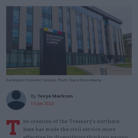
Darlington Economic Campus. Photo: David Dixon/Alamy
By
Tevye Markson
13 Jun 2023
T
he creation of the Treasury's northern
base has made the civil service more
effective by diversifying thinking among