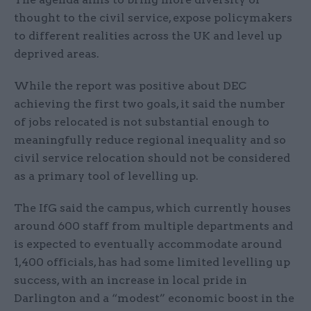
thought to the civil service, expose policymakers
to different realities across the UK and level up
deprived areas.
While the report was positive about DEC
achieving the first two goals, it said the number
of jobs relocated is not substantial enough to
meaningfully reduce regional inequality and so
civil service relocation should not be considered
as a primary tool of levelling up.
The IfG said the campus, which currently houses
around 600 staff from multiple departments and
is expected to eventually accommodate around
1,400 officials, has had some limited levelling up
success, with an increase in local pride in
Darlington and a “modest” economic boost in the