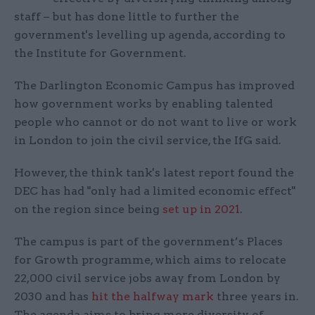
staff – but has done little to further the
government's levelling up agenda, according to
the Institute for Government.
The Darlington Economic Campus has improved
how government works by enabling talented
people who cannot or do not want to live or work
in London to join the civil service, the IfG said.
However, the think tank's latest report found the
DEC has had "only had a limited economic effect"
on the region since being
set up in 2021
.
The campus is part of the government’s Places
for Growth programme, which aims to relocate
22,000 civil service jobs away from London by
2030 and has
hit the halfway mark
three years in.
The agenda aims to bring more diversity of