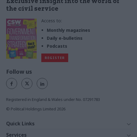
Exclusive insight into the world of
the civil service
Access to:
Monthly magazines
Daily e-bulletins
Podcasts
REGISTER
Follow us
Registered in England & Wales under No. 07291783
© Political Holdings Limited
2026
Quick Links
Home
Services