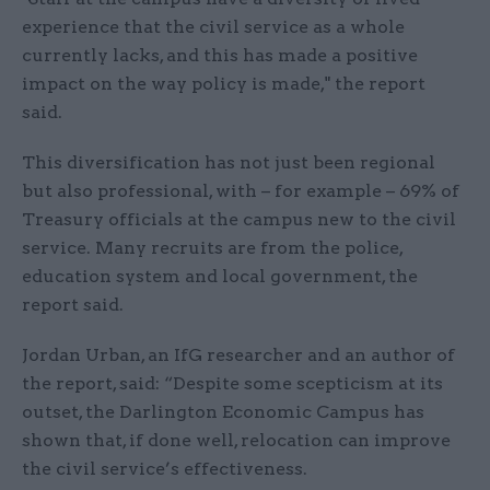
experience that the civil service as a whole
currently lacks, and this has made a positive
impact on the way policy is made," the report
said.
This diversification has not just been regional
but also professional, with – for example – 69% of
Treasury officials at the campus new to the civil
service. Many recruits are from the police,
education system and local government, the
report said.
Jordan Urban, an IfG researcher and an author of
the report, said: “Despite some scepticism at its
outset, the Darlington Economic Campus has
shown that, if done well, relocation can improve
the civil service’s effectiveness.