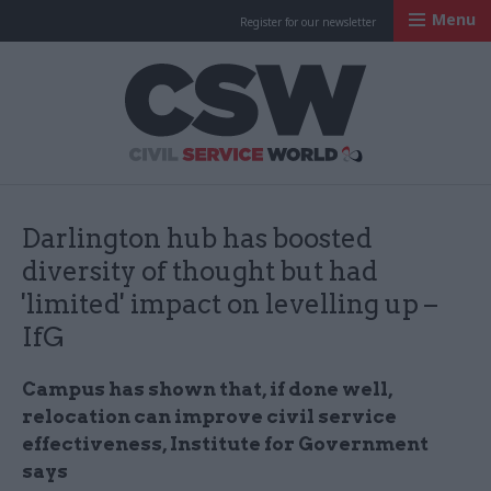
Menu
Register for our newsletter
Civil Service Worl
Darlington hub has boosted
diversity of thought but had
'limited' impact on levelling up –
IfG
Campus has shown that, if done well,
relocation can improve civil service
effectiveness, Institute for Government
says