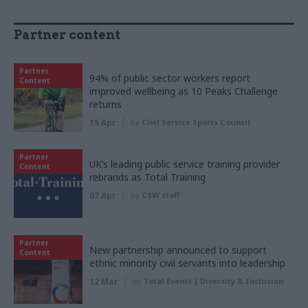
Partner content
Partner
94% of public sector workers report
Content
improved wellbeing as 10 Peaks Challenge
returns
15 Apr
by
Civil Service Sports Council
Partner
UK’s leading public service training provider
Content
rebrands as Total Training
07 Apr
by
CSW staff
Partner
New partnership announced to support
Content
ethnic minority civil servants into leadership
12 Mar
by
Total Events | Diversity & Inclusion