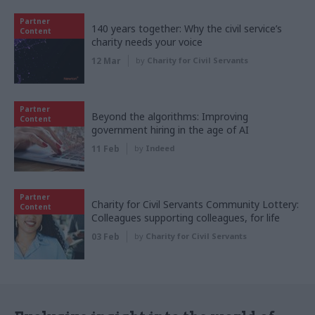
Partner
140 years together: Why the civil service’s
Content
charity needs your voice
12 Mar
by
Charity for Civil Servants
Partner
Beyond the algorithms: Improving
Content
government hiring in the age of AI
11 Feb
by
Indeed
Partner
Charity for Civil Servants Community Lottery:
Content
Colleagues supporting colleagues, for life
03 Feb
by
Charity for Civil Servants