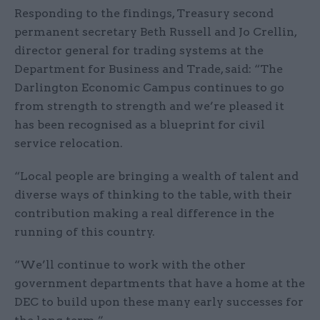
Responding to the findings, Treasury second
permanent secretary Beth Russell and Jo Crellin,
director general for trading systems at the
Department for Business and Trade, said: “The
Darlington Economic Campus continues to go
from strength to strength and we’re pleased it
has been recognised as a blueprint for civil
service relocation.
“Local people are bringing a wealth of talent and
diverse ways of thinking to the table, with their
contribution making a real difference in the
running of this country.
“We’ll continue to work with the other
government departments that have a home at the
DEC to build upon these many early successes for