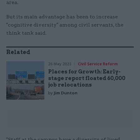
area.
But its main advantage has been to increase
"cognitive diversity" among civil servants, the
think tank said.
Related
26 May 2023
Civil Service Reform
Places for Growth: Early-
stage report floated 60,000
job relocations
by
Jim Dunton
"Staff at the campus have a diversity of lived