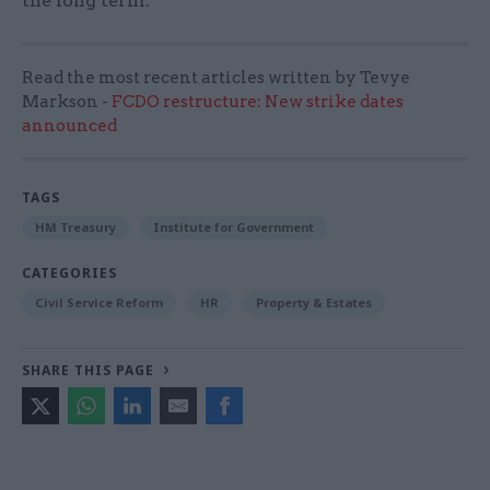
the long term.”
Read the most recent articles written by Tevye
Markson -
FCDO restructure: New strike dates
announced
TAGS
HM Treasury
Institute for Government
CATEGORIES
Civil Service Reform
HR
Property & Estates
SHARE THIS PAGE