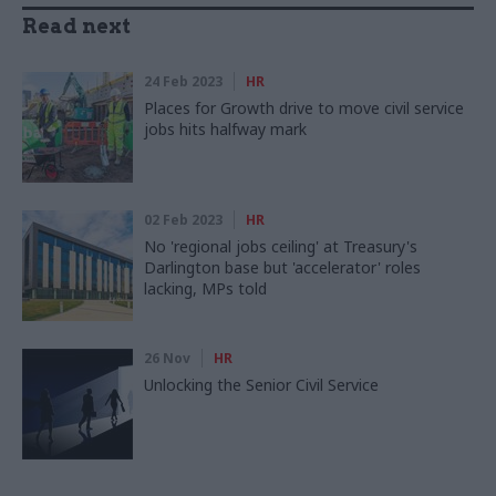
Read next
24 Feb 2023
HR
Places for Growth drive to move civil service
jobs hits halfway mark
02 Feb 2023
HR
No 'regional jobs ceiling' at Treasury's
Darlington base but 'accelerator' roles
lacking, MPs told
26 Nov
HR
Unlocking the Senior Civil Service