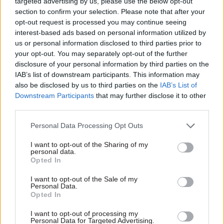
targeted advertising by us, please use the below opt-out
off from too many of the people it says it wants
section to confirm your selection. Please note that after your
to attract,” it said.
opt-out request is processed you may continue seeing
interest-based ads based on personal information utilized by
It says would-be civil servants have been put off
us or personal information disclosed to third parties prior to
by “impenetrable job adverts”. One interviewee
your opt-out. You may separately opt-out of the further
disclosure of your personal information by third parties on the
who had been interested in applying for a role
IAB’s list of downstream participants. This information may
based at the DEC described how “the job advert
also be disclosed by us to third parties on the
IAB’s List of
lost me, so I lost interest in the job”.
Downstream Participants
that may further disclose it to other
third parties.
Another interviewee said: “Civil service jargon is
Personal Data Processing Opt Outs
a real problem for local people trying to get jobs
at the campus. I knew a caseworker for an MP
I want to opt-out of the Sharing of my
personal data.
who was interested in a job… but didn’t
Opted In
understand the role as advertised. When you
I want to opt-out of the Sale of my
stripped it back to what it actually was, he was
Personal Data.
more than skilled to do it. But even him, already
Opted In
working in politics, lacked the confidence to
I want to opt-out of processing my
apply.”
Personal Data for Targeted Advertising.