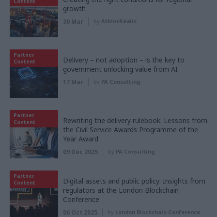
Content
growth
30 Mar
by
AtkinsRéalis
Partner
Delivery – not adoption – is the key to
Content
government unlocking value from AI
17 Mar
by
PA Consulting
Partner
Rewriting the delivery rulebook: Lessons from
Content
the Civil Service Awards Programme of the
Year Award
09 Dec 2025
by
PA Consulting
Partner
Digital assets and public policy: Insights from
Content
regulators at the London Blockchain
Conference
06 Oct 2025
by
London Blockchain Conference