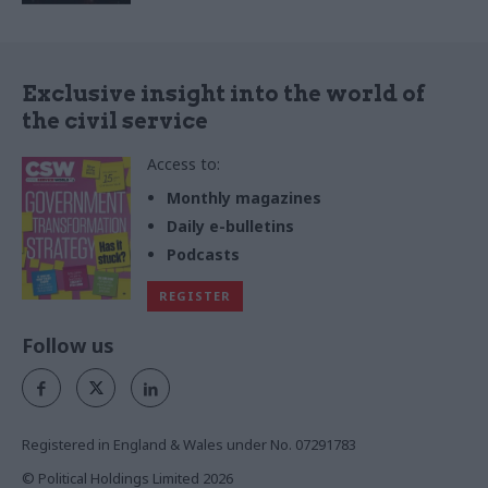
Exclusive insight into the world of
the civil service
Access to:
Monthly magazines
Daily e-bulletins
Podcasts
REGISTER
Follow us
Registered in England & Wales under No. 07291783
© Political Holdings Limited
2026