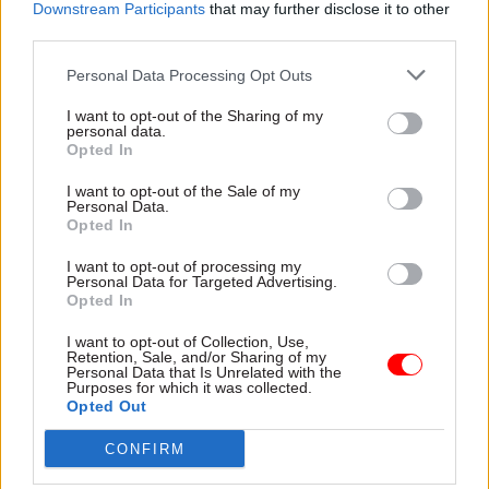
Downstream Participants
that may further disclose it to other
choice for the government between whether it
third parties.
“chooses to beef up [the civil service] – they’re
going to have to put a lot of resources into
Personal Data Processing Opt Outs
delivering Brexit – or stop doing some of the
I want to opt-out of the Sharing of my
things they are doing at the minute.”
personal data.
Opted In
I want to opt-out of the Sale of my
Personal Data.
Read the most recent articles written by
Opted In
Suzannah.Brecknell -
WATCH: how well prepared
was Turkey for the coronavirus crisis?
I want to opt-out of processing my
Personal Data for Targeted Advertising.
Opted In
CATEGORIES
I want to opt-out of Collection, Use,
Retention, Sale, and/or Sharing of my
Brexit
Economics
Government Tax Profession
Personal Data that Is Unrelated with the
Purposes for which it was collected.
Operational Delivery
Opted Out
CONFIRM
SHARE THIS PAGE