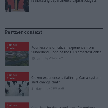
reallocating departments’ capital budgets
Partner content
Partner
Four lessons on citizen experience from
Content
Sunderland – one of the UK's smartest cities
15 Jun
by
CSW staff
Partner
Citizen experience is flatlining. Can a system
Content
shift change that?
21 May
by
CSW staff
Partner
Creating the right conditions for regional