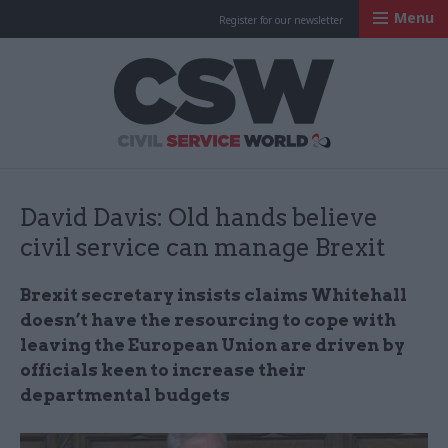
Menu
Register for our newsletter
Civil Service Worl
David Davis: Old hands believe
civil service can manage Brexit
Brexit secretary insists claims Whitehall
doesn’t have the resourcing to cope with
leaving the European Union are driven by
officials keen to increase their
departmental budgets​