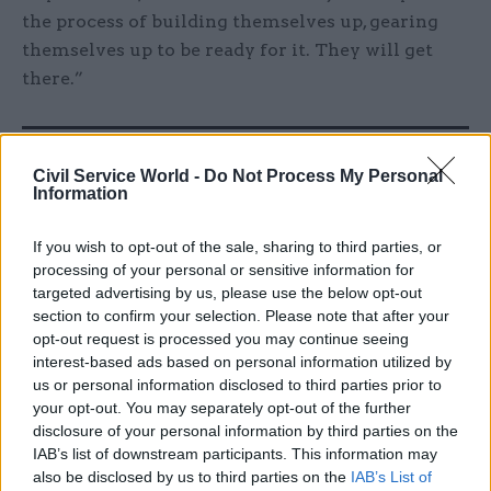
the process of building themselves up, gearing
themselves up to be ready for it. They will get
there.”
Related
Civil Service World -
Do Not Process My Personal
04 Aug
Operational Delivery
Partner Content
Information
Meeting ambition in major
infrastructure: Turning
If you wish to opt-out of the sale, sharing to third parties, or
scale into long-term value
processing of your personal or sensitive information for
by
PA Consulting
targeted advertising by us, please use the below opt-out
section to confirm your selection. Please note that after your
opt-out request is processed you may continue seeing
interest-based ads based on personal information utilized by
us or personal information disclosed to third parties prior to
your opt-out. You may separately opt-out of the further
disclosure of your personal information by third parties on the
He added that since Brexit “imposes a lot of extra
IAB’s list of downstream participants. This information may
also be disclosed by us to third parties on the
IAB’s List of
requirements on the civil service,” that means a