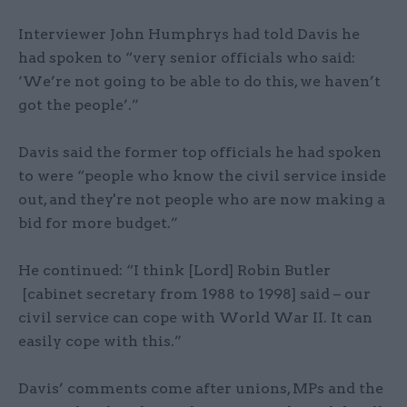
Interviewer John Humphrys had told Davis he
had spoken to “very senior officials who said:
‘We’re not going to be able to do this, we haven’t
got the people’.”
Davis said the former top officials he had spoken
to were “people who know the civil service inside
out, and they're not people who are now making a
bid for more budget.”
He continued: “I think [Lord] Robin Butler
[cabinet secretary from 1988 to 1998] said – our
civil service can cope with World War II. It can
easily cope with this.”
Davis’ comments come after unions, MPs and the