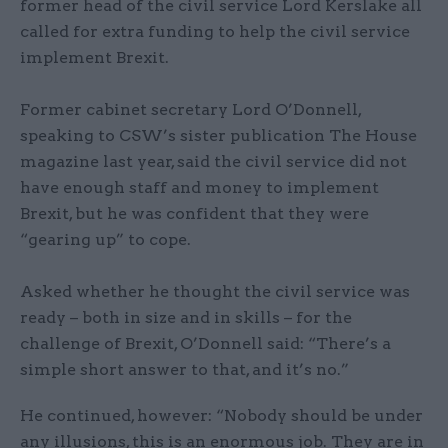
former head of the civil service Lord Kerslake all
called for extra funding to help the civil service
implement Brexit.
Former cabinet secretary Lord O’Donnell,
speaking to CSW’s sister publication The House
magazine last year, said the civil service did not
have enough staff and money to implement
Brexit, but he was confident that they were
“gearing up” to cope.
Asked whether he thought the civil service was
ready – both in size and in skills – for the
challenge of Brexit, O’Donnell said: “There’s a
simple short answer to that, and it’s no.”
He continued, however: “Nobody should be under
any illusions, this is an enormous job. They are in