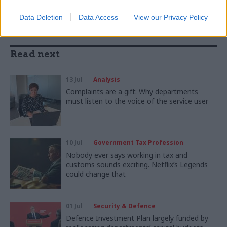
Data Deletion
Data Access
View our Privacy Policy
Read next
13 Jul
Analysis
Complaints are a gift: Why departments
must listen to the voice of the service user
10 Jul
Government Tax Profession
Nobody ever says working in tax and
customs sounds exciting. Netflix’s Legends
could change that
01 Jul
Security & Defence
Defence Investment Plan largely funded by