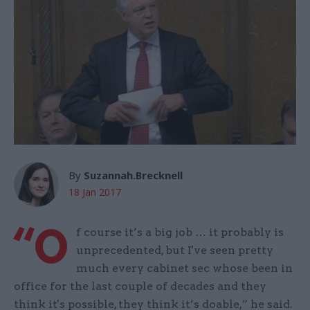
By
Suzannah.Brecknell
18 Jan 2017
“O
f course it’s a big job … it probably is
unprecedented, but I've seen pretty
much every cabinet sec whose been in
office for the last couple of decades and they
think it's possible, they think it’s doable,” he said.