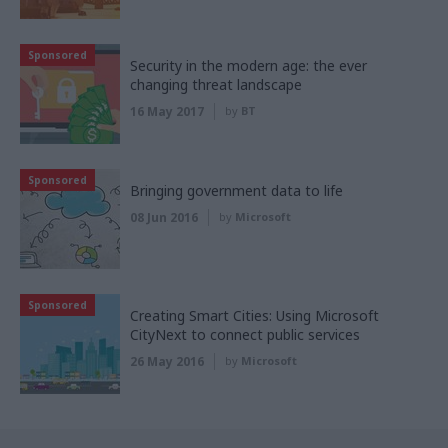
Sponsored
Security in the modern age: the ever
changing threat landscape
16 May 2017
by
BT
Sponsored
Bringing government data to life
08 Jun 2016
by
Microsoft
Sponsored
Creating Smart Cities: Using Microsoft
CityNext to connect public services
26 May 2016
by
Microsoft