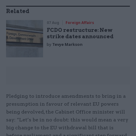
Related
07 Aug
Foreign Affairs
FCDO restructure: New
strike dates announced
by
Tevye Markson
Pledging to introduce amendments to bring in a
presumption in favour of relevant EU powers
being devolved, the Cabinet Office minister will
say: “Let’s be in no doubt: this would mean a very
big change to the EU withdrawal bill that is
before parliament and a significant step forward