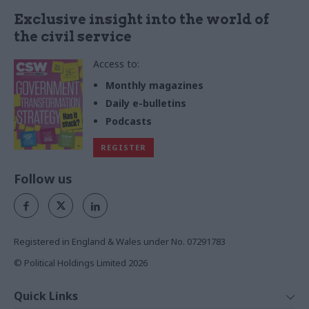
Exclusive insight into the world of
the civil service
Access to:
Monthly magazines
Daily e-bulletins
Podcasts
REGISTER
Follow us
Registered in England & Wales under No. 07291783
© Political Holdings Limited
2026
Quick Links
Home