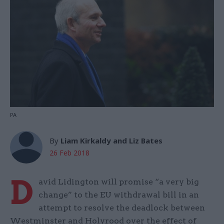
PA
By
Liam Kirkaldy and Liz Bates
26 Feb 2018
D
avid Lidington will promise “a very big
change” to the EU withdrawal bill in an
attempt to resolve the deadlock between
Westminster and Holyrood over the effect of