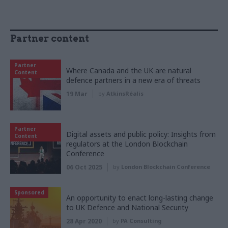
Partner content
Partner
Where Canada and the UK are natural
Content
defence partners in a new era of threats
19 Mar
by
AtkinsRéalis
Partner
Digital assets and public policy: Insights from
Content
regulators at the London Blockchain
Conference
06 Oct 2025
by
London Blockchain Conference
Sponsored
An opportunity to enact long-lasting change
to UK Defence and National Security
28 Apr 2020
by
PA Consulting