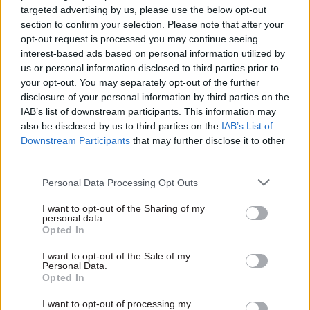
economy and damaging post-Brexit trade deals by
targeted advertising by us, please use the below opt-out
demanding separate powers from Brussels.
section to confirm your selection. Please note that after your
opt-out request is processed you may continue seeing
He wrote: “We could choose to leave as a country
interest-based ads based on personal information utilized by
split and an economy disjointed, struggling to
us or personal information disclosed to third parties prior to
your opt-out. You may separately opt-out of the further
make our way in a new world outside the EU.
disclosure of your personal information by third parties on the
IAB’s list of downstream participants. This information may
“Or we can come together as one United
also be disclosed by us to third parties on the
IAB’s List of
Kingdom, confidently seizing new global
Downstream Participants
that may further disclose it to other
opportunities as we build a prosperous, secure
third parties.
nation fit for the future challenges we will face.
Personal Data Processing Opt Outs
“By maintaining legal UK frameworks where
I want to opt-out of the Sharing of my
personal data.
strictly necessary, we retain our ability to act in
Opted In
the national interest when we need to –
I want to opt-out of the Sale of my
protecting our nation’s security or signing trade
Personal Data.
deals with the growth markets of tomorrow,
Opted In
using the leverage and the diplomatic network of
I want to opt-out of processing my