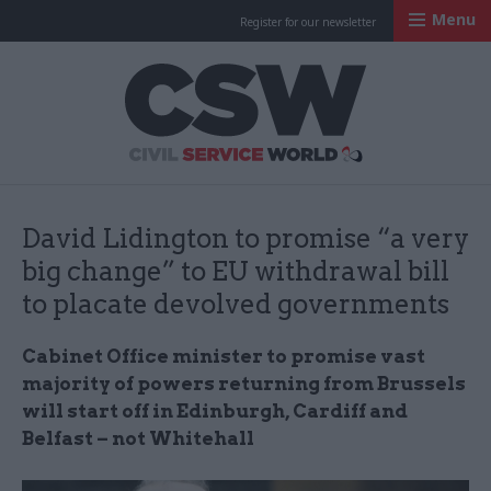
Menu
Register for our newsletter
Civil Service Worl
David Lidington to promise “a very
big change” to EU withdrawal bill
to placate devolved governments
Cabinet Office minister to promise vast
majority of powers returning from Brussels
will start off in Edinburgh, Cardiff and
Belfast – not Whitehall