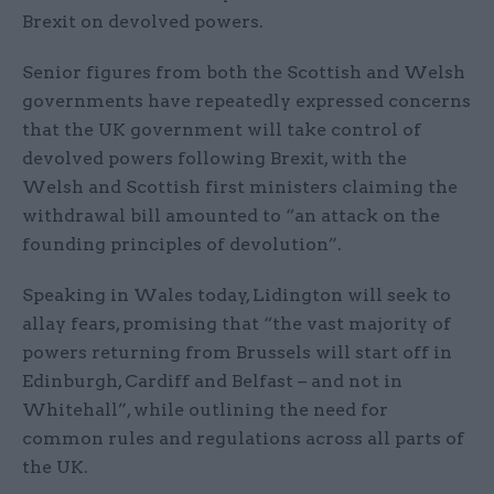
Brexit on devolved powers.
Senior figures from both the Scottish and Welsh
governments have repeatedly expressed concerns
that the UK government will take control of
devolved powers following Brexit, with the
Welsh and Scottish first ministers claiming the
withdrawal bill amounted to “an attack on the
founding principles of devolution”.
Speaking in Wales today, Lidington will seek to
allay fears, promising that “the vast majority of
powers returning from Brussels will start off in
Edinburgh, Cardiff and Belfast – and not in
Whitehall”, while outlining the need for
common rules and regulations across all parts of
the UK.