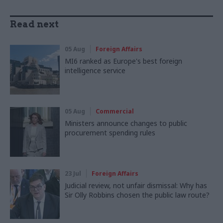
Read next
05 Aug
Foreign Affairs
MI6 ranked as Europe's best foreign
intelligence service
05 Aug
Commercial
Ministers announce changes to public
procurement spending rules
23 Jul
Foreign Affairs
Judicial review, not unfair dismissal: Why has
Sir Olly Robbins chosen the public law route?