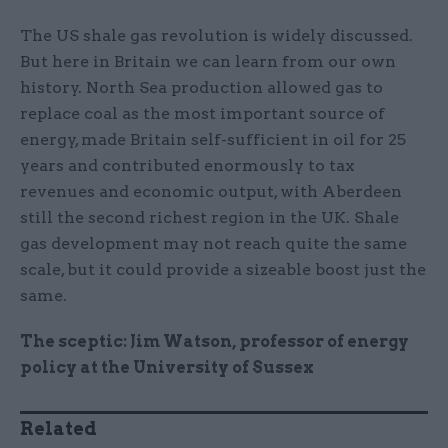
The US shale gas revolution is widely discussed.
But here in Britain we can learn from our own
history. North Sea production allowed gas to
replace coal as the most important source of
energy, made Britain self-sufficient in oil for 25
years and contributed enormously to tax
revenues and economic output, with Aberdeen
still the second richest region in the UK. Shale
gas development may not reach quite the same
scale, but it could provide a sizeable boost just the
same.
The sceptic: Jim Watson, professor of energy
policy at the University of Sussex
Related