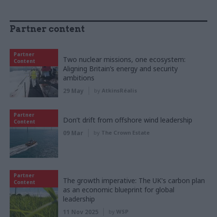
Partner content
Partner
Two nuclear missions, one ecosystem:
Content
Aligning Britain’s energy and security
ambitions
29 May
by
AtkinsRéalis
Partner
Don’t drift from offshore wind leadership
Content
09 Mar
by
The Crown Estate
Partner
The growth imperative: The UK's carbon plan
Content
as an economic blueprint for global
leadership
11 Nov 2025
by
WSP