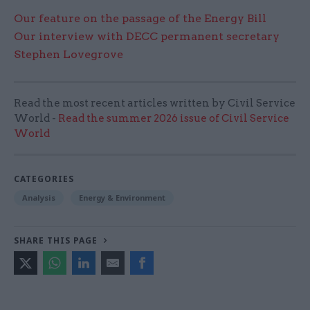
Our feature on the passage of the Energy Bill
Our interview with DECC permanent secretary
Stephen Lovegrove
Read the most recent articles written by Civil Service
World -
Read the summer 2026 issue of Civil Service
World
CATEGORIES
Analysis
Energy & Environment
SHARE THIS PAGE