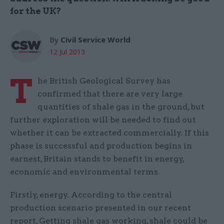
for the UK?
By
Civil Service World
12 Jul 2013
T
he British Geological Survey has
confirmed that there are very large
quantities of shale gas in the ground, but
further exploration will be needed to find out
whether it can be extracted commercially. If this
phase is successful and production begins in
earnest, Britain stands to benefit in energy,
economic and environmental terms.
Firstly, energy. According to the central
production scenario presented in our recent
report, Getting shale gas working, shale could be