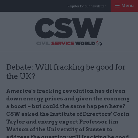
Menu
Register for our newsletter
Civil Service Worl
Debate: Will fracking be good for
the UK?
America’s fracking revolution has driven
down energy prices and given the economy
a boost – but could the same happen here?
CSW asked the Institute of Directors’ Corin
Taylor and energy expert Professor Jim
Watson of the University of Sussex to
address the question: will fracking be good