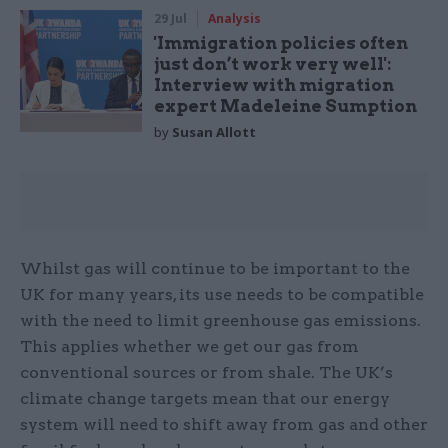
29 Jul
Analysis
'Immigration policies often
just don’t work very well':
Interview with migration
expert Madeleine Sumption
by
Susan Allott
Whilst gas will continue to be important to the
UK for many years, its use needs to be compatible
with the need to limit greenhouse gas emissions.
This applies whether we get our gas from
conventional sources or from shale. The UK’s
climate change targets mean that our energy
system will need to shift away from gas and other