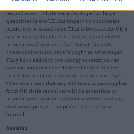
Second, even if shale were developed in large
quantities in the UK, the impact on consumers
might not be significant. This is because the UK’s
gas supply system is more interconnected with
international markets that that of the USA.
These connections have brought us advantages.
They have added to our energy security as our
own gas supplies have declined by facilitating
access to a range of international sources of gas.
They also mean that any additions to gas supplies
from UK shale resources will be accessible to
international markets and consumers – and any
downward pressure on prices is likely to be
limited.
See also: