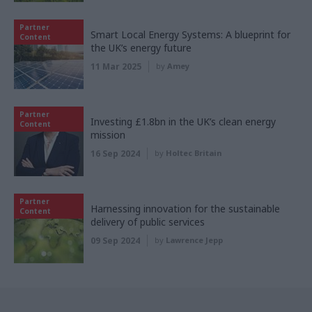
Partner
Smart Local Energy Systems: A blueprint for
Content
the UK’s energy future
11 Mar 2025
by
Amey
Partner
Investing £1.8bn in the UK’s clean energy
Content
mission
16 Sep 2024
by
Holtec Britain
Partner
Harnessing innovation for the sustainable
Content
delivery of public services
09 Sep 2024
by
Lawrence Jepp