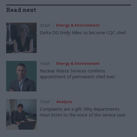
Read next
22 Jul
Energy & Environment
Defra DG Emily Miles to become CQC chief
14 Jul
Energy & Environment
Nuclear Waste Services confirms
appointment of permanent chief exec
13 Jul
Analysis
Complaints are a gift: Why departments
must listen to the voice of the service user