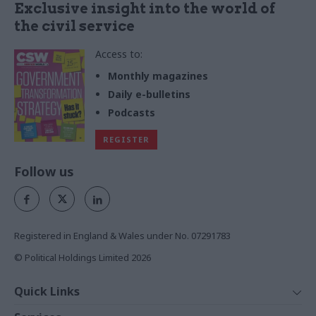
Exclusive insight into the world of
the civil service
Access to:
Monthly magazines
Daily e-bulletins
Podcasts
REGISTER
Follow us
Registered in England & Wales under No. 07291783
© Political Holdings Limited
2026
Quick Links
Home