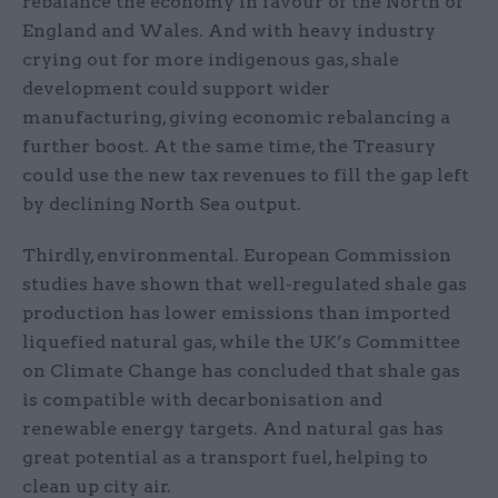
rebalance the economy in favour of the North of
England and Wales. And with heavy industry
crying out for more indigenous gas, shale
development could support wider
manufacturing, giving economic rebalancing a
further boost. At the same time, the Treasury
could use the new tax revenues to fill the gap left
by declining North Sea output.
Thirdly, environmental. European Commission
studies have shown that well-regulated shale gas
production has lower emissions than imported
liquefied natural gas, while the UK’s Committee
on Climate Change has concluded that shale gas
is compatible with decarbonisation and
renewable energy targets. And natural gas has
great potential as a transport fuel, helping to
clean up city air.