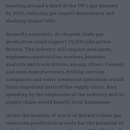
meeting around a third of the UK’s gas demand
by 2030, reducing gas import dependency and
slashing import bills.
Secondly, economic. At its peak, shale gas
production could support 74,000 jobs across
Britain. The industry will require geologists,
engineers, construction workers, business
analysts and truck drivers, among others. Cement
and steel manufacturers, drilling services
companies and water treatment specialists would
form important parts of the supply chain. And
spending by the employees of the industry and its
supply chain would benefit local businesses.
Given the location of much of Britain’s shale gas
resources, production at scale has the potential to