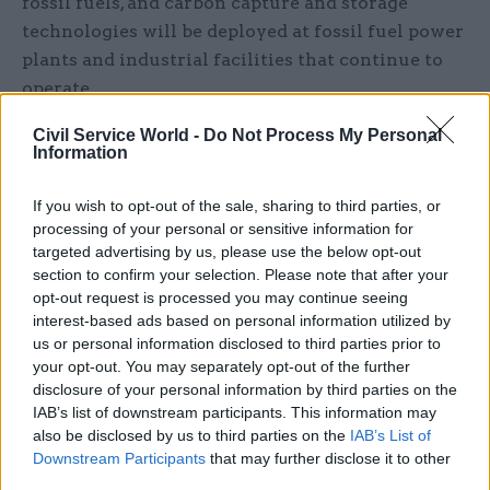
fossil fuels, and carbon capture and storage
technologies will be deployed at fossil fuel power
plants and industrial facilities that continue to
operate.
Civil Service World -
Do Not Process My Personal
There is a lot of speculation about the prospects
Information
for shale gas in the UK. The excitement that this
has generated is understandable. Shale gas has
If you wish to opt-out of the sale, sharing to third parties, or
led to a dramatic shift in the energy mix in the
processing of your personal or sensitive information for
United States, where greenhouse gas emissions
targeted advertising by us, please use the below opt-out
section to confirm your selection. Please note that after your
have fallen and so have natural gas prices. There
opt-out request is processed you may continue seeing
is no reason to prevent its development in the UK
interest-based ads based on personal information utilized by
too, as long as strict environmental standards are
us or personal information disclosed to third parties prior to
met and there is public consent.
your opt-out. You may separately opt-out of the further
disclosure of your personal information by third parties on the
IAB’s list of downstream participants. This information may
However, excitement about the prospects for UK
also be disclosed by us to third parties on the
IAB’s List of
shale gas is premature. When the chancellor
Downstream Participants
that may further disclose it to other
George Osborne said that he wanted “Britain to
third parties.