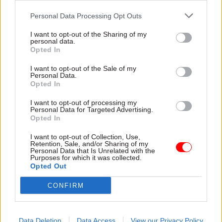
tap into new sources of low-cost energy like shale
Personal Data Processing Opt Outs
gas”, he was making some bold assumptions.
There are two reasons to be cautious about
I want to opt-out of the Sharing of my
personal data.
claims that shale offers a low cost energy future
Opted In
for the UK.
I want to opt-out of the Sale of my
Personal Data.
First, there is insufficient evidence about how
Opted In
much shale gas could be economically
I want to opt-out of processing my
recoverable in the UK. There are some detailed
Personal Data for Targeted Advertising.
studies of the size of the shale gas resource –
Opted In
including the recent British Geological Survey
I want to opt-out of Collection, Use,
produced for the government. These studies
Retention, Sale, and/or Sharing of my
Personal Data that Is Unrelated with the
emphasise the huge uncertainties associated
Purposes for which it was collected.
Opted Out
with their estimates. Many experts argue that UK
shale will be more expensive to develop than
CONFIRM
shale in the USA, due to differences in geology,
land ownership, regulations and population
density.
Data Deletion
Data Access
View our Privacy Policy