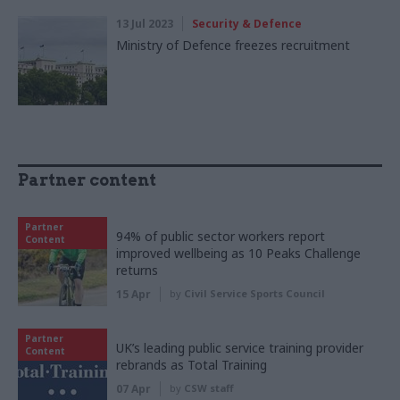
13 Jul 2023
Security & Defence
Ministry of Defence freezes recruitment
Partner content
Partner
94% of public sector workers report
Content
improved wellbeing as 10 Peaks Challenge
returns
15 Apr
by
Civil Service Sports Council
Partner
UK’s leading public service training provider
Content
rebrands as Total Training
07 Apr
by
CSW staff