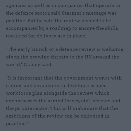
agencies as well as in companies that operate in
the defence sector, said Starmer's message was
positive. But he said the review needed to be
accompanied by a roadmap to ensure the skills
required for delivery are in place.
"The early launch of a defence review is welcome,
given the growing threats to the UK around the
world," Clancy said.
"It is important that the government works with
unions and employers to develop a proper
workforce plan alongside the review which
encompasses the armed forces, civil service and
the private sector. This will make sure that the
ambitions of the review can be delivered in
practice."