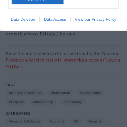
"This is just one example of how our hugely
important partnership with our Australian and
Data Deletion
Data Access
View our Privacy Policy
American partners can help drive jobs and
growth across Britain," he said.
Read the most recent articles written by Jim Dunton -
Probation Service crisis is ‘worse than prisons’, union
warns
TAGS
Ministry of Defence
Rishi Sunak
Keir Starmer
Prospect
Mike Clancy
John Healey
CATEGORIES
Security & Defence
Economy
HR
Security