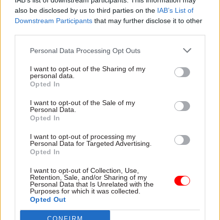
IAB’s list of downstream participants. This information may
of senior high-level experts from inside and
also be disclosed by us to third parties on the
IAB’s List of
Downstream Participants
that may further disclose it to other
outside government.
third parties.
Yesterday, Healey accompanied Australia's
Personal Data Processing Opt Outs
defence minister, Richard Marles, on a tour of the
I want to opt-out of the Sharing of my
MoD-owned Sheffield Forgemasters business,
personal data.
which makes highly complex steel components
Opted In
for nuclear-powered submarines that are being
I want to opt-out of the Sale of my
built for both nations.
Personal Data.
Opted In
Part of the Aukus security partnership between
I want to opt-out of processing my
Australia, the United Kingdom and the United
Personal Data for Targeted Advertising.
Opted In
States involves a project to build SSN-Aukus
submarines for the UK and Australia.
I want to opt-out of Collection, Use,
Retention, Sale, and/or Sharing of my
Personal Data that Is Unrelated with the
Purposes for which it was collected.
Healey said the project would create around
Opted Out
7,000 jobs in the UK, with a peak of 21,000 jobs in
the supply chain.
CONFIRM