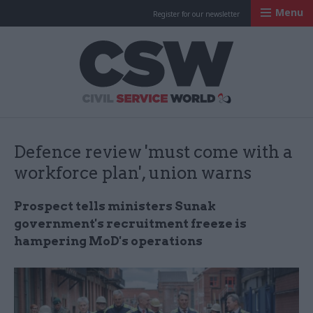
Menu
Register for our newsletter
Civil Service Worl
Defence review 'must come with a
workforce plan', union warns
Prospect tells ministers Sunak
government's recruitment freeze is
hampering MoD's operations