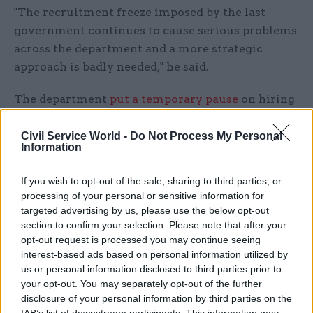
"The recruitment freeze imposed by the last
government continues to cause serious problems
across the department and a more strategic
approach is badly needed," he said.
The department
put a temporary pause
on hiring
last July to deal with financial pressures. Later
the same month, it announced the freeze had
Civil Service World -
Do Not Process My Personal
Information
been extended to 18 months as part of an effort
to
cut 3,000 jobs
from the MoD workforce.
If you wish to opt-out of the sale, sharing to third parties, or
processing of your personal or sensitive information for
Robertson's strategic review panel includes UK-
targeted advertising by us, please use the below opt-out
born foreign-policy expert Dr Fiona Hill, who is a
section to confirm your selection. Please note that after your
former US presidential adviser, and former joint-
opt-out request is processed you may continue seeing
interest-based ads based on personal information utilized by
forces commander Gen Sir Richard Barrons.
us or personal information disclosed to third parties prior to
your opt-out. You may separately opt-out of the further
Work will be overseen by defence secretary John
disclosure of your personal information by third parties on the
Healey and supported by a defence review team