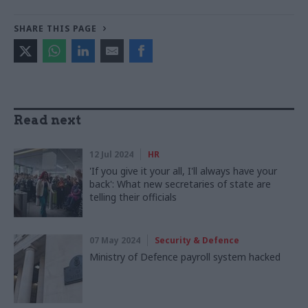
SHARE THIS PAGE
Read next
12 Jul 2024
HR
'If you give it your all, I'll always have your
back': What new secretaries of state are
telling their officials
07 May 2024
Security & Defence
Ministry of Defence payroll system hacked