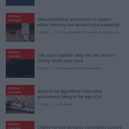
Partner
New partnership announced to support
Content
ethnic minority civil servants into leadership
12 Mar
by
Total Events | Diversity & Inclusion
Partner
140 years together: Why the civil service’s
Content
charity needs your voice
12 Mar
by
Charity for Civil Servants
Partner
Beyond the algorithms: Improving
Content
government hiring in the age of AI
11 Feb
by
Indeed
Partner
Charity for Civil Servants Community Lottery:
Content