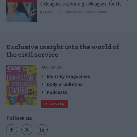
Colleagues supporting colleagues, for life
03 Feb
by
Charity for Civil Servants
Exclusive insight into the world of
the civil service
Access to:
Monthly magazines
Daily e-bulletins
Podcasts
REGISTER
Follow us