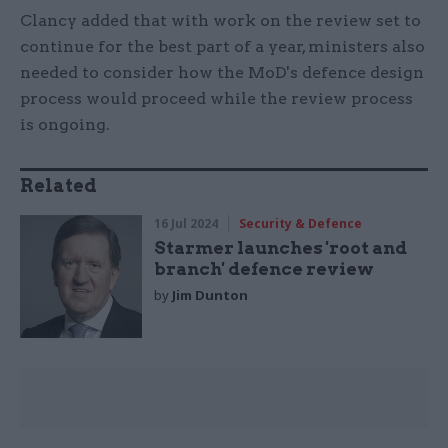
Clancy added that with work on the review set to
continue for the best part of a year, ministers also
needed to consider how the MoD's defence design
process would proceed while the review process
is ongoing.
Related
16 Jul 2024
Security & Defence
Starmer launches 'root and
branch' defence review
by
Jim Dunton