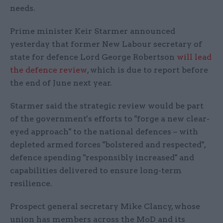
needs.
Prime minister Keir Starmer announced
yesterday that former New Labour secretary of
state for defence Lord George Robertson
will lead
the defence review
, which is due to report before
the end of June next year.
Starmer said the strategic review would be part
of the government's efforts to "forge a new clear-
eyed approach" to the national defences – with
depleted armed forces "bolstered and respected",
defence spending "responsibly increased" and
capabilities delivered to ensure long-term
resilience.
Prospect general secretary Mike Clancy, whose
union has members across the MoD and its