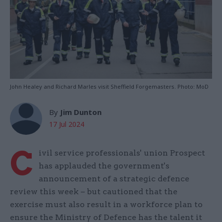
John Healey and Richard Marles visit Sheffield Forgemasters. Photo: MoD
By
Jim Dunton
17 Jul 2024
C
ivil service professionals' union Prospect
has applauded the government's
announcement of a strategic defence
review this week – but cautioned that the
exercise must also result in a workforce plan to
ensure the Ministry of Defence has the talent it