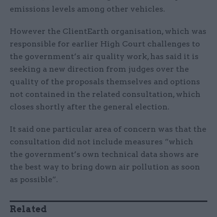
emissions levels among other vehicles.
However the ClientEarth organisation, which was
responsible for earlier High Court challenges to
the government’s air quality work, has said it is
seeking a new direction from judges over the
quality of the proposals themselves and options
not contained in the related consultation, which
closes shortly after the general election.
It said one particular area of concern was that the
consultation did not include measures “which
the government’s own technical data shows are
the best way to bring down air pollution as soon
as possible”.
Related