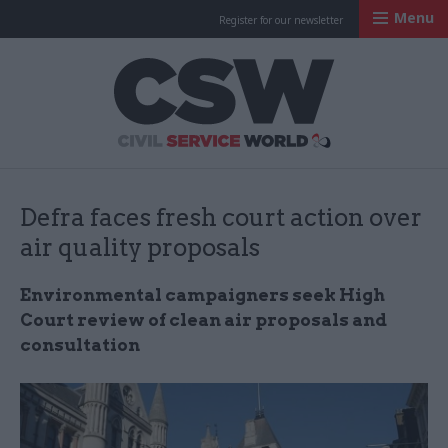
Menu
Register for our newsletter
Civil Service Worl
Defra faces fresh court action over
air quality proposals
Environmental campaigners seek High
Court review of clean air proposals and
consultation