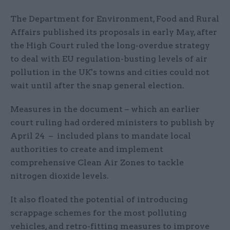
The Department for Environment, Food and Rural
Affairs published its proposals in early May, after
the High Court ruled the long-overdue strategy
to deal with EU regulation-busting levels of air
pollution in the UK's towns and cities could not
wait until after the snap general election.
Measures in the document – which an earlier
court ruling had ordered ministers to publish by
April 24 – included plans to mandate local
authorities to create and implement
comprehensive Clean Air Zones to tackle
nitrogen dioxide levels.
It also floated the potential of introducing
scrappage schemes for the most polluting
vehicles, and retro-fitting measures to improve