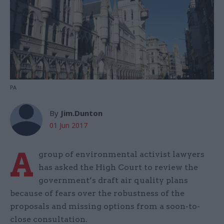
PA
By
Jim.Dunton
01 Jun 2017
A
group of environmental activist lawyers
has asked the High Court to review the
government’s draft air quality plans
because of fears over the robustness of the
proposals and missing options from a soon-to-
close consultation.