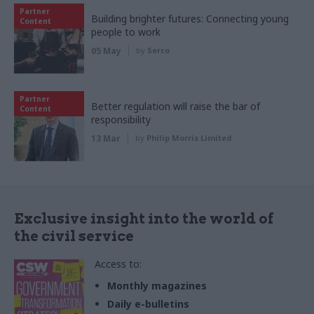
Partner
Building brighter futures: Connecting young
Content
people to work
05 May
by
Serco
Partner
Better regulation will raise the bar of
Content
responsibility
13 Mar
by
Philip Morris Limited
Exclusive insight into the world of
the civil service
Access to:
Monthly magazines
Daily e-bulletins