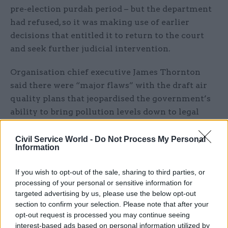
pre-election purdah period – but the department
had refused, so it was making use of earlier
decisions that entitled it to return to the court
and seek further judicial intervention.
Organisation chief executive James Thornton
said there were “major flaws” with the draft air
quality plans that jeopardised the government’s
ability to bring pollution levels down to legal
levels in the shortest time possible.
Civil Service World -
Do Not Process My Personal
Information
“The government’s plans and consultation do not
match what its own evidence says needs to
If you wish to opt-out of the sale, sharing to third parties, or
happen,” he said.
processing of your personal or sensitive information for
targeted advertising by us, please use the below opt-out
“If the evidence shows that taking certain
section to confirm your selection. Please note that after your
measures will be necessary to tackle the public
opt-out request is processed you may continue seeing
health crisis of polluted air, then the plans and
interest-based ads based on personal information utilized by