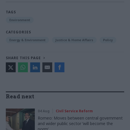
TAGS
Environment
CATEGORIES
Energy & Environment
Justice & Home Affairs
Policy
SHARE THIS PAGE
Read next
04 Aug
Civil Service Reform
Romeo: Moves between central government
and wider public sector ‘will become the
norm’