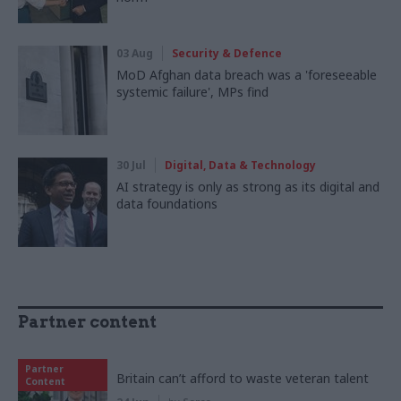
03 Aug
Security & Defence
MoD Afghan data breach was a 'foreseeable
systemic failure', MPs find
30 Jul
Digital, Data & Technology
AI strategy is only as strong as its digital and
data foundations
Partner content
Partner
Britain can’t afford to waste veteran talent
Content