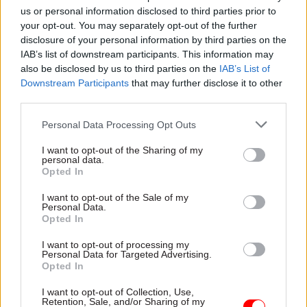
us or personal information disclosed to third parties prior to
associated consultation needs to make that clear.
your opt-out. You may separately opt-out of the further
disclosure of your personal information by third parties on the
“This is essential so that people can have their
IAB’s list of downstream participants. This information may
say and we get the best possible final plans when
also be disclosed by us to third parties on the
IAB’s List of
they are due to be published, as ordered by the
Downstream Participants
that may further disclose it to other
court, on July 31.”
third parties.
Personal Data Processing Opt Outs
Thornton said poor air quality represented a
"public health crisis".
I want to opt-out of the Sharing of my
personal data.
Opted In
“We’re asking the High Court to consider the
problems with the plans and consultation," he
I want to opt-out of the Sale of my
Personal Data.
said. "That is now in the court’s hands.”
Opted In
I want to opt-out of processing my
ClientEarth said a date for the hearing had yet to
Personal Data for Targeted Advertising.
be set, but that it was hoped it could be scheduled
Opted In
quickly enough for any court-mandated
I want to opt-out of Collection, Use,
remedies to be implemented and for the July 31
Retention, Sale, and/or Sharing of my