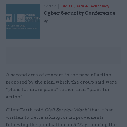
17 Nov
Digital, Data & Technology
Cyber Security Conference
by
A second area of concern is the pace of action
proposed by the plan, which the group said were
“plans for more plans” rather than “plans for
action”.
ClientEarth told
Civil Service World
that it had
written to Defra asking for improvements
following the publication on 5 May – during the