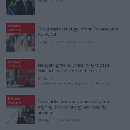
24 Jun
by
Serco
Partner
The crucial next stage of the Tobacco and
Content
Vapes Act
17 Jun
by
Philip Morris Limited
Partner
Navigating the polycrisis: Why trusted
Content
evidence matters more than ever
01 Jun
by
Universities Policy Engagement Network
Partner
Two nuclear missions, one ecosystem:
Content
Aligning Britain’s energy and security
ambitions
29 May
by
AtkinsRéalis