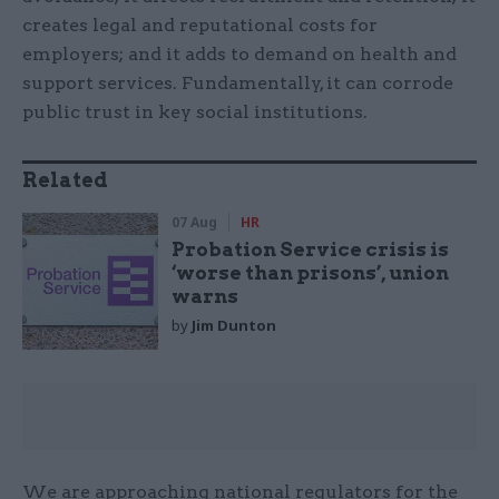
creates legal and reputa­tional costs for
employers; and it adds to demand on health and
support services. Fundamentally, it can corrode
public trust in key social institutions.
Related
07 Aug
HR
Probation Service crisis is
‘worse than prisons’, union
warns
by
Jim Dunton
We are approaching national regulators for the