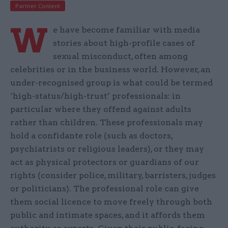
Partner Content
W
e have become familiar with media
stories about high-profile cases of
sexual misconduct, often among
celebrities or in the business world. However, an
under-recognised group is what could be termed
‘high-status/high-trust’ professionals: in
particular where they offend against adults
rather than children. These professionals may
hold a confidante role (such as doctors,
psychiatrists or religious leaders), or they may
act as physical protectors or guardians of our
rights (consider police, military, barristers, judges
or politicians). The professional role can give
them social licence to move freely through both
public and intimate spaces, and it affords them