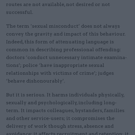
routes are not available, not desired or not
successful.
The term ‘sexual misconduct’ does not always
convey the gravity and impact of this behaviour.
Indeed, this form of attenuating language is
common in describing professional offending:
doctors ‘conduct unnecessary intimate examina­
tions’; police ‘have inappropriate sexual
relationships with victims of crime’; judges
‘behave dishonourably’.
But it is serious. It harms individuals physically,
sexually and psychologically, including long-
term. It impacts colleagues, bystanders, families
and other service-users; it compromises the
delivery of work though stress, absence and
avoidance; it affects recruitment and retention; it