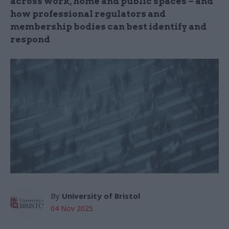
across work, home and public spaces – and
how professional regulators and
membership bodies can best identify and
respond
By
University of Bristol
04 Nov 2025