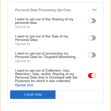
third parties.
misconduct is a problem that has been addressed.
But we believe effective intervention requires
Personal Data Processing Opt Outs
understanding practice both within and across
I want to opt-out of the Sharing of my
professional groups. That way, we can see the
personal data.
Opted In
connections (and differences) in how powerful
perpetrators operate. We think more effective
I want to opt-out of the Sale of my
Personal Data.
practice will emerge from combining collective
Opted In
knowledge and insight. That is what this study
aims to achieve.
I want to opt-out of processing my
Personal Data for Targeted Advertising.
Opted In
I want to opt-out of Collection, Use,
Retention, Sale, and/or Sharing of my
Get in touch
Personal Data that Is Unrelated with the
Purposes for which it was collected.
Opted Out
CONFIRM