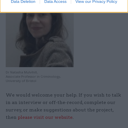
Data Deletion
Data Access
View our Privacy Policy
Dr Natasha Mulvihill,
Associate Professor in Criminology,
University of Bristol
We would welcome your help. If you wish to talk
in an interview or off-the-record, complete our
survey, or make suggestions about the project,
then
please visit our website
.