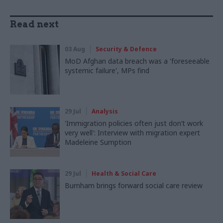
Read next
03 Aug
Security & Defence
MoD Afghan data breach was a 'foreseeable
systemic failure', MPs find
29 Jul
Analysis
'Immigration policies often just don’t work
very well': Interview with migration expert
Madeleine Sumption
29 Jul
Health & Social Care
Burnham brings forward social care review