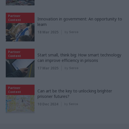
Partner
Innovation in government: An opportunity to
Content
learn
18 Mar 2025
by
Serco
Partner
Start small, think big: How smart technology
Content
can improve efficiency in prisons
17 Mar 2025
by
Serco
Partner
Can art be the key to unlocking brighter
Content
prisoner futures?
10 Dec 2024
by
Serco