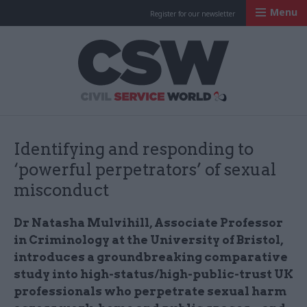
Menu
Register for our newsletter
Civil Service Worl
Identifying and responding to
‘powerful perpetrators’ of sexual
misconduct
Dr Natasha Mulvihill, Associate Professor
in Criminology at the University of Bristol,
introduces a groundbreaking comparative
study into high-status/high-public-trust UK
professionals who perpetrate sexual harm