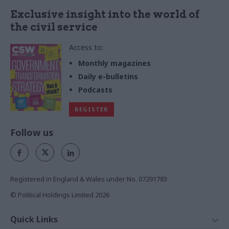
Exclusive insight into the world of
the civil service
Access to:
Monthly magazines
Daily e-bulletins
Podcasts
REGISTER
Follow us
Registered in England & Wales under No. 07291783
© Political Holdings Limited
2026
Quick Links
Home