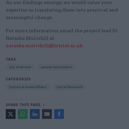
As our findings emerge, we would value your
expertise in translating them into practical and
meaningful change.
For more information, email the project lead Dr
Natasha Mulvihill at
natasha.mulvihill@bristol.ac.uk
TAGS
Uni of Bristol
sexual misconduct
CATEGORIES
Justice & Home Affairs
Social Research
SHARE THIS PAGE