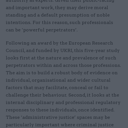
authority as experts. Given their public-facing
and important work, they may derive moral
standing and a default presumption of noble
intentions. For this reason, such professionals
can be ‘powerful perpetrators’.
Following an award by the European Research
Council, and funded by UKRI, this five-year study
looks first at the nature and prevalence of such
perpetrators within and across those professions.
The aim is to build a robust body of evidence on
individual, organisational and wider cultural
factors that may facilitate, conceal or fail to
challenge their behaviour. Second, it looks at the
internal disciplinary and professional regulatory
responses to these individuals, once identified.
These ‘admin­istrative justice’ spaces may be
particularly important where criminal justice