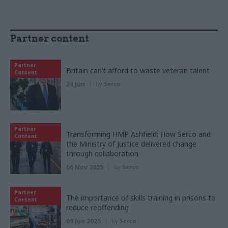
Partner content
Partner
Britain can’t afford to waste veteran talent
Content
24 Jun
by
Serco
Partner
Transforming HMP Ashfield: How Serco and
Content
the Ministry of Justice delivered change
through collaboration
06 Nov 2025
by
Serco
Partner
The importance of skills training in prisons to
Content
reduce reoffending
09 Jun 2025
by
Serco