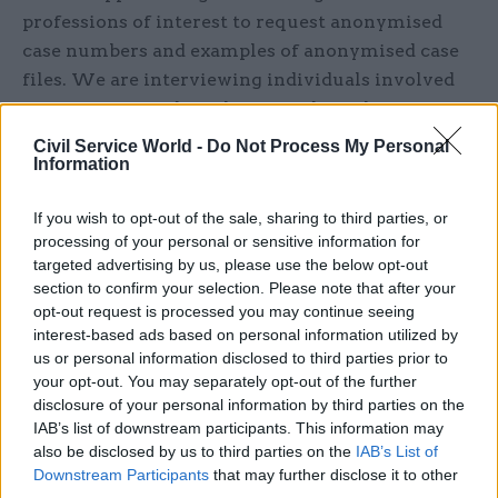
professions of interest to request anonymised
case numbers and exam­ples of anonymised case
files. We are interviewing individuals involved
in any aspect of disciplinary and regulatory
processes in relation to sexual misconduct to
Civil Service World -
Do Not Process My Personal
Information
learn from their experience and insight, and we
are interviewing journalists who have inves­
If you wish to opt-out of the sale, sharing to third parties, or
tigated this area. We are anonymously surveying
processing of your personal or sensitive information for
individuals who have experienced or witnessed
targeted advertising by us, please use the below opt-out
abuse by professionals. And we are methodically
section to confirm your selection. Please note that after your
searching and cataloguing case data already in
opt-out request is processed you may continue seeing
interest-based ads based on personal information utilized by
the public domain: either published by
us or personal information disclosed to third parties prior to
organisations, in the media, or through Freedom
your opt-out. You may separately opt-out of the further
of Information requests.
disclosure of your personal information by third parties on the
IAB’s list of downstream participants. This information may
The multiple initiatives and reports within
also be disclosed by us to third parties on the
IAB’s List of
Downstream Participants
that may further disclose it to other
different sectors may suggest that sexual