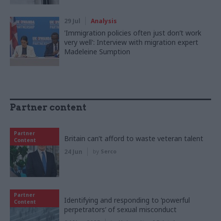
29 Jul
Analysis
'Immigration policies often just don’t work
very well': Interview with migration expert
Madeleine Sumption
Partner content
Partner
Britain can’t afford to waste veteran talent
Content
24 Jun
by
Serco
Partner
Identifying and responding to ‘powerful
Content
perpetrators’ of sexual misconduct