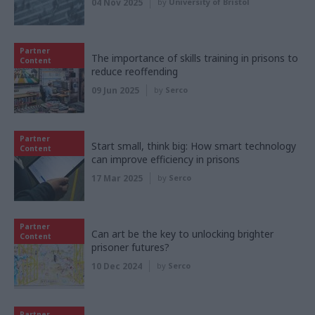
04 Nov 2025
by
University of Bristol
Partner
The importance of skills training in prisons to
Content
reduce reoffending
09 Jun 2025
by
Serco
Partner
Start small, think big: How smart technology
Content
can improve efficiency in prisons
17 Mar 2025
by
Serco
Partner
Can art be the key to unlocking brighter
Content
prisoner futures?
10 Dec 2024
by
Serco
Partner