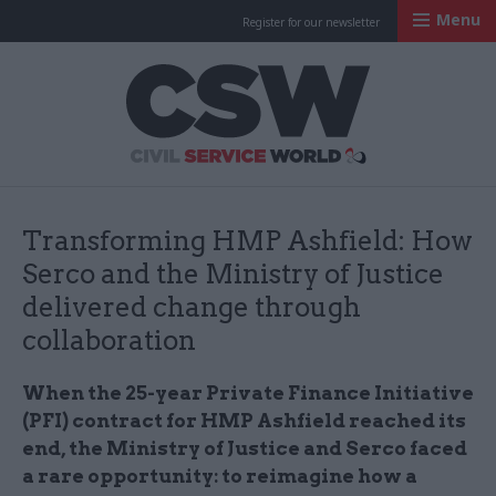
Menu
Register for our newsletter
Civil Service Worl
Transforming HMP Ashfield: How
Serco and the Ministry of Justice
delivered change through
collaboration
When the 25-year Private Finance Initiative
(PFI) contract for HMP Ashfield reached its
end, the Ministry of Justice and Serco faced
a rare opportunity: to reimagine how a