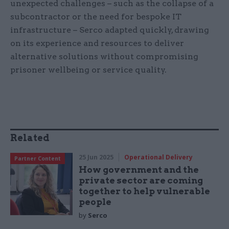
unexpected challenges – such as the collapse of a
subcontractor or the need for bespoke IT
infrastructure – Serco adapted quickly, drawing
on its experience and resources to deliver
alternative solutions without compromising
prisoner wellbeing or service quality.
Related
25 Jun 2025
Operational Delivery
Partner Content
How government and the
private sector are coming
together to help vulnerable
people
by
Serco