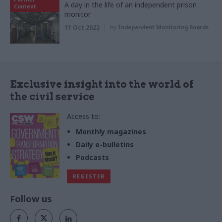
A day in the life of an independent prison
Content
monitor
11 Oct 2022
by
Independent Monitoring Boards
Exclusive insight into the world of
the civil service
Access to:
Monthly magazines
Daily e-bulletins
Podcasts
REGISTER
Follow us