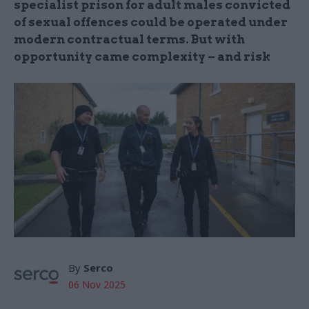
specialist prison for adult males convicted
of sexual offences could be operated under
modern contractual terms. But with
opportunity came complexity – and risk
By
Serco
06 Nov 2025