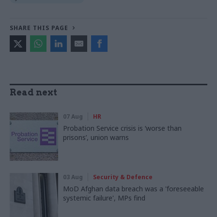
SHARE THIS PAGE
Read next
07 Aug
HR
Probation Service crisis is ‘worse than
prisons’, union warns
03 Aug
Security & Defence
MoD Afghan data breach was a 'foreseeable
systemic failure', MPs find