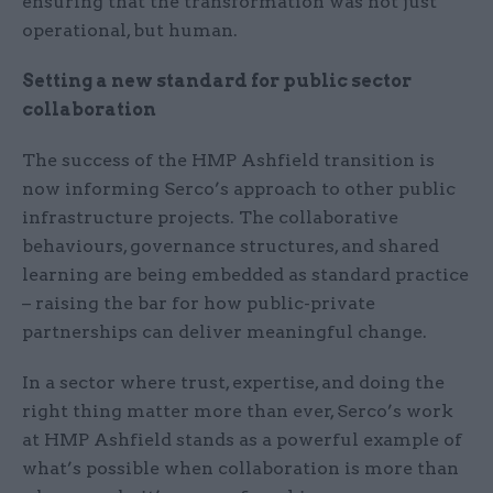
ensuring that the transformation was not just
operational, but human.
Setting a new standard for public sector
collaboration
The success of the HMP Ashfield transition is
now informing Serco’s approach to other public
infrastructure projects. The collaborative
behaviours, governance structures, and shared
learning are being embedded as standard practice
– raising the bar for how public-private
partnerships can deliver meaningful change.
In a sector where trust, expertise, and doing the
right thing matter more than ever, Serco’s work
at HMP Ashfield stands as a powerful example of
what’s possible when collaboration is more than