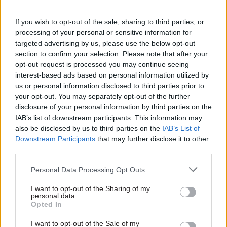
accreditation – demonstrating how shared
If you wish to opt-out of the sale, sharing to third parties, or
expertise and a commitment to innovation can
processing of your personal or sensitive information for
deliver meaningful change in even the most
targeted advertising by us, please use the below opt-out
complex environments.
section to confirm your selection. Please note that after your
opt-out request is processed you may continue seeing
Social impact was also front and centre. Under
interest-based ads based on personal information utilized by
the new contract, Serco introduced sustainability
us or personal information disclosed to third parties prior to
your opt-out. You may separately opt-out of the further
initiatives including the Reclaimers programme,
disclosure of your personal information by third parties on the
where prisoners repurpose wood into furniture
IAB’s list of downstream participants. This information may
for local schools, and the prison apiary, which
also be disclosed by us to third parties on the
IAB’s List of
supplies honey to the kitchens. These projects
Downstream Participants
that may further disclose it to other
third parties.
not only build skills but strengthen community
ties.
Personal Data Processing Opt Outs
Leadership that listens and leads
I want to opt-out of the Sharing of my
personal data.
Opted In
I want to opt-out of the Sale of my