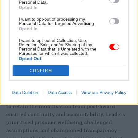
Personal Data.
Opted In
I want to opt-out of processing my
Personal Data for Targeted Advertising.
Opted In
I want to opt-out of Collection, Use,
Retention, Sale, and/or Sharing of my
Personal Data that Is Unrelated with the
Purposes for which it was collected.
Opted Out
CONFIRM
Working together for better outcomes’
Leadership across both organisations played a
Data Deletion
Data Access
View our Privacy Policy
pivotal role in setting the tone. Serco’s decision
to retain the mobilisation team post-award
ensured continuity and accountability. Leaders
prioritised prisoner wellbeing, challenged
assumptions, and championed transparency –