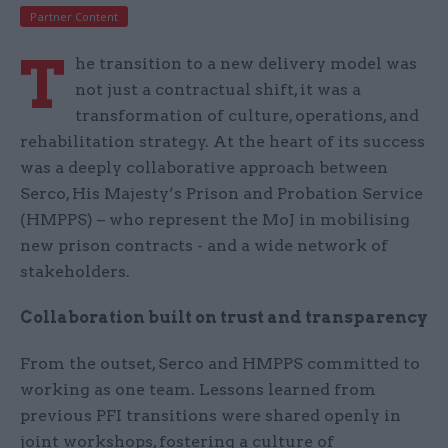
Partner Content
T
he transition to a new delivery model was
not just a contractual shift, it was a
transformation of culture, operations, and
rehabilitation strategy. At the heart of its success
was a deeply collaborative approach between
Serco, His Majesty’s Prison and Probation Service
(HMPPS) – who represent the MoJ in mobilising
new prison contracts - and a wide network of
stakeholders.
Collaboration built on trust and transparency
From the outset, Serco and HMPPS committed to
working as one team. Lessons learned from
previous PFI transitions were shared openly in
joint workshops, fostering a culture of