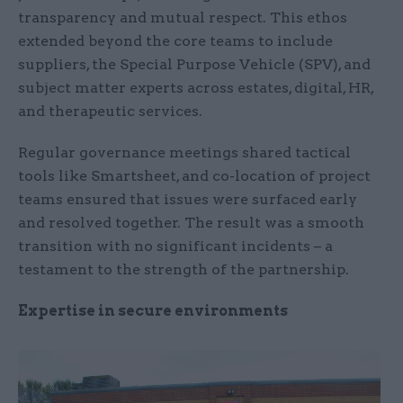
transparency and mutual respect. This ethos
extended beyond the core teams to include
suppliers, the Special Purpose Vehicle (SPV), and
subject matter experts across estates, digital, HR,
and therapeutic services.
Regular governance meetings shared tactical
tools like Smartsheet, and co-location of project
teams ensured that issues were surfaced early
and resolved together. The result was a smooth
transition with no significant incidents – a
testament to the strength of the partnership.
Expertise in secure environments