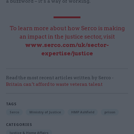
a buzzword – it’s a way of working.
To learn more about how Serco is making
an impact in the justice sector, visit
www.serco.com/uk/sector-
expertise/justice
Read the most recent articles written by Serco -
Britain can’t afford to waste veteran talent
TAGS
Serco
Ministry of Justice
HMP Ashfield
prison
CATEGORIES
Justice & Home Affairs