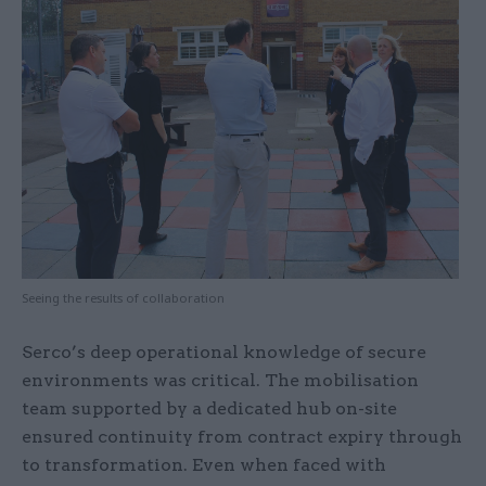
Seeing the results of collaboration
Serco’s deep operational knowledge of secure
environments was critical. The mobilisation
team supported by a dedicated hub on-site
ensured continuity from contract expiry through
to transformation. Even when faced with