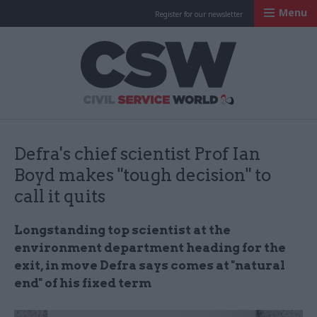
Menu
Register for our newsletter
Civil Service Worl
Defra's chief scientist Prof Ian
Boyd makes "tough decision" to
call it quits
Longstanding top scientist at the
environment department heading for the
exit, in move Defra says comes at "natural
end" of his fixed term