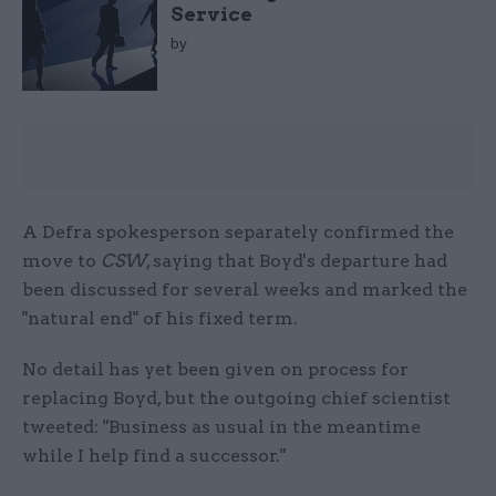
Service
by
A Defra spokesperson separately confirmed the
move to
CSW
, saying that Boyd's departure had
been discussed for several weeks and marked the
"natural end" of his fixed term.
No detail has yet been given on process for
replacing Boyd, but the outgoing chief scientist
tweeted: "Business as usual in the meantime
while I help find a successor."