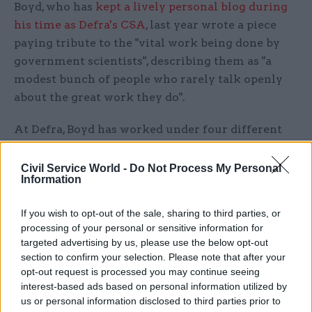
Boyd, who has
kept a lively personal blog during
his time as Defra's CSA
, last year wrote a piece
paying tribute to the "vital work being done by
government scientists", describing them as "a
modest bunch of people who rarely talk openly
about the great work they do".
At Defra, Boyd has worked under four different
environment secretaries, providing advice to
ministers on a wide range of policies, including
Civil Service World -
Do Not Process My Personal
Information
contentious areas such as the badger cull and the
use of controversial neonicotinoid pesticides.
If you wish to opt-out of the sale, sharing to third parties, or
processing of your personal or sensitive information for
The latter saw Boyd clash with environmentalist
targeted advertising by us, please use the below opt-out
George Monbiot in 2013, with the
Guardian
section to confirm your selection. Please note that after your
columnist accusing him of seeking to "shut down
opt-out request is processed you may continue seeing
interest-based ads based on personal information utilized by
programmes that produce unwelcome findings"
us or personal information disclosed to third parties prior to
and "establish a tinpot dictatorship".