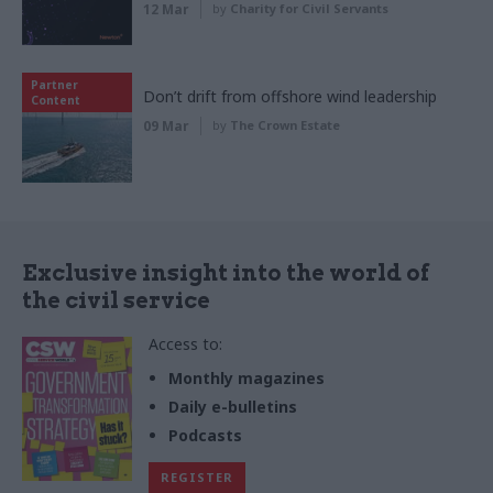
12 Mar
by
Charity for Civil Servants
Partner
Don’t drift from offshore wind leadership
Content
09 Mar
by
The Crown Estate
Exclusive insight into the world of
the civil service
Access to:
Monthly magazines
Daily e-bulletins
Podcasts
REGISTER