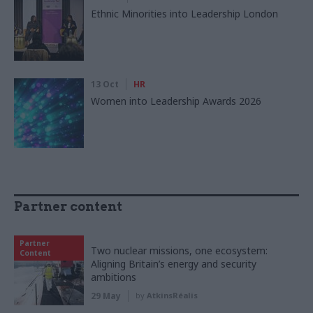
Ethnic Minorities into Leadership London
13 Oct
HR
Women into Leadership Awards 2026
Partner content
Partner
Two nuclear missions, one ecosystem:
Content
Aligning Britain’s energy and security
ambitions
29 May
by
AtkinsRéalis