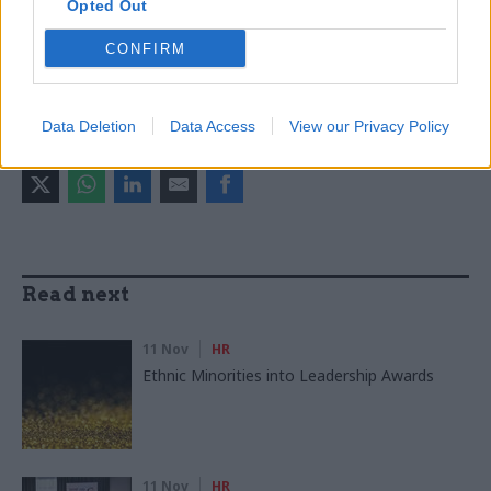
Chief scientific advisers
Opted Out
CONFIRM
CATEGORIES
Energy & Environment
HR
Science & Engineering
Data Deletion
Data Access
View our Privacy Policy
SHARE THIS PAGE
Read next
11 Nov
HR
Ethnic Minorities into Leadership Awards
11 Nov
HR