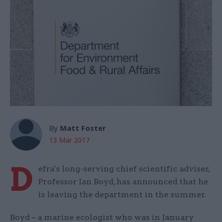
By
Matt Foster
13 Mar 2017
D
efra's long-serving chief scientific adviser,
Professor Ian Boyd, has announced that he
is leaving the department in the summer.
Boyd – a marine ecologist who was in January