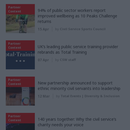
Partner
94% of public sector workers report
Content
improved wellbeing as 10 Peaks Challenge
returns
15 Apr
by
Civil Service Sports Council
Partner
UK’s leading public service training provider
Content
rebrands as Total Training
07 Apr
by
CSW staff
Partner
New partnership announced to support
Content
ethnic minority civil servants into leadership
12 Mar
by
Total Events | Diversity & Inclusion
Partner
140 years together: Why the civil service’s
Content
charity needs your voice