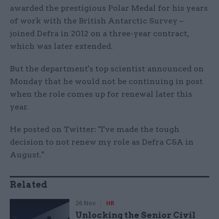
awarded the prestigious Polar Medal for his years
of work with the British Antarctic Survey –
joined Defra in 2012 on a three-year contract,
which was later extended.
But the department's top scientist announced on
Monday that he would not be continuing in post
when the role comes up for renewal later this
year.
He posted on Twitter: "I've made the tough
decision to not renew my role as Defra CSA in
August."
Related
26 Nov
HR
Unlocking the Senior Civil