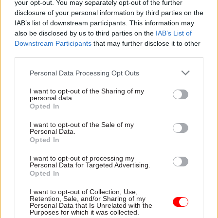
your opt-out. You may separately opt-out of the further
disclosure of your personal information by third parties on the
But Boyd hit back, saying that it was not the job of
IAB’s list of downstream participants. This information may
a government scientist to "make politicians'
also be disclosed by us to third parties on the
IAB’s List of
decisions for them".
Downstream Participants
that may further disclose it to other
third parties.
"If scientists start to say one or other option is
Personal Data Processing Opt Outs
right or wrong, they begin to take the position of
politicians and devalue the scientific evidence
I want to opt-out of the Sharing of my
personal data.
they claim to present," he argued.
Opted In
I want to opt-out of the Sale of my
Personal Data.
Read the most recent articles written by Matt Foster -
Opted In
MPs warn ‘nothing has changed' since Windrush as
I want to opt-out of processing my
they refer Home Office to equalities watchdog
Personal Data for Targeted Advertising.
Opted In
TAGS
I want to opt-out of Collection, Use,
Retention, Sale, and/or Sharing of my
Department for Environment, Food and Rural Affairs
Personal Data that Is Unrelated with the
Purposes for which it was collected.