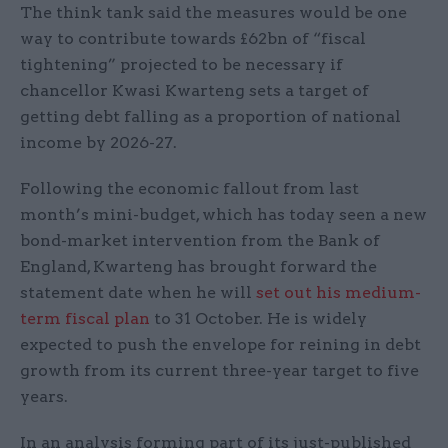
The think tank said the measures would be one
way to contribute towards £62bn of “fiscal
tightening” projected to be necessary if
chancellor Kwasi Kwarteng sets a target of
getting debt falling as a proportion of national
income by 2026-27.
Following the economic fallout from last
month’s mini-budget, which has today seen a new
bond-market intervention from the Bank of
England, Kwarteng has brought forward the
statement date when he will
set out his medium-
term fiscal plan
to 31 October. He is widely
expected to push the envelope for reining in debt
growth from its current three-year target to five
years.
In an analysis forming part of its just-published