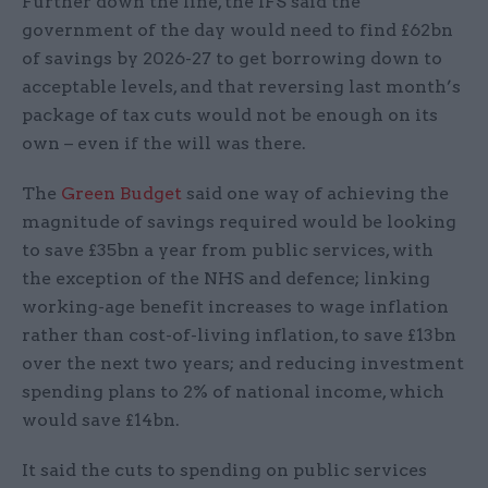
Further down the line, the IFS said the
government of the day would need to find £62bn
of savings by 2026-27 to get borrowing down to
acceptable levels, and that reversing last month’s
package of tax cuts would not be enough on its
own – even if the will was there.
The
Green Budget
said one way of achieving the
magnitude of savings required would be looking
to save £35bn a year from public services, with
the exception of the NHS and defence; linking
working-age benefit increases to wage inflation
rather than cost-of-living inflation, to save £13bn
over the next two years; and reducing investment
spending plans to 2% of national income, which
would save £14bn.
It said the cuts to spending on public services