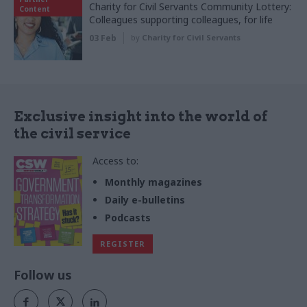
Charity for Civil Servants Community Lottery:
Content
Colleagues supporting colleagues, for life
03 Feb
by
Charity for Civil Servants
Exclusive insight into the world of
the civil service
Access to:
Monthly magazines
Daily e-bulletins
Podcasts
REGISTER
Follow us