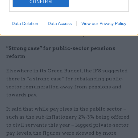
CONFIRM
“The chancellor should not rely on over-
optimistic growth forecasts or promises of
unspecified spending cuts. To do so would risk
Data Deletion
Data Access
View our Privacy Policy
his plans lacking the credibility which recent
events have shown to be so important.”
“Strong case” for public-sector pensions
reform
Elsewhere in its Green Budget, the IFS suggested
there is “a strong case” for rebalancing public-
sector remuneration away from pensions and
towards pay.
It said that while pay rises in the public sector –
such as the sub-inflationary 2%-3% being offered
to civil servants this year – lagged private-sector
pay levels, the figures were skewed by more