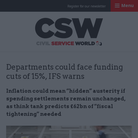
Menu
Register for our newsletter
Civil Service Worl
Departments could face funding
cuts of 15%, IFS warns
Inflation could mean “hidden” austerity if
spending settlements remain unchanged,
as think tank predicts £62bn of “fiscal
tightening” needed