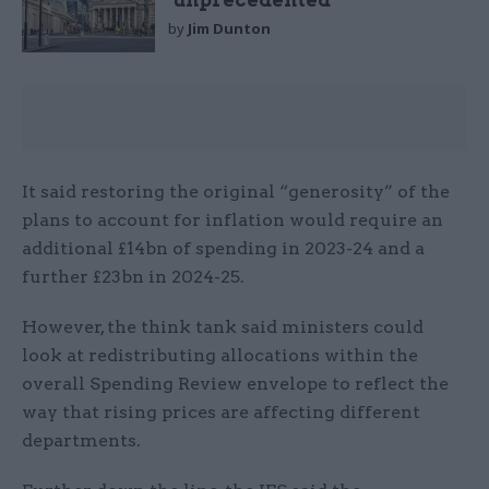
‘unprecedented’
by
Jim Dunton
It said restoring the original “generosity” of the
plans to account for inflation would require an
additional £14bn of spending in 2023-24 and a
further £23bn in 2024-25.
However, the think tank said ministers could
look at redistributing allocations within the
overall Spending Review envelope to reflect the
way that rising prices are affecting different
departments.