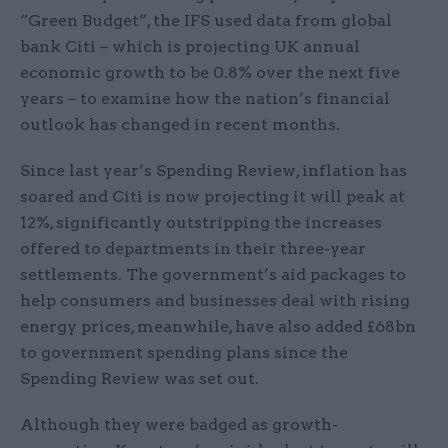
“Green Budget”, the IFS used data from global
bank Citi – which is projecting UK annual
economic growth to be 0.8% over the next five
years – to examine how the nation’s financial
outlook has changed in recent months.
Since last year’s Spending Review, inflation has
soared and Citi is now projecting it will peak at
12%, significantly outstripping the increases
offered to departments in their three-year
settlements. The government’s aid packages to
help consumers and businesses deal with rising
energy prices, meanwhile, have also added £68bn
to government spending plans since the
Spending Review was set out.
Although they were badged as growth-