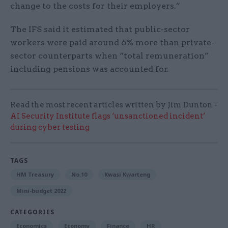
change to the costs for their employers.”
The IFS said it estimated that public-sector
workers were paid around 6% more than private-
sector counterparts when “total remuneration”
including pensions was accounted for.
Read the most recent articles written by Jim Dunton -
AI Security Institute flags ‘unsanctioned incident’
during cyber testing
TAGS
HM Treasury
No.10
Kwasi Kwarteng
Mini-budget 2022
CATEGORIES
Economics
Economy
Finance
HR