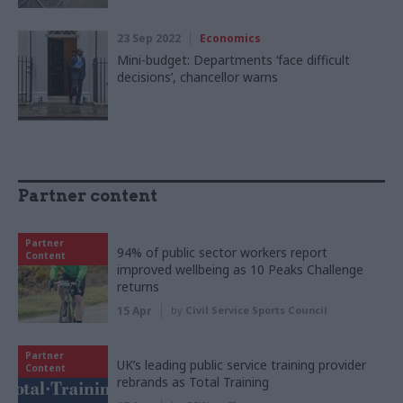
23 Sep 2022
Economics
Mini-budget: Departments ‘face difficult
decisions’, chancellor warns
Partner content
Partner
94% of public sector workers report
Content
improved wellbeing as 10 Peaks Challenge
returns
15 Apr
by
Civil Service Sports Council
Partner
UK’s leading public service training provider
Content
rebrands as Total Training