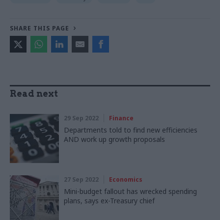
SHARE THIS PAGE
Read next
29 Sep 2022
Finance
Departments told to find new efficiencies
AND work up growth proposals
27 Sep 2022
Economics
Mini-budget fallout has wrecked spending
plans, says ex-Treasury chief