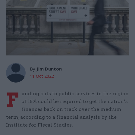
By
Jim Dunton
11 Oct 2022
F
unding cuts to public services in the region
of 15% could be required to get the nation’s
finances back on track over the medium
term, according to a financial analysis by the
Institute for Fiscal Studies.