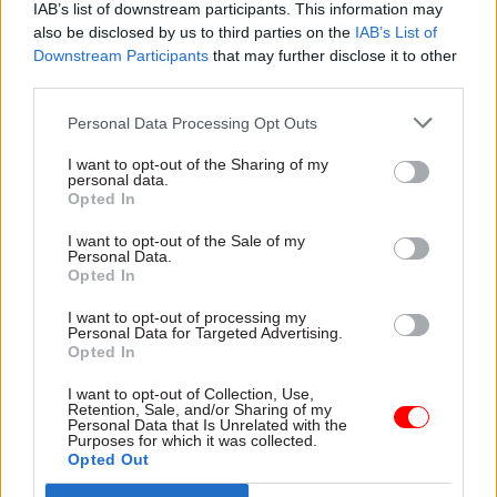
IAB’s list of downstream participants. This information may
could get debt on a stable, or ever-so-slightly
also be disclosed by us to third parties on the
IAB’s List of
falling, path in the final year of his forecast,”
Downstream Participants
that may further disclose it to other
Johnson said.
third parties.
“He could, for example, announce some
Personal Data Processing Opt Outs
combination of cuts to working-age benefits and
I want to opt-out of the Sharing of my
capital investment, plus some unspecified cuts to
personal data.
Opted In
public services pencilled in for the years after
2025.
I want to opt-out of the Sale of my
Personal Data.
Opted In
“That might work on paper and spare him having
to row back on any more of his mini-budget tax
I want to opt-out of processing my
Personal Data for Targeted Advertising.
cuts.
Opted In
I want to opt-out of Collection, Use,
“But the specifics of the UK government’s fiscal
Retention, Sale, and/or Sharing of my
strategy are under more scrutiny by financial
Personal Data that Is Unrelated with the
Purposes for which it was collected.
markets than at any point in the recent past.
Opted Out