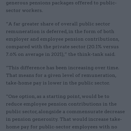
generous pensions packages offered to public-
sector workers.
“A far greater share of overall public sector
remuneration is deferred, in the form of both
employer and employee pension contributions,
compared with the private sector (20.1% versus
7.6% on average in 2021),” the think-tank said.
“This difference has been increasing over time.
That means for a given level of remuneration,
take-home pay is lower in the public sector.
“One option, as a starting point, would be to
reduce employee pension contributions in the
public sector, alongside a commensurate decrease
in pension generosity. That would increase take-
home pay for public-sector employees with no