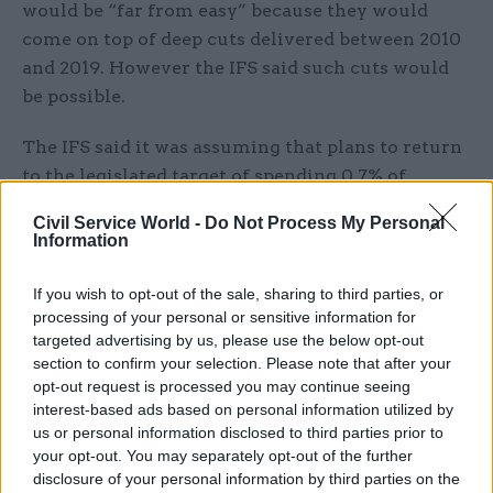
would be “far from easy” because they would
come on top of deep cuts delivered between 2010
and 2019. However the IFS said such cuts would
be possible.
The IFS said it was assuming that plans to return
to the legislated target of spending 0.7% of
national income on overseas aid would not be
Civil Service World -
Do Not Process My Personal
returned to in 2024–25 and would remain at 0.5%.
Information
IFS director Paul Johnson said uncertainty about
If you wish to opt-out of the sale, sharing to third parties, or
the UK’s economic fortunes in the coming years
processing of your personal or sensitive information for
meant projections about borrowing could be
targeted advertising by us, please use the below opt-out
section to confirm your selection. Please note that after your
“wrong by tens of billions” in either direction,
opt-out request is processed you may continue seeing
and that Kwarteng would have to recognise that
interest-based ads based on personal information utilized by
uncertainty in his fiscal plan.
us or personal information disclosed to third parties prior to
your opt-out. You may separately opt-out of the further
“It is just about possible to see how Mr Kwarteng
disclosure of your personal information by third parties on the