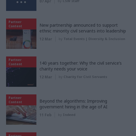
07 Apr
by
CSW staff
Partner
New partnership announced to support
Content
ethnic minority civil servants into leadership
12 Mar
by
Total Events | Diversity & Inclusion
Partner
140 years together: Why the civil service’s
Content
charity needs your voice
12 Mar
by
Charity for Civil Servants
Partner
Beyond the algorithms: Improving
Content
government hiring in the age of AI
11 Feb
by
Indeed
Partner