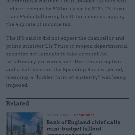
promoting, Kwarteng’s mini-budget tax cuts will
reduce revenue by £43bn a year by 2026-27, down
from £45bn following his U-turn over scrapping
the 45p rate of income tax.
The IFS said it did not expect the chancellor and
prime minister Liz Truss to reopen departmental
spending settlements to take account for
inflationary pressures over the remaining two-
and-a-half years of the Spending Review period,
meaning a “hidden form of austerity” was being
imposed.
Related
07 Oct 2022
Economics
Bank of England chief calls
mini-budget fallout