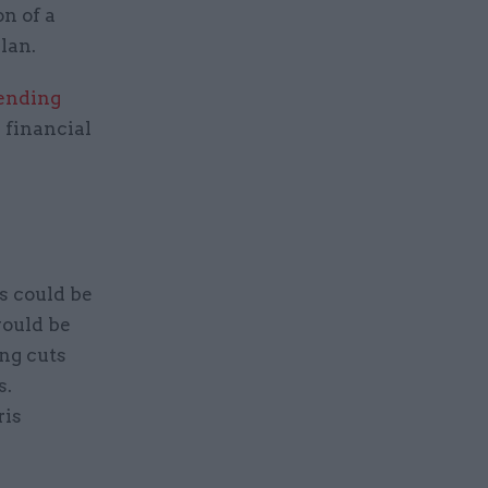
on of a
lan.
ending
 financial
s could be
would be
ng cuts
s.
ris