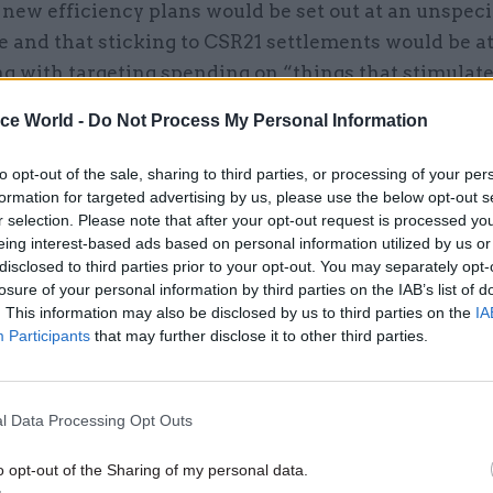
 new efficiency plans would be set out at an unspeci
e and that sticking to CSR21 settlements would be at
ng with targeting spending on “things that stimulat
ice World -
Do Not Process My Personal Information
to opt-out of the sale, sharing to third parties, or processing of your per
28 Sep 2022
Economics
formation for targeted advertising by us, please use the below opt-out s
Bank of England warns of 'ri
r selection. Please note that after your opt-out request is processed y
eing interest-based ads based on personal information utilized by us or
financial stability' in emer
disclosed to third parties prior to your opt-out. You may separately opt-
intervention
losure of your personal information by third parties on the IAB’s list of
by
Adam Payne
. This information may also be disclosed by us to third parties on the
IA
Participants
that may further disclose it to other third parties.
l Data Processing Opt Outs
 one side of the equation. The other side of the equa
o opt-out of the Sharing of my personal data.