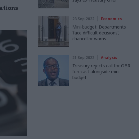
ations
23 Sep 2022
Economics
Mini-budget: Departments
‘face difficult decisions’,
chancellor warns
21 Sep 2022
Analysis
Treasury rejects call for OBR
forecast alongside mini-
budget