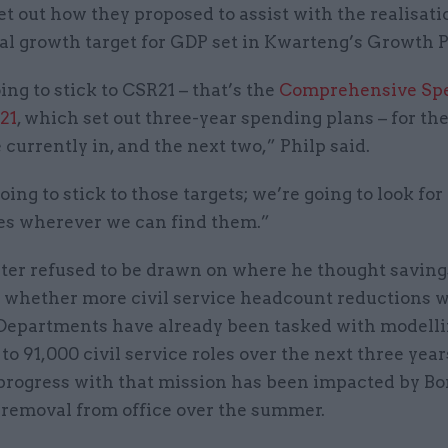
et out how they proposed to assist with the realisati
al growth target for GDP set in Kwarteng’s Growth P
ng to stick to CSR21 – that’s the
Comprehensive Sp
21
, which set out three-year spending plans – for the
 currently in, and the next two,” Philp said.
ing to stick to those targets; we’re going to look for
ies wherever we can find them.”
ter refused to be drawn on where he thought saving
 whether more civil service headcount reductions 
 Departments have already been tasked with modelli
to 91,000 civil service roles over the next three year
progress with that mission has been impacted by Bo
 removal from office over the summer.