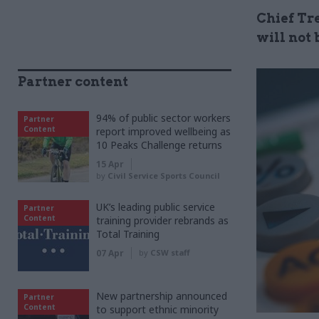
Chief Tr
will not 
Partner content
94% of public sector workers
Partner
Content
report improved wellbeing as
10 Peaks Challenge returns
15 Apr
by
Civil Service Sports Council
UK’s leading public service
Partner
Content
training provider rebrands as
Total Training
07 Apr
by
CSW staff
New partnership announced
Partner
Content
to support ethnic minority