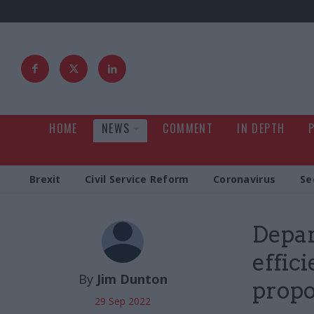
HOME
NEWS
COMMENT
IN DEPTH
Brexit
Civil Service Reform
Coronavirus
Se
Depar
effic
By
Jim Dunton
propo
29 Sep 2022