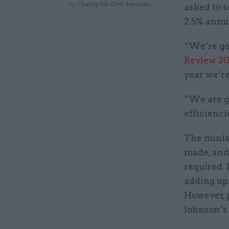
by
Charity for Civil Servants
asked to s
2.5% annu
“We’re goi
Review 20
year we’re
“We are go
efficienc
The minis
made, and
required.
adding up 
However, 
Johnson’s