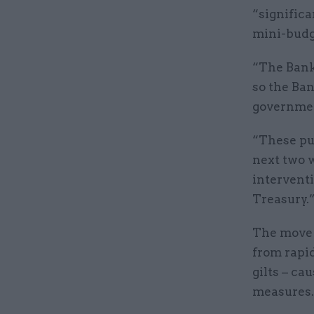
“significa
mini-budg
“The Bank 
so the Ban
governmen
“These pur
next two w
intervent
Treasury.
The move 
from rapi
gilts – ca
measures.