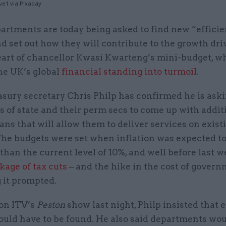
ve1 via Pixabay
artments are today being asked to find new “effici
d set out how they will contribute to the growth dri
art of chancellor Kwasi Kwarteng’s mini-budget, w
he UK’s global
financial standing into turmoil
.
asury secretary Chris Philp has confirmed he is ask
s of state and their perm secs to come up with addit
ans that will allow them to deliver services on exist
The budgets were set when inflation was expected to
than the current level of 10%, and well before last w
kage of tax cuts
– and the hike in the cost of gover
 it prompted.
on ITV’s
Peston
show last night, Philp insisted that 
uld have to be found. He also said departments woul