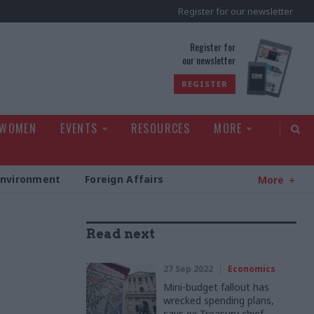
Register for our newsletter
rld
Register for
our newsletter
REGISTER
 WOMEN
EVENTS
RESOURCES
MORE
Environment
Foreign Affairs
More
Read next
27 Sep 2022
Economics
Mini-budget fallout has
wrecked spending plans,
says ex-Treasury chief