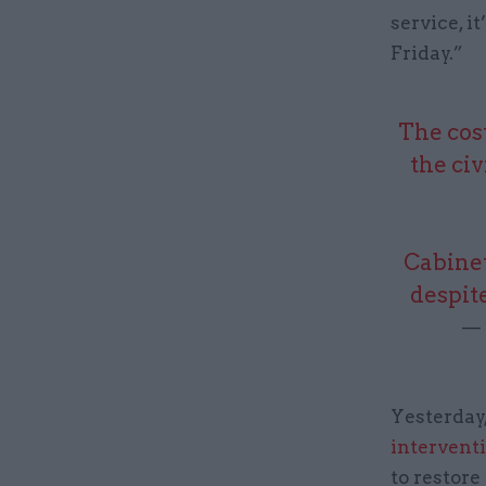
service, 
Friday.”
The cost
the civ
Cabinet
despit
— 
Yesterday
intervent
to restore