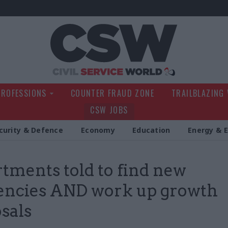
Civil Service Wo
PROFESSIONS
COUNTER FRAUD ZONE
TRAILBLAZING
CSW JOBS
curity & Defence
Economy
Education
Energy & 
tments told to find new
iencies AND work up growth
sals