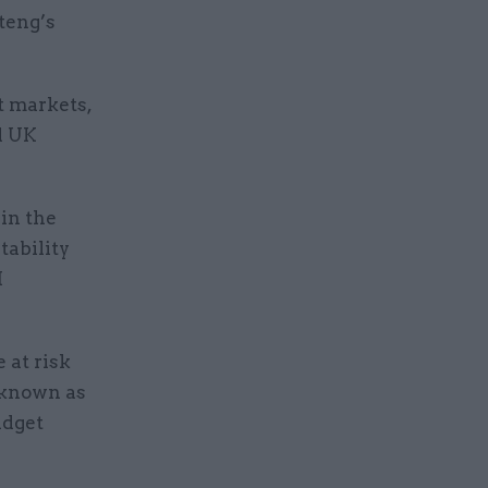
teng’s
t markets,
d UK
 in the
tability
M
 at risk
 known as
udget