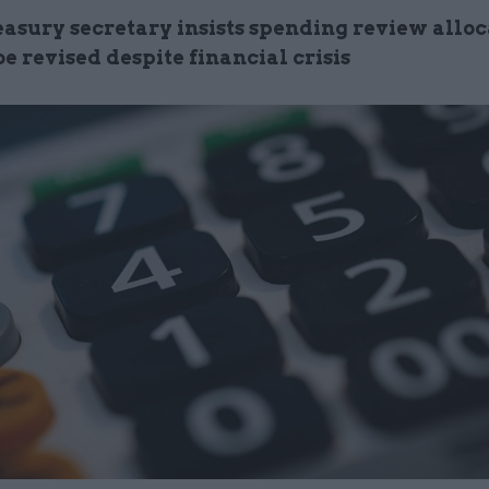
easury secretary insists spending review alloc
be revised despite financial crisis