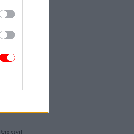
increases
ach year.
nflation as
ptember’s
 said talk
for job
g
the civil