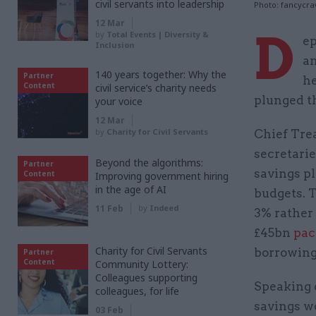
civil servants into leadership
Photo: fancycra
12 Mar
D
by
Total Events | Diversity &
ep
Inclusion
an
140 years together: Why the
Partner
he
Content
civil service’s charity needs
plunged t
your voice
12 Mar
by
Charity for Civil Servants
Chief Tre
secretarie
Beyond the algorithms:
Partner
savings pl
Content
Improving government hiring
in the age of AI
budgets. 
11 Feb
by
Indeed
3% rather 
£45bn
pac
Charity for Civil Servants
borrowing
Partner
Content
Community Lottery:
Colleagues supporting
Speaking 
colleagues, for life
savings wo
03 Feb