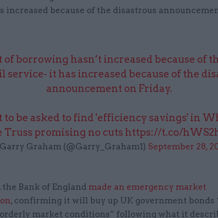
it’s increased because of the disastrous announceme
 of borrowing hasn’t increased because of th
il service- it has increased because of the di
announcement on Friday.
 to be asked to find 'efficiency savings' in W
e Truss promising no cuts
https://t.co/hWS
Garry Graham (@Garry_Graham1)
September 28, 2
, the Bank of England
made an emergency market
ion
, confirming it will buy up UK government bonds 
 orderly market conditions” following what it descri