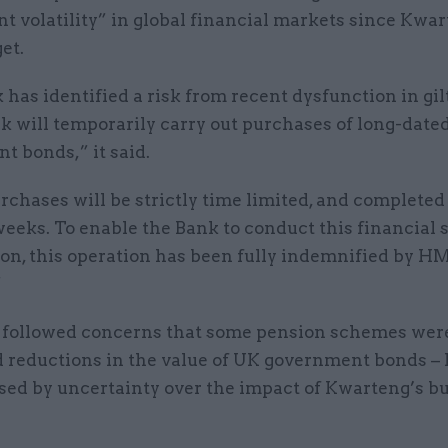
nt volatility” in global financial markets since Kwar
et.
has identified a risk from recent dysfunction in gil
k will temporarily carry out purchases of long-date
t bonds,” it said.
chases will be strictly time limited, and completed
eeks. To enable the Bank to conduct this financial s
ion, this operation has been fully indemnified by H
”
followed concerns that some pension schemes were
d reductions in the value of UK government bonds –
used by uncertainty over the impact of Kwarteng’s b