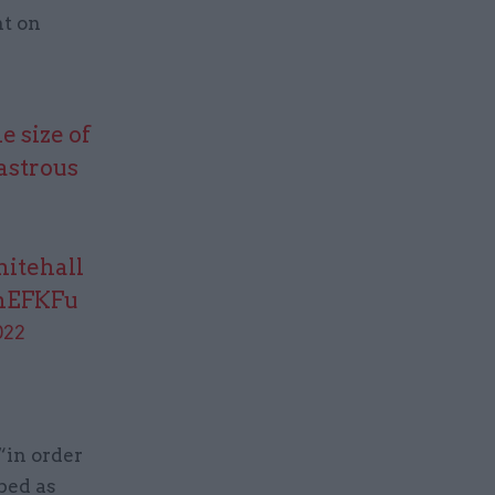
nt on
e size of
sastrous
hitehall
2hEFKFu
022
“in order
bed as