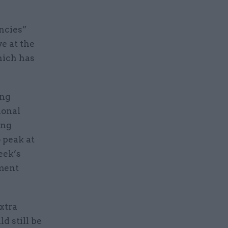
encies”
ve at the
hich has
ing
ional
ing
 peak at
eek’s
nment
extra
d still be