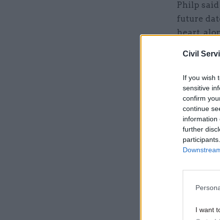
Philp said
future dat
heart, alo
Civil Serv
Related
If you wish 
sensitive in
confirm you
continue se
information 
further disc
participants
Downstream 
Persona
“Growth is
I want t