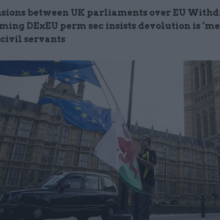
sions between UK parliaments over EU With
coming DExEU perm sec insists devolution is ‘m
 civil servants