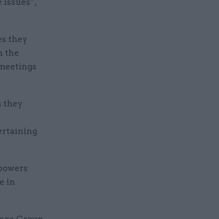
e issues”,
es they
n the
 meetings
s they
ertaining
 powers
e in
nance Group