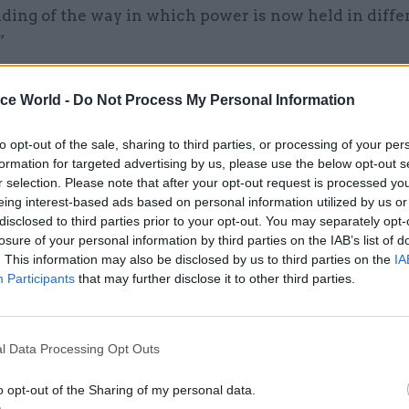
ding of the way in which power is now held in diffe
”
d that any reticence was not due to a reluctance to
ice World -
Do Not Process My Personal Information
f civil servants, but that devolution makes things m
d, requiring officials to understand the political co
to opt-out of the sale, sharing to third parties, or processing of your per
arliaments in order to gauge how their policies mig
formation for targeted advertising by us, please use the below opt-out s
r selection. Please note that after your opt-out request is processed y
eing interest-based ads based on personal information utilized by us or
disclosed to third parties prior to your opt-out. You may separately opt-
losure of your personal information by third parties on the IAB’s list of
17 Nov
Digital, Data & Technology
. This information may also be disclosed by us to third parties on the
IA
Participants
that may further disclose it to other third parties.
Cyber Security Conference
by
l Data Processing Opt Outs
o opt-out of the Sharing of my personal data.