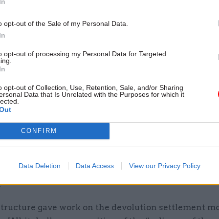
In
o opt-out of the Sale of my Personal Data.
In
ot optional now,” he said. “The devolution settlemen
to opt-out of processing my Personal Data for Targeted
fe, have been for 20 years and people need to get on wi
ing.
In
ed: “People do the job of a civil servant because the
o opt-out of Collection, Use, Retention, Sale, and/or Sharing
d in how government works and how power is mana
ersonal Data that Is Unrelated with the Purposes for which it
lected.
made. An increase in complexity, to a lot of civil serva
Out
at and drink.”
CONFIRM
of the UK Governance Group is to advise ministers o
ional and devolution issues and “make sure all depa
Data Deletion
Data Access
View our Privacy Policy
 the nature of their devolution responsibilities”, R
.
tructure gave work on the devolution settlement m