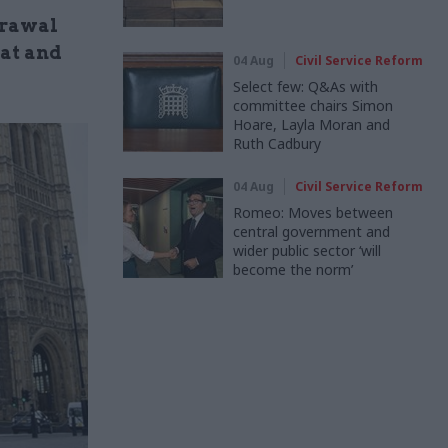
drawal
eat and
04 Aug
Civil Service Reform
Select few: Q&As with
committee chairs Simon
Hoare, Layla Moran and
Ruth Cadbury
04 Aug
Civil Service Reform
Romeo: Moves between
central government and
wider public sector ‘will
become the norm’