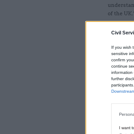
understan
of the UK.
He insiste
Civil Serv
the part o
complicate
If you wish 
devolved p
sensitive in
confirm you
continue se
Related
information 
further disc
participants
Downstream 
Persona
I want t