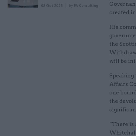
Governanc
08 Oct 2025
by
PA Consulting
created i
His comme
governmen
the Scott
Withdrawal
will be in
Speaking 
Affairs Co
one bound 
the devol
significan
“There is 
Whitehall