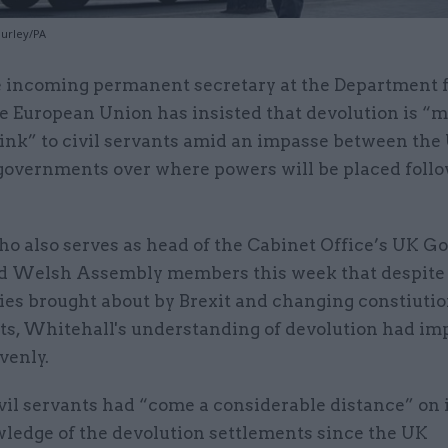
Hurley/PA
 incoming permanent secretary at the Department f
e European Union has insisted that devolution is “
ink” to civil servants amid an impasse between the
governments over where powers will be placed foll
who also serves as head of the Cabinet Office’s UK 
ld Welsh Assembly members this week that despite
ies brought about by Brexit and changing constiutio
ts, Whitehall's understanding of devolution had im
venly.
ivil servants had “come a considerable distance” on
wledge of the devolution settlements since the UK