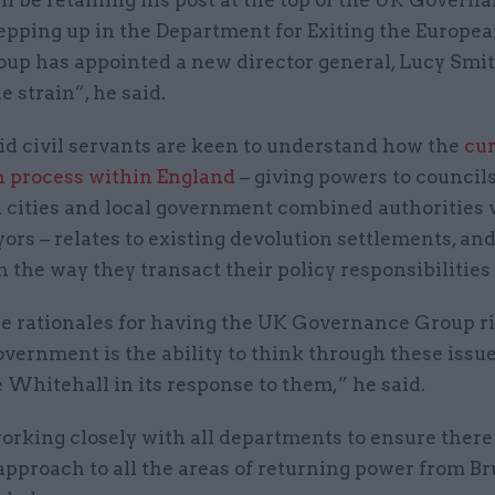
tepping up in the Department for Exiting the Europe
oup has appointed a new director general, Lucy Smit
e strain”, he said.
id civil servants are keen to understand how the
cu
n process within England
– giving powers to council
h cities and local government combined authorities 
rs – relates to existing devolution settlements, an
 the way they transact their policy responsibilities
he rationales for having the UK Governance Group ri
overnment is the ability to think through these issu
 Whitehall in its response to them,” he said.
 working closely with all departments to ensure there 
pproach to all the areas of returning power from Br