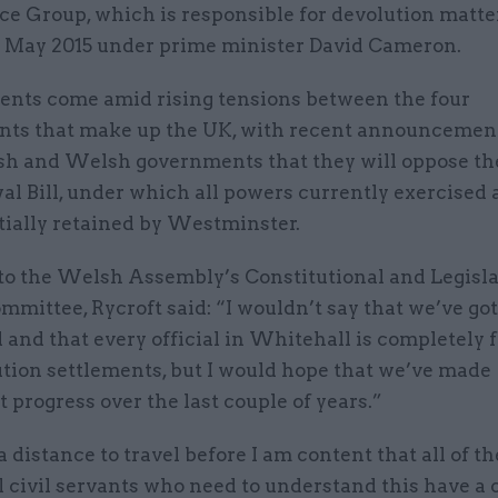
e Group, which is responsible for devolution matte
n May 2015 under prime minister David Cameron.
nts come amid rising tensions between the four
ts that make up the UK, with recent announcemen
ish and Welsh governments that they will oppose th
 Bill, under which all powers currently exercised a
itially retained by Westminster.
to the Welsh Assembly’s Constitutional and Legisla
mmittee, Rycroft said: “I wouldn’t say that we’ve got
and that every official in Whitehall is completely f
ution settlements, but I would hope that we’ve made
t progress over the last couple of years.”
a distance to travel before I am content that all of th
 civil servants who need to understand this have a 