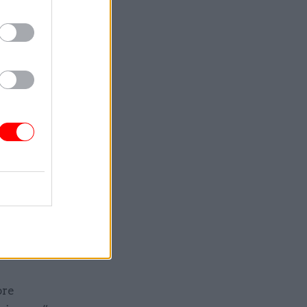
ts are a
th it.”
y’re
ged, how
nts, is
n
rtments
ycroft
ore