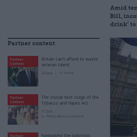
Amid ten
Bill, in
drink’ to
Partner content
Britain can’t afford to waste
Partner
Content
veteran talent
24 Jun
by
Serco
The crucial next stage of the
Partner
Content
Tobacco and Vapes Act
17 Jun
by
Philip Morris Limited
Navigating the polycrisis:
Partner