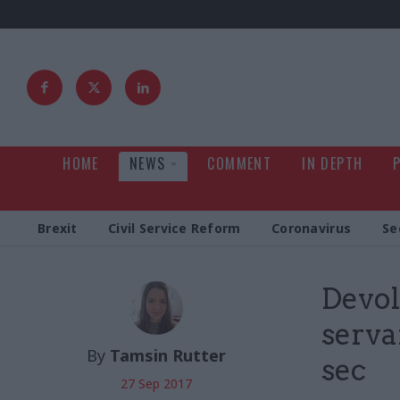
HOME
NEWS
COMMENT
IN DEPTH
Brexit
Civil Service Reform
Coronavirus
Se
Devol
serva
By
Tamsin Rutter
sec
27 Sep 2017