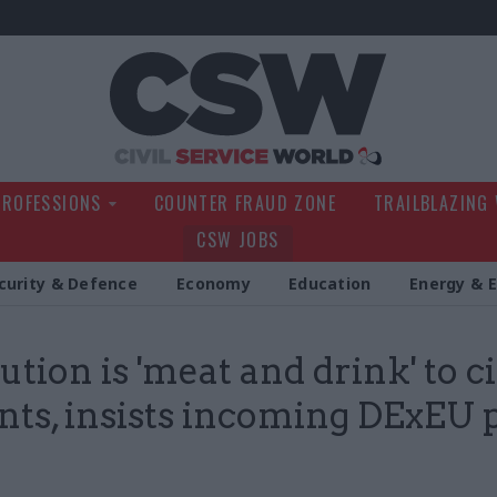
Civil Service Wo
PROFESSIONS
COUNTER FRAUD ZONE
TRAILBLAZING
CSW JOBS
curity & Defence
Economy
Education
Energy & 
ution is 'meat and drink' to ci
nts, insists incoming DExEU