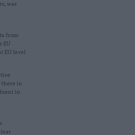
rs, was
ts from
e EU
t EU level
tive
 there in
luent in
e
clear