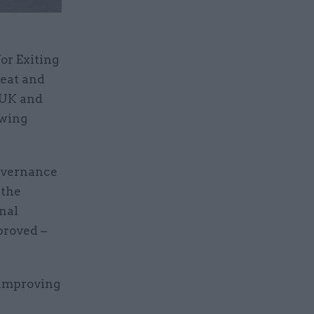
or Exiting
meat and
 UK and
owing
Governance
 the
nal
proved –
 improving