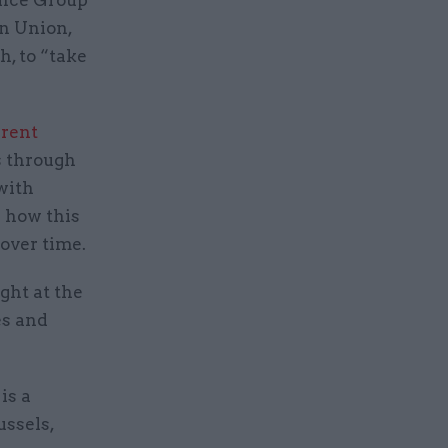
an Union,
h, to “take
rrent
s through
with
d how this
 over time.
ght at the
es and
is a
ussels,