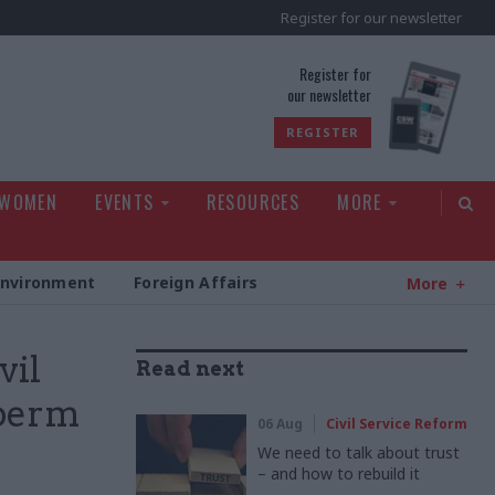
Register for our newsletter
rld
Register for
our newsletter
REGISTER
 WOMEN
EVENTS
RESOURCES
MORE
Environment
Foreign Affairs
More
vil
Read next
 perm
06 Aug
Civil Service Reform
We need to talk about trust
– and how to rebuild it