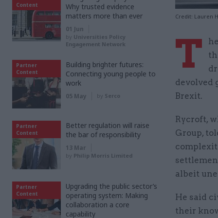
Content
Why trusted evidence
matters more than ever
Credit: Lauren 
01 Jun
T
by
Universities Policy
he
Engagement Network
th
Building brighter futures:
Partner
dr
Content
Connecting young people to
devolved 
work
Brexit.
05 May
by
Serco
Rycroft, 
Better regulation will raise
Partner
Group, to
Content
the bar of responsibility
complexit
13 Mar
by
Philip Morris Limited
settlemen
albeit une
Upgrading the public sector’s
Partner
Content
operating system: Making
He said c
collaboration a core
their kno
capability