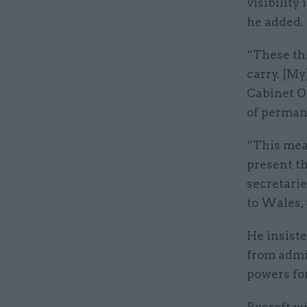
visibility
he added.
“These thi
carry. [My
Cabinet Of
of perman
“This mean
present th
secretarie
to Wales, 
He insiste
from admin
powers for
Rycroft wi