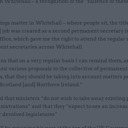
 in Whitehall – a recognition of the “salience of thes
ngs matter in Whitehall – where people sit, the titl
] job was created as a second permanent secretary i
fice, which gave me the right to attend the regular
ent secretaries across Whitehall.
s that on a very regular basis I can remind them, a
eir various proposals to the collective of permanent
s, that they should be taking into account matters p
Scotland [and] Northern Ireland.”
d that ministers “do not wish to take away existing
istrations” and that they “expect to see an increas
 devolved legislatures”
ll be retaining his post at the top of the UK Gover