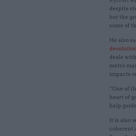
despite s
but the gr
some of th
He also sa
devolutio
deals wit
metro mayo
impacts on
“One of t
heart of g
help guide
It is also
coherent a